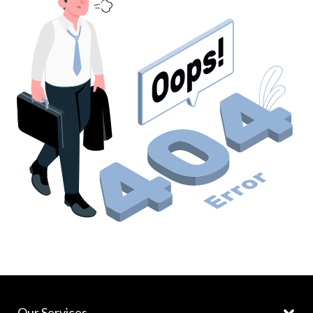
Our Services