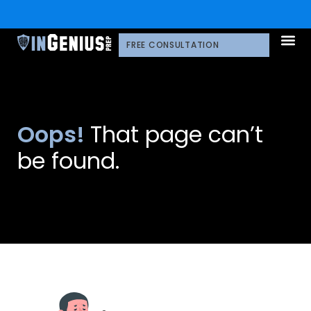
FREE CONSULTATION
Oops!
That page can’t
be found.