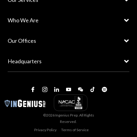
Who We Are
Our Offices
Headquarters
©2026 Ingenius Prep. All Rights
Reserved.
Privacy Policy
Terms of Service