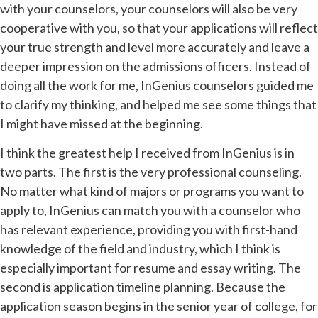
with your counselors, your counselors will also be very
cooperative with you, so that your applications will reflect
your true strength and level more accurately and leave a
deeper impression on the admissions officers. Instead of
doing all the work for me, InGenius counselors guided me
to clarify my thinking, and helped me see some things that
I might have missed at the beginning.
I think the greatest help I received from InGenius is in
two parts. The first is the very professional counseling.
No matter what kind of majors or programs you want to
apply to, InGenius can match you with a counselor who
has relevant experience, providing you with first-hand
knowledge of the field and industry, which I think is
especially important for resume and essay writing. The
second is application timeline planning. Because the
application season begins in the senior year of college, for