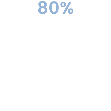
80
%
Top 30 Acceptance Rate