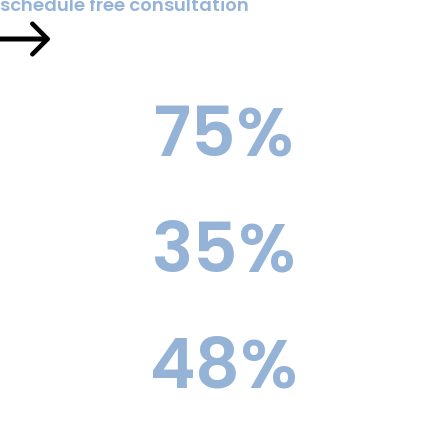
schedule free consultation
75
%
Reach School Acceptance Rate
35
%
Ivy League Acceptance Rate
48
%
Top 10 Acceptance Rate