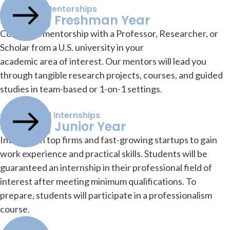
Academic Mentorships
Starting Freshman Year
Conduct a mentorship with a Professor, Researcher, or
Scholar from a U.S. university in your
academic area of interest. Our mentors will lead you
through tangible research projects, courses, and guided
studies in team-based or 1-on-1 settings.
Guaranteed Internships
Starting Junior Year
Intern with top firms and fast-growing startups to gain
work experience and practical skills. Students will be
guaranteed an internship in their professional field of
interest after meeting minimum qualifications. To
prepare, students will participate in a professionalism
course.