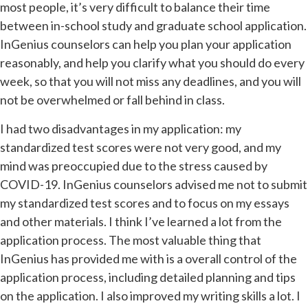
most people, it’s very difficult to balance their time
between in-school study and graduate school application.
InGenius counselors can help you plan your application
reasonably, and help you clarify what you should do every
week, so that you will not miss any deadlines, and you will
not be overwhelmed or fall behind in class.
I had two disadvantages in my application: my
standardized test scores were not very good, and my
mind was preoccupied due to the stress caused by
COVID-19. InGenius counselors advised me not to submit
my standardized test scores and to focus on my essays
and other materials. I think I’ve learned a lot from the
application process. The most valuable thing that
InGenius has provided me with is a overall control of the
application process, including detailed planning and tips
on the application. I also improved my writing skills a lot. I