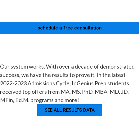
schedule a free consultation
Our system works. With over a decade of demonstrated
success, we have the results to prove it. In the latest
2022-2023 Admissions Cycle, InGenius Prep students
received top offers from MA, MS, PhD, MBA, MD, JD,
MFin, Ed.M. programs and more!
SEE ALL RESULTS DATA