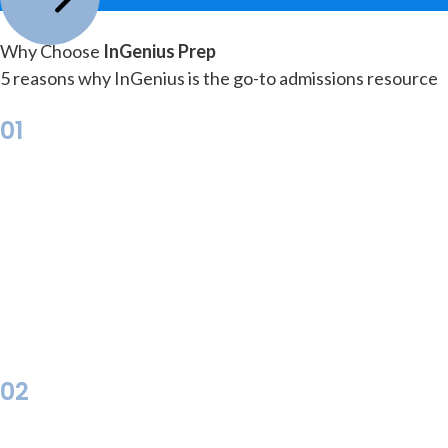
Why Choose
InGenius Prep
5 reasons why InGenius is the go-to admissions resource
01
02