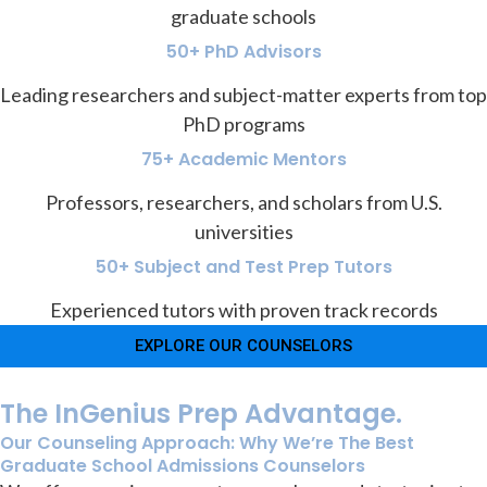
graduate schools
50+ PhD Advisors
Leading researchers and subject-matter experts from top
PhD programs
75+ Academic Mentors
Professors, researchers, and scholars from U.S.
universities
50+ Subject and Test Prep Tutors
Experienced tutors with proven track records
EXPLORE OUR COUNSELORS
The InGenius Prep Advantage.
Our Counseling Approach: Why We’re The Best
Graduate School Admissions Counselors