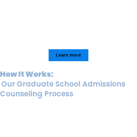
Learn more
How It Works:
Our Graduate School Admissions
Counseling Process