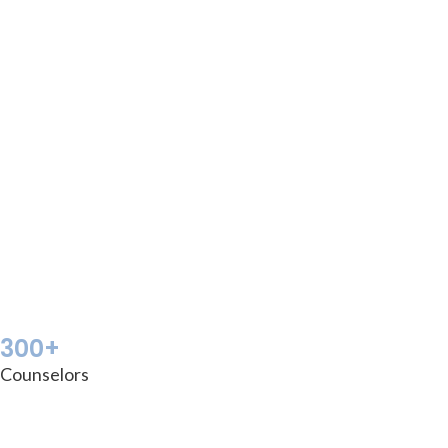
300+
Counselors