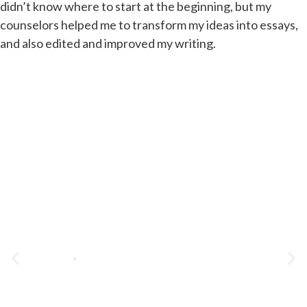
didn’t know where to start at the beginning, but my
counselors helped me to transform my ideas into essays,
and also edited and improved my writing.
Student C Gets Accepted to
Tufts!
TUFTS
VIEW CASE STUDY