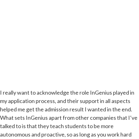
I really want to acknowledge the role InGenius played in
my application process, and their support in all aspects
helped me get the admission result I wanted in the end.
What sets InGenius apart from other companies that I’ve
talked to is that they teach students to be more
autonomous and proactive, so as long as you work hard