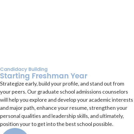
Candidacy Building
Starting Freshman Year
Strategize early, build your profile, and stand out from
your peers. Our graduate school admissions counselors
will help you explore and develop your academic interests
and major path, enhance your resume, strengthen your
personal qualities and leadership skills, and ultimately,
position your to get into the best school possible.