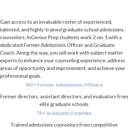
Gain access to an invaluable roster of experienced,
talented, and highly-trained graduate school admissions
counselors. InGenius Prep students work 2-on-1 with a
dedicated Former Admissions Officer and Graduate
Coach. Along the way, you will work with subject matter
experts to enhance your counseling experience, address
areas of opportunity and improvement, and achieve your
professional goals.
160+ Former Admissions Officers
Former directors, assistant directors, and evaluators from
elite graduate schools
75+ Graduate Coaches
Trained admissions counselors from competitive