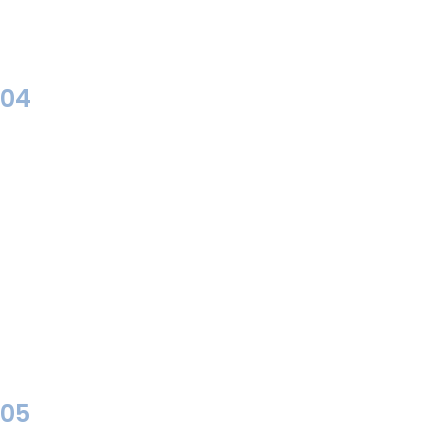
04
05