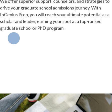
We offer superior support, counselors, and strategies to
drive your graduate school admissions journey. With
InGenius Prep, you will reach your ultimate potential as a
scholar and leader, earning your spot at a top-ranked
graduate school or PhD program.