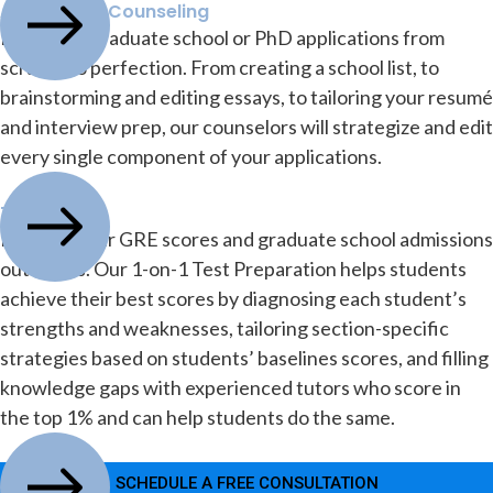
Application Counseling
Build your graduate school or PhD applications from
scratch to perfection. From creating a school list, to
brainstorming and editing essays, to tailoring your resumé
and interview prep, our counselors will strategize and edit
every single component of your applications.
Test Prep
Improve your GRE scores and graduate school admissions
outcomes. Our 1-on-1 Test Preparation helps students
achieve their best scores by diagnosing each student’s
strengths and weaknesses, tailoring section-specific
strategies based on students’ baselines scores, and filling
knowledge gaps with experienced tutors who score in
the top 1% and can help students do the same.
SCHEDULE A FREE CONSULTATION