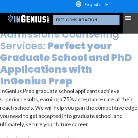
+1.800.722.3105
English
OUR SERVICES
Graduate School Admissions
OUR 
CONTACT US
Graduate School
FREE CONSULTATION
Admissions Counseling
Services:
Perfect your
Graduate School and PhD
Applications with
InGenius Prep
InGenius Prep graduate school applicants achieve
superior results, earning a 75% acceptance rate at their
reach schools. We will help you gain the competitive edge
you need to get accepted into graduate school, and
ultimately, secure your future career.