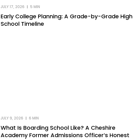
JULY 17, 2026
5 MIN
Early College Planning: A Grade-by-Grade High
School Timeline
JULY 9, 2026
6 MIN
What Is Boarding School Like? A Cheshire
Academy Former Admissions Officer’s Honest