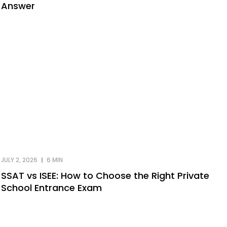
Answer
JULY 2, 2026
6 MIN
SSAT vs ISEE: How to Choose the Right Private
School Entrance Exam