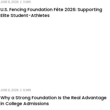
JUNE 8, 2026
3 MIN
U.S. Fencing Foundation Fête 2026: Supporting
Elite Student-Athletes
JUNE 8, 2026
6 MIN
Why a Strong Foundation Is the Real Advantage
in College Admissions