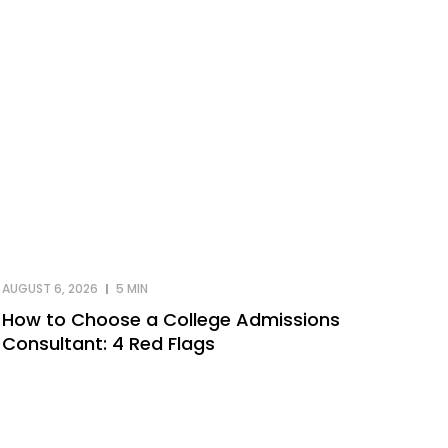
AUGUST 6, 2026
5 MIN
How to Choose a College Admissions
Consultant: 4 Red Flags