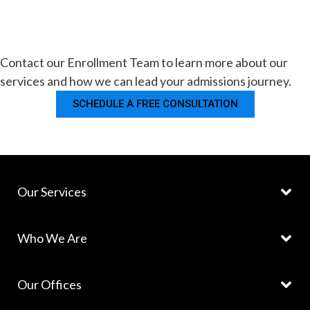
Contact our Enrollment Team to learn more about our
services and how we can lead your admissions journey.
SCHEDULE A FREE CONSULTATION
Our Services
Who We Are
Our Offices