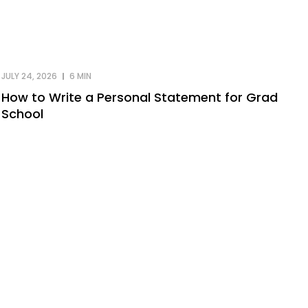
JULY 24, 2026
6 MIN
How to Write a Personal Statement for Grad
School