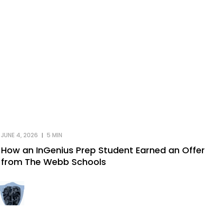
JUNE 4, 2026
5 MIN
How an InGenius Prep Student Earned an Offer
from The Webb Schools