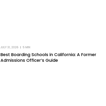
JULY 31, 2026
5 MIN
Best Boarding Schools in California: A Former
Admissions Officer’s Guide