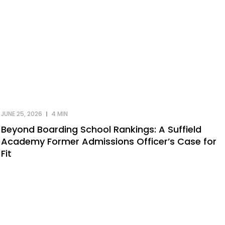
JUNE 25, 2026
4 MIN
Beyond Boarding School Rankings: A Suffield
Academy Former Admissions Officer’s Case for
Fit