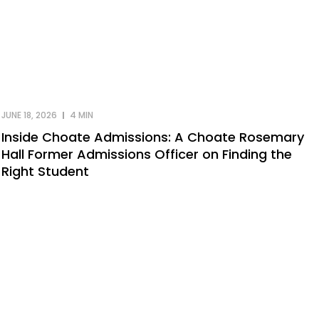
JUNE 18, 2026
4 MIN
Inside Choate Admissions: A Choate Rosemary
Hall Former Admissions Officer on Finding the
Right Student