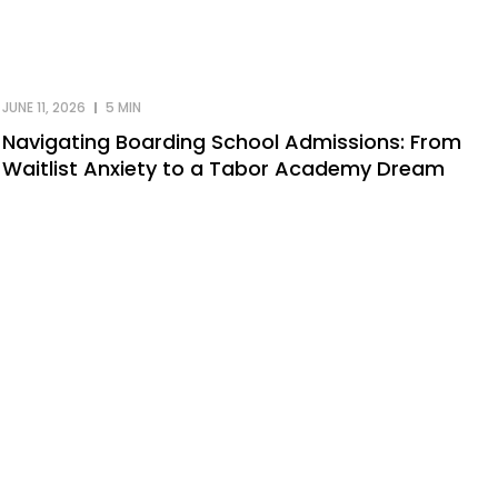
JUNE 11, 2026
5 MIN
Navigating Boarding School Admissions: From
Waitlist Anxiety to a Tabor Academy Dream