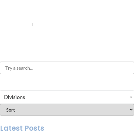
July 24, 2026
6 MIN
How to Write a Personal Statement for Grad
School
Divisions
Latest Posts