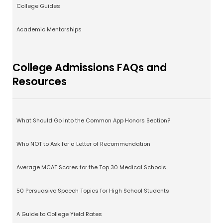
College Guides
Academic Mentorships
College Admissions FAQs and
Resources
What Should Go into the Common App Honors Section?
Who NOT to Ask for a Letter of Recommendation
Average MCAT Scores for the Top 30 Medical Schools
50 Persuasive Speech Topics for High School Students
A Guide to College Yield Rates