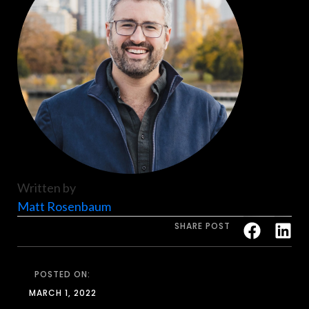
Written by
Matt Rosenbaum
SHARE POST
POSTED ON:
MARCH 1, 2022