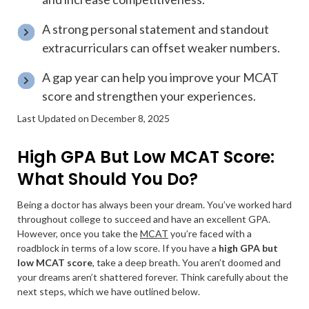
A strong personal statement and standout
extracurriculars can offset weaker numbers.
A gap year can help you improve your MCAT
score and strengthen your experiences.
Last Updated on December 8, 2025
High GPA But Low MCAT Score:
What Should You Do?
Being a doctor has always been your dream. You’ve worked hard
throughout college to succeed and have an excellent GPA.
However, once you take the
MCAT
you’re faced with a
roadblock in terms of a low score. If you have a
high GPA but
low MCAT score
, take a deep breath. You aren’t doomed and
your dreams aren’t shattered forever. Think carefully about the
next steps, which we have outlined below.