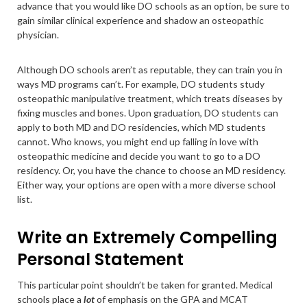
advance that you would like DO schools as an option, be sure to
gain similar clinical experience and shadow an osteopathic
physician.
Although DO schools aren’t as reputable, they can train you in
ways MD programs can’t. For example, DO students study
osteopathic manipulative treatment, which treats diseases by
fixing muscles and bones. Upon graduation, DO students can
apply to both MD and DO residencies, which MD students
cannot. Who knows, you might end up falling in love with
osteopathic medicine and decide you want to go to a DO
residency. Or, you have the chance to choose an MD residency.
Either way, your options are open with a more diverse school
list.
Write an Extremely Compelling
Personal Statement
This particular point shouldn’t be taken for granted. Medical
schools place a
lot
of emphasis on the GPA and MCAT