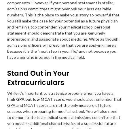
components. However, if your personal statement is stellar,
admissions committees might overlook your less desirable
numbers. This is the place to make your story so powerful that
you still make the case for your potential as a future physician
and remain a top contender. Your medical school personal
statement should demonstrate that you are genuinely
interested in and passionate about medicine. Write as though
admissions officers will presume that you are applying merely
because it is the “next step in your life,” and not because you
have a genuine interest in the medical field.
Stand Out in Your
Extracurriculars
While it’s important to strategize properly when you have a
high GPA but low MCAT score
, you should also remember that
GPA and MCAT scores are not the only measure of future
success when preparing for medical school. You will also need
to demonstrate to a medical school admissions committee that
you possess additional characteristics of a successful future