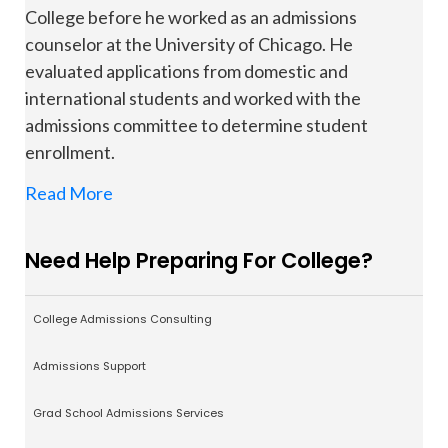
College before he worked as an admissions
counselor at the University of Chicago. He
evaluated applications from domestic and
international students and worked with the
admissions committee to determine student
enrollment.
Read More
Need Help Preparing For College?
College Admissions Consulting
Admissions Support
Grad School Admissions Services