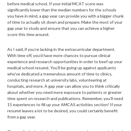
before medical school. If your initial MCAT score was
significantly lower than the median numbers for the schools
you have in mind, a gap year can provide you with a bigger chunk
of time to actually sit down and prepare. Make the most of your
gap year to study and ensure that you can achieve a higher
score this time around.
As I said, if you’re lacking in the extracurricular department.
With time off, you’d have more chances to pursue clinical
experience and research opportunities in order to beef up your
medical school resumé. You’ll be going up against applicants
who’ve dedicated a tremendous amount of time to clinics,
conducting research at university labs, volunteering at
hospitals, and more. A gap year can allow you to think critically
about whether you need more exposure to patients or greater
time spent on research and publications. Remember, you’ll need
15 experiences to fill up your AMCAS activities section! If your
resumé leaves a lot to be desired, you could certainly benefit
from a gap year.