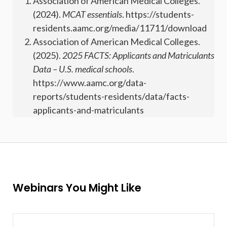
Association of American Medical Colleges.
(2024).
MCAT essentials
. https://students-
residents.aamc.org/media/11711/download
Association of American Medical Colleges.
(2025).
2025 FACTS: Applicants and Matriculants
Data – U.S. medical schools
.
https://www.aamc.org/data-
reports/students-residents/data/facts-
applicants-and-matriculants
Webinars You Might Like