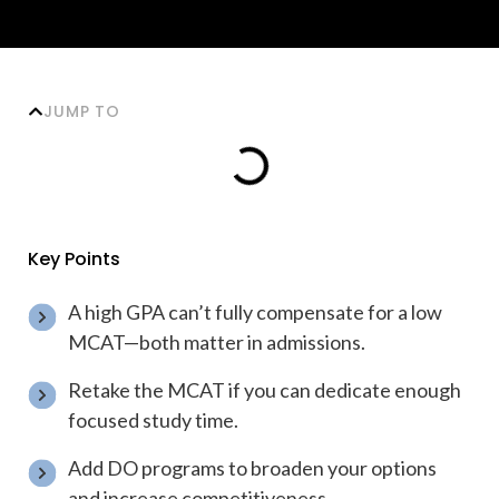
JUMP TO
Key Points
A high GPA can’t fully compensate for a low
MCAT—both matter in admissions.
Retake the MCAT if you can dedicate enough
focused study time.
Add DO programs to broaden your options
and increase competitiveness.