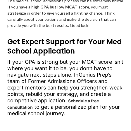
The medical school admissions process can be extremely brutal.
If you have a
high GPA but low MCAT score
, you must
strategize in order to give yourself a fighting chance. Think
carefully about your options and make the decision that can
provide you with the best results. Good luck!
Get Expert Support for Your Med
School Application
If your GPA is strong but your MCAT score isn’t
where you want it to be, you don’t have to
navigate next steps alone.
InGenius Prep’s
team of Former Admissions Officers and
expert mentors can help you strengthen weak
points, rebuild your strategy, and create a
competitive application.
Schedule a free
to get a personalized plan for your
consultation
medical school journey.