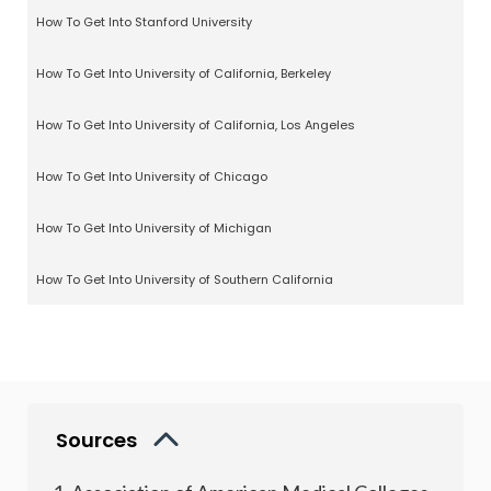
How To Get Into Stanford University
How To Get Into University of California, Berkeley
How To Get Into University of California, Los Angeles
How To Get Into University of Chicago
How To Get Into University of Michigan
How To Get Into University of Southern California
Sources