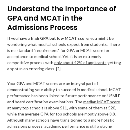
Understand the Importance of
GPA and MCAT in the
Admissions Process
If you have a
high GPA but low MCAT score
, you might be
wondering what medical schools expect from students. There
is no standard “requirement” for GPA or MCAT score for
acceptance to medical school. Yet, it is an extremely
competitive process with
only about 42% of applicants
getting
a spot in an entering class. [2]
Your GPA and MCAT scores are an integral part of
demonstrating your ability to succeed in medical school. MCAT
performance has been linked to future performance on USMLE
and board certification examinations. The
median MCAT score
at many top schools is above 511, with some of them at 520,
while the average GPA for top schools are mostly above 3.8.
Although many schools have transitioned to a more holistic
admissions process, academic performance is still a strong