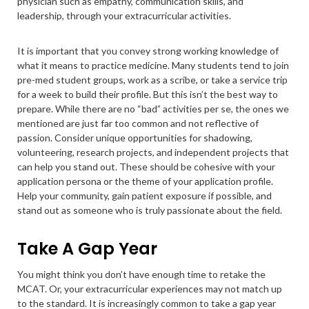
physician such as empathy, communication skills, and
leadership, through your extracurricular activities.
It is important that you convey strong working knowledge of
what it means to practice medicine. Many students tend to join
pre-med student groups, work as a scribe, or take a service trip
for a week to build their profile. But this isn’t the best way to
prepare. While there are no “bad” activities per se, the ones we
mentioned are just far too common and not reflective of
passion. Consider unique opportunities for shadowing,
volunteering, research projects, and independent projects that
can help you stand out. These should be cohesive with your
application persona or the theme of your application profile.
Help your community, gain patient exposure if possible, and
stand out as someone who is truly passionate about the field.
Take A Gap Year
You might think you don’t have enough time to retake the
MCAT. Or, your extracurricular experiences may not match up
to the standard. It is increasingly common to take a gap year