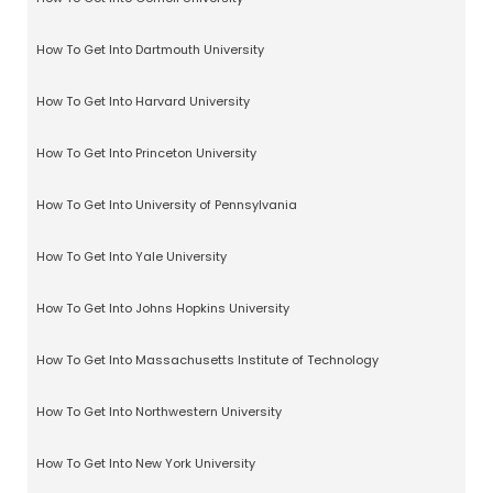
How To Get Into Dartmouth University
How To Get Into Harvard University
How To Get Into Princeton University
How To Get Into University of Pennsylvania
How To Get Into Yale University
How To Get Into Johns Hopkins University
How To Get Into Massachusetts Institute of Technology
How To Get Into Northwestern University
How To Get Into New York University