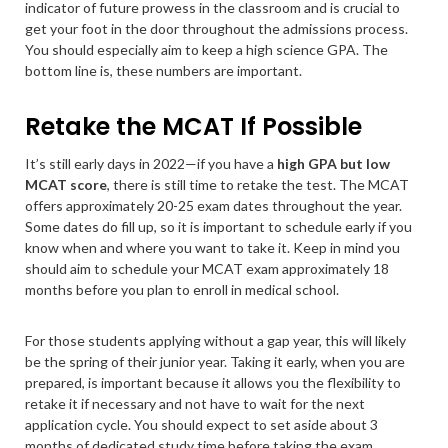
indicator of future prowess in the classroom and is crucial to
get your foot in the door throughout the admissions process.
You should especially aim to keep a high science GPA. The
bottom line is, these numbers are important.
Retake the MCAT If Possible
It’s still early days in 2022—if you have a
high GPA but low
MCAT score
, there is still time to retake the test. The MCAT
offers approximately 20-25 exam dates throughout the year.
Some dates do fill up, so it is important to schedule early if you
know when and where you want to take it. Keep in mind you
should aim to schedule your MCAT exam approximately 18
months before you plan to enroll in medical school.
For those students applying without a gap year, this will likely
be the spring of their junior year. Taking it early, when you are
prepared, is important because it allows you the flexibility to
retake it if necessary and not have to wait for the next
application cycle. You should expect to set aside about 3
months of dedicated study time
before taking the exam
,