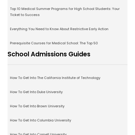
Top 10 Medical Summer Programs for High School Students: Your
Ticket to Success
Everything You Need to Know About Restrictive Early Action
Prerequisite Courses for Medical School: The Top 50
School Admissions Guides
How To Get Into The California Institute of Technology
How To Get Into Duke University
How To Get Into Brown University
How To Get Into Columbia University
How To Get Into Cornell University