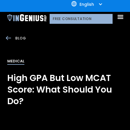
+1.800.722.3105
English
OUR 
CONTACT US
FREE CONSULTATION
BLOG
MEDICAL
High GPA But Low MCAT
Score: What Should You
Do?