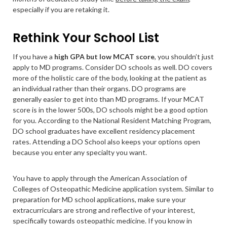
especially if you are retaking it.
Rethink Your School List
If you have a
high GPA but low MCAT score
, you shouldn’t just
apply to MD programs. Consider DO schools as well. DO covers
more of the holistic care of the body, looking at the patient as
an individual rather than their organs. DO programs are
generally easier to get into than MD programs. If your MCAT
score is in the lower 500s, DO schools might be a good option
for you. According to the National Resident Matching Program,
DO school graduates have excellent residency placement
rates. Attending a DO School also keeps your options open
because you enter any specialty you want.
You have to apply through the American Association of
Colleges of Osteopathic Medicine application system. Similar to
preparation for MD school applications, make sure your
extracurriculars are strong and reflective of your interest,
specifically towards osteopathic medicine. If you know in