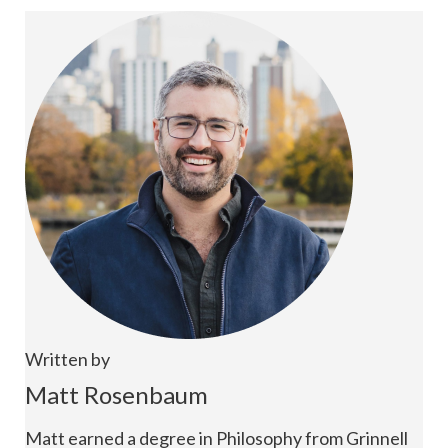
Written by
Matt Rosenbaum
Matt earned a degree in Philosophy from Grinnell