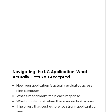
Navigating the UC Application: What
Actually Gets You Accepted
How your application is actually evaluated across
nine campuses.
What a reader looks for in each response.
What counts most when there are no test scores.
The errors that cost otherwise strong applicants a
spot.