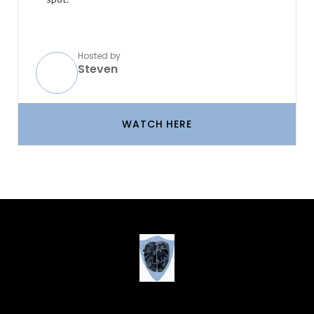
Hosted by
Steven
WATCH HERE