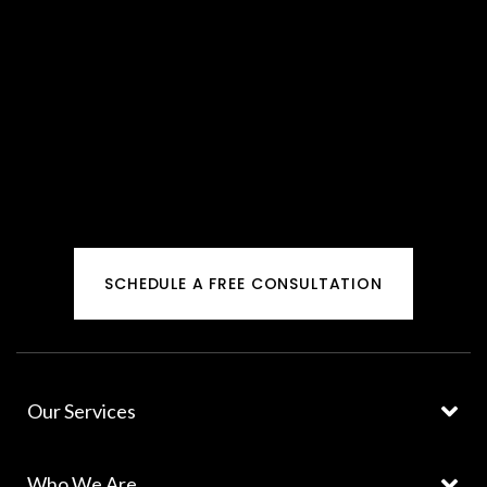
SCHEDULE A FREE CONSULTATION
Our Services
Who We Are