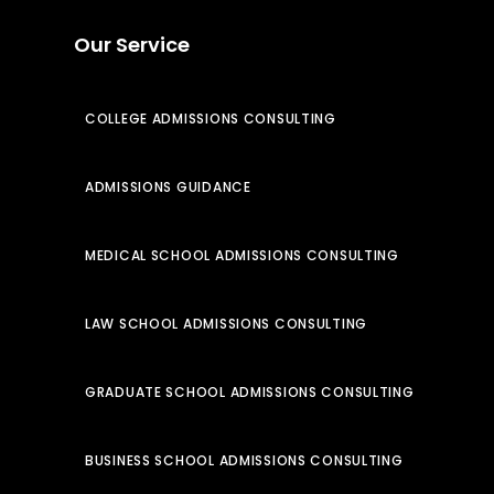
Our Service
COLLEGE ADMISSIONS CONSULTING
ADMISSIONS GUIDANCE
MEDICAL SCHOOL ADMISSIONS CONSULTING
LAW SCHOOL ADMISSIONS CONSULTING
GRADUATE SCHOOL ADMISSIONS CONSULTING
BUSINESS SCHOOL ADMISSIONS CONSULTING