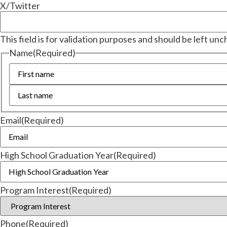
X/Twitter
This field is for validation purposes and should be left un
Name
(Required)
Email
(Required)
High School Graduation Year
(Required)
Program Interest
(Required)
Phone
(Required)