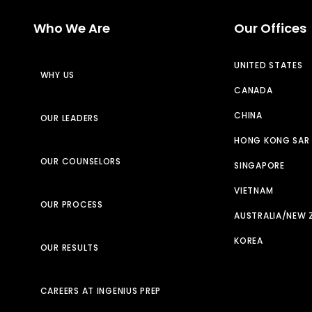
Who We Are
Our Offices
UNITED STATES
WHY US
CANADA
CHINA
OUR LEADERS
HONG KONG SAR
OUR COUNSELORS
SINGAPORE
VIETNAM
OUR PROCESS
AUSTRALIA/NEW 
KOREA
OUR RESULTS
CAREERS AT INGENIUS PREP