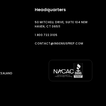
Headquarters
50 MITCHELL DRIVE, SUITE 104 NEW
HAVEN, CT 06511
1.800.722.3105
CONTACT@INGENIUSPREP.COM
ZEALAND