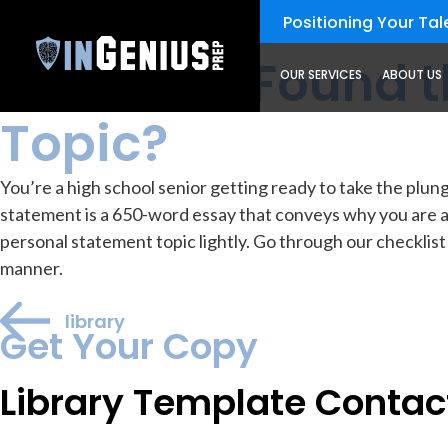
Positioning Your Tale
resources
Library
Have You Found t
OUR SERVICES
ABOUT US
Topic?
You’re a high school senior getting ready to take the pl
statement is a 650-word essay that conveys why you are a 
personal statement topic lightly. Go through our checklist
manner.
library
Get Your Copy
Library Template Contac