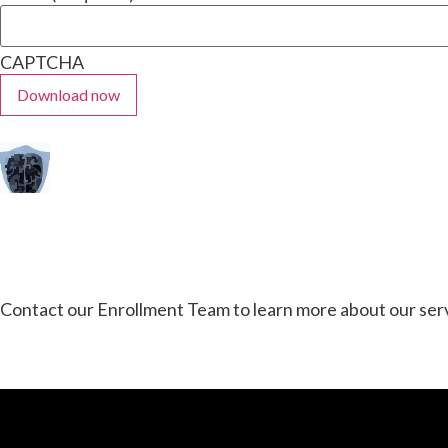
CAPTCHA
Contact our Enrollment Team to learn more about our serv