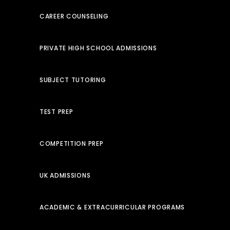
CAREER COUNSELING
PRIVATE HIGH SCHOOL ADMISSIONS
SUBJECT TUTORING
TEST PREP
COMPETITION PREP
UK ADMISSIONS
ACADEMIC & EXTRACURRICULAR PROGRAMS