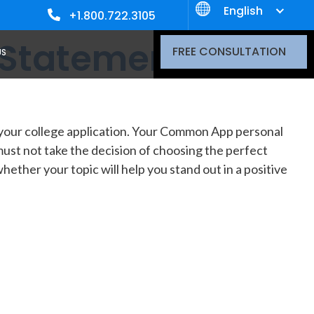
English
+1.800.722.3105
 Statement
FREE CONSULTATION
US
f your college application. Your Common App personal
must not take the decision of choosing the perfect
ether your topic will help you stand out in a positive