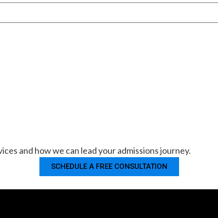
ices and how we can lead your admissions journey.
SCHEDULE A FREE CONSULTATION