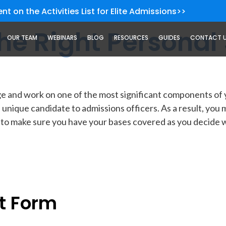
nt on the Activities List for Elite Admissions>>
he Right Personal
OUR TEAM
WEBINARS
BLOG
RESOURCES
GUIDES
CONTACT 
unge and work on one of the most significant components o
unique candidate to admissions officers. As a result, you 
 to make sure you have your bases covered as you decide wh
t Form