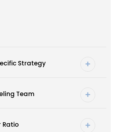
cific Strategy
seling Team
 Ratio