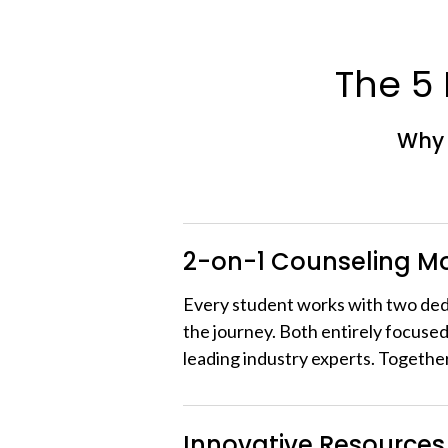
The 5
Why 
2-on-1 Counseling M
Every student works with two de
the journey. Both entirely focused
leading industry experts. Togethe
Innovative Resources