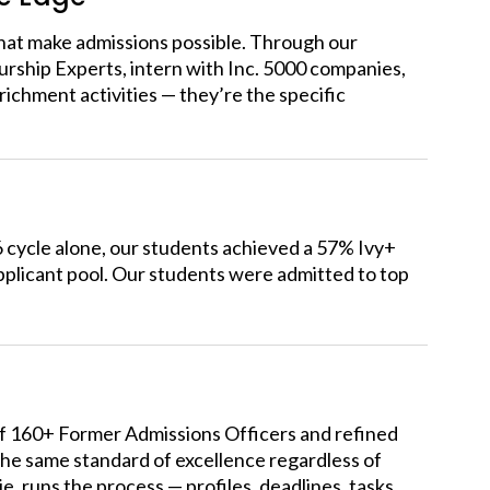
hat make admissions possible. Through our
rship Experts, intern
with Inc. 5000 companies,
ichment activities — they’re the specific
6 cycle alone, our students achieved a 57% Ivy+
plicant pool.
Our students were admitted to top
of 160+ Former Admissions Officers and refined
the same standard of excellence regardless of
runs the process — profiles, deadlines, tasks,