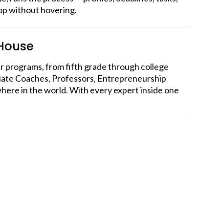
oop without hovering.
-House
our programs, from fifth grade through college
duate Coaches, Professors, Entrepreneurship
here in the world. With every expert inside one