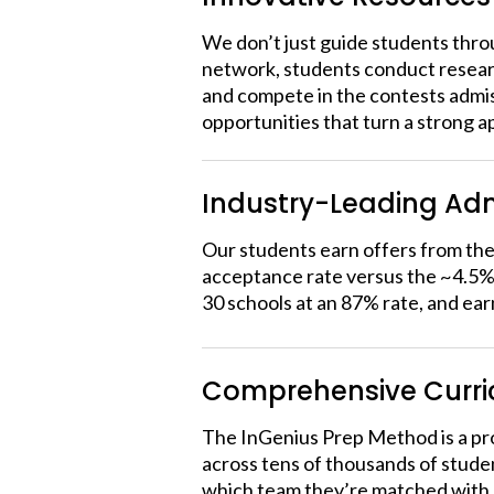
We don’t just guide students thro
network, students conduct researc
and compete in the contests admiss
opportunities that turn a strong a
Industry-Leading Adm
Our students earn offers from the 
acceptance rate versus the ~4.5% 
30 schools at an 87% rate, and ear
Comprehensive Curr
The InGenius Prep Method is a pro
across tens of thousands of stude
which team they’re matched with. 