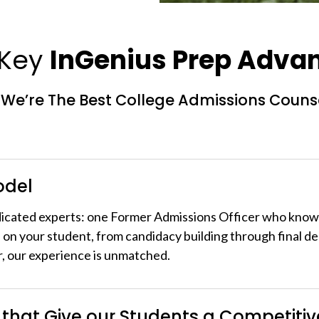
 Key
InGenius Prep Adva
We’re The Best College Admissions Couns
odel
dicated experts: one Former Admissions Officer who kno
 on your student, from candidacy building through final de
r, our experience is unmatched.
 that Give our Students a Competiti