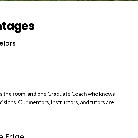
ntages
elors
ws the room, and one Graduate Coach who knows
cisions. Our mentors, instructors, and tutors are
ve Edge