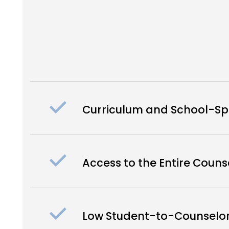
Curriculum and School-Spe
Access to the Entire Coun
Low Student-to-Counselor