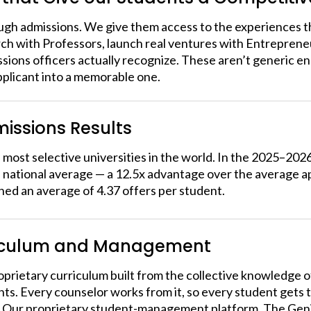
ugh admissions. We give them access to the experiences t
h with Professors, launch real ventures with Entrepreneu
ions officers actually recognize. These aren’t generic enr
pplicant into a memorable one.
issions Results
most selective universities in the world. In the 2025–202
national average — a 12.5x advantage over the average ap
ned an average of 4.37 offers per student.
iculum and Management
prietary curriculum built from the collective knowledge 
nts. Every counselor works from it, so every student gets 
Our proprietary student-management platform, The Genie, 