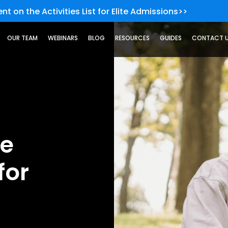
nt on the Activities List for Elite Admissions>>
OUR TEAM
WEBINARS
BLOG
RESOURCES
GUIDES
CONTACT 
he
for