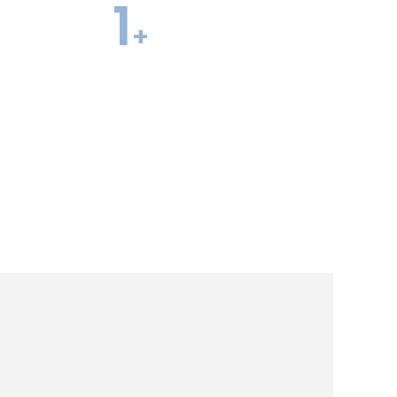
1
+
te Offers Per
Former Admissions
Officers