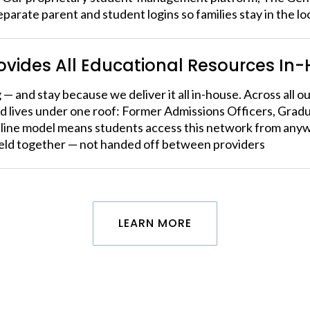
eparate parent and student logins so families stay in the l
rovides All Educational Resources In
 — and stay because we deliver it all in-house. Across all 
d lives under one roof: Former Admissions Officers, Gra
nline model means students access this network from anyw
held together — not handed off between providers
LEARN MORE