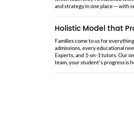
and strategy in one place — with s
Holistic Model that P
Families come to us for everything
admissions, every educational nee
Experts, and 1-on-1 tutors. Our o
team, your student’s progress is 