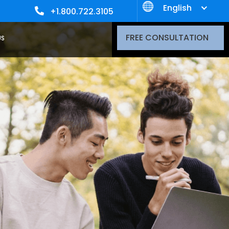
English
+1.800.722.3105
FREE CONSULTATION
US