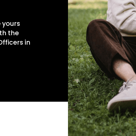
e yours
th the
fficers in