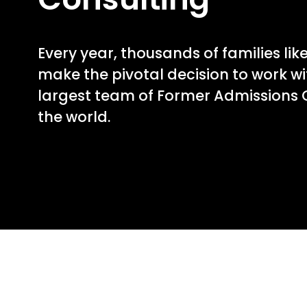
Every year, thousands of families lik
make the pivotal decision to work wi
largest team of Former Admissions O
the world.