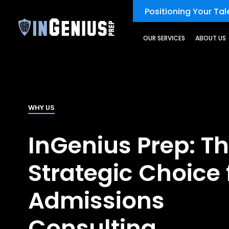
Positioning Your Tale
OUR SERVICES
ABOUT US
WHY US
InGenius Prep: T
Strategic Choice 
Admissions
Consulting