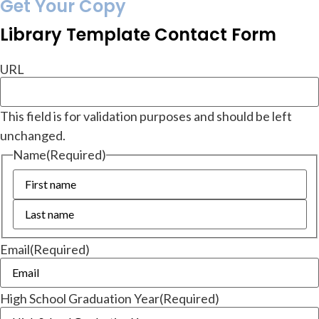
Get Your Copy
Library Template Contact Form
URL
This field is for validation purposes and should be left
unchanged.
Name
(Required)
Email
(Required)
High School Graduation Year
(Required)