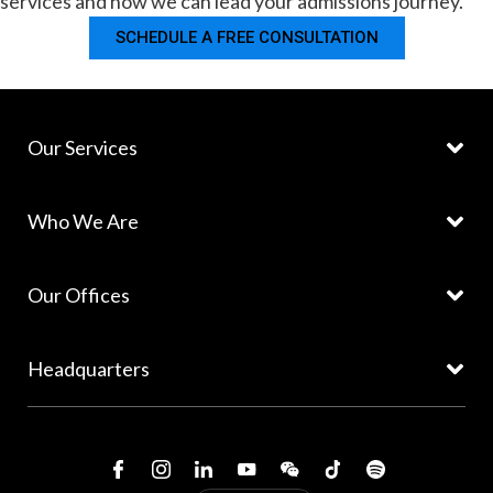
services and how we can lead your admissions journey.
SCHEDULE A FREE CONSULTATION
Our Services
Who We Are
Our Offices
Headquarters