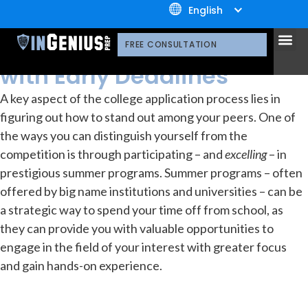
+1.800.722.3105
English
resources
Library
OUR 
CONTACT US
Top Summer Programs
FREE CONSULTATION
with Early Deadlines
A key aspect of the college application process lies in
figuring out how to stand out among your peers. One of
the ways you can distinguish yourself from the
competition is through participating – and
excelling
– in
prestigious summer programs. Summer programs – often
offered by big name institutions and universities – can be
a strategic way to spend your time off from school, as
they can provide you with valuable opportunities to
engage in the field of your interest with greater focus
and gain hands-on experience.