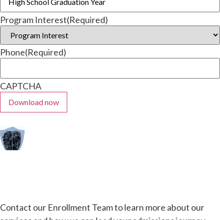
Program Interest
(Required)
Phone
(Required)
CAPTCHA
Contact our Enrollment Team to learn more about our