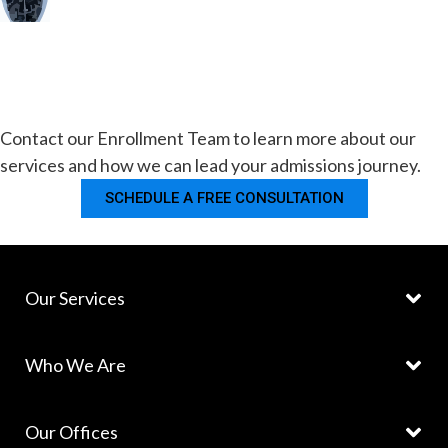
Contact our Enrollment Team to learn more about our
services and how we can lead your admissions journey.
SCHEDULE A FREE CONSULTATION
Our Services
Who We Are
Our Offices