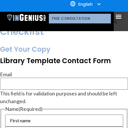
+1.800.722.3105
English
resources
Library
OUR 
CONTACT US
What to Expect from MBA
FREE CONSULTATION
Checklist
Get Your Copy
Library Template Contact Form
Email
This field is for validation purposes and should be left
unchanged.
Name
(Required)