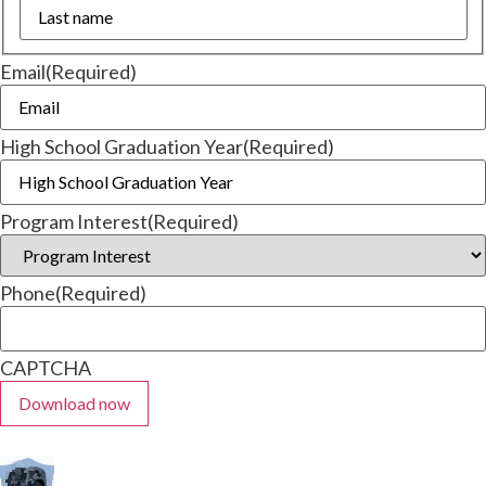
Email
(Required)
High School Graduation Year
(Required)
Program Interest
(Required)
Phone
(Required)
CAPTCHA