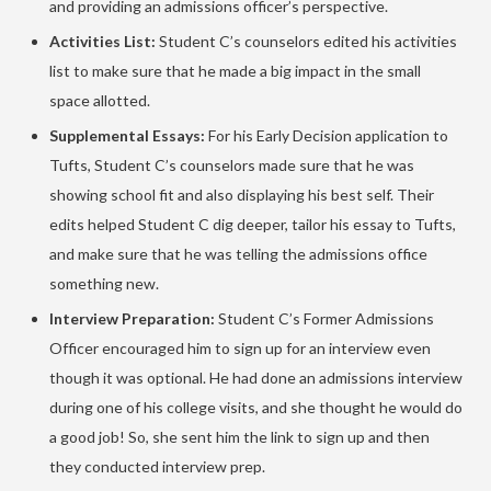
and providing an admissions officer’s perspective.
Activities List:
Student C’s counselors edited his activities
list to make sure that he made a big impact in the small
space allotted.
Supplemental Essays:
For his Early Decision application to
Tufts, Student C’s counselors made sure that he was
showing school fit and also displaying his best self. Their
edits helped Student C dig deeper, tailor his essay to Tufts,
and make sure that he was telling the admissions office
something new.
Interview Preparation:
Student C’s Former Admissions
Officer encouraged him to sign up for an interview even
though it was optional. He had done an admissions interview
during one of his college visits, and she thought he would do
a good job! So, she sent him the link to sign up and then
they conducted interview prep.