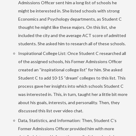
Admissions Officer sent him a long list of schools he
might be interested in. She listed schools with strong
Economics and Psychology departments, as Student C
thought he might like these majors. On this list, she
included the city and the average ACT score of admitted
students. She asked him to research all of these schools.
Inspirational College List: Once Student C researched all
of the assigned schools, his Former Admissions Officer
created an “inspirational college list” for him. She asked
Student C to add 10-15 “dream” colleges to this list. This
process gave her insights into which schools Student C
was interested in. This, in turn, taught her a little bit more
about his goals, interests, and personality. Then, they
discussed this list over video chat.
Data, Statistics, and Information: Then, Student C’s
Former Admissions Officer provided him with more