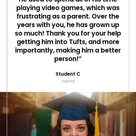
playing video games, which was
frustrating as a parent. Over the
years with you, he has grown up
so much! Thank you for your help
getting him into Tufts, and more
importantly, making him a better
person!”
Student C
TUFTS