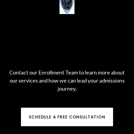
Contact our Enrollment Team to learn more about
our services and how we can lead your admissions
journey.
SCHEDULE A FREE CONSULTATION