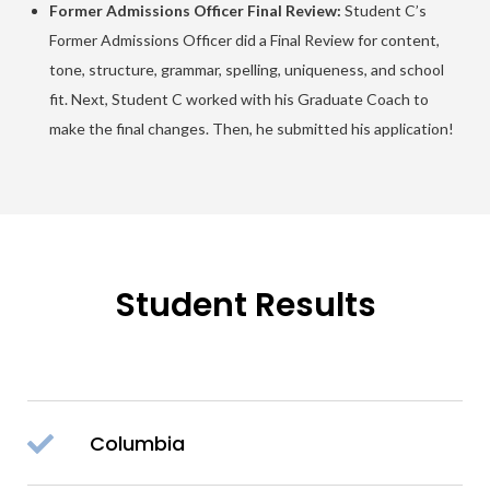
Former Admissions Officer Final Review:
Student C’s
Former Admissions Officer did a Final Review for content,
tone, structure, grammar, spelling, uniqueness, and school
fit. Next, Student C worked with his Graduate Coach to
make the final changes. Then, he submitted his application!
Student Results
Columbia