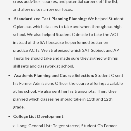
cross activities, courses, and potential careers off the list,
and allow us to narrow our focus.
Standardized Test Planning Planning:
We helped Student
C plan out which classes to take and when throughout high
school. We also helped Student C decide to take the ACT
instead of the SAT because he performed better on
practice ACTs. We strategized which SAT Subject and AP
Tests he should take and made sure they aligned with his
skill sets and classwork at school.
Academic Planning and Course Selection:
Student C sent
his Former Admissions Officer the course offerings available
at his school. He also sent her his transcripts. Then, they
planned which classes he should take in 11th and 12th
grade.
College List Development:
Long, General List: To get started, Student C’s Former