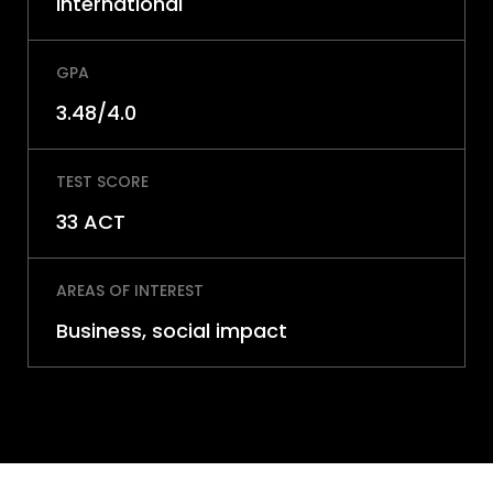
International
GPA
3.48/4.0
TEST SCORE
33 ACT
AREAS OF INTEREST
Business, social impact