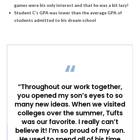
games were his only interest and that he was a bit lazy!
Student C’s GPA was lower than the average GPA of
students admitted to his dream school
“Throughout our work together,
you opened my son’s eyes to so
many new ideas. When we visited
colleges over the summer, Tufts
was our favorite. I really can’t
believe it! I’m so proud of my son.
He used to spend all of his time