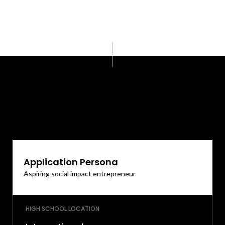
Application Persona
Aspiring social impact entrepreneur
HIGH SCHOOL LOCATION