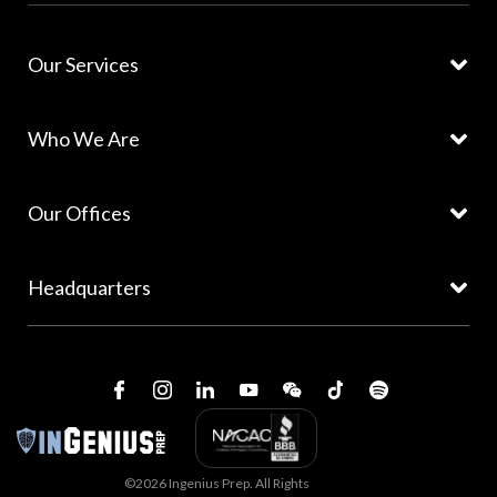
Our Services
Who We Are
Our Offices
Headquarters
©2026 Ingenius Prep. All Rights