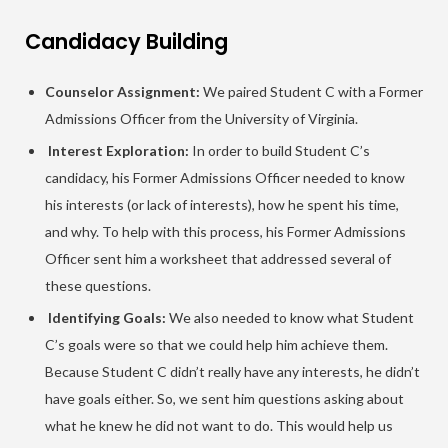
Candidacy Building
Counselor Assignment:
We paired Student C with a Former
Admissions Officer from the University of Virginia.
Interest Exploration:
In order to build Student C’s
candidacy, his Former Admissions Officer needed to know
his interests (or lack of interests), how he spent his time,
and why. To help with this process, his Former Admissions
Officer sent him a worksheet that addressed several of
these questions.
Identifying Goals:
We also needed to know what Student
C’s goals were so that we could help him achieve them.
Because Student C didn’t really have any interests, he didn’t
have goals either. So, we sent him questions asking about
what he knew he did not want to do. This would help us