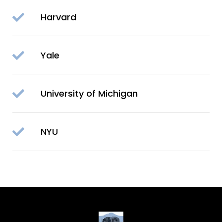
Harvard
Yale
University of Michigan
NYU