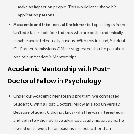
make an impact on people. This would later shape his
application persona.
Academic and Intellectual Enrichment
: Top colleges in the
United States look for students who are both academically
capable and intellectually curious. With this in mind, Student
C’s Former Admissions Officer suggested that he partake in
one of our Academic Mentorships.
Academic Mentorship with Post-
Doctoral Fellow in Psychology
Under our Academic Mentorship program, we connected
Student C with a Post-Doctoral fellow at a top university.
Because Student C did not know what he was interested in
and definitely did not have advanced academic passions, he
signed on to work for an existing project rather than