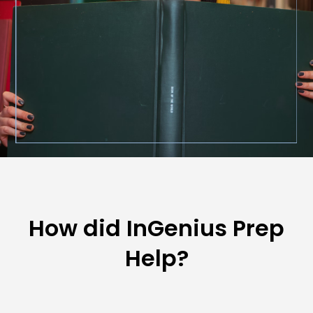
How did InGenius Prep
Help?