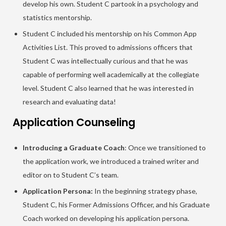
develop his own. Student C partook in a psychology and
statistics mentorship.
Student C included his mentorship on his Common App
Activities List. This proved to admissions officers that
Student C was intellectually curious and that he was
capable of performing well academically at the collegiate
level. Student C also learned that he was interested in
research and evaluating data!
Application Counseling
Introducing a Graduate Coach
: Once we transitioned to
the application work, we introduced a trained writer and
editor on to Student C’s team.
Application Persona:
In the beginning strategy phase,
Student C, his Former Admissions Officer, and his Graduate
Coach worked on developing his application persona.