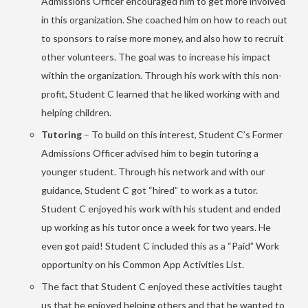
Admissions Officer encouraged him to get more involved
in this organization. She coached him on how to reach out
to sponsors to raise more money, and also how to recruit
other volunteers. The goal was to increase his impact
within the organization. Through his work with this non-
profit, Student C learned that he liked working with and
helping children.
Tutoring
– To build on this interest, Student C’s Former
Admissions Officer advised him to begin tutoring a
younger student. Through his network and with our
guidance, Student C got “hired” to work as a tutor.
Student C enjoyed his work with his student and ended
up working as his tutor once a week for two years. He
even got paid! Student C included this as a “Paid” Work
opportunity on his Common App Activities List.
The fact that Student C enjoyed these activities taught
us that he enjoyed helping others and that he wanted to