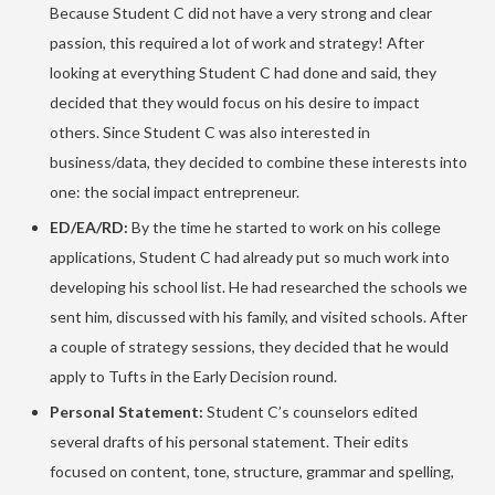
Because Student C did not have a very strong and clear
passion, this required a lot of work and strategy! After
looking at everything Student C had done and said, they
decided that they would focus on his desire to impact
others. Since Student C was also interested in
business/data, they decided to combine these interests into
one: the social impact entrepreneur.
ED/EA/RD:
By the time he started to work on his college
applications, Student C had already put so much work into
developing his school list. He had researched the schools we
sent him, discussed with his family, and visited schools. After
a couple of strategy sessions, they decided that he would
apply to Tufts in the Early Decision round.
Personal Statement:
Student C’s counselors edited
several drafts of his personal statement. Their edits
focused on content, tone, structure, grammar and spelling,