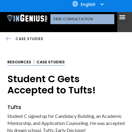
+1.800.722.3105
English
OUR 
CONTACT US
FREE CONSULTATION
CASE STUDIES
RESOURCES
CASE STUDIES
Student C Gets
Accepted to Tufts!
Tufts
Student C signed up for Candidacy Building, an Academic
Mentorship, and Application Counseling. He was accepted
his dream school, Tufts, Early Decision!