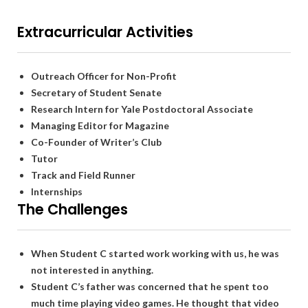
Extracurricular Activities
Outreach Officer for Non-Profit
Secretary of Student Senate
Research Intern for Yale Postdoctoral Associate
Managing Editor for Magazine
Co-Founder of Writer’s Club
Tutor
Track and Field Runner
Internships
The Challenges
When Student C started work working with us, he was
not interested in anything.
Student C’s father was concerned that he spent too
much time playing video games. He thought that video