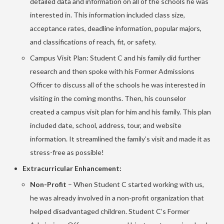
detailed data and information on all of the schools he was
interested in. This information included class size,
acceptance rates, deadline information, popular majors,
and classifications of reach, fit, or safety.
Campus Visit Plan: Student C and his family did further
research and then spoke with his Former Admissions
Officer to discuss all of the schools he was interested in
visiting in the coming months. Then, his counselor
created a campus visit plan for him and his family. This plan
included date, school, address, tour, and website
information. It streamlined the family’s visit and made it as
stress-free as possible!
Extracurricular Enhancement:
Non-Profit
– When Student C started working with us,
he was already involved in a non-profit organization that
helped disadvantaged children. Student C’s Former