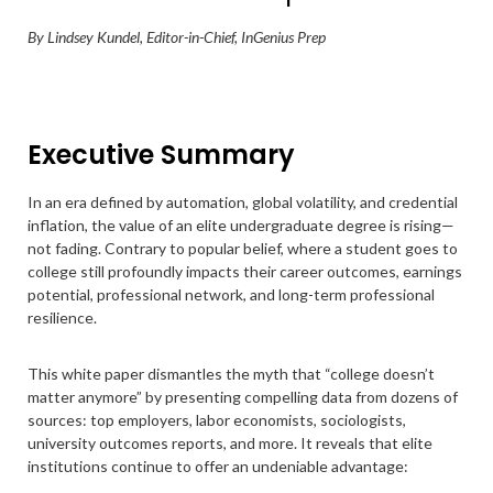
By Lindsey Kundel, Editor-in-Chief, InGenius Prep
Executive Summary
In an era defined by automation, global volatility, and credential
inflation, the value of an elite undergraduate degree is rising—
not fading. Contrary to popular belief, where a student goes to
college still profoundly impacts their career outcomes, earnings
potential, professional network, and long-term professional
resilience.
This white paper dismantles the myth that “college doesn’t
matter anymore” by presenting compelling data from dozens of
sources: top employers, labor economists, sociologists,
university outcomes reports, and more. It reveals that elite
institutions continue to offer an undeniable advantage: