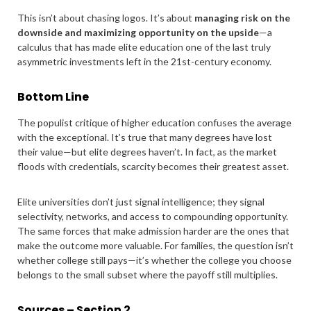
This isn’t about chasing logos. It’s about
managing risk on the
downside and maximizing opportunity on the upside
—a
calculus that has made elite education one of the last truly
asymmetric investments left in the 21st-century economy.
Bottom Line
The populist critique of higher education confuses the average
with the exceptional. It’s true that many degrees have lost
their value—but elite degrees haven’t. In fact, as the market
floods with credentials, scarcity becomes their greatest asset.
Elite universities don’t just signal intelligence; they signal
selectivity, networks, and access to compounding opportunity.
The same forces that make admission harder are the ones that
make the outcome more valuable. For families, the question isn’t
whether college still pays—it’s whether the college you choose
belongs to the small subset where the payoff still multiplies.
Sources – Section 2