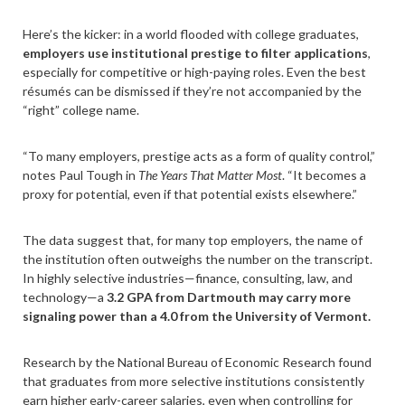
Here’s the kicker: in a world flooded with college graduates,
employers use institutional prestige to filter applications
,
especially for competitive or high-paying roles. Even the best
résumés can be dismissed if they’re not accompanied by the
“right” college name.
“To many employers, prestige acts as a form of quality control,”
notes Paul Tough in
The Years That Matter Most
. “It becomes a
proxy for potential, even if that potential exists elsewhere.”
The data suggest that, for many top employers, the name of
the institution often outweighs the number on the transcript.
In highly selective industries—finance, consulting, law, and
technology—a
3.2 GPA from Dartmouth may carry more
signaling power than a 4.0 from the University of Vermont.
Research by the National Bureau of Economic Research found
that graduates from more selective institutions consistently
earn higher early-career salaries, even when controlling for