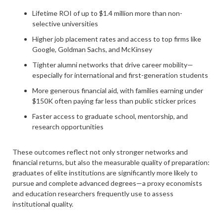
Lifetime ROI of up to $1.4 million more than non-
selective universities
Higher job placement rates and access to top firms like
Google, Goldman Sachs, and McKinsey
Tighter alumni networks that drive career mobility—
especially for international and first-generation students
More generous financial aid, with families earning under
$150K often paying far less than public sticker prices
Faster access to graduate school, mentorship, and
research opportunities
These outcomes reflect not only stronger networks and
financial returns, but also the measurable quality of preparation:
graduates of elite institutions are significantly more likely to
pursue and complete advanced degrees—a proxy economists
and education researchers frequently use to assess
institutional quality.