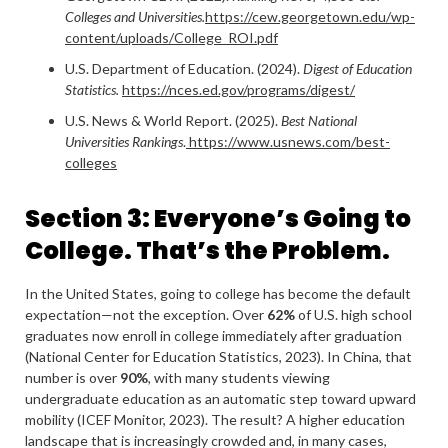
Colleges and Universities.
https://cew.georgetown.edu/wp-
content/uploads/College_ROI.pdf
U.S. Department of Education. (2024).
Digest of Education
Statistics.
https://nces.ed.gov/programs/digest/
U.S. News & World Report. (2025).
Best National
Universities Rankings
.
https://www.usnews.com/best-
colleges
Section 3: Everyone’s Going to
College. That’s the Problem.
In the United States, going to college has become the default
expectation—not the exception. Over
62%
of U.S. high school
graduates now enroll in college immediately after graduation
(National Center for Education Statistics, 2023). In China, that
number is over
90%
, with many students viewing
undergraduate education as an automatic step toward upward
mobility (ICEF Monitor, 2023). The result? A higher education
landscape that is increasingly crowded and, in many cases,