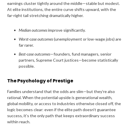
earnings cluster tightly around the middle—stable but modest.
At elite institutions, the entire curve shifts upward, with the
far-right tail stretching dramatically higher.
Median outcomes
improve significantly.
Worst-case outcomes
(unemployment or low-wage jobs) are
far rarer.
Best-case outcomes
—founders, fund managers, senior
partners, Supreme Court justices—become statistically
possible.
The Psychology of Prestige
Families understand that the odds are slim—but they’re also
rational. When the potential upside is generational wealth,
global mobility, or access to industries otherwise closed off, the
logic becomes clear: even if the elite path doesn’t guarantee
success, it’s the only path that keeps extraordinary success
within reach.