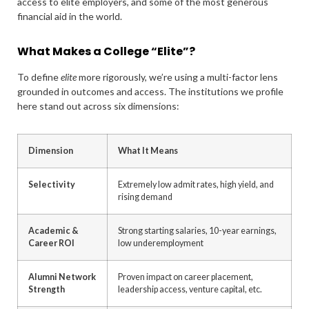
access to elite employers, and some of the most generous
financial aid in the world.
What Makes a College “Elite”?
To define
elite
more rigorously, we’re using a multi-factor lens
grounded in outcomes and access. The institutions we profile
here stand out across six dimensions:
Dimension
What It Means
Selectivity
Extremely low admit rates, high yield, and
rising demand
Academic &
Strong starting salaries, 10-year earnings,
Career ROI
low underemployment
Alumni Network
Proven impact on career placement,
Strength
leadership access, venture capital, etc.