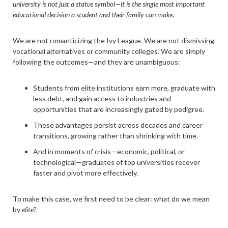
university is not just a status symbol—it is the single most important
educational decision a student and their family can make.
We are not romanticizing the Ivy League. We are not dismissing
vocational alternatives or community colleges. We are simply
following the outcomes—and they are unambiguous:
Students from elite institutions earn more, graduate with
less debt, and gain access to industries and
opportunities that are increasingly gated by pedigree.
These advantages persist across decades and career
transitions, growing rather than shrinking with time.
And in moments of crisis—economic, political, or
technological—graduates of top universities recover
faster and pivot more effectively.
To make this case, we first need to be clear: what do we mean
by
elite
?