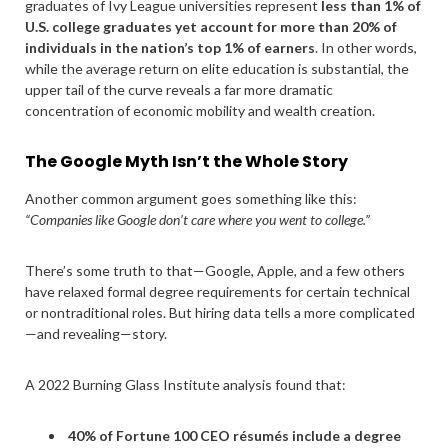
graduates of Ivy League universities represent
less than 1% of
U.S. college graduates yet account for more than 20% of
individuals in the nation’s top 1% of earners
. In other words,
while the average return on elite education is substantial, the
upper tail of the curve reveals a far more dramatic
concentration of economic mobility and wealth creation.
The Google Myth Isn’t the Whole Story
Another common argument goes something like this:
“Companies like Google don’t care where you went to college.”
There’s some truth to that—Google, Apple, and a few others
have relaxed formal degree requirements for certain technical
or nontraditional roles. But hiring data tells a more complicated
—and revealing—story.
A 2022 Burning Glass Institute analysis found that:
40% of Fortune 100 CEO résumés include a degree