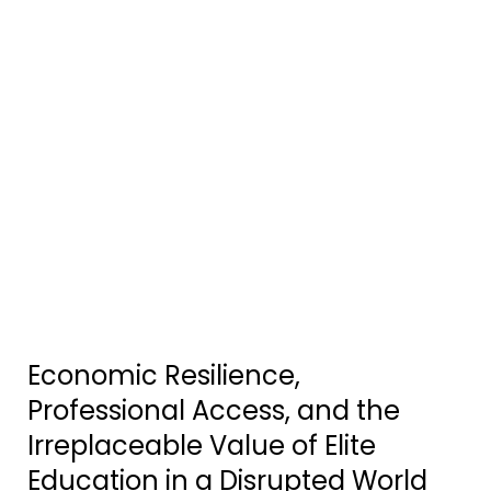
Economic Resilience,
Professional Access, and the
Irreplaceable Value of Elite
Education in a Disrupted World