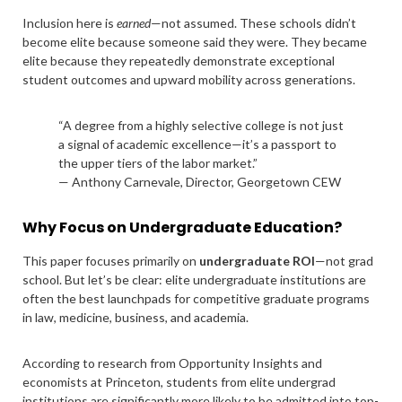
Inclusion here is
earned
—not assumed. These schools didn’t
become elite because someone said they were. They became
elite because they repeatedly demonstrate exceptional
student outcomes and upward mobility across generations.
“A degree from a highly selective college is not just
a signal of academic excellence—it’s a passport to
the upper tiers of the labor market.”
— Anthony Carnevale, Director, Georgetown CEW
Why Focus on Undergraduate Education?
This paper focuses primarily on
undergraduate ROI
—not grad
school. But let’s be clear: elite undergraduate institutions are
often the best launchpads for competitive graduate programs
in law, medicine, business, and academia.
According to research from Opportunity Insights and
economists at Princeton, students from elite undergrad
institutions are significantly more likely to be admitted into top-