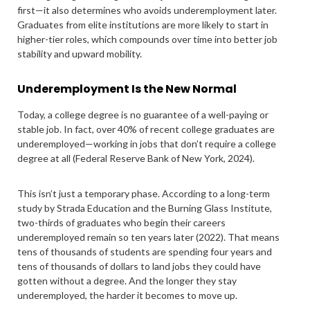
first—it also determines who avoids underemployment later.
Graduates from elite institutions are more likely to start in
higher-tier roles, which compounds over time into better job
stability and upward mobility.
Underemployment Is the New Normal
Today, a college degree is no guarantee of a well-paying or
stable job. In fact, over 40% of recent college graduates are
underemployed—working in jobs that don’t require a college
degree at all (Federal Reserve Bank of New York, 2024).
This isn’t just a temporary phase. According to a long-term
study by Strada Education and the Burning Glass Institute,
two-thirds of graduates who begin their careers
underemployed remain so ten years later (2022). That means
tens of thousands of students are spending four years and
tens of thousands of dollars to land jobs they could have
gotten without a degree. And the longer they stay
underemployed, the harder it becomes to move up.