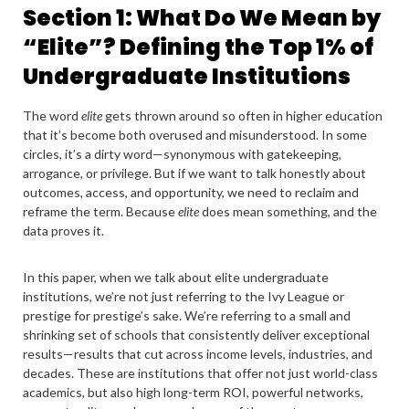
Section 1: What Do We Mean by
“Elite”? Defining the Top 1% of
Undergraduate Institutions
The word
elite
gets thrown around so often in higher education
that it’s become both overused and misunderstood. In some
circles, it’s a dirty word—synonymous with gatekeeping,
arrogance, or privilege. But if we want to talk honestly about
outcomes, access, and opportunity, we need to reclaim and
reframe the term. Because
elite
does mean something, and the
data proves it.
In this paper, when we talk about elite undergraduate
institutions, we’re not just referring to the Ivy League or
prestige for prestige’s sake. We’re referring to a small and
shrinking set of schools that consistently deliver exceptional
results—results that cut across income levels, industries, and
decades. These are institutions that offer not just world-class
academics, but also high long-term ROI, powerful networks,