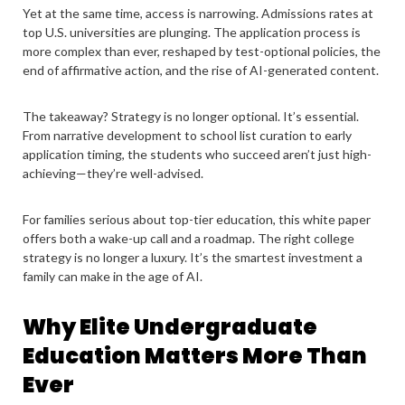
Yet at the same time, access is narrowing. Admissions rates at
top U.S. universities are plunging. The application process is
more complex than ever, reshaped by test-optional policies, the
end of affirmative action, and the rise of AI-generated content.
The takeaway? Strategy is no longer optional. It’s essential.
From narrative development to school list curation to early
application timing, the students who succeed aren’t just high-
achieving—they’re well-advised.
For families serious about top-tier education, this white paper
offers both a wake-up call and a roadmap. The right college
strategy is no longer a luxury. It’s the smartest investment a
family can make in the age of AI.
Why Elite Undergraduate
Education Matters More Than
Ever