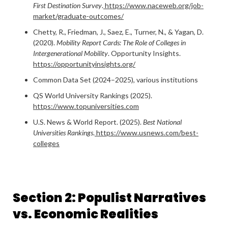
First Destination Survey
.
https://www.naceweb.org/job-
market/graduate-outcomes/
Chetty, R., Friedman, J., Saez, E., Turner, N., & Yagan, D.
(2020).
Mobility Report Cards: The Role of Colleges in
Intergenerational Mobility
. Opportunity Insights.
https://opportunityinsights.org/
Common Data Set (2024–2025), various institutions
QS World University Rankings (2025).
https://www.topuniversities.com
U.S. News & World Report. (2025).
Best National
Universities Rankings
.
https://www.usnews.com/best-
colleges
Section 2: Populist Narratives
vs. Economic Realities