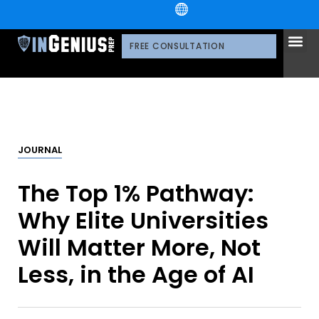
+1.800.722.3105
OUR 
CONTACT US
FREE CONSULTATION
JOURNAL
The Top 1% Pathway:
Why Elite Universities
Will Matter More, Not
Less, in the Age of AI