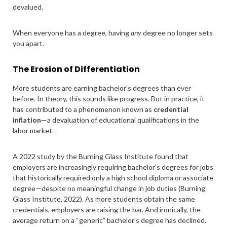
devalued.
When everyone has a degree, having
any
degree no longer sets
you apart.
The Erosion of Differentiation
More students are earning bachelor’s degrees than ever
before. In theory, this sounds like progress. But in practice, it
has contributed to a phenomenon known as
credential
inflation
—a devaluation of educational qualifications in the
labor market.
A 2022 study by the Burning Glass Institute found that
employers are increasingly requiring bachelor’s degrees for jobs
that historically required only a high school diploma or associate
degree—despite no meaningful change in job duties (Burning
Glass Institute, 2022). As more students obtain the same
credentials, employers are raising the bar. And ironically, the
average return on a “generic” bachelor’s degree has declined.