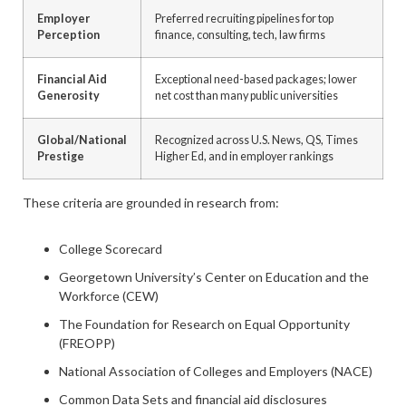
Employer
Preferred recruiting pipelines for top
Perception
finance, consulting, tech, law firms
Financial Aid
Exceptional need-based packages; lower
Generosity
net cost than many public universities
Global/National
Recognized across U.S. News, QS, Times
Prestige
Higher Ed, and in employer rankings
These criteria are grounded in research from:
College Scorecard
Georgetown University’s Center on Education and the
Workforce (CEW)
The Foundation for Research on Equal Opportunity
(FREOPP)
National Association of Colleges and Employers (NACE)
Common Data Sets and financial aid disclosures