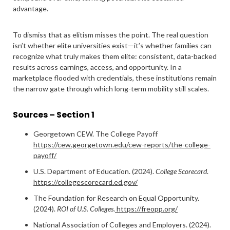
advantage.
To dismiss that as elitism misses the point. The real question
isn’t whether elite universities exist—it’s whether families can
recognize what truly makes them elite: consistent, data-backed
results across earnings, access, and opportunity. In a
marketplace flooded with credentials, these institutions remain
the narrow gate through which long-term mobility still scales.
Sources – Section 1
Georgetown CEW. The College Payoff
https://cew.georgetown.edu/cew-reports/the-college-
payoff/
U.S. Department of Education. (2024).
College Scorecard
.
https://collegescorecard.ed.gov/
The Foundation for Research on Equal Opportunity.
(2024).
ROI of U.S. Colleges
.
https://freopp.org/
National Association of Colleges and Employers. (2024).