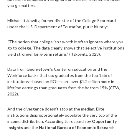
you go matters.
Michael Itzkowitz, former director of the College Scorecard
under the U.S. Department of Education, put it bluntly:
“The notion that college isn’t worth it often ignores where you
go to college. The data clearly shows that selective institutions
yield stronger long-term returns” (Itzkowitz, 2023).
Data from Georgetown’s Center on Education and the
Workforce backs that up: graduates from the top 15% of
institutions—based on ROI—earn over $1.2 million more in
lifetime earnings than graduates from the bottom 15% (CEW,
2022).
And the divergence doesn’t stop at the median. Elite
institutions disproportionately populate the very top of the
income distribution. According to research by
Opportunity
Insights
and the
National Bureau of Economic Research
,