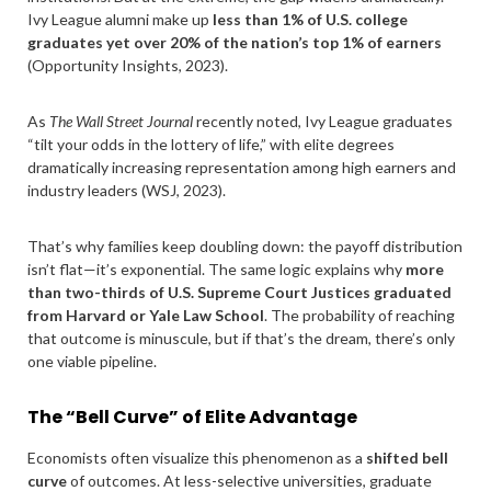
Ivy League alumni make up
less than 1% of U.S. college
graduates yet over 20% of the nation’s top 1% of earners
(Opportunity Insights, 2023).
As
The Wall Street Journal
recently noted, Ivy League graduates
“tilt your odds in the lottery of life,” with elite degrees
dramatically increasing representation among high earners and
industry leaders (WSJ, 2023).
That’s why families keep doubling down: the payoff distribution
isn’t flat—it’s exponential. The same logic explains why
more
than two-thirds of U.S. Supreme Court Justices graduated
from Harvard or Yale Law School
. The probability of reaching
that outcome is minuscule, but if that’s the dream, there’s only
one viable pipeline.
The “Bell Curve” of Elite Advantage
Economists often visualize this phenomenon as a
shifted bell
curve
of outcomes. At less-selective universities, graduate