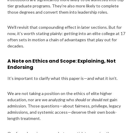
tier graduate programs. They’re also more likely to complete
those degrees and convert them into leadership roles.
We’ll revisit that compounding effect in later sections. But for
now, it’s worth stating plainly: getting into an elite college at 17
often sets in motion a chain of advantages that play out for
decades.
A Note on Ethics and Scope: Explaining, Not
Endorsing
It’s important to clarify what this paper is—and what it isn’t.
We are not taking a position on the ethics of elite higher
education, nor are we analyzing who
should
or
should not
gain
admission. Those questions—about fairness, privilege, legacy
admissions, and systemic access—deserve their own book-
length treatment.