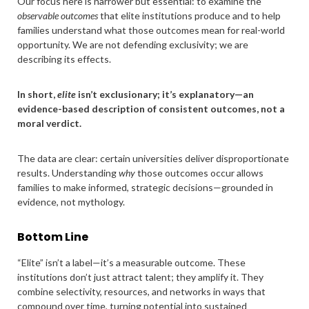
Our focus here is narrower but essential: to examine the
observable outcomes
that elite institutions produce and to help
families understand what those outcomes mean for real-world
opportunity. We are not defending exclusivity; we are
describing its effects.
In short,
elite
isn’t exclusionary; it’s explanatory—an
evidence-based description of consistent outcomes, not a
moral verdict.
The data are clear: certain universities deliver disproportionate
results. Understanding
why
those outcomes occur allows
families to make informed, strategic decisions—grounded in
evidence, not mythology.
Bottom Line
“Elite” isn’t a label—it’s a measurable outcome. These
institutions don’t just attract talent; they amplify it. They
combine selectivity, resources, and networks in ways that
compound over time, turning potential into sustained