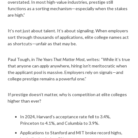
overstated. In most high-value industries, prestige still
functions as a sorting mechanism—especially when the stakes
are high.”
It’s not just about talent. It’s about signaling. When employers
sort through thousands of applications, elite college names act
as shortcuts—unfair as that may be.
Paul Tough, in
The Years That Matter Most
, writes: “While it’s true
that anyone can
apply
anywhere, hiring isn’t meritocratic when
the applicant pool is massive. Employers rely on signals—and
college prestige remains a powerful one.”
If prestige doesn’t matter, why is competition at elite colleges
higher than ever?
In 2024, Harvard’s acceptance rate fell to 3.4%,
Princeton to 4.1%, and Columbia to 3.9%.
Applications to Stanford and MIT broke record highs,