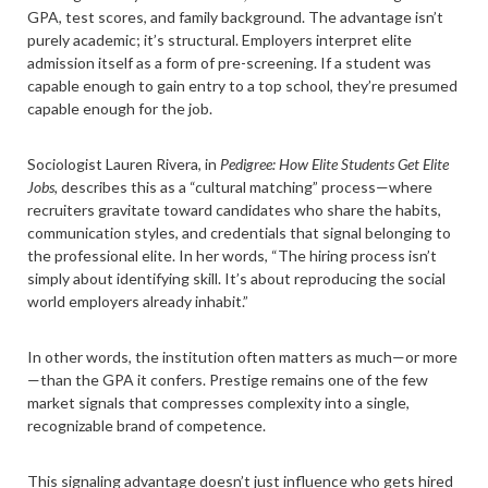
GPA, test scores, and family background. The advantage isn’t
purely academic; it’s structural. Employers interpret elite
admission itself as a form of pre-screening. If a student was
capable enough to gain entry to a top school, they’re presumed
capable enough for the job.
Sociologist Lauren Rivera, in
Pedigree: How Elite Students Get Elite
Jobs,
describes this as a “cultural matching” process—where
recruiters gravitate toward candidates who share the habits,
communication styles, and credentials that signal belonging to
the professional elite. In her words, “The hiring process isn’t
simply about identifying skill. It’s about reproducing the social
world employers already inhabit.”
In other words, the institution often matters as much—or more
—than the GPA it confers. Prestige remains one of the few
market signals that compresses complexity into a single,
recognizable brand of competence.
This signaling advantage doesn’t just influence who gets hired