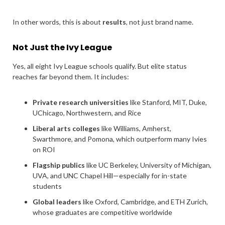
In other words, this is about
results
, not just brand name.
Not Just the Ivy League
Yes, all eight Ivy League schools qualify. But elite status
reaches far beyond them. It includes:
Private research universities
like Stanford, MIT, Duke,
UChicago, Northwestern, and Rice
Liberal arts colleges
like Williams, Amherst,
Swarthmore, and Pomona, which outperform many Ivies
on ROI
Flagship publics
like UC Berkeley, University of Michigan,
UVA, and UNC Chapel Hill—especially for in-state
students
Global leaders
like Oxford, Cambridge, and ETH Zurich,
whose graduates are competitive worldwide