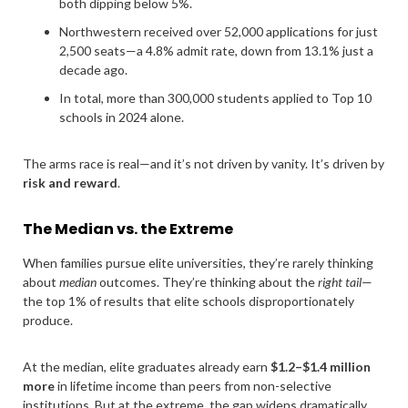
both dipping below 5%.
Northwestern received over 52,000 applications for just
2,500 seats—a 4.8% admit rate, down from 13.1% just a
decade ago.
In total, more than 300,000 students applied to Top 10
schools in 2024 alone.
The arms race is real—and it’s not driven by vanity. It’s driven by
risk and reward
.
The Median vs. the Extreme
When families pursue elite universities, they’re rarely thinking
about
median
outcomes. They’re thinking about the
right tail
—
the top 1% of results that elite schools disproportionately
produce.
At the median, elite graduates already earn
$1.2–$1.4 million
more
in lifetime income than peers from non-selective
institutions. But at the extreme, the gap widens dramatically.