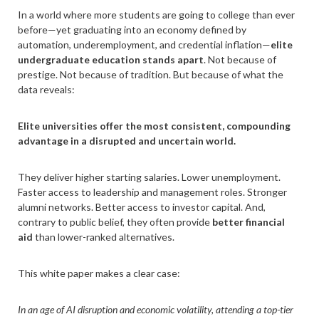
In a world where more students are going to college than ever
before—yet graduating into an economy defined by
automation, underemployment, and credential inflation—
elite
undergraduate education stands apart
. Not because of
prestige. Not because of tradition. But because of what the
data reveals:
Elite universities offer the most consistent, compounding
advantage in a disrupted and uncertain world.
They deliver higher starting salaries. Lower unemployment.
Faster access to leadership and management roles. Stronger
alumni networks. Better access to investor capital. And,
contrary to public belief, they often provide
better financial
aid
than lower-ranked alternatives.
This white paper makes a clear case:
In an age of AI disruption and economic volatility, attending a top-tier