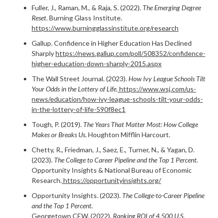
Fuller, J., Raman, M., & Raja, S. (2022).
The Emerging Degree
Reset
. Burning Glass Institute.
https://www.burningglassinstitute.org/research
Gallup. Confidence in Higher Education Has Declined
Sharply
https://news.gallup.com/poll/508352/confidence-
higher-education-down-sharply-2015.aspx
The Wall Street Journal. (2023).
How Ivy League Schools Tilt
Your Odds in the Lottery of Life.
https://www.wsj.com/us-
news/education/how-ivy-league-schools-tilt-your-odds-
in-the-lottery-of-life-590f8ec1
Tough, P. (2019).
The Years That Matter Most: How College
Makes or Breaks Us
. Houghton Mifflin Harcourt.
Chetty, R., Friedman, J., Saez, E., Turner, N., & Yagan, D.
(2023).
The College to Career Pipeline and the Top 1 Percent.
Opportunity Insights & National Bureau of Economic
Research.
https://opportunityinsights.org/
Opportunity Insights. (2023).
The College-to-Career Pipeline
and the Top 1 Percent.
Georgetown CEW. (2022).
Ranking ROI of 4,500 U.S.