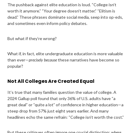
The pushback against elite education is loud. “College isn’t
worth it anymore.” “Your degree doesn’t matter.” “Elitism is
dead.” These phrases dominate social media, seep into op-eds,
and sometimes even inform policy debates.
But what if they’re wrong?
What if, in fact, elite undergraduate education is more valuable
than ever—
precisely because
these narratives have become so
popular?
Not All Colleges Are Created Equal
It’s true that many families question the value of college. A
2024 Gallup poll found that only 36% of U.S. adults have “a
great deal” or “quite a lot” of confidence in higher education—a
steep drop from 57% just eight years earlier. And many
headlines echo the same refrain: “College isn’t worth the cost.”
But these critiques often ignore one crucial distinction:
where