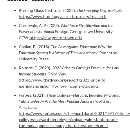
Burning Glass Institute. (2022).
The Emerging Degree Reset.
https://www.burningglassinstitute.org/research
Carnevale, A. P. (2023).
Workforce Stratification and the
Power of Institutional Prestige.
Georgetown University
CEW.
https://cew.georgetown.edu
Caplan, B. (2018).
The Case Against Education: Why the
Education System Is a Waste of Time and Money
. Princeton
University Press.
Rounds, E. (2023).
2023 Price-to-Earnings Premium for Low-
Income Students.
Third Way.
https://www.thirdway.org/report/2023-price-to-
earnings-premium-for-low-income-students
Forbes. (2021).
These Colleges—Harvard, Berkeley, Michigan,
Yale, Stanford—Are the Most Popular Among the Richest
Americans.
https://www.forbes.com/sites/mattdurot/2021/10/17/these
colleges-harvard-berkeley-michigan-yale-stanford-are-
the-most-popular-among-the-richest-americans/