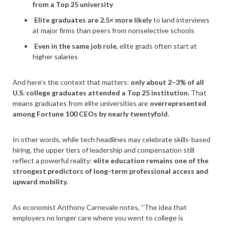
from a Top 25 university
Elite graduates are 2.5× more likely
to land interviews
at major firms than peers from nonselective schools
Even in the same job role
, elite grads often start at
higher salaries
And here’s the context that matters:
only about 2–3% of all
U.S. college graduates attended a Top 25 institution.
That
means graduates from elite universities are
overrepresented
among Fortune 100 CEOs by nearly twentyfold
.
In other words, while tech headlines may celebrate skills-based
hiring, the upper tiers of leadership and compensation still
reflect a powerful reality:
elite education remains one of the
strongest predictors of long-term professional access and
upward mobility.
As economist Anthony Carnevale notes, “The idea that
employers no longer care where you went to college is