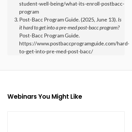
student-well-being/what-its-enroll-postbacc-
program
Post-Bacc Program Guide. (2025, June 13).
Is
it hard to get into a pre-med post-bacc program?
Post-Bacc Program Guide.
https://www.postbaccprogramguide.com/hard-
to-get-into-pre-med-post-bacc/
Webinars You Might Like