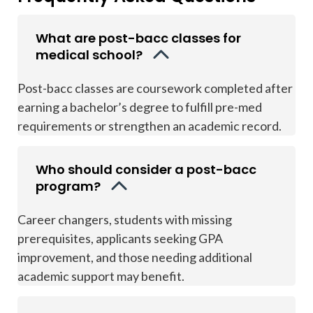
What are post-bacc classes for
medical school?
Post-bacc classes are coursework completed after
earning a bachelor’s degree to fulfill pre-med
requirements or strengthen an academic record.
Who should consider a post-bacc
program?
Career changers, students with missing
prerequisites, applicants seeking GPA
improvement, and those needing additional
academic support may benefit.