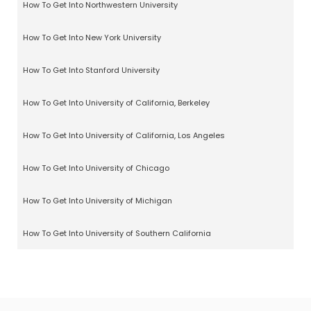
How To Get Into Northwestern University
How To Get Into New York University
How To Get Into Stanford University
How To Get Into University of California, Berkeley
How To Get Into University of California, Los Angeles
How To Get Into University of Chicago
How To Get Into University of Michigan
How To Get Into University of Southern California