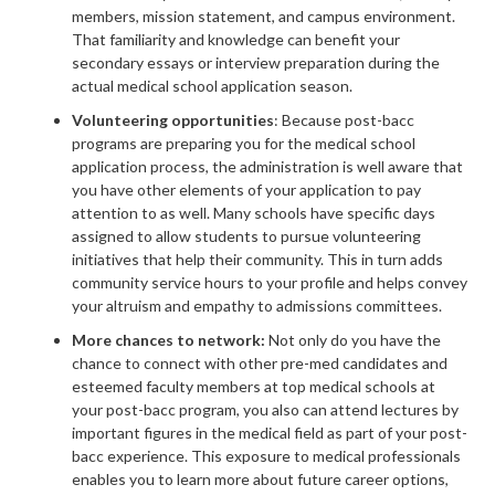
members, mission statement, and campus environment.
That familiarity and knowledge can benefit your
secondary essays or interview preparation during the
actual medical school application season.
Volunteering opportunities
: Because post-bacc
programs are preparing you for the medical school
application process, the administration is well aware that
you have other elements of your application to pay
attention to as well. Many schools have specific days
assigned to allow students to pursue volunteering
initiatives that help their community. This in turn adds
community service hours to your profile and helps convey
your altruism and empathy to admissions committees.
More chances to network:
Not only do you have the
chance to connect with other pre-med candidates and
esteemed faculty members at top medical schools at
your post-bacc program, you also can attend lectures by
important figures in the medical field as part of your post-
bacc experience. This exposure to medical professionals
enables you to learn more about future career options,