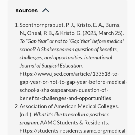
Sources
Soonthornprapuet, P. J., Kristo, E. A., Burns,
N., Oneal, P. B., & Kristo, G. (2025, March 25).
To “Gap Year” or not to “Gap Year” before medical
school? A Shakespearean question of benefits,
challenges, and opportunities
.
International
Journal of Surgical Education
.
https://www.ijsed.com/article/133518-to-
gap-year-or-not-to-gap-year-before-medical-
school-a-shakespearean-question-of-
benefits-challenges-and-opportunities
Association of American Medical Colleges.
(n.d.).
What it’s like to enroll in a postbacc
program
. AAMC Students & Residents.
https://students-residents.aamc.org/medical-