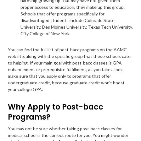
hardship growing up that may have not given them
proper access to education, they make up this group.
Schools that offer programs specifically for
disadvantaged students include Colorado State
University, Des Moines University, Texas Tech University,
City College of New York.
You can find the full list of post-bacc programs on the AAMC
website, along with the specific group that these schools cater
to helping. If your main goal with post-bacc classes is GPA
enhancement or prerequisite fulfillment, as you take a look,
make sure that you apply only to programs that offer
undergraduate credit, because graduate credit won’t boost
your college GPA.
Why Apply to Post-bacc
Programs?
You may not be sure whether taking post-bacc classes for
medical school is the correct route for you. You might wonder