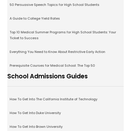
50 Persuasive Speech Topics for High School Students
A Guide to College Yield Rates
Top 10 Medical Summer Programs for High School Students: Your
Ticket to Success
Everything You Need to Know About Restrictive Early Action
Prerequisite Courses for Medical School: The Top 50
School Admissions Guides
How To Get Into The California Institute of Technology
How To Get Into Duke University
How To Get Into Brown University