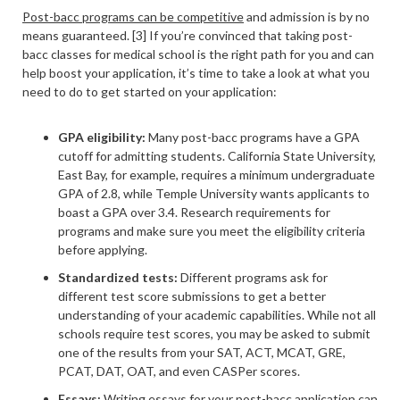
Post-bacc programs can be competitive
and admission is by no
means guaranteed. [3] If you’re convinced that taking post-
bacc classes for medical school is the right path for you and can
help boost your application, it’s time to take a look at what you
need to do to get started on your application:
GPA eligibility:
Many post-bacc programs have a GPA
cutoff for admitting students. California State University,
East Bay, for example, requires a minimum undergraduate
GPA of 2.8, while Temple University wants applicants to
boast a GPA over 3.4. Research requirements for
programs and make sure you meet the eligibility criteria
before applying.
Standardized tests:
Different programs ask for
different test score submissions to get a better
understanding of your academic capabilities. While not all
schools require test scores, you may be asked to submit
one of the results from your SAT, ACT, MCAT, GRE,
PCAT, DAT, OAT, and even CASPer scores.
Essays:
Writing essays for your post-bacc application can