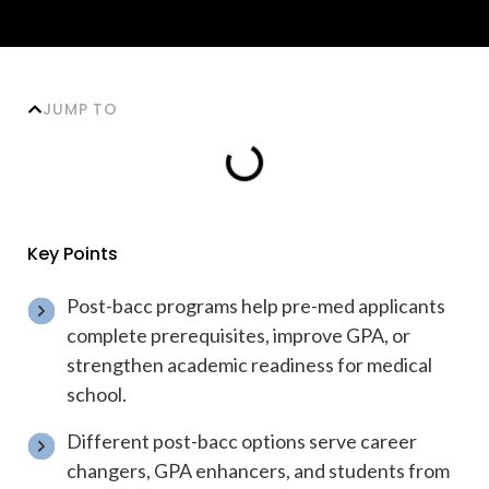
JUMP TO
Key Points
Post-bacc programs help pre-med applicants
complete prerequisites, improve GPA, or
strengthen academic readiness for medical
school.
Different post-bacc options serve career
changers, GPA enhancers, and students from