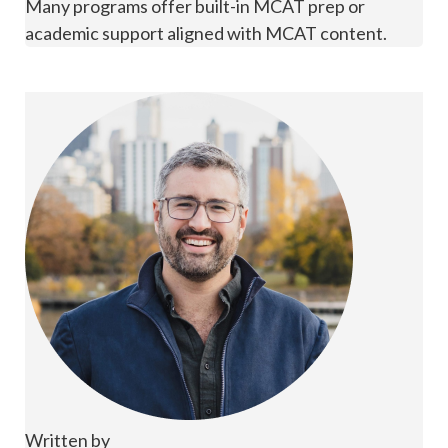
Many programs offer built-in MCAT prep or
academic support aligned with MCAT content.
Written by