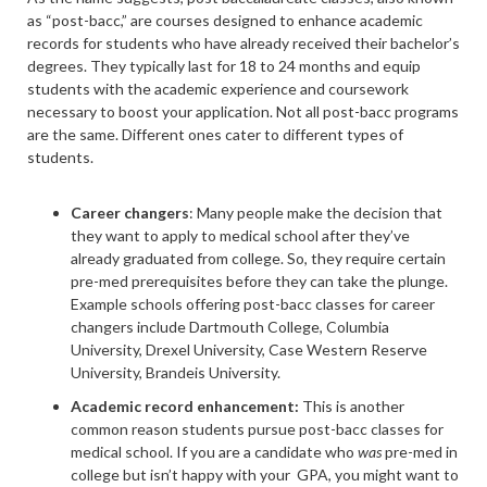
as “post-bacc,” are courses designed to enhance academic
records for students who have already received their bachelor’s
degrees. They typically last for 18 to 24 months and equip
students with the academic experience and coursework
necessary to boost your application. Not all post-bacc programs
are the same. Different ones cater to different types of
students.
Career changers
: Many people make the decision that
they want to apply to medical school after they’ve
already graduated from college. So, they require certain
pre-med prerequisites before they can take the plunge.
Example schools offering post-bacc classes for career
changers include Dartmouth College, Columbia
University, Drexel University, Case Western Reserve
University, Brandeis University.
Academic record enhancement:
This is another
common reason students pursue post-bacc classes for
medical school. If you are a candidate who
was
pre-med in
college but isn’t happy with your GPA, you might want to