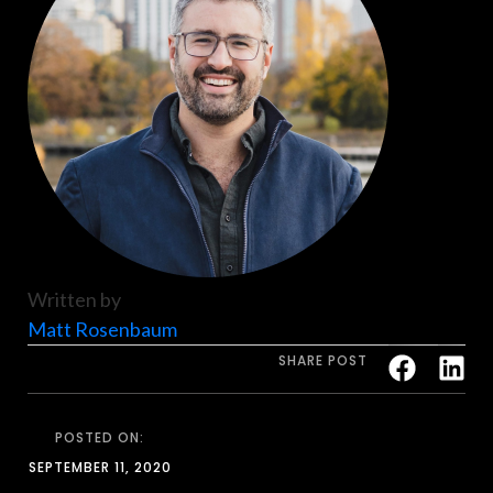
Written by
Matt Rosenbaum
SHARE POST
POSTED ON:
SEPTEMBER 11, 2020