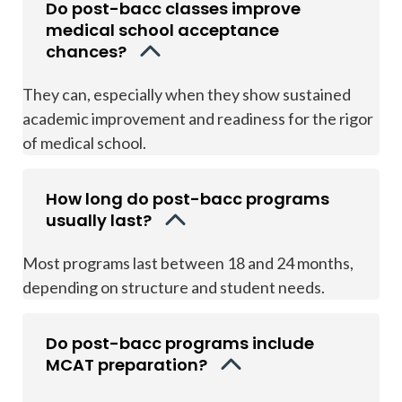
Do post-bacc classes improve
medical school acceptance
chances?
They can, especially when they show sustained
academic improvement and readiness for the rigor
of medical school.
How long do post-bacc programs
usually last?
Most programs last between 18 and 24 months,
depending on structure and student needs.
Do post-bacc programs include
MCAT preparation?