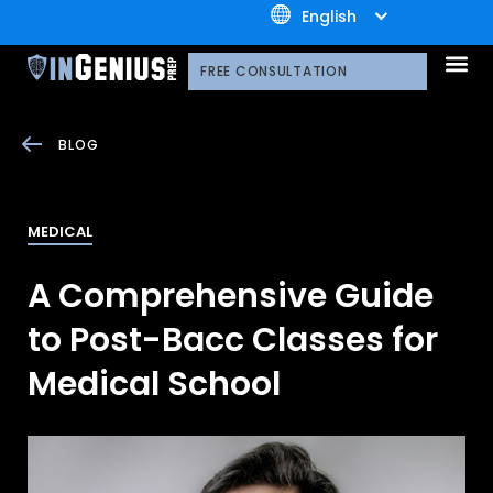
+1.800.722.3105
English
OUR 
CONTACT US
FREE CONSULTATION
BLOG
MEDICAL
A Comprehensive Guide
to Post-Bacc Classes for
Medical School