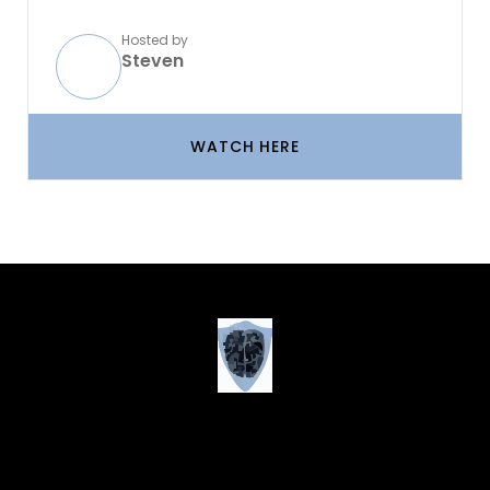
Hosted by
Steven
WATCH HERE