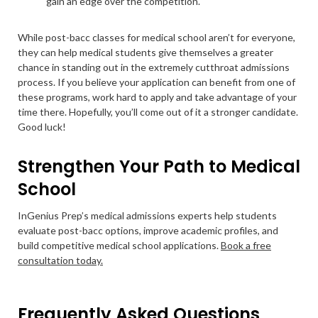
gain an edge over the competition.
While post-bacc classes for medical school aren’t for everyone,
they can help medical students give themselves a greater
chance in standing out in the extremely cutthroat admissions
process. If you believe your application can benefit from one of
these programs, work hard to apply and take advantage of your
time there. Hopefully, you’ll come out of it a stronger candidate.
Good luck!
Strengthen Your Path to Medical
School
InGenius Prep’s medical admissions experts help students
evaluate post-bacc options, improve academic profiles, and
build competitive medical school applications.
Book a free
consultation today.
Frequently Asked Questions