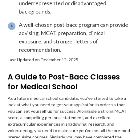
underrepresented or disadvantaged
backgrounds.
A well-chosen post-bacc program can provide
advising, MCAT preparation, clinical
exposure, and stronger letters of
recommendation.
Last Updated on December 12, 2025
A Guide to Post-Bacc Classes
for Medical School
As a future medical school candidate, you’ve started to take a
look at what you need to get your application in order so that
you can set yourself up for success. Alongside a strong MCAT
score, a compelling personal statement, and excellent
extracurricular experiences in shadowing, research, and
volunteering, you need to make sure you’ve met all the pre-med
prerequisite courses. Similarly, you may have completed the