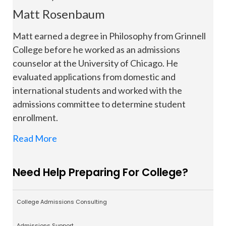
Matt Rosenbaum
Matt earned a degree in Philosophy from Grinnell
College before he worked as an admissions
counselor at the University of Chicago. He
evaluated applications from domestic and
international students and worked with the
admissions committee to determine student
enrollment.
Read More
Need Help Preparing For College?
College Admissions Consulting
Admissions Support