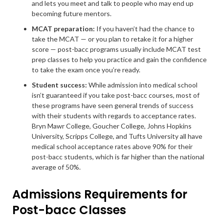
and lets you meet and talk to people who may end up
becoming future mentors.
MCAT preparation:
If you haven’t had the chance to
take the MCAT — or you plan to retake it for a higher
score — post-bacc programs usually include MCAT test
prep classes to help you practice and gain the confidence
to take the exam once you’re ready.
Student success
:
While admission into medical school
isn’t guaranteed if you take post-bacc courses, most of
these programs have seen general trends of success
with their students with regards to acceptance rates.
Bryn Mawr College, Goucher College, Johns Hopkins
University, Scripps College, and Tufts University all have
medical school acceptance rates above 90% for their
post-bacc students, which is far higher than the national
average of 50%.
Admissions Requirements for
Post-bacc Classes