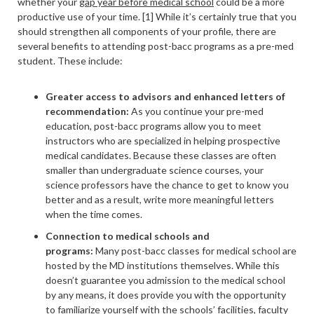
whether your
gap year before medical school
could be a more
productive use of your time. [1] While it’s certainly true that you
should strengthen all components of your profile, there are
several benefits to attending post-bacc programs as a pre-med
student. These include:
Greater access to advisors and enhanced letters of
recommendation:
As you continue your pre-med
education, post-bacc programs allow you to meet
instructors who are specialized in helping prospective
medical candidates. Because these classes are often
smaller than undergraduate science courses, your
science professors have the chance to get to know you
better and as a result, write more meaningful letters
when the time comes.
Connection to medical schools and
programs
:
Many post-bacc classes for medical school are
hosted by the MD institutions themselves. While this
doesn’t guarantee you admission to the medical school
by any means, it does provide you with the opportunity
to familiarize yourself with the schools’ facilities, faculty