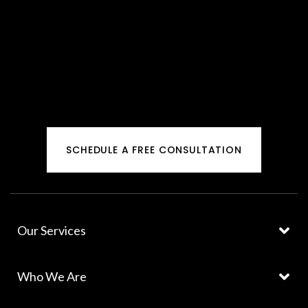
SCHEDULE A FREE CONSULTATION
Our Services
Who We Are