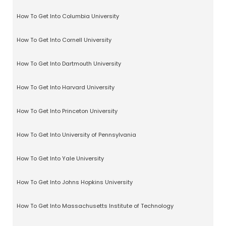
How To Get Into Columbia University
How To Get Into Cornell University
How To Get Into Dartmouth University
How To Get Into Harvard University
How To Get Into Princeton University
How To Get Into University of Pennsylvania
How To Get Into Yale University
How To Get Into Johns Hopkins University
How To Get Into Massachusetts Institute of Technology