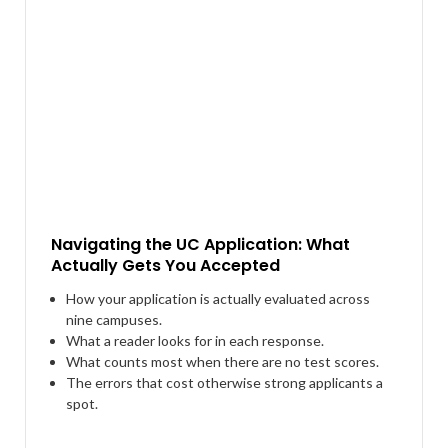
Navigating the UC Application: What
Actually Gets You Accepted
How your application is actually evaluated across
nine campuses.
What a reader looks for in each response.
What counts most when there are no test scores.
The errors that cost otherwise strong applicants a
spot.