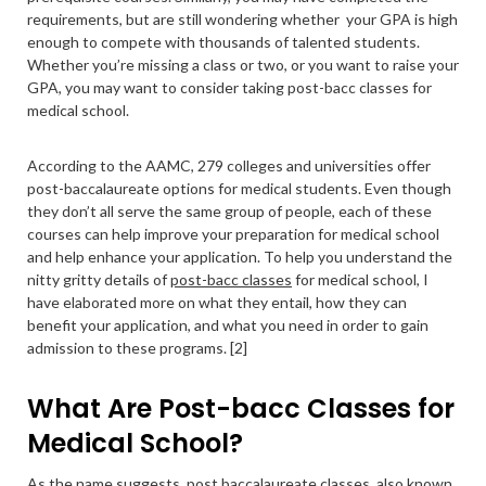
requirements, but are still wondering whether your GPA is high
enough to compete with thousands of talented students.
Whether you’re missing a class or two, or you want to raise your
GPA, you may want to consider taking post-bacc classes for
medical school.
According to the AAMC, 279 colleges and universities offer
post-baccalaureate options for medical students. Even though
they don’t all serve the same group of people, each of these
courses can help improve your preparation for medical school
and help enhance your application. To help you understand the
nitty gritty details of
post-bacc classes
for medical school, I
have elaborated more on what they entail, how they can
benefit your application, and what you need in order to gain
admission to these programs. [2]
What Are Post-bacc Classes for
Medical School?
As the name suggests, post baccalaureate classes, also known