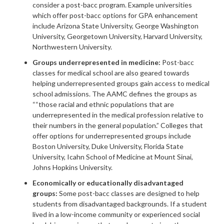
consider a post-bacc program. Example universities
which offer post-bacc options for GPA enhancement
include Arizona State University, George Washington
University, Georgetown University, Harvard University,
Northwestern University.
Groups underrepresented in medicine:
Post-bacc
classes for medical school are also geared towards
helping underrepresented groups gain access to medical
school admissions. The AAMC defines the groups as
““those racial and ethnic populations that are
underrepresented in the medical profession relative to
their numbers in the general population.” Colleges that
offer options for underrepresented groups include
Boston University, Duke University, Florida State
University, Icahn School of Medicine at Mount Sinai,
Johns Hopkins University.
Economically or educationally disadvantaged
groups:
Some post-bacc classes are designed to help
students from disadvantaged backgrounds. If a student
lived in a low-income community or experienced social