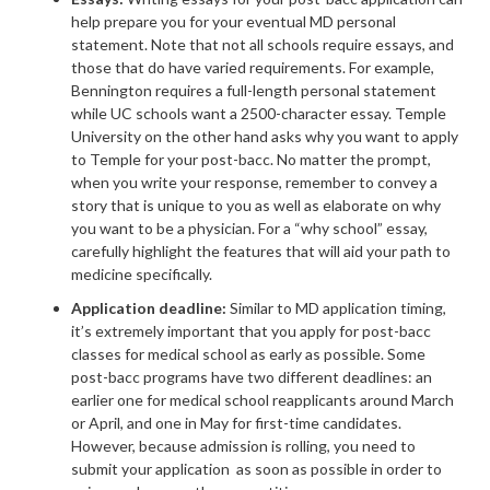
help prepare you for your eventual MD personal
statement. Note that not all schools require essays, and
those that do have varied requirements. For example,
Bennington requires a full-length personal statement
while UC schools want a 2500-character essay. Temple
University on the other hand asks why you want to apply
to Temple for your post-bacc. No matter the prompt,
when you write your response, remember to convey a
story that is unique to you as well as elaborate on why
you want to be a physician. For a “why school” essay,
carefully highlight the features that will aid your path to
medicine specifically.
Application deadline:
Similar to MD application timing,
it’s extremely important that you apply for post-bacc
classes for medical school as early as possible. Some
post-bacc programs have two different deadlines: an
earlier one for medical school reapplicants around March
or April, and one in May for first-time candidates.
However, because admission is rolling, you need to
submit your application as soon as possible in order to