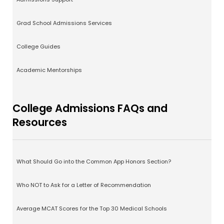
Grad School Admissions Services
College Guides
Academic Mentorships
College Admissions FAQs and
Resources
What Should Go into the Common App Honors Section?
Who NOT to Ask for a Letter of Recommendation
Average MCAT Scores for the Top 30 Medical Schools