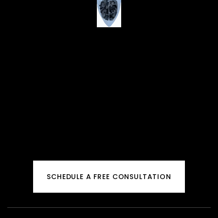
SCHEDULE A FREE CONSULTATION