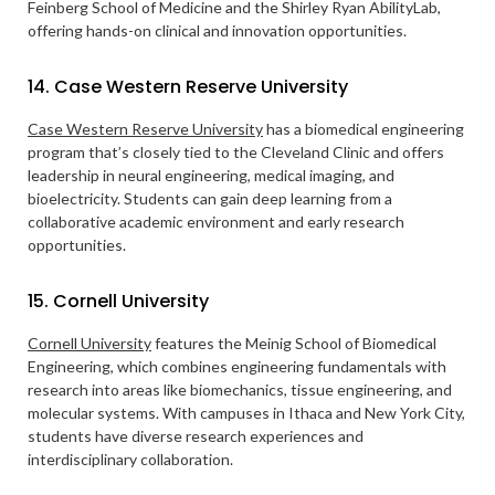
Feinberg School of Medicine and the Shirley Ryan AbilityLab,
offering hands-on clinical and innovation opportunities.
14. Case Western Reserve University
Case Western Reserve University
has a biomedical engineering
program that’s closely tied to the Cleveland Clinic and offers
leadership in neural engineering, medical imaging, and
bioelectricity. Students can gain deep learning from a
collaborative academic environment and early research
opportunities.
15. Cornell University
Cornell University
features the Meinig School of Biomedical
Engineering, which combines engineering fundamentals with
research into areas like biomechanics, tissue engineering, and
molecular systems. With campuses in Ithaca and New York City,
students have diverse research experiences and
interdisciplinary collaboration.