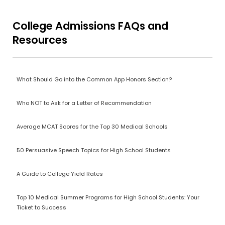
College Admissions FAQs and
Resources
What Should Go into the Common App Honors Section?
Who NOT to Ask for a Letter of Recommendation
Average MCAT Scores for the Top 30 Medical Schools
50 Persuasive Speech Topics for High School Students
A Guide to College Yield Rates
Top 10 Medical Summer Programs for High School Students: Your
Ticket to Success