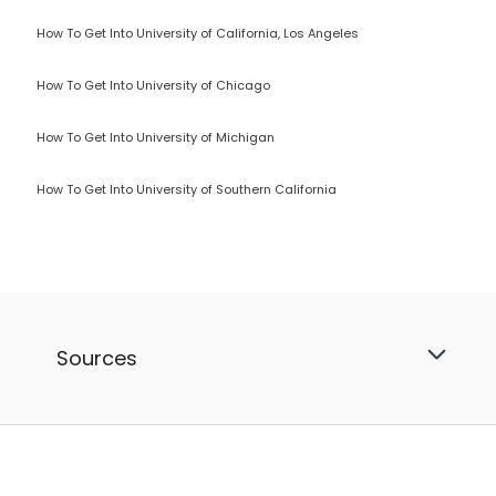
How To Get Into University of California, Los Angeles
How To Get Into University of Chicago
How To Get Into University of Michigan
How To Get Into University of Southern California
Sources