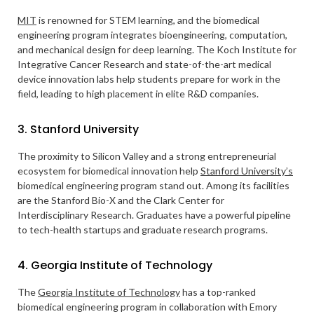
MIT
is renowned for STEM learning, and the biomedical
engineering program integrates bioengineering, computation,
and mechanical design for deep learning. The Koch Institute for
Integrative Cancer Research and state-of-the-art medical
device innovation labs help students prepare for work in the
field, leading to high placement in elite R&D companies.
3. Stanford University
The proximity to Silicon Valley and a strong entrepreneurial
ecosystem for biomedical innovation help
Stanford University’s
biomedical engineering program stand out. Among its facilities
are the Stanford Bio-X and the Clark Center for
Interdisciplinary Research. Graduates have a powerful pipeline
to tech-health startups and graduate research programs.
4. Georgia Institute of Technology
The
Georgia Institute of Technology
has a top-ranked
biomedical engineering program in collaboration with Emory