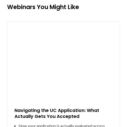
Webinars You Might Like
Navigating the UC Application: What
Actually Gets You Accepted
How your application is actually evaluated across