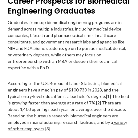
Career Prospects for Biomedical
Engineering Graduates
Graduates from top biomedical engineering programs are in
demand across multiple industries, including medical device
companies, biotech and pharmaceutical firms, healthcare
consultants, and government research labs and agencies like
NIH and FDA. Some students go on to pursue medical, dental,
or veterinary degrees, while others may focus on
entrepreneurship with an MBA or deepen their technical
expertise with a Ph.D.
According to the U.S. Bureau of Labor Statistics, biomedical
engineers have a median pay of
$100,730
in 2023, and the
typical entry-level education is a bachelor’s degree.[1] The field
is growing faster than average at a
rate of 7%.[
2] There are
about 1,400 openings each year, on average, over the decade.
Based on the bureau’s research, biomedical engineers are
employed in manufacturing, research facilities, and by a
variety
of other employers
.[3]