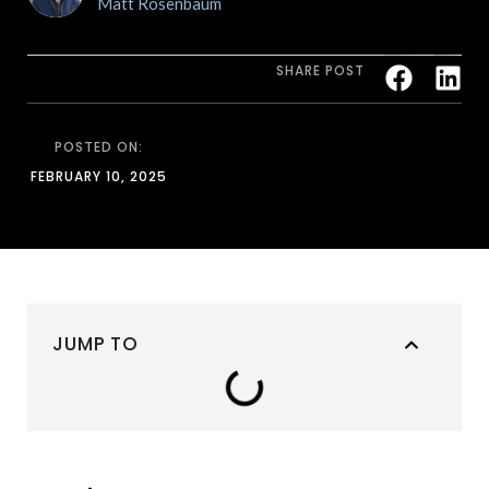
Matt Rosenbaum
SHARE POST
POSTED ON:
FEBRUARY 10, 2025
JUMP TO