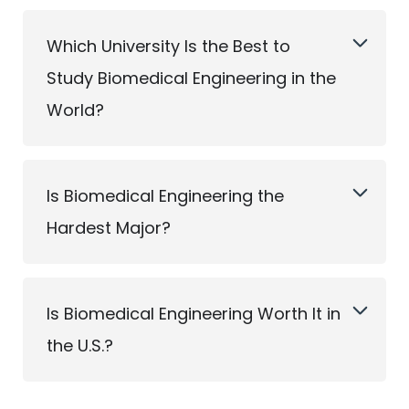
Which University Is the Best to
Study Biomedical Engineering in the
World?
Is Biomedical Engineering the
Hardest Major?
Is Biomedical Engineering Worth It in
the U.S.?