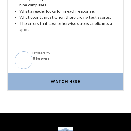
nine campuses.
What a reader looks for in each response.
What counts most when there are no test scores.
The errors that cost otherwise strong applicants a
spot.
Hosted by
Steven
WATCH HERE