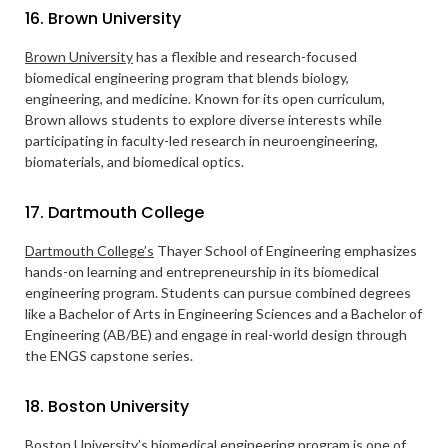
16. Brown University
Brown University
has a flexible and research-focused
biomedical engineering program that blends biology,
engineering, and medicine. Known for its open curriculum,
Brown allows students to explore diverse interests while
participating in faculty-led research in neuroengineering,
biomaterials, and biomedical optics.
17. Dartmouth College
Dartmouth College’s
Thayer School of Engineering emphasizes
hands-on learning and entrepreneurship in its biomedical
engineering program. Students can pursue combined degrees
like a Bachelor of Arts in Engineering Sciences and a Bachelor of
Engineering (AB/BE) and engage in real-world design through
the ENGS capstone series.
18. Boston University
Boston University’s
biomedical engineering program is one of