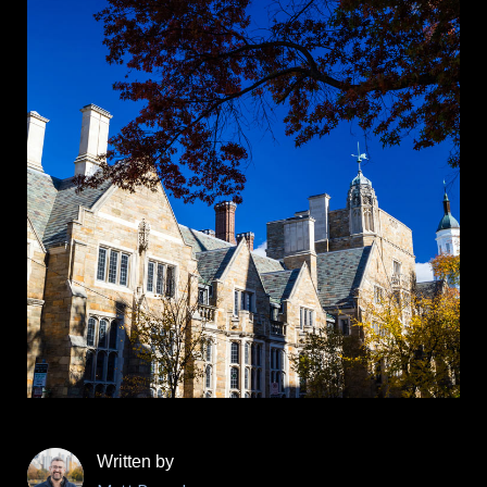
Written by