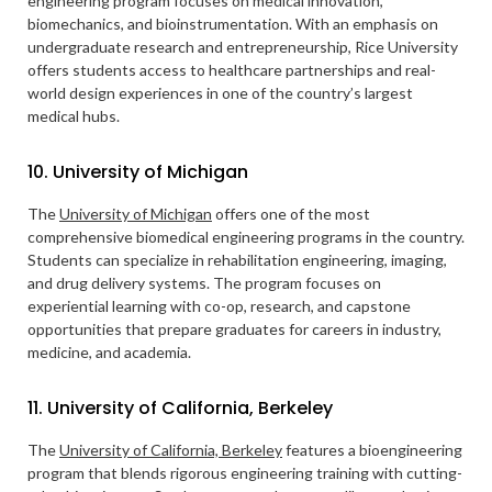
engineering program focuses on medical innovation,
biomechanics, and bioinstrumentation. With an emphasis on
undergraduate research and entrepreneurship, Rice University
offers students access to healthcare partnerships and real-
world design experiences in one of the country’s largest
medical hubs.
10. University of Michigan
The
University of Michigan
offers one of the most
comprehensive biomedical engineering programs in the country.
Students can specialize in rehabilitation engineering, imaging,
and drug delivery systems. The program focuses on
experiential learning with co-op, research, and capstone
opportunities that prepare graduates for careers in industry,
medicine, and academia.
11. University of California, Berkeley
The
University of California, Berkeley
features a bioengineering
program that blends rigorous engineering training with cutting-