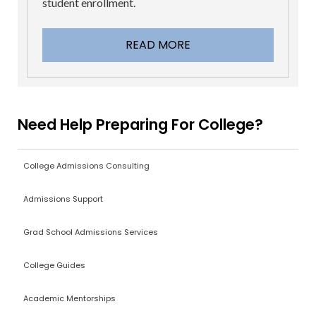
student enrollment.
READ MORE
Need Help Preparing For College?
College Admissions Consulting
Admissions Support
Grad School Admissions Services
College Guides
Academic Mentorships