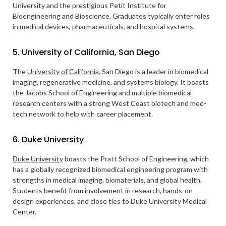
University and the prestigious Petit Institute for
Bioengineering and Bioscience. Graduates typically enter roles
in medical devices, pharmaceuticals, and hospital systems.
5. University of California, San Diego
The
University of California
, San Diego is a leader in biomedical
imaging, regenerative medicine, and systems biology. It boasts
the Jacobs School of Engineering and multiple biomedical
research centers with a strong West Coast biotech and med-
tech network to help with career placement.
6. Duke University
Duke University
boasts the Pratt School of Engineering, which
has a globally recognized biomedical engineering program with
strengths in medical imaging, biomaterials, and global health.
Students benefit from involvement in research, hands-on
design experiences, and close ties to Duke University Medical
Center.