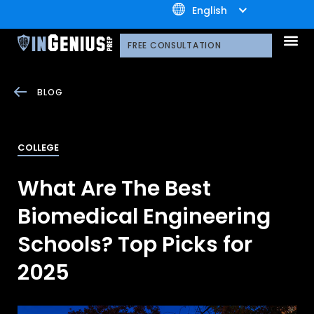
+1.800.722.3105
English
OUR 
CONTACT US
FREE CONSULTATION
BLOG
COLLEGE
What Are The Best
Biomedical Engineering
Schools? Top Picks for
2025