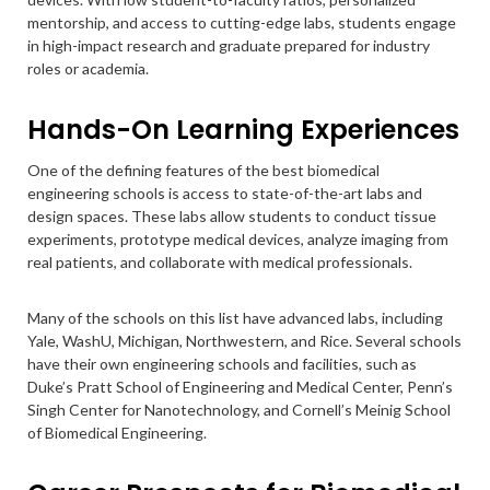
mentorship, and access to cutting-edge labs, students engage
in high-impact research and graduate prepared for industry
roles or academia.
Hands-On Learning Experiences
One of the defining features of the best biomedical
engineering schools is access to state-of-the-art labs and
design spaces. These labs allow students to conduct tissue
experiments, prototype medical devices, analyze imaging from
real patients, and collaborate with medical professionals.
Many of the schools on this list have advanced labs, including
Yale, WashU, Michigan, Northwestern, and Rice. Several schools
have their own engineering schools and facilities, such as
Duke’s Pratt School of Engineering and Medical Center, Penn’s
Singh Center for Nanotechnology, and Cornell’s Meinig School
of Biomedical Engineering.