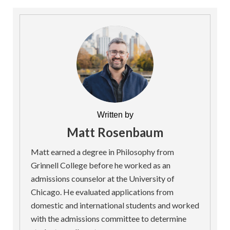
Written by
Matt Rosenbaum
Matt earned a degree in Philosophy from
Grinnell College before he worked as an
admissions counselor at the University of
Chicago. He evaluated applications from
domestic and international students and worked
with the admissions committee to determine