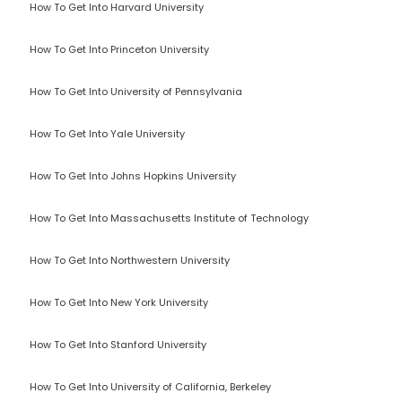
How To Get Into Harvard University
How To Get Into Princeton University
How To Get Into University of Pennsylvania
How To Get Into Yale University
How To Get Into Johns Hopkins University
How To Get Into Massachusetts Institute of Technology
How To Get Into Northwestern University
How To Get Into New York University
How To Get Into Stanford University
How To Get Into University of California, Berkeley