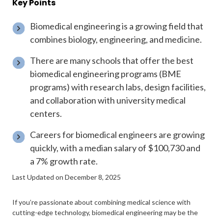
Key Points
Biomedical engineering is a growing field that
combines biology, engineering, and medicine.
There are many schools that offer the best
biomedical engineering programs (BME
programs) with research labs, design facilities,
and collaboration with university medical
centers.
Careers for biomedical engineers are growing
quickly, with a median salary of $100,730 and
a 7% growth rate.
Last Updated on December 8, 2025
If you’re passionate about combining medical science with
cutting-edge technology, biomedical engineering may be the