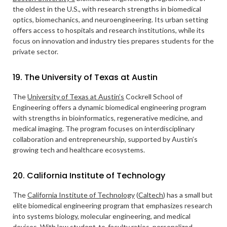
the oldest in the U.S., with research strengths in biomedical
optics, biomechanics, and neuroengineering. Its urban setting
offers access to hospitals and research institutions, while its
focus on innovation and industry ties prepares students for the
private sector.
19. The University of Texas at Austin
The
University of Texas at Austin’s
Cockrell School of
Engineering offers a dynamic biomedical engineering program
with strengths in bioinformatics, regenerative medicine, and
medical imaging. The program focuses on interdisciplinary
collaboration and entrepreneurship, supported by Austin’s
growing tech and healthcare ecosystems.
20. California Institute of Technology
The
California Institute of Technology
(
Caltech
) has a small but
elite biomedical engineering program that emphasizes research
into systems biology, molecular engineering, and medical
devices. With low student-to-faculty ratios, personalized