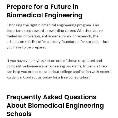
Prepare for a Future in
Biomedical Engineering
Choosing the right biomedical engineering program is an
important step toward a rewarding career. Whether you’re
fueled by innovation, entrepreneurship, or research, the
schools on this list offer a strong foundation for success – but
you have to be prepared.
If you have your sights set on one of these respected and
competitive biomedical engineering programs, InGenius Prep
can help you prepare a standout college application with expert
guidance. Contact us today for a
free consultation
!
Frequently Asked Questions
About Biomedical Engineering
Schools