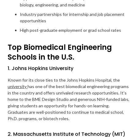
biology, engineering, and medicine
Industry partnerships for internship and job placement
opportunities
High post-graduate employment or grad school rates
Top Biomedical Engineering
Schools in the U.S.
1. Johns Hopkins University
Known for its close ties to the Johns Hopkins Hospital, the
university
has one of the best biomedical engineering programs
in the country and offers unrivaled research opportunities. It’s
home to the BME Design Studio and generous NIH-funded labs,
giving students an opportunity for hands-on learning.
Graduates are well-positioned to continue to medical school,
Ph.D. programs, or biotech roles.
2. Massachusetts Institute of Technology (MIT)