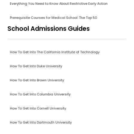
Everything You Need to Know About Restrictive Early Action
Prerequisite Courses for Medical School: The Top 50
School Admissions Guides
How To Get Into The California Institute of Technology
How To Get Into Duke University
How To Get Into Brown University
How To Get Into Columbia University
How To Get Into Cornell University
How To Get Into Dartmouth University