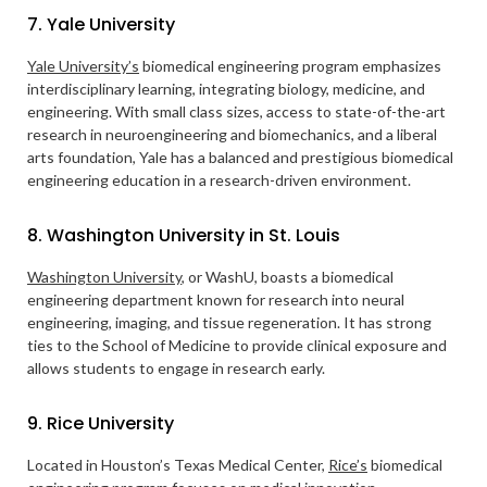
7. Yale University
Yale University’s
biomedical engineering program emphasizes
interdisciplinary learning, integrating biology, medicine, and
engineering. With small class sizes, access to state-of-the-art
research in neuroengineering and biomechanics, and a liberal
arts foundation, Yale has a balanced and prestigious biomedical
engineering education in a research-driven environment.
8. Washington University in St. Louis
Washington University
, or WashU, boasts a biomedical
engineering department known for research into neural
engineering, imaging, and tissue regeneration. It has strong
ties to the School of Medicine to provide clinical exposure and
allows students to engage in research early.
9. Rice University
Located in Houston’s Texas Medical Center,
Rice’s
biomedical