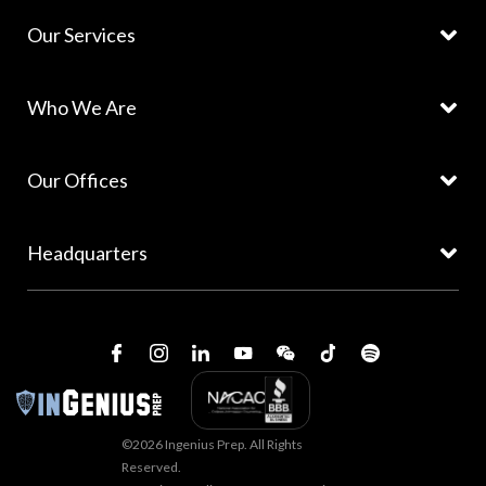
Our Services
Who We Are
Our Offices
Headquarters
©2026 Ingenius Prep. All Rights
Reserved.