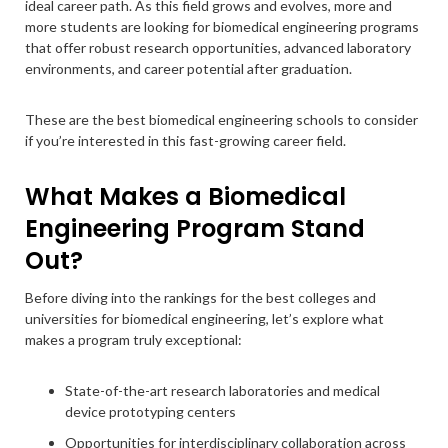
ideal career path. As this field grows and evolves, more and
more students are looking for biomedical engineering programs
that offer robust research opportunities, advanced laboratory
environments, and career potential after graduation.
These are the best biomedical engineering schools to consider
if you’re interested in this fast-growing career field.
What Makes a Biomedical
Engineering Program Stand
Out?
Before diving into the rankings for the best colleges and
universities for biomedical engineering, let’s explore what
makes a program truly exceptional:
State-of-the-art research laboratories and medical
device prototyping centers
Opportunities for interdisciplinary collaboration across