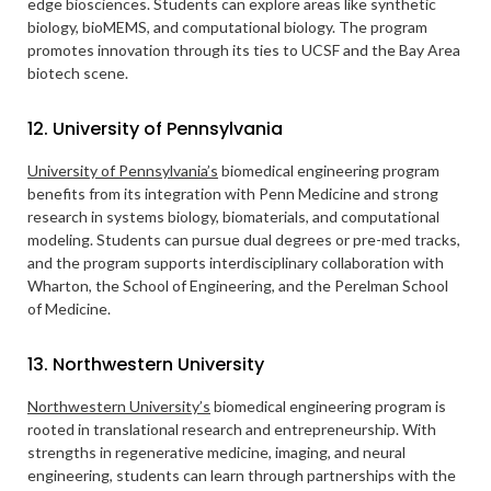
edge biosciences. Students can explore areas like synthetic
biology, bioMEMS, and computational biology. The program
promotes innovation through its ties to UCSF and the Bay Area
biotech scene.
12. University of Pennsylvania
University of Pennsylvania’s
biomedical engineering program
benefits from its integration with Penn Medicine and strong
research in systems biology, biomaterials, and computational
modeling. Students can pursue dual degrees or pre-med tracks,
and the program supports interdisciplinary collaboration with
Wharton, the School of Engineering, and the Perelman School
of Medicine.
13. Northwestern University
Northwestern University’s
biomedical engineering program is
rooted in translational research and entrepreneurship. With
strengths in regenerative medicine, imaging, and neural
engineering, students can learn through partnerships with the