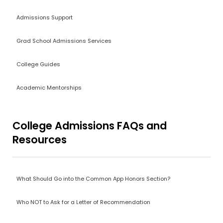
Admissions Support
Grad School Admissions Services
College Guides
Academic Mentorships
College Admissions FAQs and
Resources
What Should Go into the Common App Honors Section?
Who NOT to Ask for a Letter of Recommendation