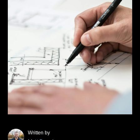
Written by