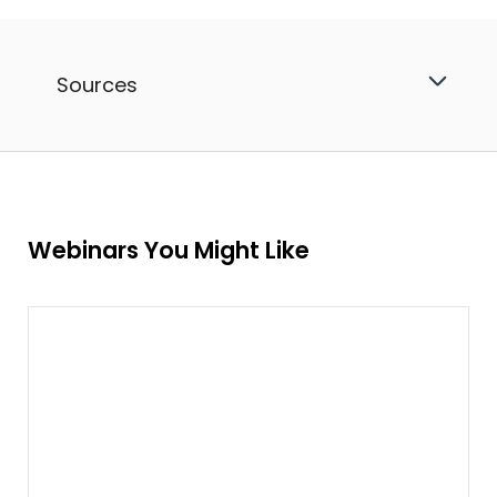
Sources
Webinars You Might Like