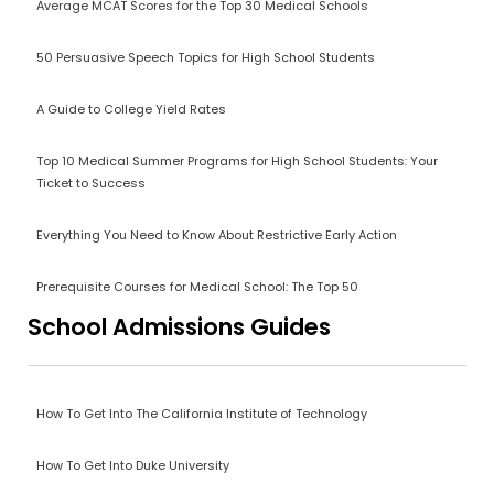
Average MCAT Scores for the Top 30 Medical Schools
50 Persuasive Speech Topics for High School Students
A Guide to College Yield Rates
Top 10 Medical Summer Programs for High School Students: Your
Ticket to Success
Everything You Need to Know About Restrictive Early Action
Prerequisite Courses for Medical School: The Top 50
School Admissions Guides
How To Get Into The California Institute of Technology
How To Get Into Duke University