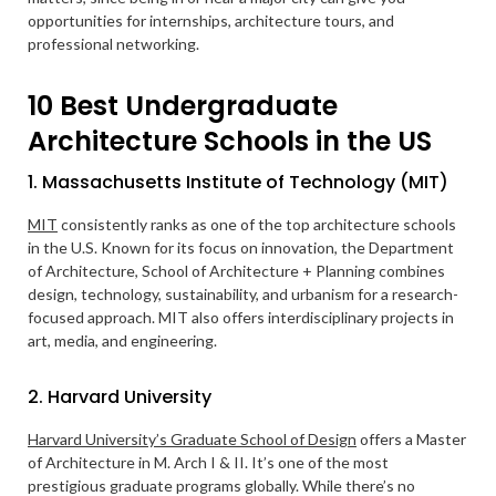
opportunities for internships, architecture tours, and
professional networking.
10 Best Undergraduate
Architecture Schools in the US
1. Massachusetts Institute of Technology (MIT)
MIT
consistently ranks as one of the top architecture schools
in the U.S. Known for its focus on innovation, the Department
of Architecture, School of Architecture + Planning combines
design, technology, sustainability, and urbanism for a research-
focused approach. MIT also offers interdisciplinary projects in
art, media, and engineering.
2. Harvard University
Harvard University’s Graduate School of Design
offers a Master
of Architecture in M. Arch I & II. It’s one of the most
prestigious graduate programs globally. While there’s no