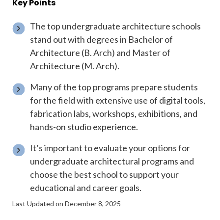
Key Points
The top undergraduate architecture schools
stand out with degrees in Bachelor of
Architecture (B. Arch) and Master of
Architecture (M. Arch).
Many of the top programs prepare students
for the field with extensive use of digital tools,
fabrication labs, workshops, exhibitions, and
hands-on studio experience.
It’s important to evaluate your options for
undergraduate architectural programs and
choose the best school to support your
educational and career goals.
Last Updated on December 8, 2025