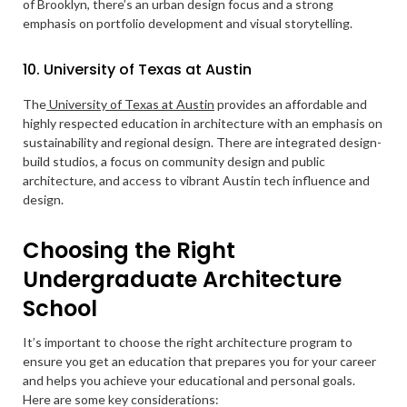
of Brooklyn, there’s an urban design focus and a strong
emphasis on portfolio development and visual storytelling.
10. University of Texas at Austin
The
University of Texas at Austin
provides an affordable and
highly respected education in architecture with an emphasis on
sustainability and regional design. There are integrated design-
build studios, a focus on community design and public
architecture, and access to vibrant Austin tech influence and
design.
Choosing the Right
Undergraduate Architecture
School
It’s important to choose the right architecture program to
ensure you get an education that prepares you for your career
and helps you achieve your educational and personal goals.
Here are some key considerations: