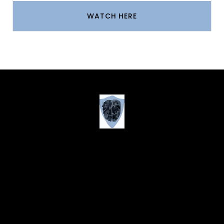
WATCH HERE