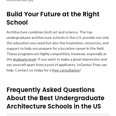
Build Your Future at the Right
School
Architecture combines both art and science. The top
undergraduate architecture schools in the U.S. provide not only
the education you need but also the inspiration, resources, and
support to help you prepare for a lucrative career in the field.
These programs are highly competitive, however, especially at
the
graduate level
. If you want to make a great impression and
set yourself apart from a pool of applicants, InGenius Prep can
help. Contact us today for a
free consultation
!
Frequently Asked Questions
About the Best Undergraduate
Architecture Schools in the US