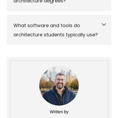
architecture degrees?
What software and tools do
architecture students typically use?
Written by