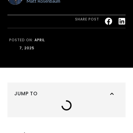
Matt Rosenbaum
SHARE POST
POSTED ON:
APRIL
7, 2025
JUMP TO