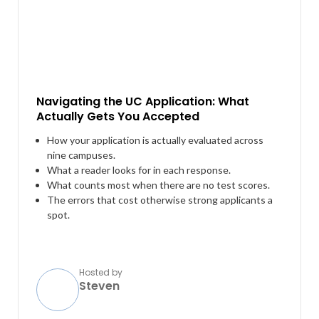
Navigating the UC Application: What
Actually Gets You Accepted
How your application is actually evaluated across
nine campuses.
What a reader looks for in each response.
What counts most when there are no test scores.
The errors that cost otherwise strong applicants a
spot.
Hosted by
Steven