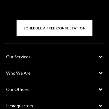
SCHEDULE A FREE CONSULTATION
Our Services
Who We Are
Our Offices
Headquarters