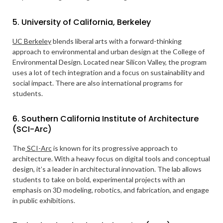
5. University of California, Berkeley
UC Berkeley
blends liberal arts with a forward-thinking
approach to environmental and urban design at the College of
Environmental Design. Located near Silicon Valley, the program
uses a lot of tech integration and a focus on sustainability and
social impact. There are also international programs for
students.
6. Southern California Institute of Architecture
(SCI-Arc)
The
SCI-Arc
is known for its progressive approach to
architecture. With a heavy focus on digital tools and conceptual
design, it’s a leader in architectural innovation. The lab allows
students to take on bold, experimental projects with an
emphasis on 3D modeling, robotics, and fabrication, and engage
in public exhibitions.