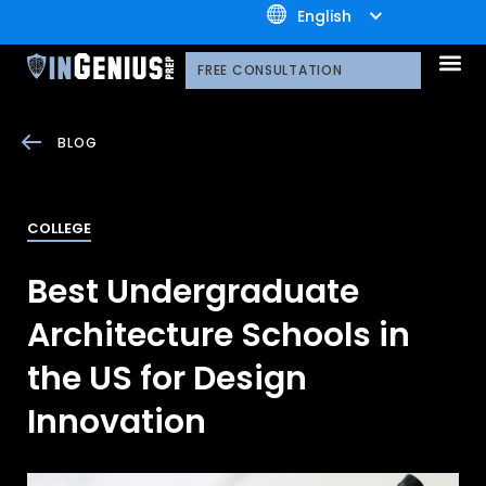
+1.800.722.3105
English
OUR 
CONTACT US
FREE CONSULTATION
BLOG
COLLEGE
Best Undergraduate
Architecture Schools in
the US for Design
Innovation