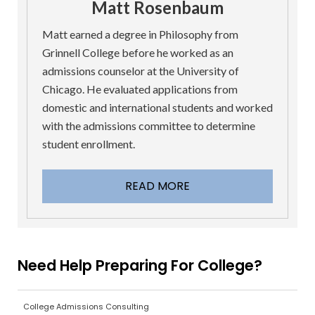
Matt Rosenbaum
Matt earned a degree in Philosophy from
Grinnell College before he worked as an
admissions counselor at the University of
Chicago. He evaluated applications from
domestic and international students and worked
with the admissions committee to determine
student enrollment.
READ MORE
Need Help Preparing For College?
College Admissions Consulting