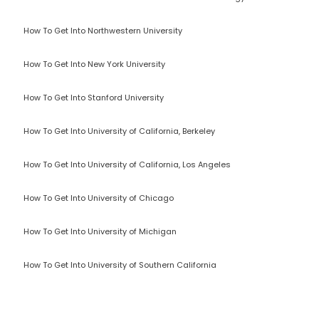
How To Get Into Northwestern University
How To Get Into New York University
How To Get Into Stanford University
How To Get Into University of California, Berkeley
How To Get Into University of California, Los Angeles
How To Get Into University of Chicago
How To Get Into University of Michigan
How To Get Into University of Southern California