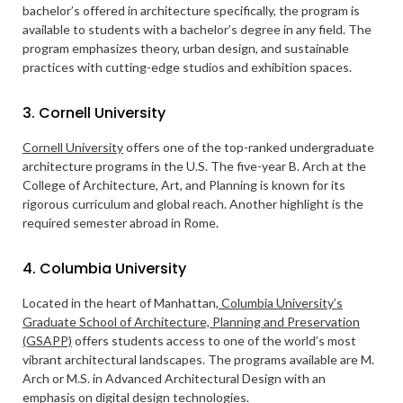
bachelor’s offered in architecture specifically, the program is
available to students with a bachelor’s degree in any field. The
program emphasizes theory, urban design, and sustainable
practices with cutting-edge studios and exhibition spaces.
3. Cornell University
Cornell University
offers one of the top-ranked undergraduate
architecture programs in the U.S. The five-year B. Arch at the
College of Architecture, Art, and Planning is known for its
rigorous curriculum and global reach. Another highlight is the
required semester abroad in Rome.
4. Columbia University
Located in the heart of Manhattan,
Columbia University’s
Graduate School of Architecture, Planning and Preservation
(GSAPP)
offers students access to one of the world’s most
vibrant architectural landscapes. The programs available are M.
Arch or M.S. in Advanced Architectural Design with an
emphasis on digital design technologies.