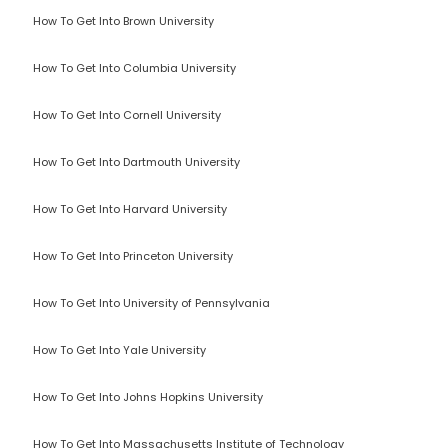
How To Get Into Brown University
How To Get Into Columbia University
How To Get Into Cornell University
How To Get Into Dartmouth University
How To Get Into Harvard University
How To Get Into Princeton University
How To Get Into University of Pennsylvania
How To Get Into Yale University
How To Get Into Johns Hopkins University
How To Get Into Massachusetts Institute of Technology