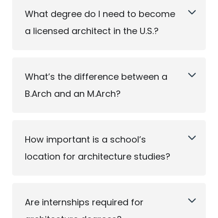
What degree do I need to become
a licensed architect in the U.S.?
What’s the difference between a
B.Arch and an M.Arch?
How important is a school’s
location for architecture studies?
Are internships required for