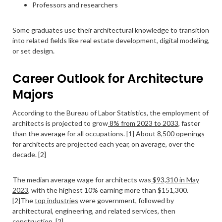
Professors and researchers
Some graduates use their architectural knowledge to transition
into related fields like real estate development, digital modeling,
or set design.
Career Outlook for Architecture
Majors
According to the Bureau of Labor Statistics, the employment of
architects is projected to grow
8% from 2023 to 2033
, faster
than the average for all occupations. [1] About
8,500 openings
for architects are projected each year, on average, over the
decade. [2]
The median average wage for architects was
$93,310 in May
2023
, with the highest 10% earning more than $151,300.
[2]The
top industries
were government, followed by
architectural, engineering, and related services, then
construction. [2]