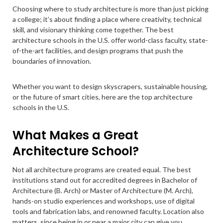
Choosing where to study architecture is more than just picking
a college; it’s about finding a place where creativity, technical
skill, and visionary thinking come together. The best
architecture schools in the U.S. offer world-class faculty, state-
of-the-art facilities, and design programs that push the
boundaries of innovation.
Whether you want to design skyscrapers, sustainable housing,
or the future of smart cities, here are the top architecture
schools in the U.S.
What Makes a Great
Architecture School?
Not all architecture programs are created equal. The best
institutions stand out for accredited degrees in Bachelor of
Architecture (B. Arch) or Master of Architecture (M. Arch),
hands-on studio experiences and workshops, use of digital
tools and fabrication labs, and renowned faculty. Location also
matters, since being in or near a major city can give you