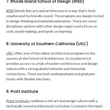
7. Rhode Island School of Design (RISD)
RISD
blends fine arts and architecture in a way that’s both
creative and technically sound. The programs are deeply rooted
in design thinking and material exploration. There are cross-
disciplinary options with other design majors and a focus on
craft, model-making, and hands-on learning.
8. University of Southern California (USC)
USC
offers one of the oldest architecture programs in the
country at the School of Architecture. Its location in LA
provides access to a hub of modern architecture and design
culture with a strong alumni network and internship
connections. There are both undergraduate and graduate
tracks with flexible electives.
9. Pratt Institute
Pratt Institute
combines a rich art and design culture with a
technically sound architectural curriculum. Located in the heart