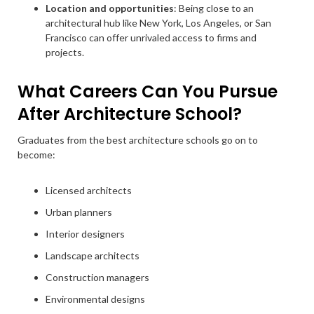
Location and opportunities
: Being close to an
architectural hub like New York, Los Angeles, or San
Francisco can offer unrivaled access to firms and
projects.
What Careers Can You Pursue
After Architecture School?
Graduates from the best architecture schools go on to
become:
Licensed architects
Urban planners
Interior designers
Landscape architects
Construction managers
Environmental designs