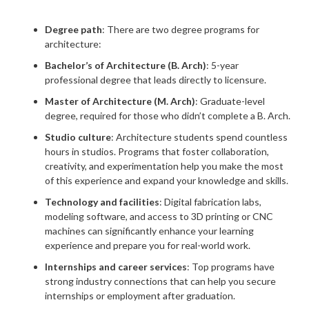
Degree path
: There are two degree programs for
architecture:
Bachelor’s of Architecture (B. Arch)
: 5-year
professional degree that leads directly to licensure.
Master of Architecture (M. Arch)
: Graduate-level
degree, required for those who didn’t complete a B. Arch.
Studio culture
: Architecture students spend countless
hours in studios. Programs that foster collaboration,
creativity, and experimentation help you make the most
of this experience and expand your knowledge and skills.
Technology and facilities
: Digital fabrication labs,
modeling software, and access to 3D printing or CNC
machines can significantly enhance your learning
experience and prepare you for real-world work.
Internships and career services
: Top programs have
strong industry connections that can help you secure
internships or employment after graduation.