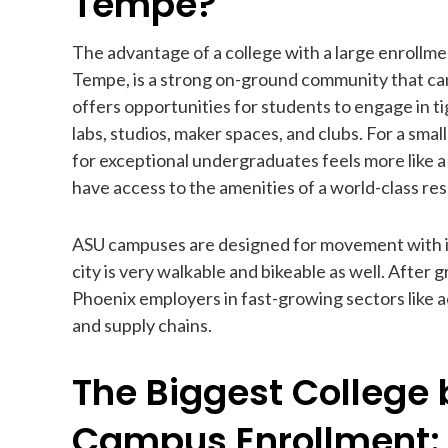
Tempe?
The advantage of a college with a large enrollmen
Tempe, is a strong on-ground community that can f
offers opportunities for students to engage in ti
labs, studios, maker spaces, and clubs. For a smal
for exceptional undergraduates feels more like a 
have access to the amenities of a world-class res
ASU campuses are designed for movement with int
city is very walkable and bikeable as well. After 
Phoenix employers in fast-growing sectors like a
and supply chains.
The Biggest College 
Campus Enrollment: