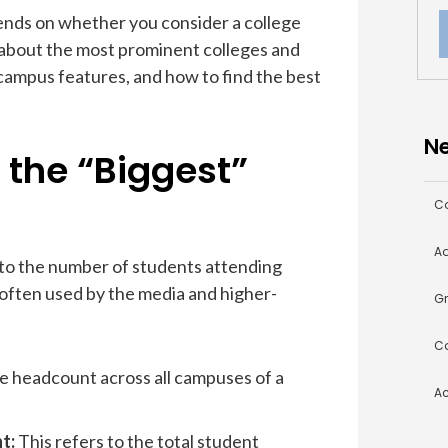
pends on whether you consider a college
t about the most prominent colleges and
 campus features, and how to find the best
Ne
the “Biggest”
Co
Ad
 to the number of students attending
s often used by the media and higher-
Gr
Co
he headcount across all campuses of a
A
nt:
This refers to the total student