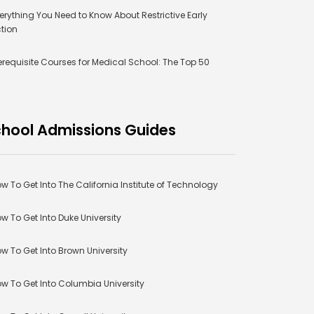
erything You Need to Know About Restrictive Early
tion
erequisite Courses for Medical School: The Top 50
hool Admissions Guides
w To Get Into The California Institute of Technology
w To Get Into Duke University
w To Get Into Brown University
w To Get Into Columbia University