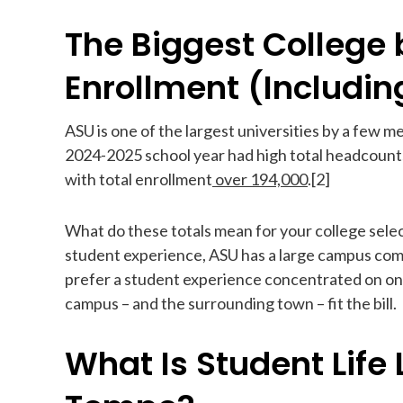
The Biggest College 
Enrollment (Includin
ASU is one of the largest universities by a few me
2024-2025 school year had high total headcounts
with total enrollment
over 194,000
.[2]
What do these totals mean for your college selec
student experience, ASU has a large campus comm
prefer a student experience concentrated on o
campus – and the surrounding town – fit the bill.
What Is Student Life 