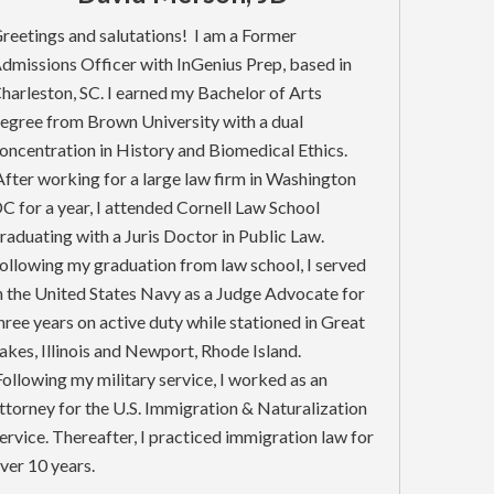
reetings and salutations! I am a Former
dmissions Officer with InGenius Prep, based in
harleston, SC. I earned my Bachelor of Arts
egree from Brown University with a dual
oncentration in History and Biomedical Ethics.
fter working for a large law firm in Washington
C for a year, I attended Cornell Law School
raduating with a Juris Doctor in Public Law.
ollowing my graduation from law school, I served
n the United States Navy as a Judge Advocate for
hree years on active duty while stationed in Great
akes, Illinois and Newport, Rhode Island.
ollowing my military service, I worked as an
ttorney for the U.S. Immigration & Naturalization
ervice. Thereafter, I practiced immigration law for
ver 10 years.