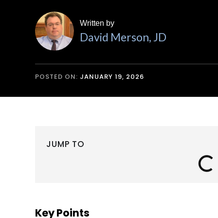
Written by
David Merson, JD
POSTED ON:
JANUARY 19, 2026
JUMP TO
Key Points