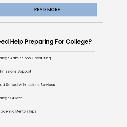
READ MORE
ed Help Preparing For College?
llege Admissions Consulting
missions Support
ad School Admissions Services
llege Guides
cademic Mentorships