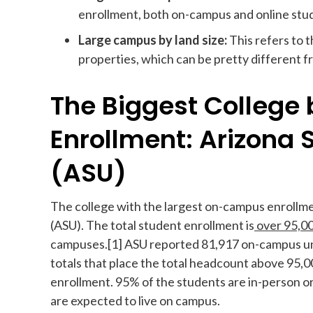
enrollment, both on-campus and online stu
Large campus by land size:
This refers to 
properties, which can be pretty different 
The Biggest Colleg
Enrollment: Arizona 
(ASU)
The college with the largest on-campus enrollment
(ASU). The total student enrollment is
over 95,000
campuses.[1] ASU reported 81,917 on-campus un
totals that place the total headcount above 95,0
enrollment. 95% of the students are in-person or
are expected to live on campus.