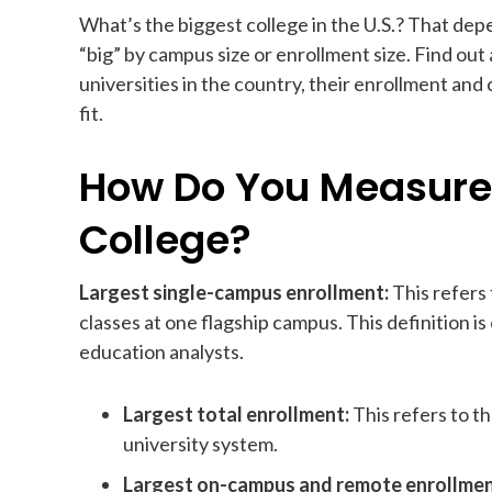
What’s the biggest college in the U.S.? That de
“big” by campus size or enrollment size. Find ou
universities in the country, their enrollment and
fit.
How Do You Measure 
College?
Largest single-campus enrollment:
This refers
classes at one flagship campus. This definition i
education analysts.
Largest total enrollment:
This refers to t
university system.
Largest on-campus and remote enrollme