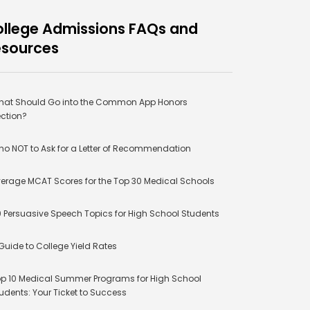
llege Admissions FAQs and
esources
at Should Go into the Common App Honors
ction?
o NOT to Ask for a Letter of Recommendation
erage MCAT Scores for the Top 30 Medical Schools
 Persuasive Speech Topics for High School Students
Guide to College Yield Rates
p 10 Medical Summer Programs for High School
udents: Your Ticket to Success