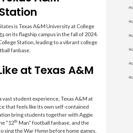
Station
Ho
Ho
States is Texas A&M University at College
ts
on its flagship campus in the fall of 2024.
Ho
ollege Station, leading to a vibrant college
tball fanbase.
Ho
Ho
 Like at Texas A&M
Ho
a vast student experience, Texas A&M at
 that feels like its own self-contained
ation bring students together with Aggie
th
the “12
Man” football fanbase, and the
ly to sing the War Hymn before home games.