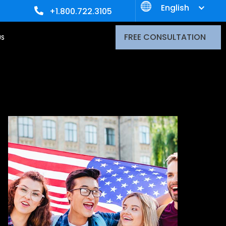
English
+1.800.722.3105
FREE CONSULTATION
US