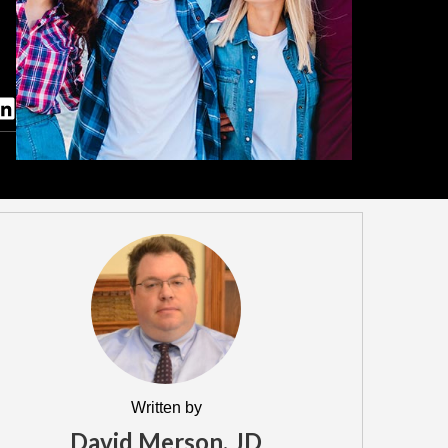
Written by
David Merson, JD