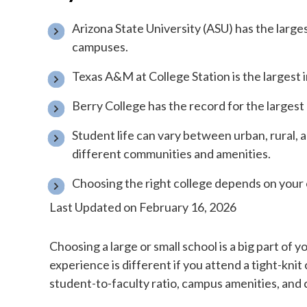
Arizona State University (ASU) has the larg
campuses.
Texas A&M at College Station is the largest 
Berry College has the record for the larges
Student life can vary between urban, rural,
different communities and amenities.
Choosing the right college depends on your 
Last Updated on February 16, 2026
Choosing a large or small school is a big part of 
experience is different if you attend a tight-knit 
student-to-faculty ratio, campus amenities, and