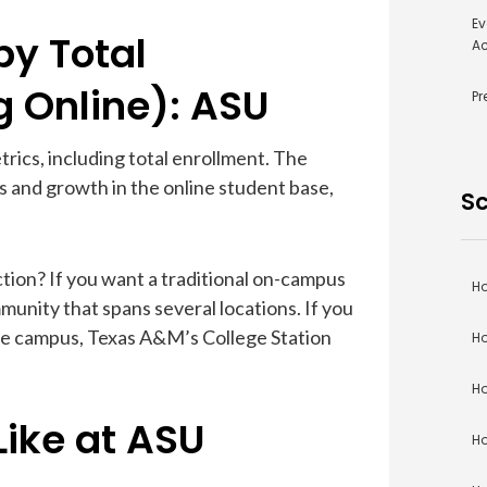
Ev
by Total
Ac
g Online): ASU
Pr
trics, including total enrollment. The
 and growth in the online student base,
Sc
tion? If you want a traditional on-campus
Ho
unity that spans several locations. If you
ne campus, Texas A&M’s College Station
Ho
Ho
Like at ASU
Ho