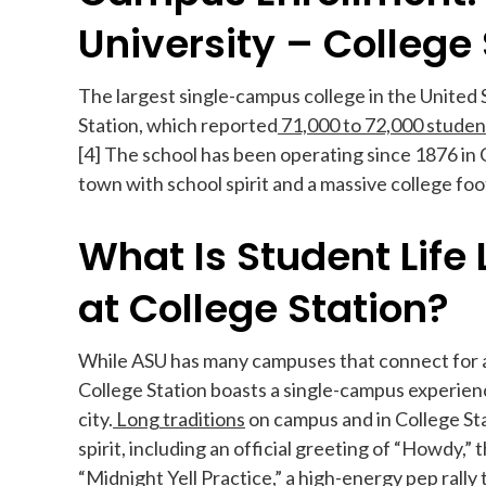
University – College 
The largest single-campus college in the United 
Station, which reported
71,000 to 72,000 studen
[4] The school has been operating since 1876 in C
town with school spirit and a massive college foo
What Is Student Life
at College Station?
While ASU has many campuses that connect for 
College Station boasts a single-campus experience
city.
Long traditions
on campus and in College St
spirit, including an official greeting of “Howdy,” 
“Midnight Yell Practice,” a high-energy pep ral