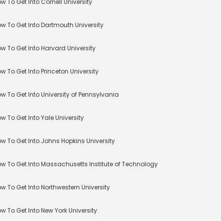
w To Get Into Cornell University
w To Get Into Dartmouth University
w To Get Into Harvard University
w To Get Into Princeton University
w To Get Into University of Pennsylvania
w To Get Into Yale University
w To Get Into Johns Hopkins University
w To Get Into Massachusetts Institute of Technology
w To Get Into Northwestern University
w To Get Into New York University