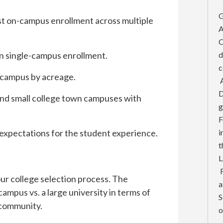
G
est on-campus enrollment across multiple
A
C
in single-campus enrollment.
d
c
t campus by acreage.
A
D
 and small college town campuses with
g
F
expectations for the student experience.
i
t
L
F
your college selection process. The
a
campus vs. a large university in terms of
S
 community.
o