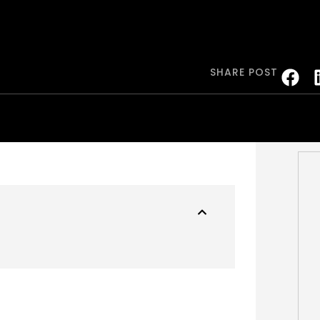
SHARE POST