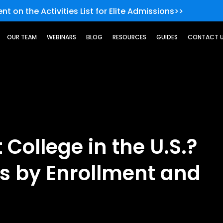
nt on the Activities List for Elite Admissions>>
OUR TEAM
WEBINARS
BLOG
RESOURCES
GUIDES
CONTACT 
 College in the U.S.?
es by Enrollment and