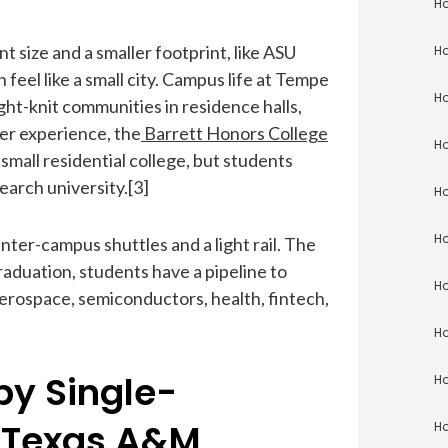
Ho
t size and a smaller footprint, like ASU
Ho
eel like a small city. Campus life at Tempe
Ho
ght-knit communities in residence halls,
ler experience, the
Barrett Honors College
Ho
small residential college, but students
earch university.[3]
Ho
Ho
er-campus shuttles and a light rail. The
graduation, students have a pipeline to
Ho
erospace, semiconductors, health, fintech,
Ho
by Single-
Ho
 Texas A&M
Ho