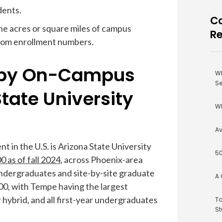
dents.
Co
the acres or square miles of campus
R
from enrollment numbers.
e by On-Campus
Wh
Se
State University
Wh
Av
 in the U.S. is Arizona State University
50
 as of fall 2024
, across Phoenix-area
dergraduates and site-by-site graduate
A 
00, with Tempe having the largest
 hybrid, and all first-year undergraduates
To
St