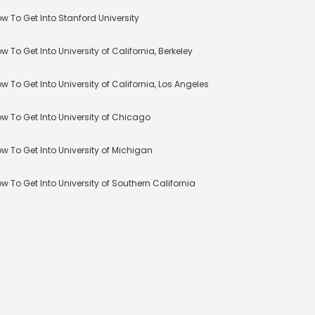
w To Get Into Stanford University
w To Get Into University of California, Berkeley
w To Get Into University of California, Los Angeles
w To Get Into University of Chicago
w To Get Into University of Michigan
w To Get Into University of Southern California