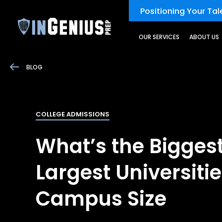
Positioning Your Tale
OUR SERVICES
ABOUT US
BLOG
COLLEGE ADMISSIONS
What’s the Biggest
Largest Universiti
Campus Size