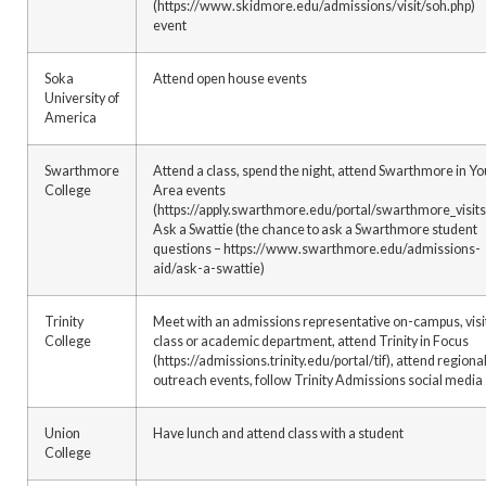
(https://www.skidmore.edu/admissions/visit/soh.php)
event
Soka
Attend open house events
University of
America
Swarthmore
Attend a class, spend the night, attend Swarthmore in Yo
College
Area events
(https://apply.swarthmore.edu/portal/swarthmore_visits
Ask a Swattie (the chance to ask a Swarthmore student
questions – https://www.swarthmore.edu/admissions-
aid/ask-a-swattie)
Trinity
Meet with an admissions representative on-campus, visi
College
class or academic department, attend Trinity in Focus
(https://admissions.trinity.edu/portal/tif), attend regiona
outreach events, follow Trinity Admissions social media
Union
Have lunch and attend class with a student
College