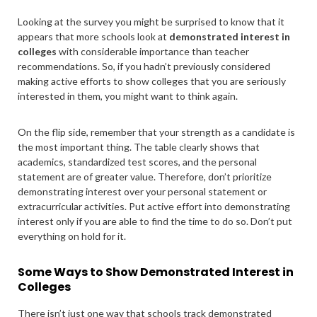
Looking at the survey you might be surprised to know that it
appears that more schools look at
demonstrated interest in
colleges
with considerable importance than teacher
recommendations. So, if you hadn’t previously considered
making active efforts to show colleges that you are seriously
interested in them, you might want to think again.
On the flip side, remember that your strength as a candidate is
the most important thing. The table clearly shows that
academics, standardized test scores, and the personal
statement are of greater value. Therefore, don’t prioritize
demonstrating interest over your personal statement or
extracurricular activities. Put active effort into demonstrating
interest only if you are able to find the time to do so. Don’t put
everything on hold for it.
Some Ways to Show Demonstrated Interest in
Colleges
There isn’t just one way that schools track demonstrated