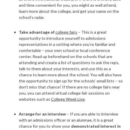
and time convenient for you, you might as well attend,
learn more about the college, and get your name on the
school’s radar.
Take advantage of
college fairs
–
This is a great
opportunity to introduce yourself to admissions
representatives in a setting where you’re familiar and
comfortable – your own school or local conference
center. Read up beforehand on the schools that are
attending and create a list of questions to ask the reps,
talk to them about your interests, and use this as a
chance to learn more about the school. You will also have
the opportunity to sign up for the schools’ email lists – so
don’t miss that chance! If there are no college fairs near
you, you can attend virtual college fair sessions on
websites such as
College Week Live
.
Arrange for an interview
– If you are able to interview
with an admissions officer or an alumnae, it is a great
chance for you to show your
demonstrated interest in