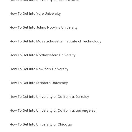
How To Get Into Yale University
How To Get Into Johns Hopkins University
How To Get Into Massachusetts Institute of Technology
How To Get Into Northwestern University
How To Get Into New York University
How To Get Into Stanford University
How To Get Into University of California, Berkeley
How To Get Into University of California, Los Angeles
How To Get Into University of Chicago