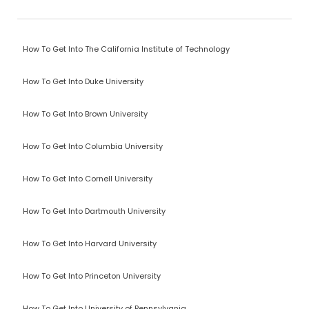
How To Get Into The California Institute of Technology
How To Get Into Duke University
How To Get Into Brown University
How To Get Into Columbia University
How To Get Into Cornell University
How To Get Into Dartmouth University
How To Get Into Harvard University
How To Get Into Princeton University
How To Get Into University of Pennsylvania