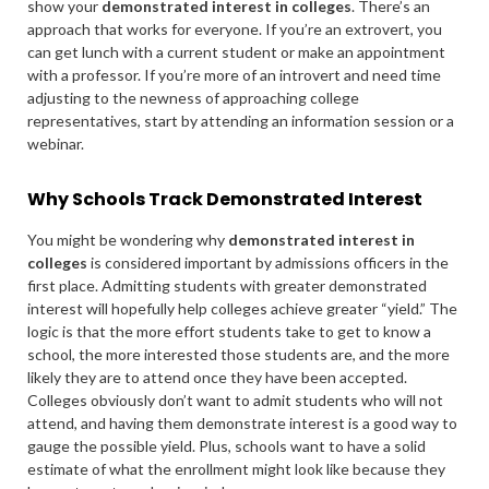
show your
demonstrated interest in colleges
. There’s an
approach that works for everyone. If you’re an extrovert, you
can get lunch with a current student or make an appointment
with a professor. If you’re more of an introvert and need time
adjusting to the newness of approaching college
representatives, start by attending an information session or a
webinar.
Why Schools Track Demonstrated Interest
You might be wondering why
demonstrated interest in
colleges
is considered important by admissions officers in the
first place. Admitting students with greater demonstrated
interest will hopefully help colleges achieve greater “yield.” The
logic is that the more effort students take to get to know a
school, the more interested those students are, and the more
likely they are to attend once they have been accepted.
Colleges obviously don’t want to admit students who will not
attend, and having them demonstrate interest is a good way to
gauge the possible yield. Plus, schools want to have a solid
estimate of what the enrollment might look like because they