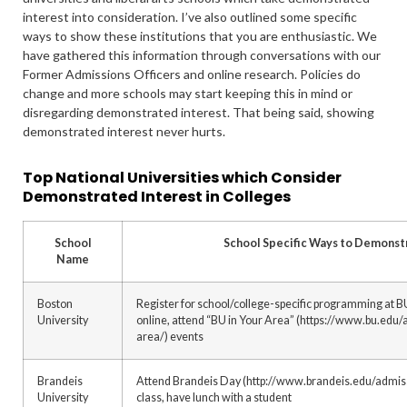
interest into consideration. I’ve also outlined some specific
ways to show these institutions that you are enthusiastic. We
have gathered this information through conversations with our
Former Admissions Officers and online research. Policies do
change and more schools may start keeping this in mind or
disregarding demonstrated interest. That being said, showing
demonstrated interest never hurts.
Top National Universities which Consider
Demonstrated Interest in Colleges
School
School Specific Ways to Demonst
Name
Boston
Register for school/college-specific programming at BU
University
online, attend “BU in Your Area” (https://www.bu.edu/
area/) events
Brandeis
Attend Brandeis Day (http://www.brandeis.edu/admissi
University
class, have lunch with a student