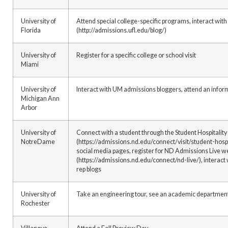
University of
Attend special college-specific programs, interact wit
Florida
(http://admissions.ufl.edu/blog/)
University of
Register for a specific college or school visit
Miami
University of
Interact with UM admissions bloggers, attend an info
Michigan Ann
Arbor
University of
Connect with a student through the Student Hospitalit
NotreDame
(https://admissions.nd.edu/connect/visit/student-hospi
social media pages, register for ND Admissions Live w
(https://admissions.nd.edu/connect/nd-live/), interac
rep blogs
University of
Take an engineering tour, see an academic department,
Rochester