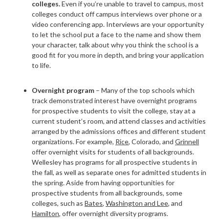
colleges.
Even if you’re unable to travel to campus, most
colleges conduct off campus interviews over phone or a
video conferencing app. Interviews are your opportunity
to let the school put a face to the name and show them
your character, talk about why you think the school is a
good fit for you more in depth, and bring your application
to life.
Overnight program
– Many of the top schools which
track demonstrated interest have overnight programs
for prospective students to visit the college, stay at a
current student’s room, and attend classes and activities
arranged by the admissions offices and different student
organizations. For example,
Rice
,
Colorado,
and
Grinnell
offer overnight visits for students of all backgrounds.
Wellesley has programs for all prospective students in
the
fall
, as well as separate ones for admitted students in
the
spring
. Aside from having opportunities for
prospective students from all backgrounds, some
colleges, such as
Bates
,
Washington and Lee
, and
Hamilton
, offer overnight diversity programs.