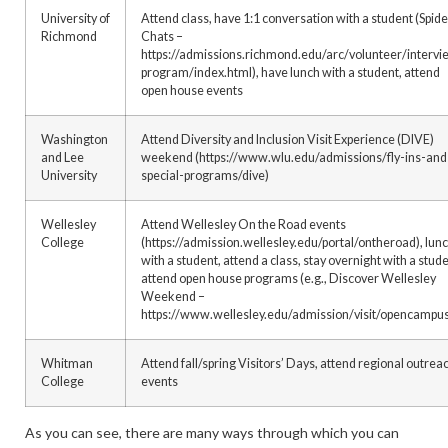
University of
Attend class, have 1:1 conversation with a student (Spide
Richmond
Chats –
https://admissions.richmond.edu/arc/volunteer/intervi
program/index.html), have lunch with a student, attend
open house events
Washington
Attend Diversity and Inclusion Visit Experience (DIVE)
and Lee
weekend (https://www.wlu.edu/admissions/fly-ins-and
University
special-programs/dive)
Wellesley
Attend Wellesley On the Road events
College
(https://admission.wellesley.edu/portal/ontheroad), lun
with a student, attend a class, stay overnight with a stude
attend open house programs (e.g., Discover Wellesley
Weekend –
https://www.wellesley.edu/admission/visit/opencampu
Whitman
Attend fall/spring Visitors’ Days, attend regional outrea
College
events
As you can see, there are many ways through which you can