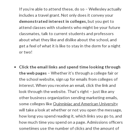
If you’re able to attend these, do so – Wellesley actually
includes a
travel grant
. Not only does it convey your
demonstrated interest in colleges,
but you get to
attend classes with students who might be your future
classmates, talk to current students and professors
about what they like and dislike about the school, and
get a feel of what it is like to stay in the dorm for a night
or two!
Click the email links and spend time looking through
the web pages
– Whether it’s through a college fair or
the school website, sign up for emails from colleges of
interest. When you receive an email, click the link and
look through the website. That’s right – just like any
other business organization sending marketing emails,
some colleges like
Quinnipiac and American University
will take a look at whether or not you open the message,
how long you spend reading it, which links you go to, and
how much time you spend on a page. Admissions officers
sometimes use the number of clicks and the amount of