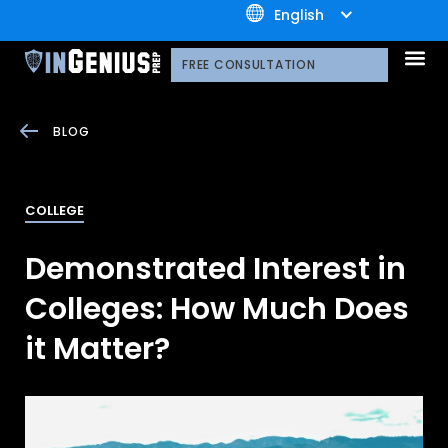
+1.800.722.3105
English
OUR 
CONTACT US
FREE CONSULTATION
BLOG
COLLEGE
Demonstrated Interest in
Colleges: How Much Does
it Matter?