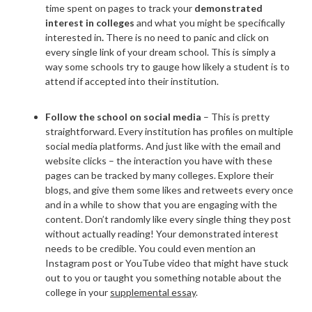
time spent on pages to track your
demonstrated
interest in colleges
and what you might be specifically
interested in
.
There is no need to panic and click on
every single link of your dream school. This is simply a
way some schools try to gauge how likely a student is to
attend if accepted into their institution.
Follow the school on social media
– This is pretty
straightforward. Every institution has profiles on multiple
social media platforms. And just like with the email and
website clicks – the interaction you have with these
pages can be tracked by many colleges. Explore their
blogs, and give them some likes and retweets every once
and in a while to show that you are engaging with the
content. Don’t randomly like every single thing they post
without actually reading! Your demonstrated interest
needs to be credible. You could even mention an
Instagram post or YouTube video that might have stuck
out to you or taught you something notable about the
college in your
supplemental essay
.