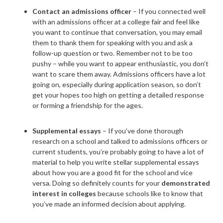
Contact an admissions officer
– If you connected well
with an admissions officer at a college fair and feel like
you want to continue that conversation, you may email
them to thank them for speaking with you and ask a
follow-up question or two. Remember not to be too
pushy – while you want to appear enthusiastic, you don’t
want to scare them away. Admissions officers have a lot
going on, especially during application season, so don’t
get your hopes too high on getting a detailed response
or forming a friendship for the ages.
Supplemental essays
– If you’ve done thorough
research on a school and talked to admissions officers or
current students, you’re probably going to have a lot of
material to help you write stellar supplemental essays
about how you are a good fit for the school and vice
versa. Doing so definitely counts for your
demonstrated
interest in colleges
because schools like to know that
you’ve made an informed decision about applying.