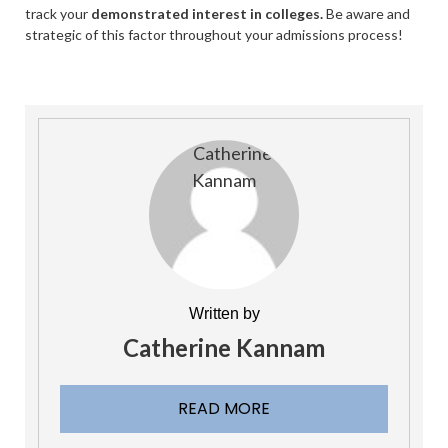
track your
demonstrated interest in colleges.
Be aware and
strategic of this factor throughout your admissions process!
Written by
Catherine Kannam
READ MORE