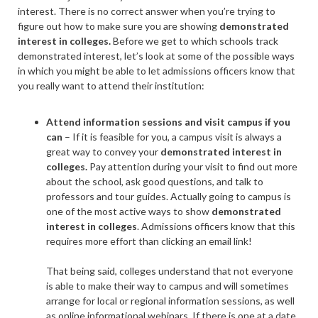
interest. There is no correct answer when you’re trying to
figure out how to make sure you are showing
demonstrated
interest in colleges.
Before we get to which schools track
demonstrated interest, let’s look at some of the possible ways
in which you might be able to let admissions officers know that
you really want to attend their institution:
Attend information sessions and visit campus if you
can
–
If it is feasible for you, a
campus visit
is always a
great way to convey your
demonstrated interest in
colleges.
Pay attention during your visit to find out more
about the school, ask good questions, and talk to
professors and tour guides. Actually going to campus is
one of the most active ways to show
demonstrated
interest in colleges
. Admissions officers know that this
requires more effort than clicking an email link!
That being said, colleges understand that not everyone
is able to make their way to campus and will sometimes
arrange for local or regional information sessions, as well
as online informational webinars. If there is one at a date