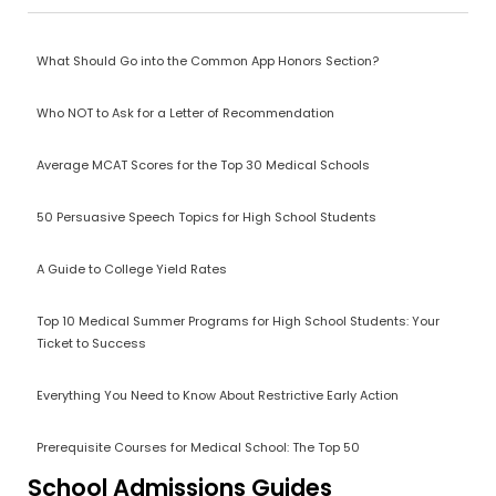
What Should Go into the Common App Honors Section?
Who NOT to Ask for a Letter of Recommendation
Average MCAT Scores for the Top 30 Medical Schools
50 Persuasive Speech Topics for High School Students
A Guide to College Yield Rates
Top 10 Medical Summer Programs for High School Students: Your
Ticket to Success
Everything You Need to Know About Restrictive Early Action
Prerequisite Courses for Medical School: The Top 50
School Admissions Guides