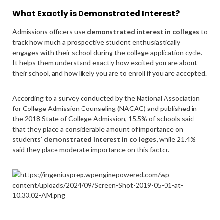
What Exactly is Demonstrated Interest?
Admissions officers use
demonstrated interest in colleges
to
track how much a prospective student enthusiastically
engages with their school during the college application cycle.
It helps them understand exactly how excited you are about
their school, and how likely you are to enroll if you are accepted.
According to a survey conducted by the National Association
for College Admission Counseling (NACAC) and published in
the 2018
State of College Admission
, 15.5% of schools said
that they place a considerable amount of importance on
students’
demonstrated interest in colleges,
while 21.4%
said they place moderate importance on this factor.