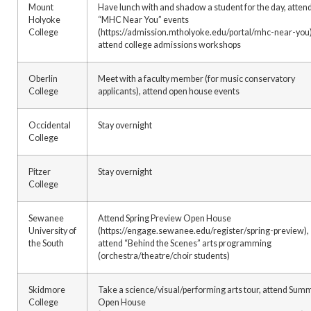
Mount
Have lunch with and shadow a student for the day, atten
Holyoke
“MHC Near You” events
College
(https://admission.mtholyoke.edu/portal/mhc-near-you)
attend college admissions workshops
Oberlin
Meet with a faculty member (for music conservatory
College
applicants), attend open house events
Occidental
Stay overnight
College
Pitzer
Stay overnight
College
Sewanee
Attend Spring Preview Open House
University of
(https://engage.sewanee.edu/register/spring-preview),
the South
attend “Behind the Scenes” arts programming
(orchestra/theatre/choir students)
Skidmore
Take a science/visual/performing arts tour, attend Sum
College
Open House