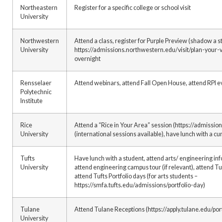
Northeastern
Register for a specific college or school visit
University
Northwestern
Attend a class, register for Purple Preview (shadow a s
University
https://admissions.northwestern.edu/visit/plan-your-vi
overnight
Rensselaer
Attend webinars, attend Fall Open House, attend RPI e
Polytechnic
Institute
Rice
Attend a “Rice in Your Area” session (https://admissio
University
(international sessions available), have lunch with a cu
Tufts
Have lunch with a student, attend arts/ engineering inf
University
attend engineering campus tour (if relevant), attend Tu
attend Tufts Portfolio days (for arts students –
https://smfa.tufts.edu/admissions/portfolio-day)
Tulane
Attend Tulane Receptions (https://apply.tulane.edu/p
University