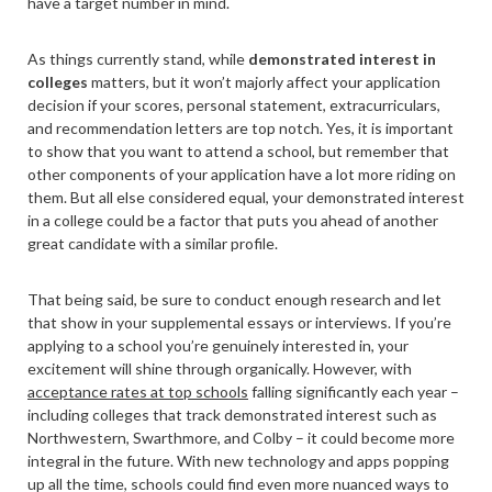
have a target number in mind.
As things currently stand, while
demonstrated interest in
colleges
matters, but it won’t majorly affect your application
decision if your scores, personal statement, extracurriculars,
and recommendation letters are top notch. Yes, it is important
to show that you want to attend a school, but remember that
other components of your application have a lot more riding on
them. But all else considered equal, your demonstrated interest
in a college could be a factor that puts you ahead of another
great candidate with a similar profile.
That being said, be sure to conduct enough research and let
that show in your supplemental essays or interviews. If you’re
applying to a school you’re genuinely interested in, your
excitement will shine through organically. However, with
acceptance rates at top schools
falling significantly each year –
including colleges that track demonstrated interest such as
Northwestern, Swarthmore, and Colby – it could become more
integral in the future. With new technology and apps popping
up all the time, schools could find even more nuanced ways to