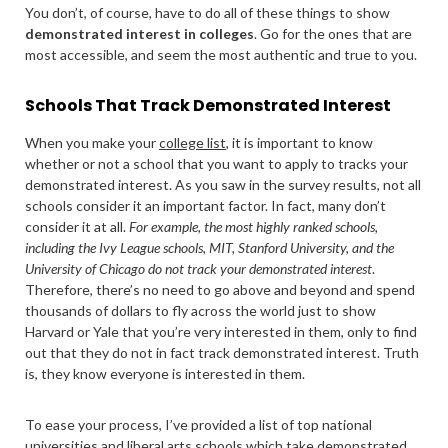
You don’t, of course, have to do all of these things to show
demonstrated interest in colleges
. Go for the ones that are
most accessible, and seem the most authentic and true to you.
Schools That Track Demonstrated Interest
When you make your
college list
, it is important to know
whether or not a school that you want to apply to tracks your
demonstrated interest. As you saw in the survey results, not all
schools consider it an important factor. In fact, many don’t
consider it at all.
For example, the most highly ranked schools,
including the Ivy League schools, MIT, Stanford University, and the
University of Chicago do not track your demonstrated interest
.
Therefore, there’s no need to go above and beyond and spend
thousands of dollars to fly across the world just to show
Harvard or Yale that you’re very interested in them, only to find
out that they do not in fact track demonstrated interest. Truth
is, they know everyone is interested in them.
To ease your process, I’ve provided a list of top national
universities and liberal arts schools which take demonstrated