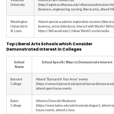
Villanova
Attend a Fall Preview Day
University
(http://registrar.villanova.edu/villanova/admission/vi
(business, engineering, nursing, liberal arts), attend V
Washington
Attend special academic exploration sessions (liberal 
University in
business, art/architecture), interact with WashU 360 (
St. Louis
https://360.wustl.edu/), follow WashU social media
Top Liberal Arts Schools which Consider
Demonstrated Interest in Colleges
School
School Specific Ways to Demonstrate Interest
Name
Barnard
Attend “Barnard in Your Area” events
College
(https://connect.barnard.edu/portal/barnardinyourarea)
attend open house events
Bates
Attend a Diversity Weekend
College
(https://www.bates.edu/admission/prologue/), attend o
house events, attend a class