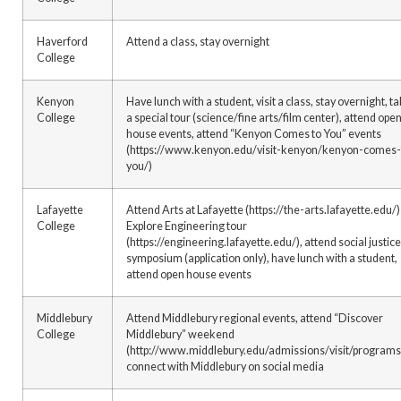
Haverford
Attend a class, stay overnight
College
Kenyon
Have lunch with a student, visit a class, stay overnight, t
College
a special tour (science/fine arts/film center), attend ope
house events, attend “Kenyon Comes to You” events
(https://www.kenyon.edu/visit-kenyon/kenyon-comes-
you/)
Lafayette
Attend Arts at Lafayette (https://the-arts.lafayette.edu/)
College
Explore Engineering tour
(https://engineering.lafayette.edu/), attend social justice
symposium (application only), have lunch with a student,
attend open house events
Middlebury
Attend Middlebury regional events, attend “Discover
College
Middlebury” weekend
(http://www.middlebury.edu/admissions/visit/programs
connect with Middlebury on social media