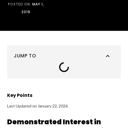
POSTED ON:
MAY 1,
2019
JUMP TO
Key Points
Last Updated on January 22, 2026
Demonstrated Interest in