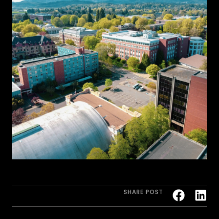
SHARE POST