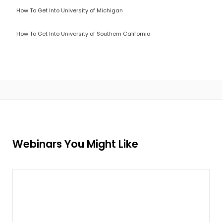
How To Get Into University of Michigan
How To Get Into University of Southern California
Webinars You Might Like