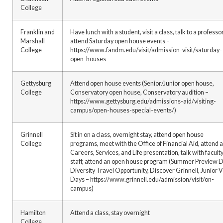
College
Franklin and
Have lunch with a student, visit a class, talk to a professor
Marshall
attend Saturday open house events –
College
https://www.fandm.edu/visit/admission-visit/saturday-
open-houses
Gettysburg
Attend open house events (Senior/Junior open house,
College
Conservatory open house, Conservatory audition –
https://www.gettysburg.edu/admissions-aid/visiting-
campus/open-houses-special-events/)
Grinnell
Sit in on a class, overnight stay, attend open house
College
programs, meet with the Office of Financial Aid, attend a
Careers, Services, and Life presentation, talk with faculty
staff, attend an open house program (Summer Preview D
Diversity Travel Opportunity, Discover Grinnell, Junior V
Days – https://www.grinnell.edu/admission/visit/on-
campus)
Hamilton
Attend a class, stay overnight
College