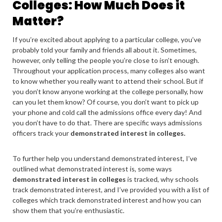
Colleges: How Much Does it
Matter?
If you’re excited about applying to a particular college, you’ve
probably told your family and friends all about it. Sometimes,
however, only telling the people you’re close to isn’t enough.
Throughout your application process, many colleges also want
to know whether you really want to attend their school. But if
you don’t know anyone working at the college personally, how
can you let them know? Of course, you don’t want to pick up
your phone and cold call the admissions office every day! And
you don’t have to do that. There are specific ways admissions
officers track your
demonstrated interest in colleges.
To further help you understand demonstrated interest,
I’ve
outlined what demonstrated interest is, some ways
demonstrated interest in colleges
is tracked, why schools
track demonstrated interest, and I’ve provided you with a list of
colleges which track demonstrated interest and how you can
show them that you’re enthusiastic.