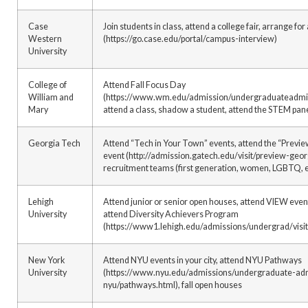
Case
Join students in class, attend a college fair, arrange f
Western
(https://go.case.edu/portal/campus-interview)
University
College of
Attend Fall Focus Day
William and
(https://www.wm.edu/admission/undergraduateadmissi
Mary
attend a class, shadow a student, attend the STEM pan
Georgia Tech
Attend “Tech in Your Town” events, attend the “Previ
event (http://admission.gatech.edu/visit/preview-geor
recruitment teams (first generation, women, LGBTQ, e
Lehigh
Attend junior or senior open houses, attend VIEW event
University
attend Diversity Achievers Program
(https://www1.lehigh.edu/admissions/undergrad/visit
New York
Attend NYU events in your city, attend NYU Pathways
University
(https://www.nyu.edu/admissions/undergraduate-admi
nyu/pathways.html), fall open houses