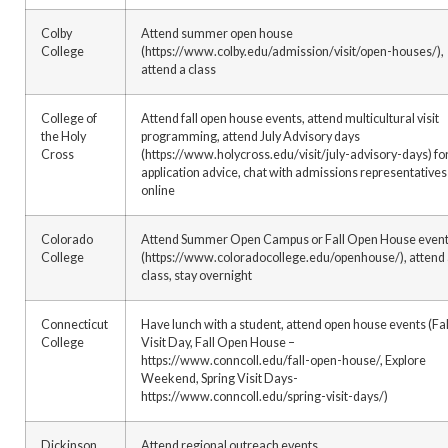
Colby
Attend summer open house
College
(https://www.colby.edu/admission/visit/open-houses/),
attend a class
College of
Attend fall open house events, attend multicultural visit
the Holy
programming, attend July Advisory days
Cross
(https://www.holycross.edu/visit/july-advisory-days) fo
application advice, chat with admissions representatives
online
Colorado
Attend Summer Open Campus or Fall Open House even
College
(https://www.coloradocollege.edu/openhouse/), attend
class, stay overnight
Connecticut
Have lunch with a student, attend open house events (Fal
College
Visit Day, Fall Open House –
https://www.conncoll.edu/fall-open-house/, Explore
Weekend, Spring Visit Days-
https://www.conncoll.edu/spring-visit-days/)
Dickinson
Attend regional outreach events