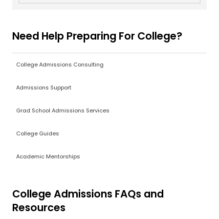
Need Help Preparing For College?
College Admissions Consulting
Admissions Support
Grad School Admissions Services
College Guides
Academic Mentorships
College Admissions FAQs and
Resources