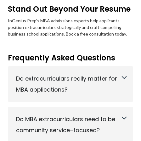
Stand Out Beyond Your Resume
InGenius Prep’s MBA admissions experts help applicants
position extracurriculars strategically and craft compelling
business school applications.
Book a free consultation today.
Frequently Asked Questions
Do extracurriculars really matter for
MBA applications?
Do MBA extracurriculars need to be
community service–focused?