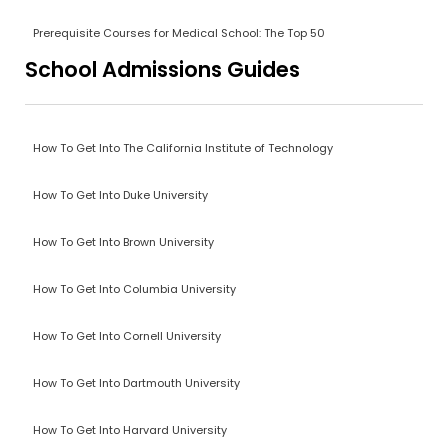
Prerequisite Courses for Medical School: The Top 50
School Admissions Guides
How To Get Into The California Institute of Technology
How To Get Into Duke University
How To Get Into Brown University
How To Get Into Columbia University
How To Get Into Cornell University
How To Get Into Dartmouth University
How To Get Into Harvard University