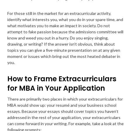
For those still in the market for an extracurricular activity,
identify what interests you, what you do in your spare time, and
what motivates you to make an impact in society. Do not
attempt to fake passion because the admissions committee will
know and weed you out in a hurry. Do you enjoy singing,
drawing, or writing? If the answer isn’t obvious, think about
topics you can give a five-minute presentation on at any given
moment or issues which bring out the most heated debater in
you.
How to Frame Extracurriculars
for MBA in Your Application
There are primarily two places in which your extracurriculars for
MBA would show up: your resumé and your business school
essays. Because your essays should cover topics you haven’t
addressed in the rest of your application, your extracurriculars
can come forward in your writing. For example, take a look at the
following prompts: