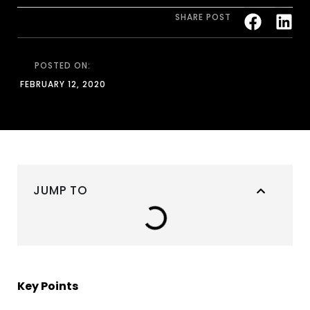
SHARE POST
POSTED ON:
FEBRUARY 12, 2020
JUMP TO
Key Points