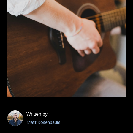
Written by
Matt Rosenbaum