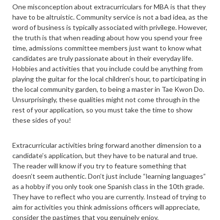
One misconception about extracurriculars for MBA is that they
have to be altruistic. Community service is not a bad idea, as the
word of business is typically associated with privilege. However,
the truth is that when reading about how you spend your free
time, admissions committee members just want to know what
candidates are truly passionate about in their everyday life.
Hobbies and activities that you include could be anything from
playing the guitar for the local children’s hour, to participating in
the local community garden, to being a master in Tae Kwon Do.
Unsurprisingly, these qualities might not come through in the
rest of your application, so you must take the time to show
these sides of you!
Extracurricular activities bring forward another dimension to a
candidate’s application, but they have to be natural and true.
The reader will know if you try to feature something that
doesn’t seem authentic. Don’t just include “learning languages”
as a hobby if you only took one Spanish class in the 10th grade.
They have to reflect who you are currently. Instead of trying to
aim for activities you think admissions officers will appreciate,
consider the pastimes that you genuinely enjoy.