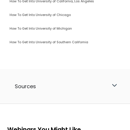
How To Get Into University of California, Los Angeles
How To Get Into University of Chicago
How To Get Into University of Michigan
How To Get Into University of Southern California
Sources
Webinars You Might Like