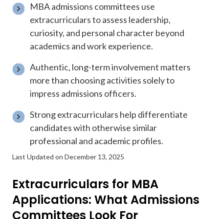
MBA admissions committees use
extracurriculars to assess leadership,
curiosity, and personal character beyond
academics and work experience.
Authentic, long-term involvement matters
more than choosing activities solely to
impress admissions officers.
Strong extracurriculars help differentiate
candidates with otherwise similar
professional and academic profiles.
Last Updated on December 13, 2025
Extracurriculars for MBA
Applications: What Admissions
Committees Look For