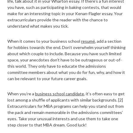
life, talk about it in your Wharton essay. If there’s a fun interest
you have, such as participating in baking contests, that would
make for an interesting topic in your Kenan-Flagler essay. Your
extracurriculars provide the reader with the chance to
understand what makes you tick.
When it comes to your business school
resumé
, add a section
for hobbies towards the end. Don’t overwhelm yourself thinking
about which couple to include. Because you have such limited
space, your anecdotes don’t have to be outrageous or out-of-
this world. They only have to educate the admissions
committee members about what you do for fun, why, and how it
can be relevant to your future career goals.
When you’re a
business school candidate
, it’s often easy to get
lost among a shuffle of applicants with similar backgrounds. [2]
Extracurriculars for MBA programs can help you stand out from
the pack and remain memorable in the admissions committees’
eyes. Take your unusual interests and use them to take one
step closer to that MBA dream. Good luck!