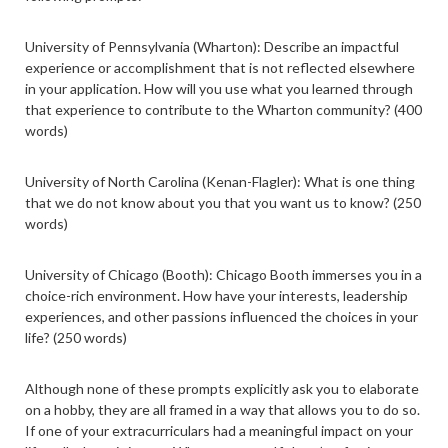
University of Pennsylvania (Wharton): Describe an impactful
experience or accomplishment that is not reflected elsewhere
in your application. How will you use what you learned through
that experience to contribute to the Wharton community? (400
words)
University of North Carolina (Kenan-Flagler): What is one thing
that we do not know about you that you want us to know? (250
words)
University of Chicago (Booth): Chicago Booth immerses you in a
choice-rich environment. How have your interests, leadership
experiences, and other passions influenced the choices in your
life? (250 words)
Although none of these prompts explicitly ask you to elaborate
on a hobby, they are all framed in a way that allows you to do so.
If one of your extracurriculars had a meaningful impact on your