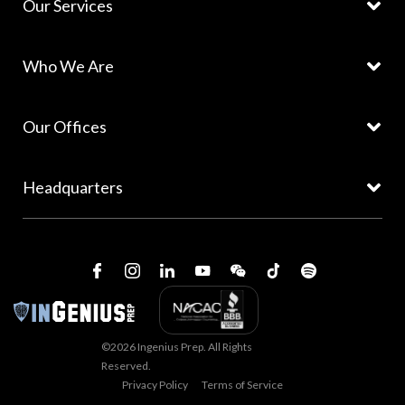
Our Services
Who We Are
Our Offices
Headquarters
©2026 Ingenius Prep. All Rights
Reserved.
Privacy Policy
Terms of Service