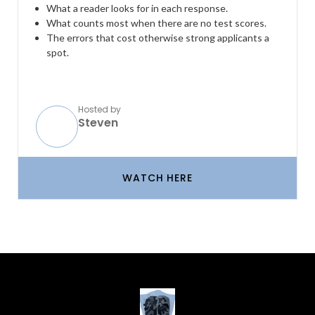
What a reader looks for in each response.
What counts most when there are no test scores.
The errors that cost otherwise strong applicants a
spot.
Hosted by
Steven
WATCH HERE