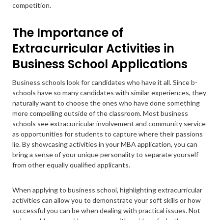
competition.
The Importance of
Extracurricular Activities in
Business School Applications
Business schools look for candidates who have it all. Since b-
schools have so many candidates with similar experiences, they
naturally want to choose the ones who have done something
more compelling outside of the classroom. Most business
schools see extracurricular involvement and community service
as opportunities for students to capture where their passions
lie. By showcasing activities in your MBA application, you can
bring a sense of your unique personality to separate yourself
from other equally qualified applicants.
When applying to business school, highlighting extracurricular
activities can allow you to demonstrate your soft skills or how
successful you can be when dealing with practical issues. Not