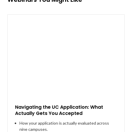
Navigating the UC Application: What
Actually Gets You Accepted
How your application is actually evaluated across
nine campuses.