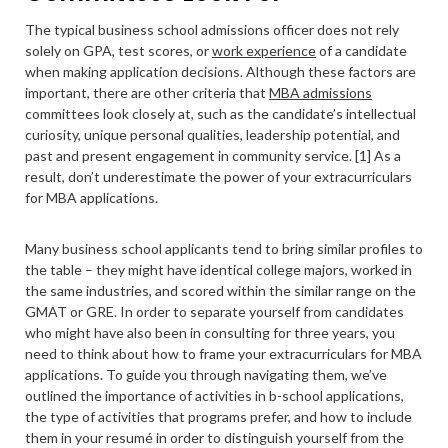
The typical business school admissions officer does not rely
solely on GPA, test scores, or
work experience
of a candidate
when making application decisions. Although these factors are
important, there are other criteria that
MBA admissions
committees look closely at, such as the candidate’s intellectual
curiosity, unique personal qualities, leadership potential, and
past and present engagement in community service. [1] As a
result, don’t underestimate the power of your extracurriculars
for MBA applications.
Many business school applicants tend to bring similar profiles to
the table – they might have identical college majors, worked in
the same industries, and scored within the similar range on the
GMAT or GRE. In order to separate yourself from candidates
who might have also been in consulting for three years, you
need to think about how to frame your extracurriculars for MBA
applications. To guide you through navigating them, we’ve
outlined the importance of activities in b-school applications,
the type of activities that programs prefer, and how to include
them in your resumé in order to distinguish yourself from the