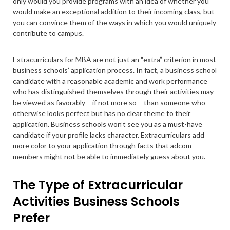
only would you provide programs with an idea of whether you
would make an exceptional addition to their incoming class, but
you can convince them of the ways in which you would uniquely
contribute to campus.
Extracurriculars for MBA are not just an “extra” criterion in most
business schools’ application process. In fact, a business school
candidate with a reasonable academic and work performance
who has distinguished themselves through their activities may
be viewed as favorably – if not more so – than someone who
otherwise looks perfect but has no clear theme to their
application. Business schools won’t see you as a must-have
candidate if your profile lacks character. Extracurriculars add
more color to your application through facts that adcom
members might not be able to immediately guess about you.
The Type of Extracurricular
Activities Business Schools
Prefer