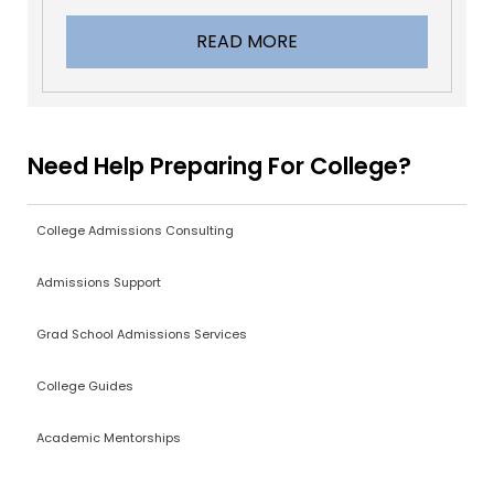
READ MORE
Need Help Preparing For College?
College Admissions Consulting
Admissions Support
Grad School Admissions Services
College Guides
Academic Mentorships