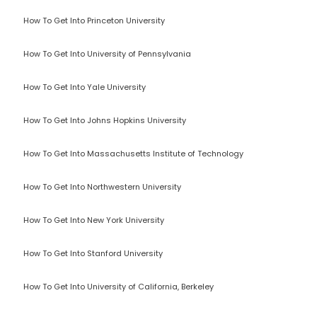
How To Get Into Princeton University
How To Get Into University of Pennsylvania
How To Get Into Yale University
How To Get Into Johns Hopkins University
How To Get Into Massachusetts Institute of Technology
How To Get Into Northwestern University
How To Get Into New York University
How To Get Into Stanford University
How To Get Into University of California, Berkeley