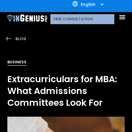
+1.800.722.3105
English
OUR 
CONTACT US
FREE CONSULTATION
BLOG
BUSINESS
Extracurriculars for MBA:
What Admissions
Committees Look For