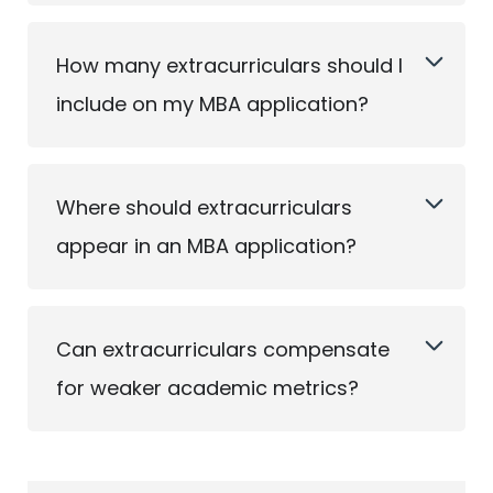
How many extracurriculars should I
include on my MBA application?
Where should extracurriculars
appear in an MBA application?
Can extracurriculars compensate
for weaker academic metrics?