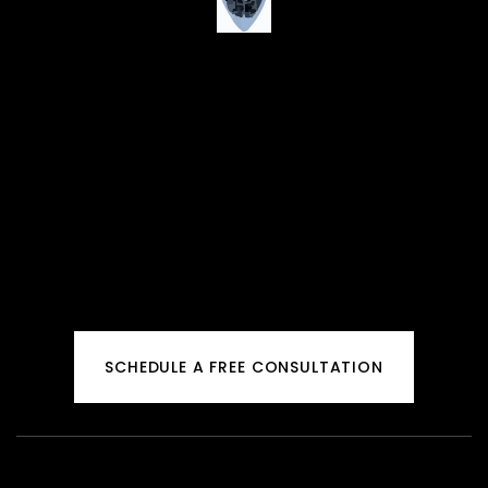
SCHEDULE A FREE CONSULTATION