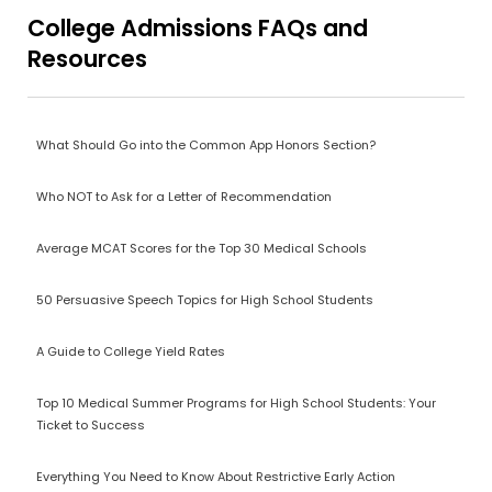
College Admissions FAQs and
Resources
What Should Go into the Common App Honors Section?
Who NOT to Ask for a Letter of Recommendation
Average MCAT Scores for the Top 30 Medical Schools
50 Persuasive Speech Topics for High School Students
A Guide to College Yield Rates
Top 10 Medical Summer Programs for High School Students: Your
Ticket to Success
Everything You Need to Know About Restrictive Early Action