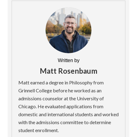
Written by
Matt Rosenbaum
Matt earned a degree in Philosophy from
Grinnell College before he worked as an
admissions counselor at the University of
Chicago. He evaluated applications from
domestic and international students and worked
with the admissions committee to determine
student enrollment.