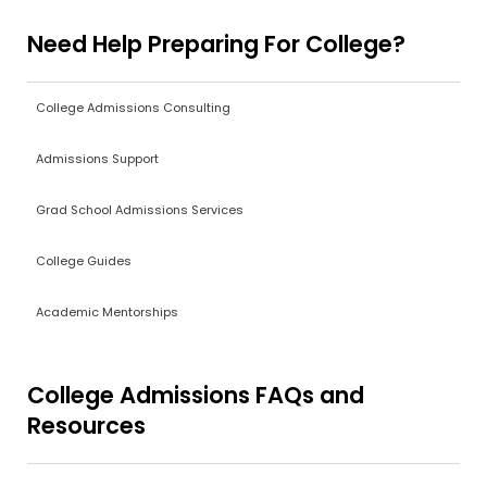
Need Help Preparing For College?
College Admissions Consulting
Admissions Support
Grad School Admissions Services
College Guides
Academic Mentorships
College Admissions FAQs and
Resources