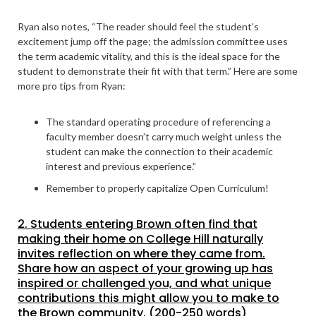
Ryan also notes, “The reader should feel the student’s
excitement jump off the page; the admission committee uses
the term academic vitality, and this is the ideal space for the
student to demonstrate their fit with that term.” Here are some
more pro tips from Ryan:
The standard operating procedure of referencing a
faculty member doesn’t carry much weight unless the
student can make the connection to their academic
interest and previous experience.”
Remember to properly capitalize Open Curriculum!
2. Students entering Brown often find that
making their home on College Hill naturally
invites reflection on where they came from.
Share how an aspect of your growing up has
inspired or challenged you, and what unique
contributions this might allow you to make to
the Brown community. (200-250 words)