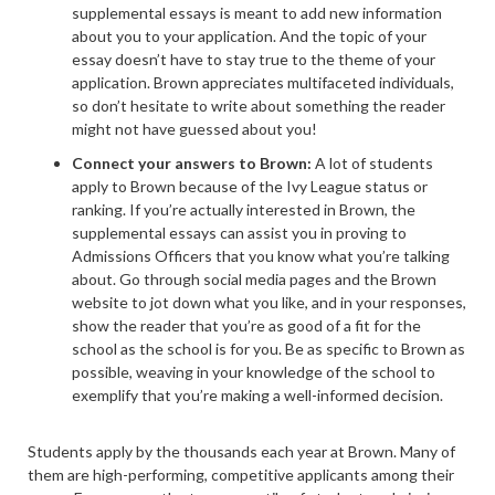
supplemental essays is meant to add new information
about you to your application. And the topic of your
essay doesn’t have to stay true to the theme of your
application. Brown appreciates multifaceted individuals,
so don’t hesitate to write about something the reader
might not have guessed about you!
Connect your answers to Brown:
A lot of students
apply to Brown because of the Ivy League status or
ranking. If you’re actually interested in Brown, the
supplemental essays can assist you in proving to
Admissions Officers that you know what you’re talking
about. Go through social media pages and the Brown
website to jot down what you like, and in your responses,
show the reader that you’re as good of a fit for the
school as the school is for you. Be as specific to Brown as
possible, weaving in your knowledge of the school to
exemplify that you’re making a well-informed decision.
Students apply by the thousands each year at Brown. Many of
them are high-performing, competitive applicants among their