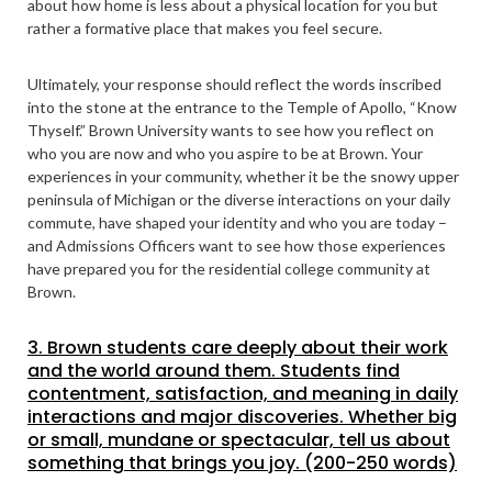
about how home is less about a physical location for you but
rather a formative place that makes you feel secure.
Ultimately, your response should reflect the words inscribed
into the stone at the entrance to the Temple of Apollo, “Know
Thyself.” Brown University wants to see how you reflect on
who you are now and who you aspire to be at Brown. Your
experiences in your community, whether it be the snowy upper
peninsula of Michigan or the diverse interactions on your daily
commute, have shaped your identity and who you are today –
and Admissions Officers want to see how those experiences
have prepared you for the residential college community at
Brown.
3. Brown students care deeply about their work
and the world around them. Students find
contentment, satisfaction, and meaning in daily
interactions and major discoveries. Whether big
or small, mundane or spectacular, tell us about
something that brings you joy. (200-250 words)