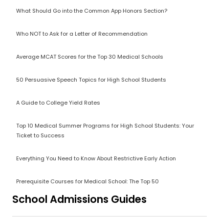
What Should Go into the Common App Honors Section?
Who NOT to Ask for a Letter of Recommendation
Average MCAT Scores for the Top 30 Medical Schools
50 Persuasive Speech Topics for High School Students
A Guide to College Yield Rates
Top 10 Medical Summer Programs for High School Students: Your
Ticket to Success
Everything You Need to Know About Restrictive Early Action
Prerequisite Courses for Medical School: The Top 50
School Admissions Guides