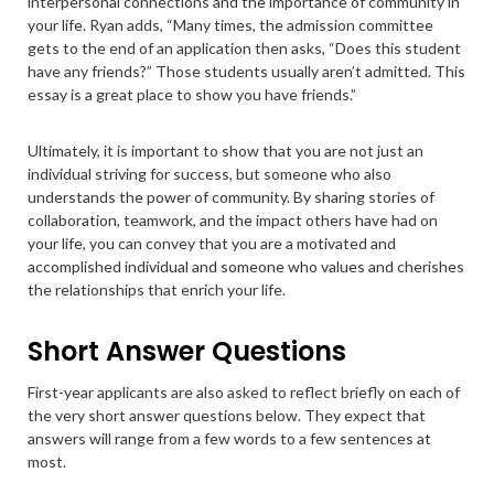
interpersonal connections and the importance of community in
your life. Ryan adds, “Many times, the admission committee
gets to the end of an application then asks, “Does this student
have any friends?” Those students usually aren’t admitted. This
essay is a great place to show you have friends.”
Ultimately, it is important to show that you are not just an
individual striving for success, but someone who also
understands the power of community. By sharing stories of
collaboration, teamwork, and the impact others have had on
your life, you can convey that you are a motivated and
accomplished individual and someone who values and cherishes
the relationships that enrich your life.
Short Answer Questions
First-year applicants are also asked to reflect briefly on each of
the very short answer questions below. They expect that
answers will range from a few words to a few sentences at
most.