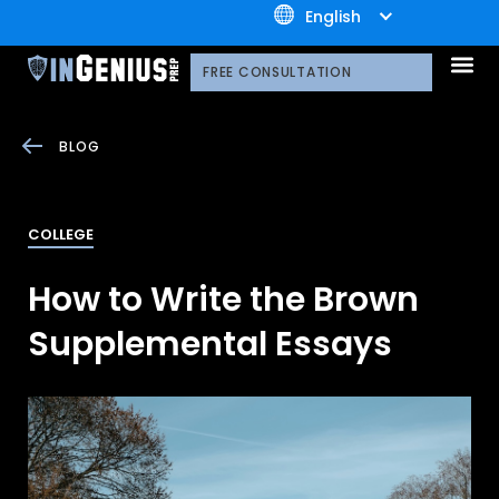
+1.800.722.3105
English
OUR 
CONTACT US
FREE CONSULTATION
BLOG
COLLEGE
How to Write the Brown
Supplemental Essays