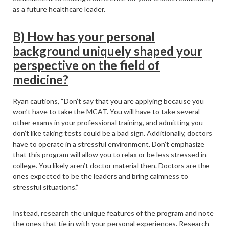
as a future healthcare leader.
B) How has your personal
background uniquely shaped your
perspective on the field of
medicine?
Ryan cautions, “Don’t say that you are applying because you
won’t have to take the MCAT. You will have to take several
other exams in your professional training, and admitting you
don’t like taking tests could be a bad sign. Additionally, doctors
have to operate in a stressful environment. Don’t emphasize
that this program will allow you to relax or be less stressed in
college. You likely aren’t doctor material then. Doctors are the
ones expected to be the leaders and bring calmness to
stressful situations.”
Instead, research the unique features of the program and note
the ones that tie in with your personal experiences. Research