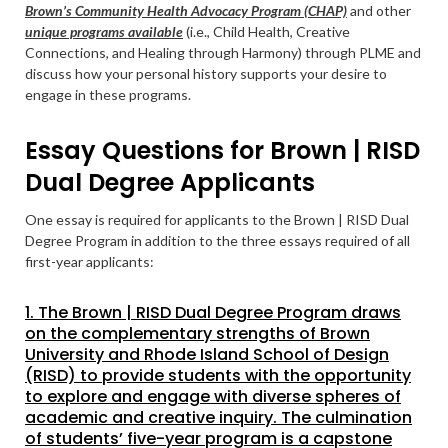
Brown’s Community Health Advocacy Program (CHAP)
and other
unique programs available
(i.e., Child Health, Creative
Connections, and Healing through Harmony) through PLME and
discuss how your personal history supports your desire to
engage in these programs.
Essay Questions for Brown | RISD
Dual Degree Applicants
One essay is required for applicants to the Brown | RISD Dual
Degree Program in addition to the three essays required of all
first-year applicants:
1. The Brown | RISD Dual Degree Program draws
on the complementary strengths of Brown
University and Rhode Island School of Design
(RISD) to provide students with the opportunity
to explore and engage with diverse spheres of
academic and creative inquiry. The culmination
of students’ five-year program is a capstone