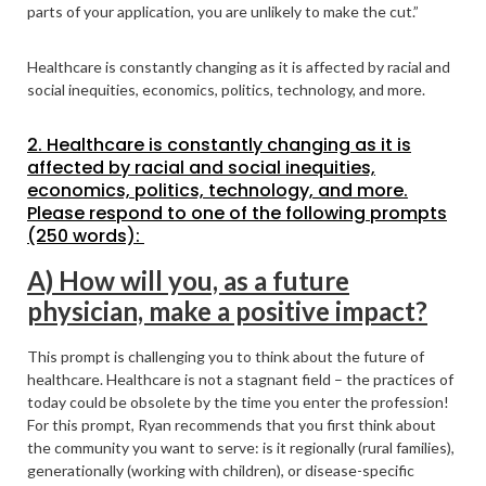
parts of your application, you are unlikely to make the cut.”
Healthcare is constantly changing as it is affected by racial and
social inequities, economics, politics, technology, and more.
2. Healthcare is constantly changing as it is
affected by racial and social inequities,
economics, politics, technology, and more.
Please respond to one of the following prompts
(250 words):
A) How will you, as a future
physician, make a positive impact?
This prompt is challenging you to think about the future of
healthcare. Healthcare is not a stagnant field – the practices of
today could be obsolete by the time you enter the profession!
For this prompt, Ryan recommends that you first think about
the community you want to serve: is it regionally (rural families),
generationally (working with children), or disease-specific