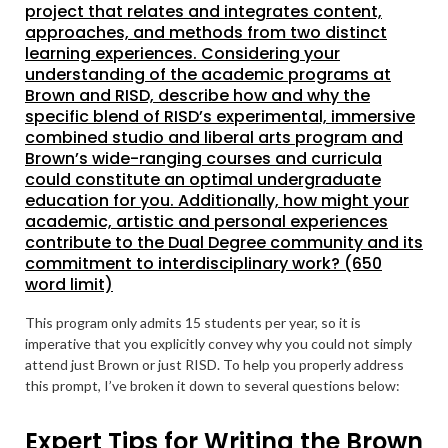
project that relates and integrates content,
approaches, and methods from two distinct
learning experiences. Considering your
understanding of the academic programs at
Brown and RISD, describe how and why the
specific blend of RISD’s experimental, immersive
combined studio and liberal arts program and
Brown’s wide-ranging courses and curricula
could constitute an optimal undergraduate
education for you. Additionally, how might your
academic, artistic and personal experiences
contribute to the Dual Degree community and its
commitment to interdisciplinary work? (650
word limit)
This program only admits 15 students per year, so it is
imperative that you explicitly convey why you could not simply
attend just Brown or just RISD. To help you properly address
this prompt, I’ve broken it down to several questions below:
Expert Tips for Writing the Brown