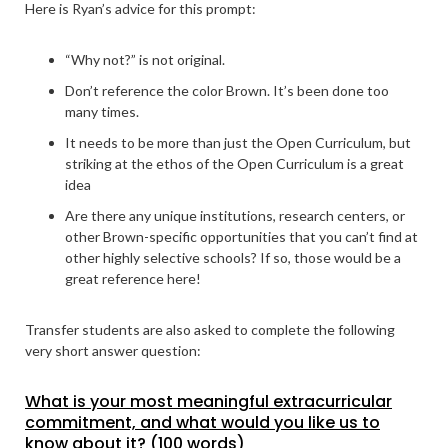
Here is Ryan’s advice for this prompt:
“Why not?” is not original.
Don’t reference the color Brown. It’s been done too
many times.
It needs to be more than just the Open Curriculum, but
striking at the ethos of the Open Curriculum is a great
idea
Are there any unique institutions, research centers, or
other Brown-specific opportunities that you can’t find at
other highly selective schools? If so, those would be a
great reference here!
Transfer students are also asked to complete the following
very short answer question:
What is your most meaningful extracurricular
commitment, and what would you like us to
know about it? (100 words)