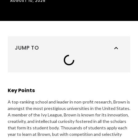
AUGUST 10, 2025
JUMP TO
Key Points
A top-ranking school and leader in non-profit research, Brown is
amongst the most prestigious universities in the United States.
A member of the Ivy League, Brown is known for its innovation,
creativity, and intellectual curiosity fostered in all the scholars
that form its student body. Thousands of students apply each
year to learn at Brown, but with competition and selectivity