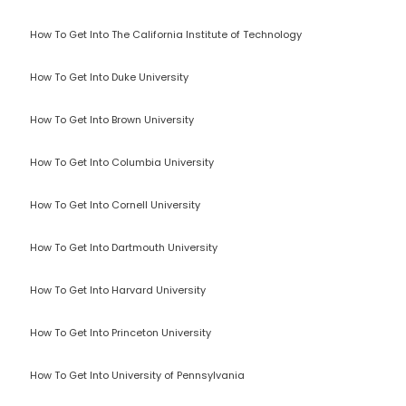
How To Get Into The California Institute of Technology
How To Get Into Duke University
How To Get Into Brown University
How To Get Into Columbia University
How To Get Into Cornell University
How To Get Into Dartmouth University
How To Get Into Harvard University
How To Get Into Princeton University
How To Get Into University of Pennsylvania