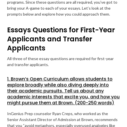
programs. Since these questions are all required, you’ve got to
bring your A-game to each of your essays. Let’s look at the
prompts below and explore how you could approach them.
Essays Questions for First-Year
Applicants and Transfer
Applicants
All three of these essay questions are required for first-year
and transfer applicants.
1. Brown’s Open Curriculum allows students to
explore broadly while also diving deeply into
their academic pursuits. Tell us about any
academic interests that excite you, and how you
might pursue them at Brown. (200-250 words)
InGenius Prep counselor Ryan Creps, who worked as the
Senior Assistant Director of Admission at Brown, recommends
that you “avoid metaphors, especially overused analogies like