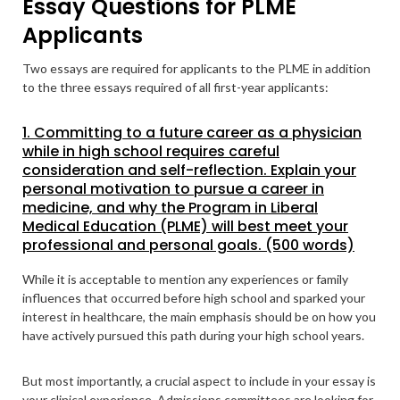
Essay Questions for PLME
Applicants
Two essays are required for applicants to the PLME in addition
to the three essays required of all first-year applicants:
1. Committing to a future career as a physician
while in high school requires careful
consideration and self-reflection. Explain your
personal motivation to pursue a career in
medicine, and why the Program in Liberal
Medical Education (PLME) will best meet your
professional and personal goals. (500 words)
While it is acceptable to mention any experiences or family
influences that occurred before high school and sparked your
interest in healthcare, the main emphasis should be on how you
have actively pursued this path during your high school years.
But most importantly, a crucial aspect to include in your essay is
your clinical experience. Admissions committees are looking for