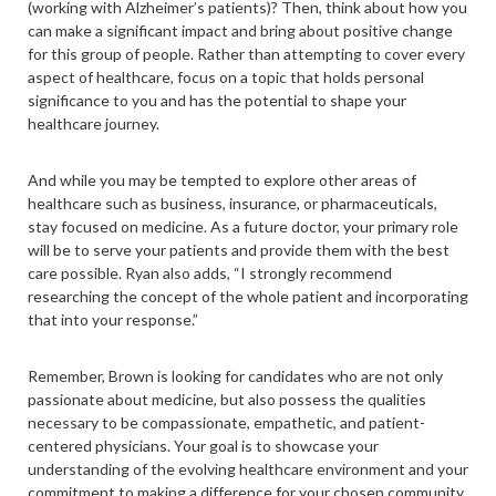
(working with Alzheimer’s patients)? Then, think about how you
can make a significant impact and bring about positive change
for this group of people. Rather than attempting to cover every
aspect of healthcare, focus on a topic that holds personal
significance to you and has the potential to shape your
healthcare journey.
And while you may be tempted to explore other areas of
healthcare such as business, insurance, or pharmaceuticals,
stay focused on medicine. As a future doctor, your primary role
will be to serve your patients and provide them with the best
care possible. Ryan also adds, “I strongly recommend
researching the concept of the whole patient and incorporating
that into your response.”
Remember, Brown is looking for candidates who are not only
passionate about medicine, but also possess the qualities
necessary to be compassionate, empathetic, and patient-
centered physicians. Your goal is to showcase your
understanding of the evolving healthcare environment and your
commitment to making a difference for your chosen community