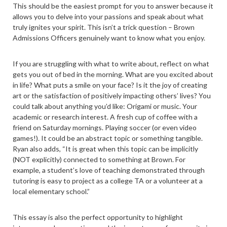
This should be the easiest prompt for you to answer because it
allows you to delve into your passions and speak about what
truly ignites your spirit. This isn’t a trick question – Brown
Admissions Officers genuinely want to know what you enjoy.
If you are struggling with what to write about, reflect on what
gets you out of bed in the morning. What are you excited about
in life? What puts a smile on your face? Is it the joy of creating
art or the satisfaction of positively impacting others’ lives? You
could talk about anything you’d like: Origami or music. Your
academic or research interest. A fresh cup of coffee with a
friend on Saturday mornings. Playing soccer (or even video
games!). It could be an abstract topic or something tangible.
Ryan also adds, “It is great when this topic can be implicitly
(NOT explicitly) connected to something at Brown. For
example, a student’s love of teaching demonstrated through
tutoring is easy to project as a college TA or a volunteer at a
local elementary school.”
This essay is also the perfect opportunity to highlight