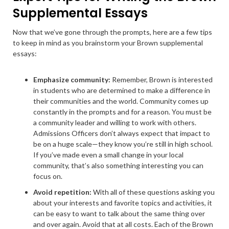
Supplemental Essays
Now that we’ve gone through the prompts, here are a few tips
to keep in mind as you brainstorm your Brown supplemental
essays:
Emphasize community:
Remember, Brown is interested
in students who are determined to make a difference in
their communities and the world. Community comes up
constantly in the prompts and for a reason. You must be
a community leader and willing to work with others.
Admissions Officers don’t always expect that impact to
be on a huge scale—they know you’re still in high school.
If you’ve made even a small change in your local
community, that’s also something interesting you can
focus on.
Avoid repetition:
With all of these questions asking you
about your interests and favorite topics and activities, it
can be easy to want to talk about the same thing over
and over again. Avoid that at all costs. Each of the Brown