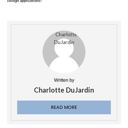
college applications!
Written by
Charlotte DuJardin
READ MORE