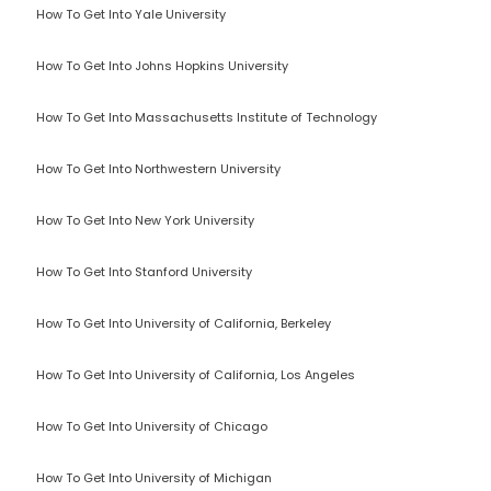
How To Get Into Yale University
How To Get Into Johns Hopkins University
How To Get Into Massachusetts Institute of Technology
How To Get Into Northwestern University
How To Get Into New York University
How To Get Into Stanford University
How To Get Into University of California, Berkeley
How To Get Into University of California, Los Angeles
How To Get Into University of Chicago
How To Get Into University of Michigan