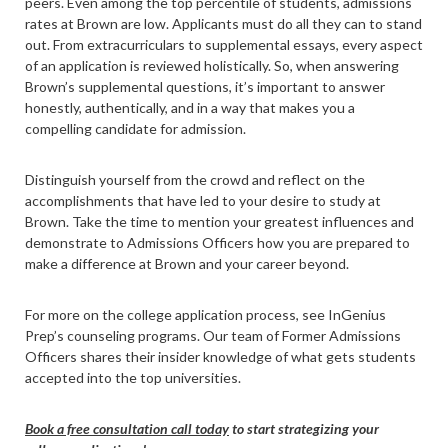
peers. Even among the top percentile of students, admissions
rates at Brown are low. Applicants must do all they can to stand
out. From extracurriculars to supplemental essays, every aspect
of an application is reviewed holistically. So, when answering
Brown’s supplemental questions, it’s important to answer
honestly, authentically, and in a way that makes you a
compelling candidate for admission.
Distinguish yourself from the crowd and reflect on the
accomplishments that have led to your desire to study at
Brown. Take the time to mention your greatest influences and
demonstrate to Admissions Officers how you are prepared to
make a difference at Brown and your career beyond.
For more on the college application process, see InGenius
Prep’s counseling programs. Our team of Former Admissions
Officers shares their insider knowledge of what gets students
accepted into the top universities.
Book a free consultation call today
to start strategizing your