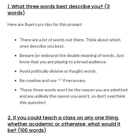
1. What three words best describe you? (3
words)
Here are Ryan’s pro tips for this prompt:
There are a lot of words out there. Think about which
ones describe you best.
Beware (or embrace) the double meaning of words. Just
know that you are playing to a broad audience.
Avoid politically divisive or fraught words.
Be creative and use “-” if necessary.
These three words won’t be the reason you are admitted
and are unlikely the reason you aren’t, so don’t overthink
this question!
2. If you could teach a class on any one thing,
whether academic or otherwise, what would it
be? (100 words)