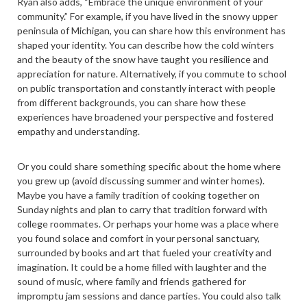
Ryan also adds, “Embrace the unique environment of your
community.” For example, if you have lived in the snowy upper
peninsula of Michigan, you can share how this environment has
shaped your identity. You can describe how the cold winters
and the beauty of the snow have taught you resilience and
appreciation for nature. Alternatively, if you commute to school
on public transportation and constantly interact with people
from different backgrounds, you can share how these
experiences have broadened your perspective and fostered
empathy and understanding.
Or you could share something specific about the home where
you grew up (avoid discussing summer and winter homes).
Maybe you have a family tradition of cooking together on
Sunday nights and plan to carry that tradition forward with
college roommates. Or perhaps your home was a place where
you found solace and comfort in your personal sanctuary,
surrounded by books and art that fueled your creativity and
imagination. It could be a home filled with laughter and the
sound of music, where family and friends gathered for
impromptu jam sessions and dance parties. You could also talk