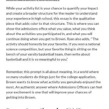
While your activity list is your chance to quantify your impact
and create a broader structure for the reader to understand
your experience in high school, this essay is the qualitative
piece that adds color to that structure. This is where you can
show the admissions office what you value, what you think
about the activities you participated in, and what you will
continue doing when you get to Brown. Ryan also adds, “The
activity should honestly be your favorite. If you won a national
science competition, but your favorite thing is sitting on the
bench of your varsity basketball team, then write about
basketball and it is so meaningful to you.”
Remember, this prompt is all about meaning. In a world where
so many students do things just for the college application,
Brown wants to know what activity you genuinely enjoyed the
most. An authentic answer where Admissions Officers can feel
your excitement is one that will improve your chances of
getting into Brown.