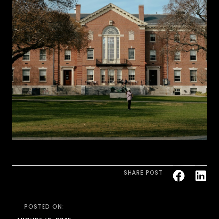
SHARE POST
POSTED ON: