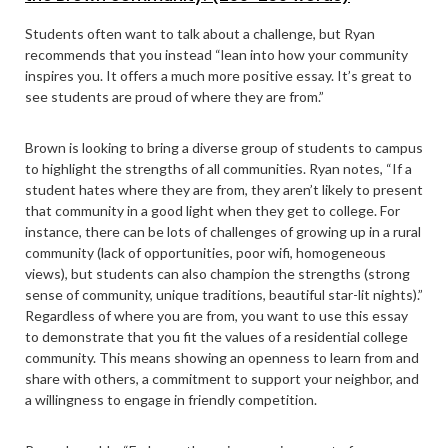
Students often want to talk about a challenge, but Ryan
recommends that you instead “lean into how your community
inspires you. It offers a much more positive essay. It’s great to
see students are proud of where they are from.”
Brown is looking to bring a diverse group of students to campus
to highlight the strengths of all communities. Ryan notes, “If a
student hates where they are from, they aren’t likely to present
that community in a good light when they get to college. For
instance, there can be lots of challenges of growing up in a rural
community (lack of opportunities, poor wifi, homogeneous
views), but students can also champion the strengths (strong
sense of community, unique traditions, beautiful star-lit nights).”
Regardless of where you are from, you want to use this essay
to demonstrate that you fit the values of a residential college
community. This means showing an openness to learn from and
share with others, a commitment to support your neighbor, and
a willingness to engage in friendly competition.