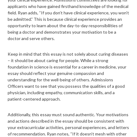
applicants who have gained firsthand knowledge of the medical
field. Ryan adds, “If you don’t have clinical experience, you won’t
be admitted.” This is because clinical experience provides an
opportunity to learn about the day-to-day responsibilities of
being a doctor and demonstrates your motivation to be a
doctor and serve others.
Keep in mind that this essay is not solely about curing diseases
– it should be about caring for people. While a strong
foundation in science is essential for a career in medicine, your
essay should reflect your genuine compassion and
understanding for the well-being of others. Admissions
Officers want to see that you possess the qualities of a good
physician, including empathy, communication skills, and a
patient-centered approach.
Additionally, this essay must sound authentic. Your motivations
and actions described in the essay should be consistent with
your extracurricular activities, personal experiences, and letters
of recommendation. Ryan notes, “If it doesn’t mesh with other