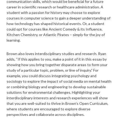
communication skills, which would be beneficial for a future
career in scientific research or healthcare administration. A
student with a passion for history may choose to explore
courses in computer science to gain a deeper understanding of
how technology has shaped historical events. Or, a student
could opt for courses like Ancient Comedy & its Influence,
Kitchen Chemistry, or Atlantic Pirates – simply for the joy of
learning.
Brown also loves interdisciplinary studies and research. Ryan
adds, “If this applies to you, make a point of it in this essay by
showing how you bring together disparate areas to form your
study of a particular topic, problem, or line of inquiry.” For
example, you could discuss integrating psychology and
sociology to explore the impact of social media on mental health
or combining biology and engineering to develop sustainable
solutions for environmental challenges. Highlighting your
interdisciplinary interests and research experiences will show
that you are well-suited to thrive in Brown’s Open Curriculum,
where students are encouraged to explore diverse
perspectives and collaborate across disciplines.