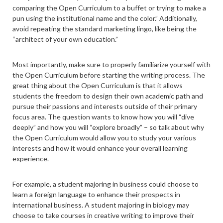
comparing the Open Curriculum to a buffet or trying to make a
pun using the institutional name and the color.” Additionally,
avoid repeating the standard marketing lingo, like being the
“architect of your own education.”
Most importantly, make sure to properly familiarize yourself with
the Open Curriculum before starting the writing process. The
great thing about the Open Curriculum is that it allows
students the freedom to design their own academic path and
pursue their passions and interests outside of their primary
focus area. The question wants to know how you will “dive
deeply” and how you will “explore broadly” – so talk about why
the Open Curriculum would allow you to study your various
interests and how it would enhance your overall learning
experience.
For example, a student majoring in business could choose to
learn a foreign language to enhance their prospects in
international business. A student majoring in biology may
choose to take courses in creative writing to improve their