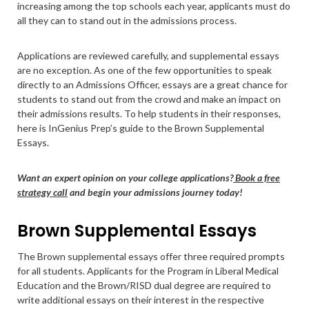
increasing among the top schools each year, applicants must do
all they can to stand out in the admissions process.
Applications are reviewed carefully, and supplemental essays
are no exception. As one of the few opportunities to speak
directly to an Admissions Officer, essays are a great chance for
students to stand out from the crowd and make an impact on
their admissions results. To help students in their responses,
here is InGenius Prep’s guide to the Brown Supplemental
Essays.
Want an expert opinion on your college applications?
Book a free
strategy call
and begin your admissions journey today!
Brown Supplemental Essays
The Brown supplemental essays offer three required prompts
for all students. Applicants for the Program in Liberal Medical
Education and the Brown/RISD dual degree are required to
write additional essays on their interest in the respective