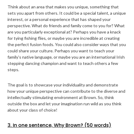
Think about an area that makes you unique, something that
sets you apart from others. It could be a special talent, a unique
interest, or a personal experience that has shaped your
perspective. What do friends and family come to you for? What
are you particularly exceptional at? Perhaps you have a knack
for tying fishing flies, or maybe you are incredible at creating
the perfect fusion foods. You could also consider ways that you
could share your culture. Perhaps you want to teach your
family’s native language, or maybe you are an international Irish
stepping dancing champion and want to teach others a few
steps.
The goal is to showcase your individuality and demonstrate
how your unique perspective can contribute to the diverse and
intellectually stimulating environment at Brown. So, think
outside the box and let your imagination run wild as you think
about your class of choice!
3. In one sentence, Why Brown? (50 words)