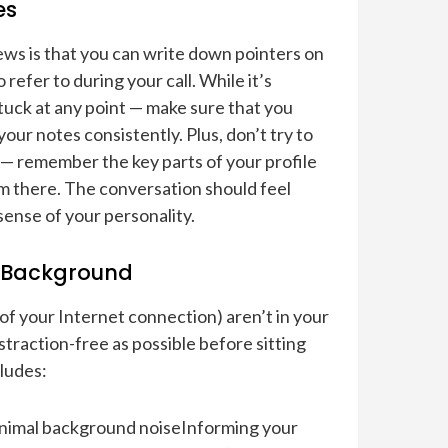
es
iews is that you can write down pointers on
 refer to during your call. While it’s
stuck at any point — make sure that you
ur notes consistently. Plus, don’t try to
— remember the key parts of your profile
om there. The conversation should feel
sense of your personality.
e Background
of your Internet connection) aren’t in your
straction-free as possible before sitting
cludes:
 minimal background noiseInforming your