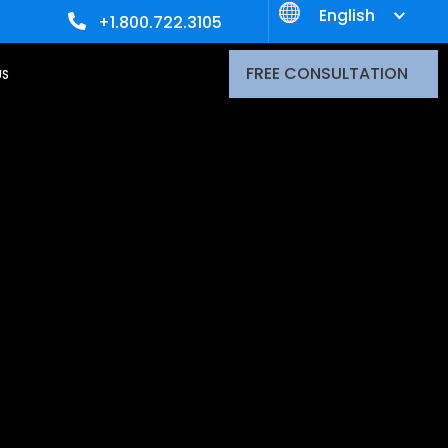
English
+1.800.722.3105
FREE CONSULTATION
US