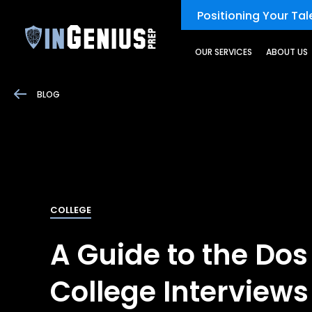
Positioning Your Tale
OUR SERVICES
ABOUT US
BLOG
COLLEGE
A Guide to the Dos
College Interviews