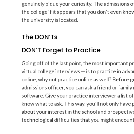
genuinely pique your curiosity. The admissions off
the college if it appears that you don’t even kn
the university is located.
The DON’Ts
DON’T Forget to Practice
Going off of the last point, the most important p
virtual college interviews — is to practice in adv
online, why not practice online as well? Before g
admissions officer, you can ask a friend or fami
software. Give your practice interviewer a list o
know what to ask. This way, you’ll not only have
about your interest in the school and prospective
technological difficulties that you might encounte