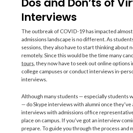
Dos and Don’ts of Vir
Interviews
The outbreak of COVID-19 has impacted almost 
admissions landscape is no different. As students
sessions, they also have to start thinking about
remotely. Since this would be the time many ca
tours
, they now have to seek out online options i
college campuses or conduct interviews in-person
interviews.
Although many students — especially students who
— do Skype interviews with alumni once they’ve ap
interviews with admissions office representative
place on campus. If you’ve got an interview co
prepare. To guide you through the process and ma