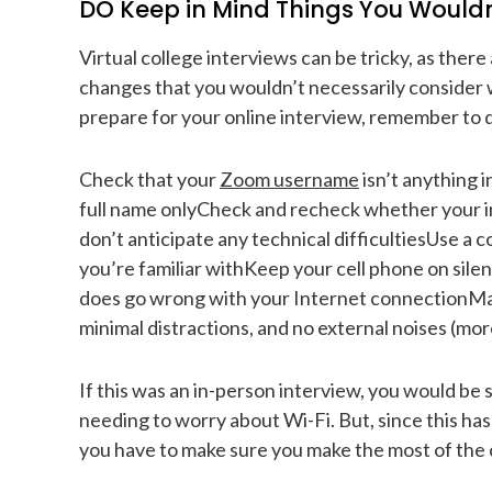
DO Keep in Mind Things You Wouldn’
Virtual college interviews can be tricky, as ther
changes that you wouldn’t necessarily consider
prepare for your online interview, remember to d
Check that your
Zoom username
isn’t anything 
full name onlyCheck and recheck whether your in
don’t anticipate any technical difficultiesUse a c
you’re familiar withKeep your cell phone on silen
does go wrong with your Internet connectionMake
minimal distractions, and no external noises (more
If this was an in-person interview, you would be s
needing to worry about Wi-Fi. But, since this ha
you have to make sure you make the most of the