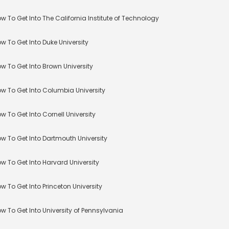
w To Get Into The California Institute of Technology
w To Get Into Duke University
w To Get Into Brown University
w To Get Into Columbia University
w To Get Into Cornell University
w To Get Into Dartmouth University
w To Get Into Harvard University
w To Get Into Princeton University
w To Get Into University of Pennsylvania