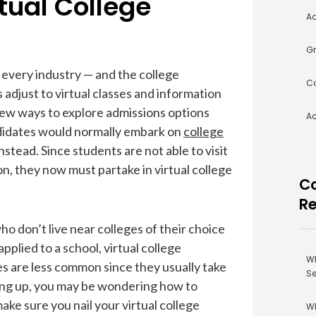
tual College
Ad
Gr
every industry — and the college
Co
 adjust to virtual classes and information
 new ways to explore admissions options
A
ndidates would normally embark on
college
nstead. Since students are not able to visit
, they now must partake in virtual college
Co
R
 don’t live near colleges of their choice
plied to a school, virtual college
Wh
s are less common since they usually take
Se
ming up, you may be wondering how to
ke sure you nail your virtual college
Wh