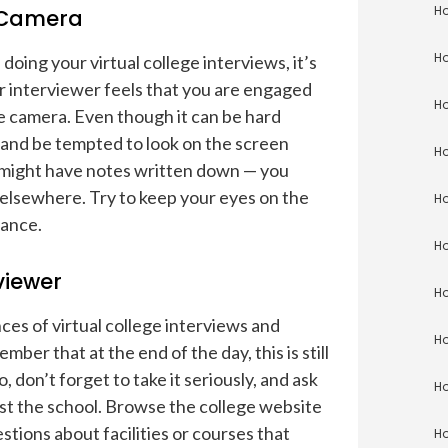
Ho
e Camera
Ho
doing your virtual college interviews, it’s
ur interviewer feels that you are engaged
Ho
he camera. Even though it can be hard
— and be tempted to look on the screen
Ho
 might have notes written down — you
 elsewhere. Try to keep your eyes on the
Ho
vance.
Ho
viewer
Ho
ces of virtual college interviews and
Ho
mber that at the end of the day, this is still
, don’t forget to take it seriously, and ask
Ho
st the school. Browse the college website
tions about facilities or courses that
Ho