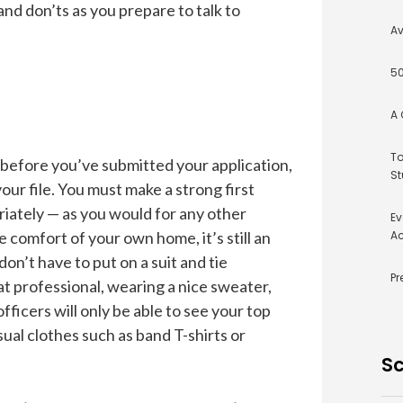
and don’ts as you prepare to talk to
Av
50
A 
To
 before you’ve submitted your application,
St
 your file. You must make a strong first
iately — as you would for any other
Ev
e comfort of your own home, it’s still an
Ac
on’t have to put on a suit and tie
Pr
at professional, wearing a nice sweater,
fficers will only be able to see your top
ual clothes such as band T-shirts or
Sc