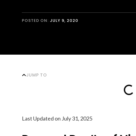
POSTED ON:
JULY 9, 2020
JUMP TO
Last Updated on July 31, 2025