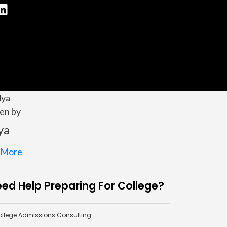
en by
ya
 More
ed Help Preparing For College?
llege Admissions Consulting