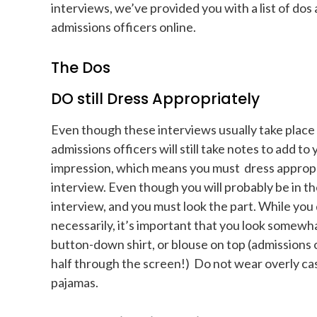
interviews, we’ve provided you with a list of dos 
admissions officers online.
The Dos
DO still Dress Appropriately
Even though these interviews usually take place
admissions officers will still take notes to add to
impression, which means you must dress appropr
interview. Even though you will probably be in th
interview, and you must look the part. While you d
necessarily, it’s important that you look somewh
button-down shirt, or blouse on top (admissions o
half through the screen!) Do not wear overly cas
pajamas.