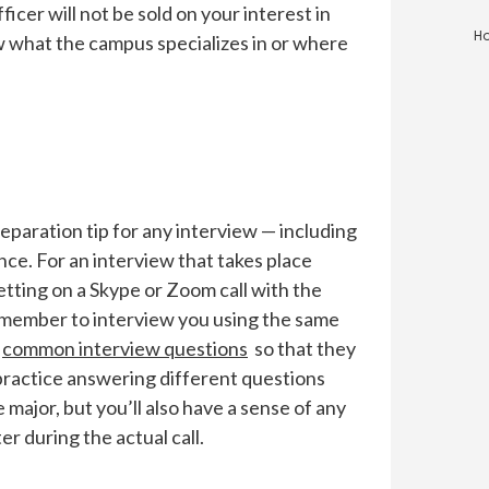
icer will not be sold on your interest in
Ho
ow what the campus specializes in or where
reparation tip for any interview — including
ance. For an interview that takes place
etting on a Skype or Zoom call with the
ly member to interview you using the same
f
common interview questions
so that they
 practice answering different questions
 major, but you’ll also have a sense of any
r during the actual call.