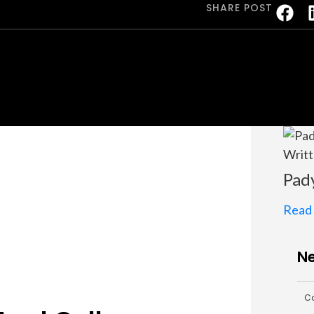
SHARE POST
Writt
Pad
Read
Ne
Co