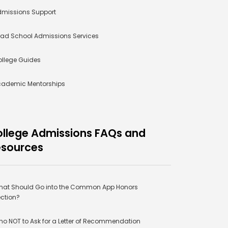
missions Support
ad School Admissions Services
llege Guides
cademic Mentorships
llege Admissions FAQs and
esources
at Should Go into the Common App Honors
ction?
o NOT to Ask for a Letter of Recommendation