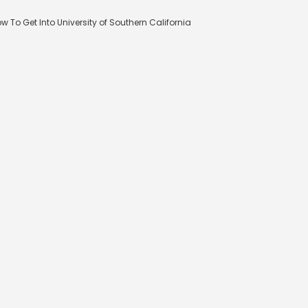
w To Get Into University of Southern California