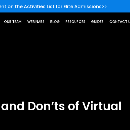
nt on the Activities List for Elite Admissions>>
OUR TEAM
WEBINARS
BLOG
RESOURCES
GUIDES
CONTACT 
 and Don’ts of Virtual