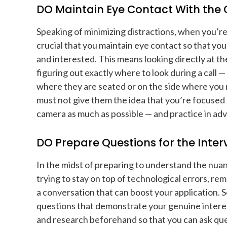
DO Maintain Eye Contact With th
Speaking of minimizing distractions, when you’re 
crucial that you maintain eye contact so that yo
and interested. This means looking directly at t
figuring out exactly where to look during a call 
where they are seated or on the side where you
must not give them the idea that you’re focused
camera as much as possible — and practice in ad
DO Prepare Questions for the Inter
In the midst of preparing to understand the nuan
trying to stay on top of technological errors, reme
a conversation that can boost your application. So
questions that demonstrate your genuine intere
and research beforehand so that you can ask ques