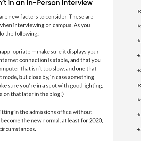
t in an In-Person Interview
Ho
e are new factors to consider. These are
 when interviewing on campus. As you
Ho
o the following:
Ho
inappropriate — make sure it displays your
Ho
ternet connection is stable, and that you
omputer that isn’t too slow, and one that
Ho
t mode, but close by, in case something
 sure you’re in a spot with good lighting,
Ho
 on that later in the blog!)
Ho
itting in the admissions office without
Ho
s become the new normal, at least for 2020,
 circumstances.
Ho