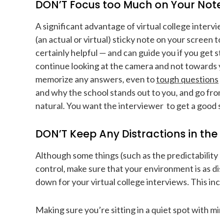
DON’T Focus too Much on Your Not
A significant advantage of virtual college interv
(an actual or virtual) sticky note on your screen to
certainly helpful — and can guide you if you get 
continue looking at the camera and not towards yo
memorize any answers, even to
tough questions
and why the school stands out to you, and go fr
natural. You want the interviewer to get a good 
DON’T Keep Any Distractions in th
Although some things (such as the predictability 
control, make sure that your environment is as di
down for your virtual college interviews. This in
Making sure you’re sitting in a quiet spot with