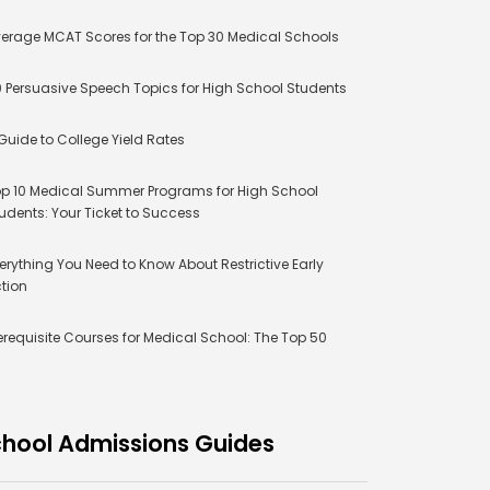
erage MCAT Scores for the Top 30 Medical Schools
 Persuasive Speech Topics for High School Students
Guide to College Yield Rates
p 10 Medical Summer Programs for High School
udents: Your Ticket to Success
erything You Need to Know About Restrictive Early
tion
erequisite Courses for Medical School: The Top 50
hool Admissions Guides