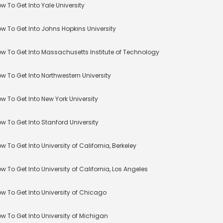
w To Get Into Yale University
w To Get Into Johns Hopkins University
w To Get Into Massachusetts Institute of Technology
w To Get Into Northwestern University
w To Get Into New York University
w To Get Into Stanford University
w To Get Into University of California, Berkeley
w To Get Into University of California, Los Angeles
w To Get Into University of Chicago
w To Get Into University of Michigan