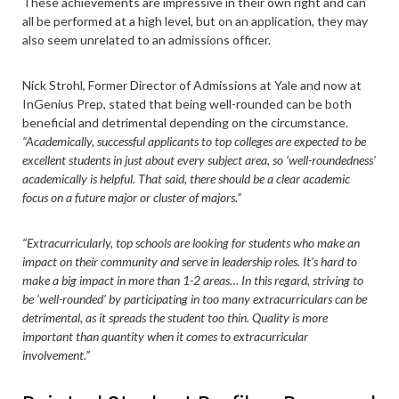
These achievements are impressive in their own right and can
all be performed at a high level, but on an application, they may
also seem unrelated to an admissions officer.
Nick Strohl, Former Director of Admissions at Yale and now at
InGenius Prep, stated that being well-rounded can be both
beneficial and detrimental depending on the circumstance.
“Academically, successful applicants to top colleges are expected to be
excellent students in just about every subject area, so ‘well-roundedness’
academically is helpful. That said, there should be a clear academic
focus on a future major or cluster of majors.”
“Extracurricularly, top schools are looking for students who make an
impact on their community and serve in leadership roles. It’s hard to
make a big impact in more than 1-2 areas… In this regard, striving to
be ‘well-rounded’ by participating in too many extracurriculars can be
detrimental, as it spreads the student too thin. Quality is more
important than quantity when it comes to extracurricular
involvement.”