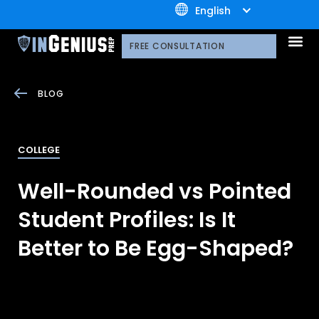
+1.800.722.3105
English
OUR 
CONTACT US
FREE CONSULTATION
BLOG
COLLEGE
Well-Rounded vs Pointed
Student Profiles: Is It
Better to Be Egg-Shaped?