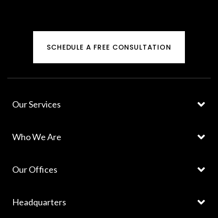
SCHEDULE A FREE CONSULTATION
Our Services
Who We Are
Our Offices
Headquarters