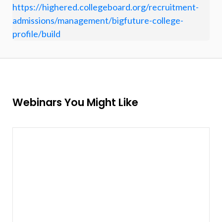
https://highered.collegeboard.org/recruitment-
admissions/management/bigfuture-college-
profile/build
Webinars You Might Like