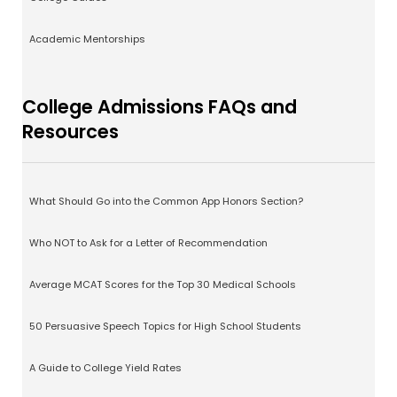
Academic Mentorships
College Admissions FAQs and
Resources
What Should Go into the Common App Honors Section?
Who NOT to Ask for a Letter of Recommendation
Average MCAT Scores for the Top 30 Medical Schools
50 Persuasive Speech Topics for High School Students
A Guide to College Yield Rates