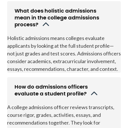
What does holistic admissions
mean in the college admissions
process?
Holistic admissions means colleges evaluate
applicants by looking at the full student profile—
not just grades and test scores. Admissions officers
consider academics, extracurricular involvement,
essays, recommendations, character, and context.
How do admissions officers
evaluate a student profile?
A college admissions officer reviews transcripts,
course rigor, grades, activities, essays, and
recommendations together. They look for