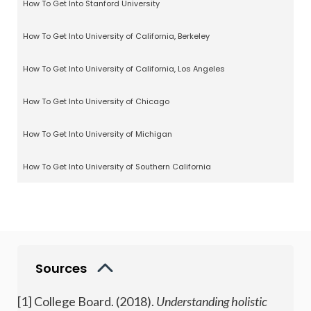
How To Get Into Stanford University
How To Get Into University of California, Berkeley
How To Get Into University of California, Los Angeles
How To Get Into University of Chicago
How To Get Into University of Michigan
How To Get Into University of Southern California
Sources
[1] College Board. (2018).
Understanding holistic