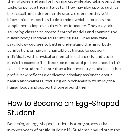
their studies and aim for high marks, while also taking on other
tasks to pursue their interests. They may play sports such as
basketball and independently study, experimenting with
biochemical properties to determine which exercises and
supplements improve athletic performance. They may take
sculpting classes to create écorché models and examine the
human body’s intramuscular structures. They may take
psychology courses to better understand the mind-body
connection, engage in charitable activities to support
individuals with physical or mental health needs, and study
music to examine its effects on mood and performance. In this
case, the student is more than a biochemistry candidate—their
profile now reflects a dedicated scholar passionate about
health and wellness, focusing on biochemistry to study the
human body and support those around them.
How to Become an Egg-Shaped
Student
Becoming an egg-shaped student is a long process that
involves years of
profile-building
.[4] Students should start the