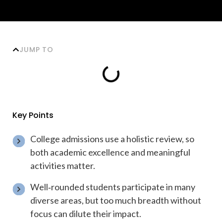
JUMP TO
Key Points
College admissions use a holistic review, so
both academic excellence and meaningful
activities matter.
Well‑rounded students participate in many
diverse areas, but too much breadth without
focus can dilute their impact.