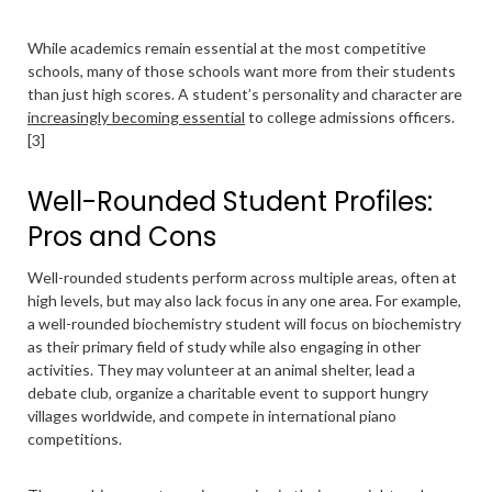
While academics remain essential at the most competitive
schools, many of those schools want more from their students
than just high scores. A student’s personality and character are
increasingly becoming essential
to college admissions officers.
[3]
Well-Rounded Student Profiles:
Pros and Cons
Well-rounded students perform across multiple areas, often at
high levels, but may also lack focus in any one area. For example,
a well-rounded biochemistry student will focus on biochemistry
as their primary field of study while also engaging in other
activities. They may volunteer at an animal shelter, lead a
debate club, organize a charitable event to support hungry
villages worldwide, and compete in international piano
competitions.