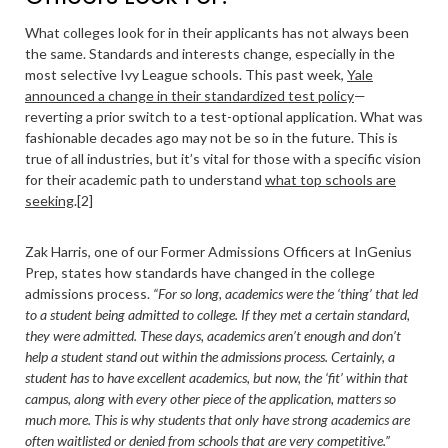
What colleges look for in their applicants has not always been
the same. Standards and interests change, especially in the
most selective Ivy League schools. This past week,
Yale
announced a change in their standardized test policy
—
reverting a prior switch to a test-optional application. What was
fashionable decades ago may not be so in the future. This is
true of all industries, but it’s vital for those with a specific vision
for their academic path to understand
what top schools are
seeking
.[2]
Zak Harris, one of our Former Admissions Officers at InGenius
Prep, states how standards have changed in the college
admissions process.
“For so long, academics were the ‘thing’ that led
to a student being admitted to college. If they met a certain standard,
they were admitted. These days, academics aren’t enough and don’t
help a student stand out within the admissions process. Certainly, a
student has to have excellent academics, but now, the ‘fit’ within that
campus, along with every other piece of the application, matters so
much more. This is why students that only have strong academics are
often waitlisted or denied from schools that are very competitive.”