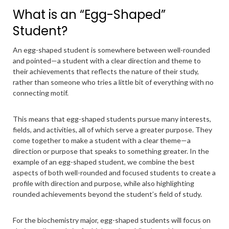
What is an “Egg-Shaped”
Student?
An egg-shaped student is somewhere between well-rounded
and pointed—a student with a clear direction and theme to
their achievements that reflects the nature of their study,
rather than someone who tries a little bit of everything with no
connecting motif.
This means that egg-shaped students pursue many interests,
fields, and activities, all of which serve a greater purpose. They
come together to make a student with a clear theme—a
direction or purpose that speaks to something greater. In the
example of an egg-shaped student, we combine the best
aspects of both well-rounded and focused students to create a
profile with direction and purpose, while also highlighting
rounded achievements beyond the student’s field of study.
For the biochemistry major, egg-shaped students will focus on