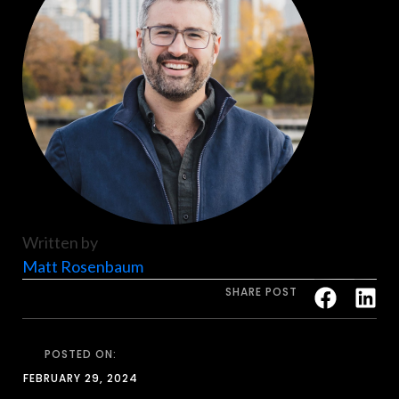
Written by
Matt Rosenbaum
SHARE POST
POSTED ON:
FEBRUARY 29, 2024