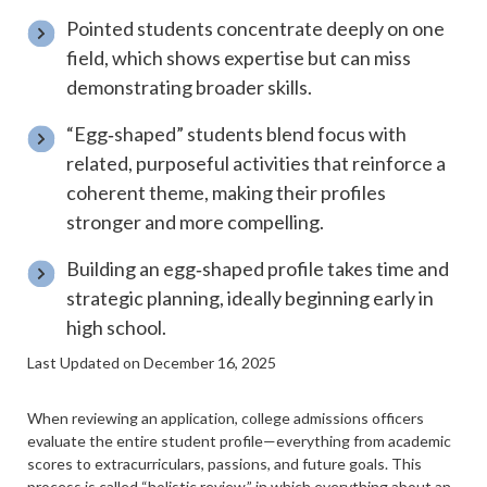
Pointed students concentrate deeply on one
field, which shows expertise but can miss
demonstrating broader skills.
“Egg‑shaped” students blend focus with
related, purposeful activities that reinforce a
coherent theme, making their profiles
stronger and more compelling.
Building an egg‑shaped profile takes time and
strategic planning, ideally beginning early in
high school.
Last Updated on December 16, 2025
When reviewing an application, college admissions officers
evaluate the entire student profile—everything from academic
scores to extracurriculars, passions, and future goals. This
process is called “
holistic review
,” in which everything about an