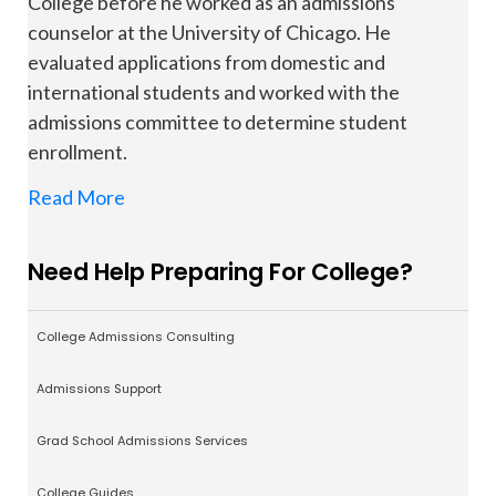
College before he worked as an admissions
counselor at the University of Chicago. He
evaluated applications from domestic and
international students and worked with the
admissions committee to determine student
enrollment.
Read More
Need Help Preparing For College?
College Admissions Consulting
Admissions Support
Grad School Admissions Services
College Guides