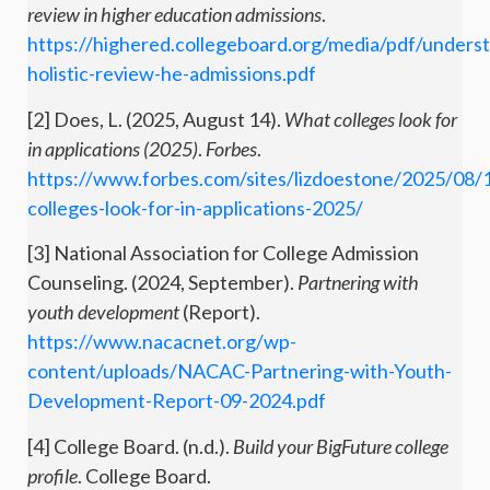
review in higher education admissions
.
https://highered.collegeboard.org/media/pdf/unders
holistic-review-he-admissions.pdf
[2] Does, L. (2025, August 14).
What colleges look for
in applications (2025)
.
Forbes
.
https://www.forbes.com/sites/lizdoestone/2025/08/
colleges-look-for-in-applications-2025/
[3] National Association for College Admission
Counseling. (2024, September).
Partnering with
youth development
(Report).
https://www.nacacnet.org/wp-
content/uploads/NACAC-Partnering-with-Youth-
Development-Report-09-2024.pdf
[4] College Board. (n.d.).
Build your BigFuture college
profile
. College Board.