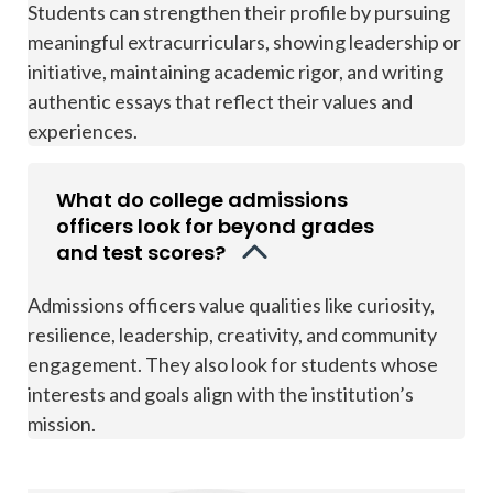
Students can strengthen their profile by pursuing
meaningful extracurriculars, showing leadership or
initiative, maintaining academic rigor, and writing
authentic essays that reflect their values and
experiences.
What do college admissions
officers look for beyond grades
and test scores?
Admissions officers value qualities like curiosity,
resilience, leadership, creativity, and community
engagement. They also look for students whose
interests and goals align with the institution’s
mission.