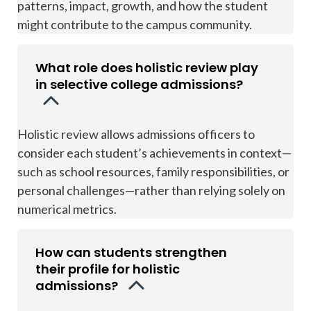
patterns, impact, growth, and how the student
might contribute to the campus community.
What role does holistic review play
in selective college admissions?
Holistic review allows admissions officers to
consider each student’s achievements in context—
such as school resources, family responsibilities, or
personal challenges—rather than relying solely on
numerical metrics.
How can students strengthen
their profile for holistic
admissions?