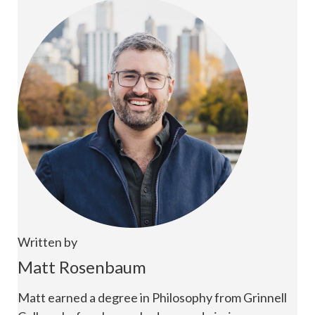
Written by
Matt Rosenbaum
Matt earned a degree in Philosophy from Grinnell