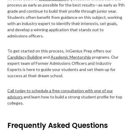
process as early as possible for the best results—as early as 9th
grade and continue to build their profile through junior year.
Students often benefit from guidance on this subject, working
with an industry expert to identify their interests, set goals,
and develop a winning application that stands out to
admissions officers.
To get started on this process, InGenius Prep offers our
Candidacy Building
and
Academic Mentorship
programs. Our
expert team of Former Admissions Officers and Industry
Experts is here to guide your students and set them up for
success at their dream school.
Call today to schedule a free consultation with one of our
advisors
and learn how to build a strong student profile for top
colleges.
Frequently Asked Questions