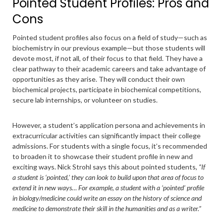
Pointed Student Profiles: Pros and
Cons
Pointed student profiles also focus on a field of study—such as
biochemistry in our previous example—but those students will
devote most, if not all, of their focus to that field. They have a
clear pathway to their academic careers and take advantage of
opportunities as they arise. They will conduct their own
biochemical projects, participate in biochemical competitions,
secure lab internships, or volunteer on studies.
However, a student’s application persona and achievements in
extracurricular activities can significantly impact their college
admissions. For students with a single focus, it’s recommended
to broaden it to showcase their student profile in new and
exciting ways. Nick Strohl says this about pointed students,
“If
a student is ‘pointed,’ they can look to build upon that area of focus to
extend it in new ways… For example, a student with a ‘pointed’ profile
in biology/medicine could write an essay on the history of science and
medicine to demonstrate their skill in the humanities and as a writer.”