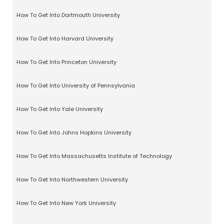
How To Get Into Dartmouth University
How To Get Into Harvard University
How To Get Into Princeton University
How To Get Into University of Pennsylvania
How To Get Into Yale University
How To Get Into Johns Hopkins University
How To Get Into Massachusetts Institute of Technology
How To Get Into Northwestern University
How To Get Into New York University