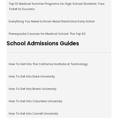
Top 10 Medical Summer Programs for High School Students: Your
Ticket to Success
Everything You Need to Know About Restrictive Early Action
Prerequisite Courses for Medical School: The Top 50
School Admissions Guides
How To Get Into The California Institute of Technology
How To Get Into Duke University
How To Get Into Brown University
How To Get Into Columbia University
How To Get Into Cornell University