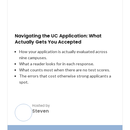
Navigating the UC Application: What
Actually Gets You Accepted
How your application is actually evaluated across
nine campuses.
What a reader looks for in each response.
What counts most when there are no test scores.
The errors that cost otherwise strong applicants a
spot.
Hosted by
Steven