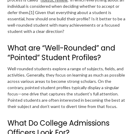
individual is considered when deciding whether to accept or
defer them.[1] Given that everything about a student is
essential, how should one build their profile? Is it better to be a
well-rounded student with many achievements or a focused
student with a clear direction?
What are “Well-Rounded” and
“Pointed” Student Profiles?
Well-rounded students explore a range of subjects, fields, and
activities. Generally, they focus on learning as much as possible
across various areas to become strong scholars. On the
contrary, pointed student profiles typically display a singular
focus—one drive that captures the student’s full attention.
Pointed students are often interested in becoming the best at
their subject and don’t want to divert time from that focus.
What Do College Admissions
Officers Look For?