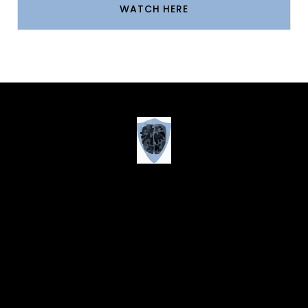
WATCH HERE