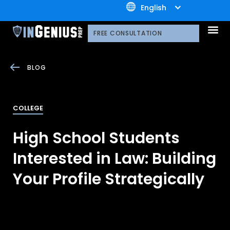
+1.800.722.3105
English
OUR 
CONTACT US
FREE CONSULTATION
BLOG
COLLEGE
High School Students
Interested in Law: Building
Your Profile Strategically