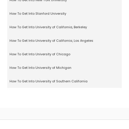
How To Get Into New York University
How To Get Into Stanford University
How To Get Into University of California, Berkeley
How To Get Into University of California, Los Angeles
How To Get Into University of Chicago
How To Get Into University of Michigan
How To Get Into University of Southern California