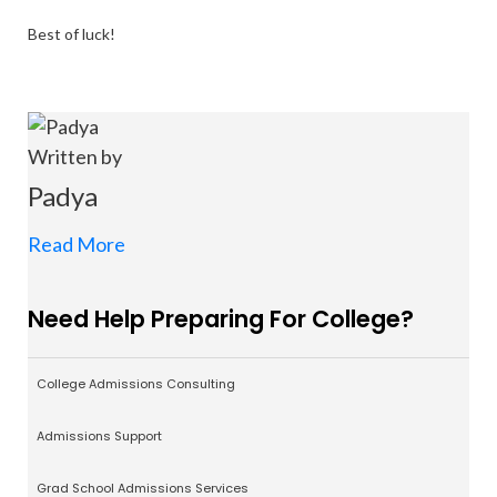
Best of luck!
Written by
Padya
Read More
Need Help Preparing For College?
College Admissions Consulting
Admissions Support
Grad School Admissions Services