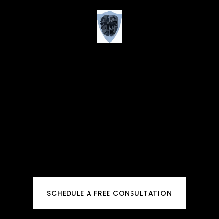
SCHEDULE A FREE CONSULTATION