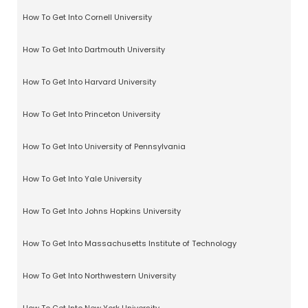
How To Get Into Cornell University
How To Get Into Dartmouth University
How To Get Into Harvard University
How To Get Into Princeton University
How To Get Into University of Pennsylvania
How To Get Into Yale University
How To Get Into Johns Hopkins University
How To Get Into Massachusetts Institute of Technology
How To Get Into Northwestern University