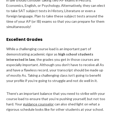
in law should consider taking two AP exams in History,
Economics, English, or Psychology. Alternatively, they can elect
to take SAT subject tests in History, Literature or even a
foreign language. Plan to take these subject tests around the
time of your AP (or IB) exams so that you can prepare for them
simultaneously!
Excellent Grades
While a challenging course load is an important part of
demonstrating academic rigor as
high school students
interested in law
, the grades you get in those courses are
especially important. Although you don’t have to receive all As
and have a flawless record, your transcript should be made up
of mostly As. Taking a challenging class isn’t going to benefit
your profile if you’re going to struggle and not do well in it.
There’s an important balance that you need to strike with your
course load to ensure that you’re pushing yourself, but not too
hard. Your
guidance counselor
can also shed light on what a
rigorous schedule looks like for other students at your school.