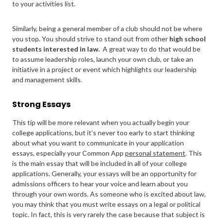
to your activities list.
Similarly, being a general member of a club should not be where
you stop. You should strive to stand out from other
high school
students interested in law.
A great way to do that would be
to assume leadership roles, launch your own club, or take an
initiative in a project or event which highlights our leadership
and management skills.
Strong Essays
This tip will be more relevant when you actually begin your
college applications, but it’s never too early to start thinking
about what you want to communicate in your application
essays, especially your Common App
personal statement
. This
is the main essay that will be included in all of your college
applications. Generally, your essays will be an opportunity for
admissions officers to hear your voice and learn about you
through your own words. As someone who is excited about law,
you may think that you must write essays on a legal or political
topic. In fact, this is very rarely the case because that subject is