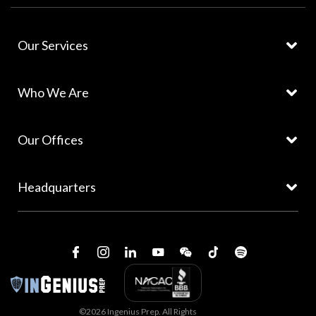
Our Services
Who We Are
Our Offices
Headquarters
©2026 Ingenius Prep. All Rights