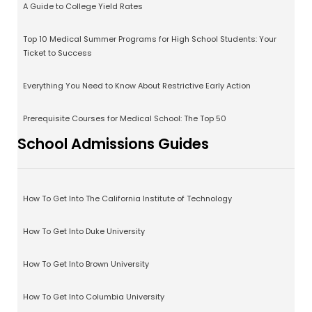
A Guide to College Yield Rates
Top 10 Medical Summer Programs for High School Students: Your
Ticket to Success
Everything You Need to Know About Restrictive Early Action
Prerequisite Courses for Medical School: The Top 50
School Admissions Guides
How To Get Into The California Institute of Technology
How To Get Into Duke University
How To Get Into Brown University
How To Get Into Columbia University