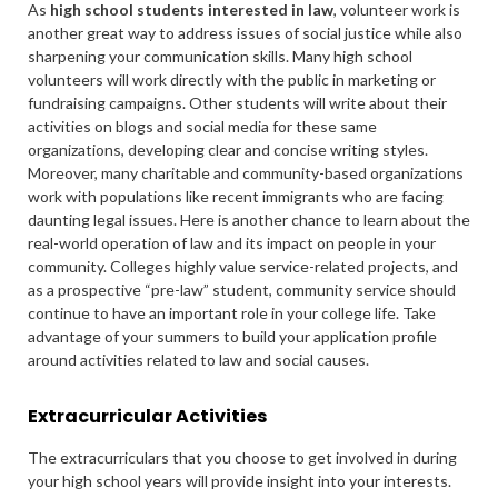
As
high school students interested in law
, volunteer work is
another great way to address issues of social justice while also
sharpening your communication skills. Many high school
volunteers will work directly with the public in marketing or
fundraising campaigns. Other students will write about their
activities on blogs and social media for these same
organizations, developing clear and concise writing styles.
Moreover, many charitable and community-based organizations
work with populations like recent immigrants who are facing
daunting legal issues. Here is another chance to learn about the
real-world operation of law and its impact on people in your
community. Colleges highly value service-related projects, and
as a prospective “pre-law” student, community service should
continue to have an important role in your college life. Take
advantage of your summers to build your application profile
around activities related to law and social causes.
Extracurricular Activities
The extracurriculars that you choose to get involved in during
your high school years will provide insight into your interests.