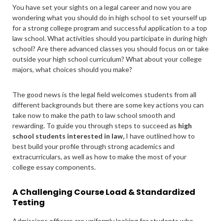
You have set your sights on a legal career and now you are
wondering what you should do in high school to set yourself up
for a strong college program and successful application to a top
law school. What activities should you participate in during high
school? Are there advanced classes you should focus on or take
outside your high school curriculum? What about your college
majors, what choices should you make?
The good news is the legal field welcomes students from all
different backgrounds but there are some key actions you can
take now to make the path to law school smooth and
rewarding. To guide you through steps to succeed as
high
school students interested in law,
I have outlined how to
best build your profile through strong academics and
extracurriculars, as well as how to make the most of your
college essay components.
A Challenging Course Load & Standardized
Testing
Admissions officers are uniformly looking for students who