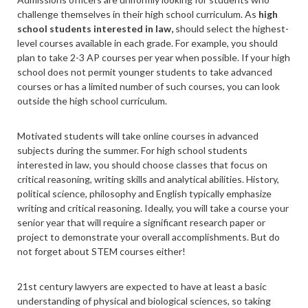
challenge themselves in their high school curriculum. As
high
school students interested in law,
should select the highest-
level courses available in each grade. For example, you should
plan to take 2-3 AP courses per year when possible. If your high
school does not permit younger students to take advanced
courses or has a limited number of such courses, you can look
outside the high school curriculum.
Motivated students will take online courses in advanced
subjects during the summer. For high school students
interested in law, you should choose classes that focus on
critical reasoning, writing skills and analytical abilities. History,
political science, philosophy and English typically emphasize
writing and critical reasoning. Ideally, you will take a course your
senior year that will require a significant research paper or
project to demonstrate your overall accomplishments. But do
not forget about STEM courses either!
21
st
century lawyers are expected to have at least a basic
understanding of physical and biological sciences, so taking