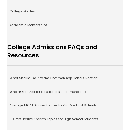
College Guides
Academic Mentorships
College Admissions FAQs and
Resources
What Should Go into the Common App Honors Section?
Who NOT to Ask for a Letter of Recommendation
Average MCAT Scores for the Top 30 Medical Schools
50 Persuasive Speech Topics for High School Students