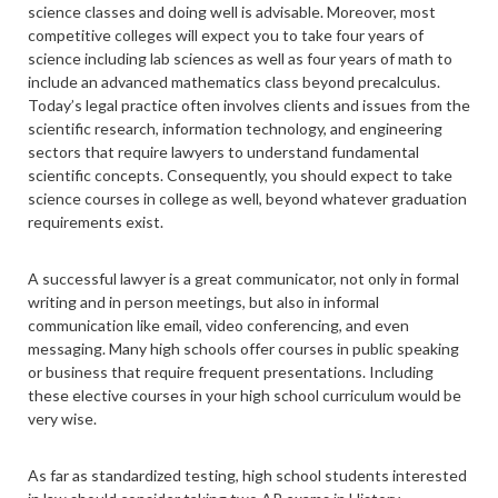
science classes and doing well is advisable. Moreover, most
competitive colleges will expect you to take four years of
science including lab sciences as well as four years of math to
include an advanced mathematics class beyond precalculus.
Today’s legal practice often involves clients and issues from the
scientific research, information technology, and engineering
sectors that require lawyers to understand fundamental
scientific concepts. Consequently, you should expect to take
science courses in college as well, beyond whatever graduation
requirements exist.
A successful lawyer is a great communicator, not only in formal
writing and in person meetings, but also in informal
communication like email, video conferencing, and even
messaging. Many high schools offer courses in public speaking
or business that require frequent presentations. Including
these elective courses in your high school curriculum would be
very wise.
As far as standardized testing, high school students interested