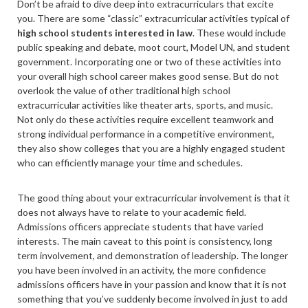
Don’t be afraid to dive deep into extracurriculars that excite
you. There are some “classic” extracurricular activities typical of
high school students interested in law
. These would include
public speaking and debate, moot court, Model UN, and student
government. Incorporating one or two of these activities into
your overall high school career makes good sense. But do not
overlook the value of other traditional high school
extracurricular activities like theater arts, sports, and music.
Not only do these activities require excellent teamwork and
strong individual performance in a competitive environment,
they also show colleges that you are a highly engaged student
who can efficiently manage your time and schedules.
The good thing about your extracurricular involvement is that it
does not always have to relate to your academic field.
Admissions officers appreciate students that have varied
interests. The main caveat to this point is consistency, long
term involvement, and demonstration of leadership. The longer
you have been involved in an activity, the more confidence
admissions officers have in your passion and know that it is not
something that you’ve suddenly become involved in just to add