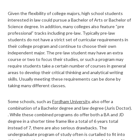
Given the flexibility of college majors, high school students
interested in law could pursue a Bachelor of Arts or Bachelor of
Science degree. In addition, many colleges also feature “pre
professional” tracks including pre-law. Typically pre-law
students do not have a strict set of curricular requirements in
their college program and continue to choose their own
independent major. The pre-law student may have an extra
course or two to focus their studies, or such a program may
require students take a certain number of courses in general
areas to develop their critical thinking and analytical writing
skills. Usually meeting these requirements can be done by
taking many different classes.
Some schools, such as
Fordham University
, also offer a
combination of a Bachelor degree and law degree (Juris Doctor).
.
While these combined programs do offer both a BA and JD
degree in a shorter time frame like a total of 6 years total
instead of 7, there are also serious drawbacks. The
undergraduate program of study often is curtailed to fit into