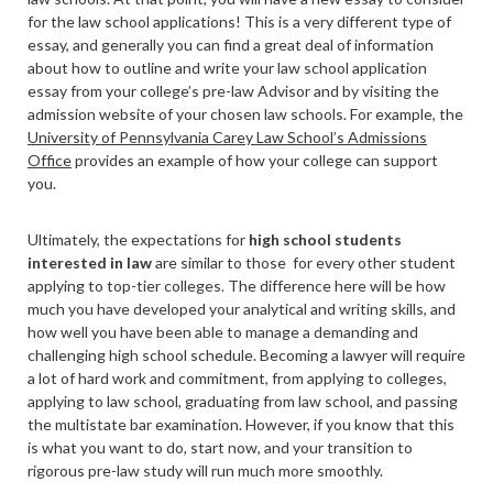
for the law school applications! This is a very different type of
essay, and generally you can find a great deal of information
about how to outline and write your law school application
essay from your college’s pre-law Advisor and by visiting the
admission website of your chosen law schools. For example, the
University of Pennsylvania Carey Law School’s Admissions
Office
provides an example of how your college can support
you.
Ultimately, the expectations for
high school students
interested in law
are similar to those for every other student
applying to top-tier colleges. The difference here will be how
much you have developed your analytical and writing skills, and
how well you have been able to manage a demanding and
challenging high school schedule. Becoming a lawyer will require
a lot of hard work and commitment, from applying to colleges,
applying to law school, graduating from law school, and passing
the multistate bar examination. However, if you know that this
is what you want to do, start now, and your transition to
rigorous pre-law study will run much more smoothly.