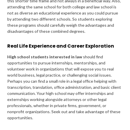
this shorter time frame and not always in a beneficial way. Also,
attending the same school for both college and law school is
not as diverse an educational experience as you could pursue
by attending two different schools. So students exploring
these programs should carefully weigh the advantages and
disadvantages of these combined degrees.
Real Life Experience and Career Exploration
High school students interested in law
should find
opportunities to pursue internships, mentorships, and
volunteer work in organizations that will expose you to real
world business, legal practice, or challenging social issues.
Perhaps you can find a small role in a legal office helping with
transcription, translation, office administration, and basic client
communication. Your high school may offer internships and
externships working alongside attorneys or other legal
professionals, whether in private firms, government, or
nonprofit organizations. Seek out and take advantage of these
opportunities.