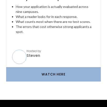
How your application is actually evaluated across
nine campuses.
What a reader looks for in each response.
What counts most when there are no test scores.
The errors that cost otherwise strong applicants a
spot.
Hosted by
Steven
WATCH HERE