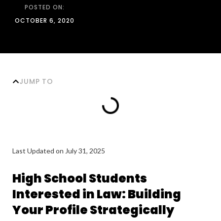
POSTED ON:
OCTOBER 6, 2020
JUMP TO
Last Updated on July 31, 2025
High School Students
Interested in Law: Building
Your Profile Strategically