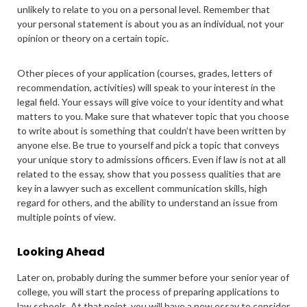
unlikely to relate to you on a personal level. Remember that
your personal statement is about you as an individual, not your
opinion or theory on a certain topic.
Other pieces of your application (courses, grades, letters of
recommendation, activities) will speak to your interest in the
legal field. Your essays will give voice to your identity and what
matters to you. Make sure that whatever topic that you choose
to write about is something that couldn’t have been written by
anyone else. Be true to yourself and pick a topic that conveys
your unique story to admissions officers. Even if law is not at all
related to the essay, show that you possess qualities that are
key in a lawyer such as excellent communication skills, high
regard for others, and the ability to understand an issue from
multiple points of view.
Looking Ahead
Later on, probably during the summer before your senior year of
college, you will start the process of preparing applications to
law schools. At that point, you will have a new essay to consider