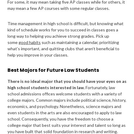
For some, it may mean taking five AP classes while for others, it
may mean a few AP courses with some regular classes.
Time management in high school is difficult, but knowing what
kind of schedule works for you to succeed in classes goes a
long way to helping you achieve strong grades. Pick up
some
good habits
such as maintaining a calendar, prioritizing
what’s important, and quitting clubs that aren’t beneficial to
help you improve in your classes.
Best Majors for Future Law Students
There is no ideal major that you should have your eyes on as
high school students interested in law.
Fortunately, law
school admissions offices welcome students with a variety of
college majors. Common majors include political science, history,
economics, and psychology. Nonetheless, science majors and
even students in the arts are also encouraged to apply to law
school. Consequently, you have the freedom to choose a
college major that best suits your interest and talent so long as
you have built that solid foundation in research and writing.