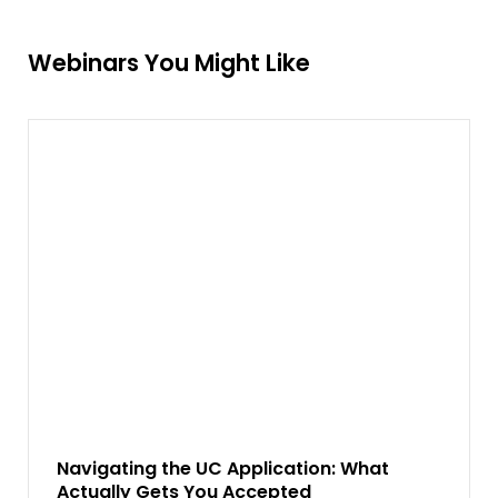
Webinars You Might Like
Navigating the UC Application: What
Actually Gets You Accepted