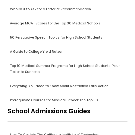
Who NOT to Ask for a Letter of Recommendation
Average MCAT Scores for the Top 30 Medical Schools
50 Persuasive Speech Topics for High School Students
A Guide to College Yield Rates
Top 10 Medical Summer Programs for High School Students: Your
Ticket to Success
Everything You Need to Know About Restrictive Early Action
Prerequisite Courses for Medical School: The Top 50
School Admissions Guides
How To Get Into The California Institute of Technology