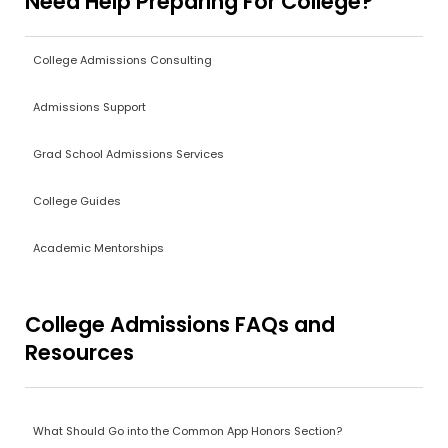
Need Help Preparing For College?
College Admissions Consulting
Admissions Support
Grad School Admissions Services
College Guides
Academic Mentorships
College Admissions FAQs and
Resources
What Should Go into the Common App Honors Section?