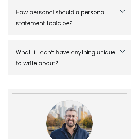
How personal should a personal
statement topic be?
What if I don’t have anything unique
to write about?