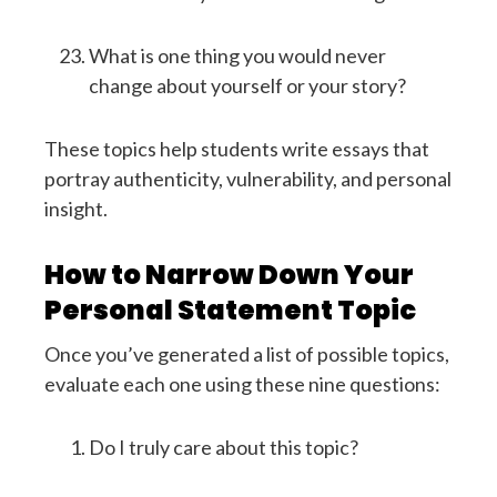
What is one thing you would never
change about yourself or your story?
These topics help students write essays that
portray authenticity, vulnerability, and personal
insight.
How to Narrow Down Your
Personal Statement Topic
Once you’ve generated a list of possible topics,
evaluate each one using these nine questions:
Do I truly care about this topic?