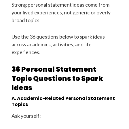
Strong personal statement ideas come from
your lived experiences, not generic or overly
broad topics.
Use the 36 questions below to spark ideas
across academics, activities, and life
experiences.
36 Personal Statement
Topic Questions to Spark
Ideas
A. Academic-Related Personal Statement
Topics
Ask yourself: