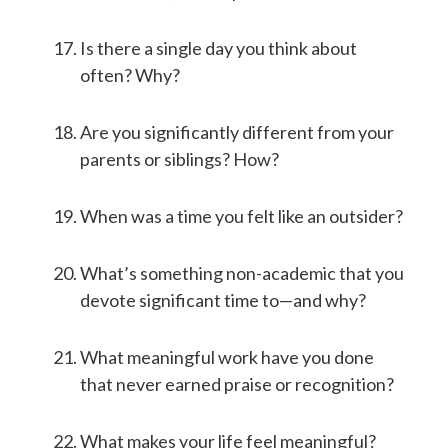
Is there a single day you think about
often? Why?
Are you significantly different from your
parents or siblings? How?
When was a time you felt like an outsider?
What’s something non-academic that you
devote significant time to—and why?
What meaningful work have you done
that never earned praise or recognition?
What makes your life feel meaningful?