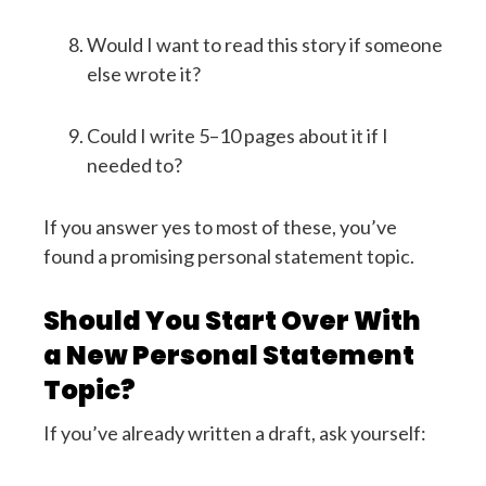
Would I want to read this story if someone
else wrote it?
Could I write 5–10 pages about it if I
needed to?
If you answer yes to most of these, you’ve
found a promising personal statement topic.
Should You Start Over With
a New Personal Statement
Topic?
If you’ve already written a draft, ask yourself: