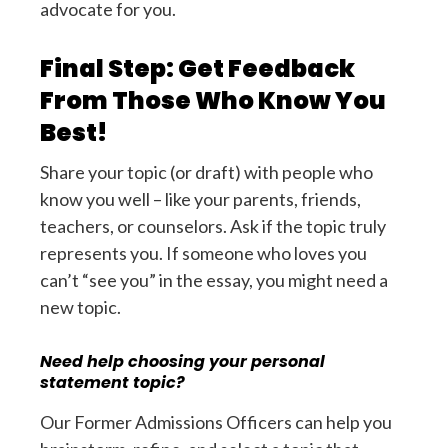
advocate for you.
Final Step: Get Feedback
From Those Who Know You
Best!
Share your topic (or draft) with people who
know you well – like your parents, friends,
teachers, or counselors. Ask if the topic truly
represents you. If someone who loves you
can’t “see you” in the essay, you might need a
new topic.
Need help choosing your personal
statement topic?
Our Former Admissions Officers can help you