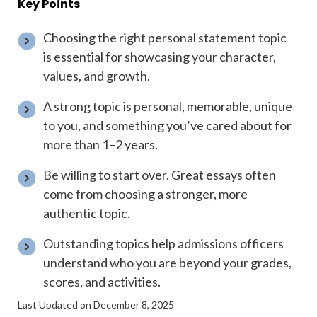
Key Points
Choosing the right personal statement topic
is essential for showcasing your character,
values, and growth.
A strong topic is personal, memorable, unique
to you, and something you’ve cared about for
more than 1–2 years.
Be willing to start over. Great essays often
come from choosing a stronger, more
authentic topic.
Outstanding topics help admissions officers
understand who you are beyond your grades,
scores, and activities.
Last Updated on December 8, 2025