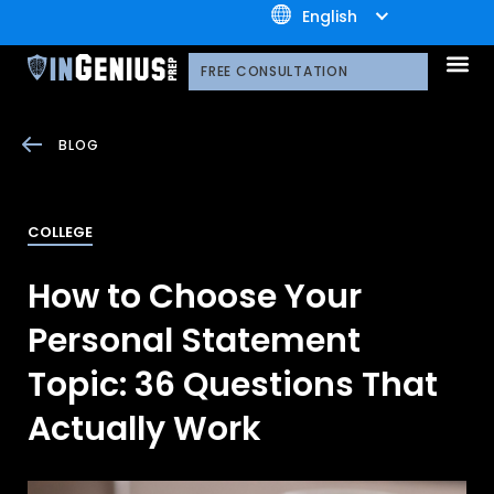
+1.800.722.3105
English
OUR 
CONTACT US
FREE CONSULTATION
BLOG
COLLEGE
How to Choose Your
Personal Statement
Topic: 36 Questions That
Actually Work