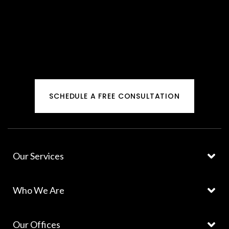
SCHEDULE A FREE CONSULTATION
Our Services
Who We Are
Our Offices