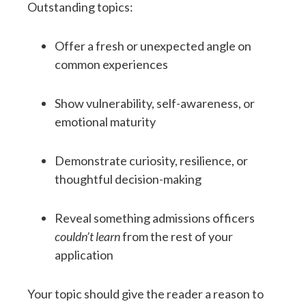
Outstanding topics:
Offer a fresh or unexpected angle on
common experiences
Show vulnerability, self-awareness, or
emotional maturity
Demonstrate curiosity, resilience, or
thoughtful decision-making
Reveal something admissions officers
couldn’t learn
from the rest of your
application
Your topic should give the reader a reason to