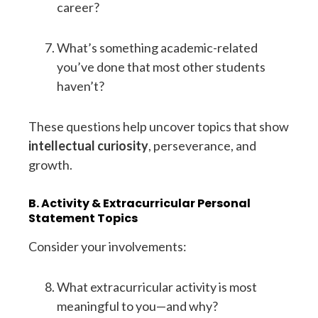
career?
What’s something academic-related
you’ve done that most other students
haven’t?
These questions help uncover topics that show
intellectual curiosity
, perseverance, and
growth.
B. Activity & Extracurricular Personal
Statement Topics
Consider your involvements:
What extracurricular activity is most
meaningful to you—and why?