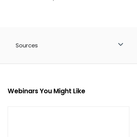
Sources
Webinars You Might Like