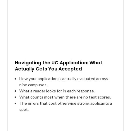
Navigating the UC Application: What
Actually Gets You Accepted
How your application is actually evaluated across
nine campuses.
What a reader looks for in each response.
What counts most when there are no test scores.
The errors that cost otherwise strong applicants a
spot.