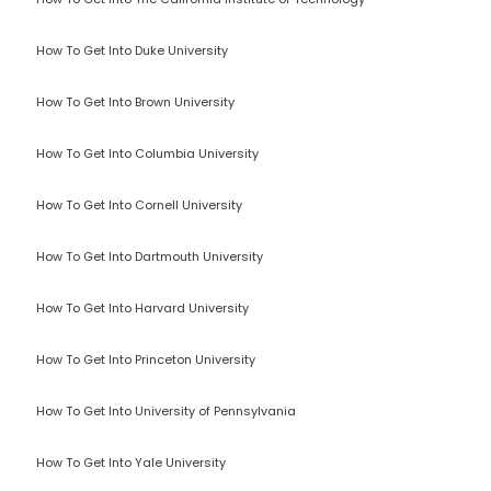
How To Get Into Duke University
How To Get Into Brown University
How To Get Into Columbia University
How To Get Into Cornell University
How To Get Into Dartmouth University
How To Get Into Harvard University
How To Get Into Princeton University
How To Get Into University of Pennsylvania
How To Get Into Yale University