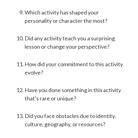
Which activity has shaped your
personality or character the most?
Did any activity teach you a surprising
lesson or change your perspective?
How did your commitment to this activity
evolve?
Have you done something in this activity
that’s rare or unique?
Did you face obstacles due to identity,
culture, geography, or resources?