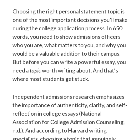
Choosing the right personal statement topic is
one of the most important decisions you’ll make
during the college application process. In 650
words, you need to show admissions officers
who you are, what matters to you, and why you
would be a valuable addition to their campus.
But before you can write a powerful essay, you
need a
topic
worth writing about. And that’s
where most students get stuck.
Independent admissions research emphasizes
the importance of authenticity, clarity, and self-
reflection in college essays (National
Association for College Admission Counseling,
n.d.). And according to Harvard writing
specialists, choosing a topic that genuinely