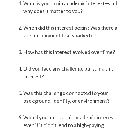
What is your main academic interest—and
why does it matter to you?
When did this interest begin? Was there a
specific moment that sparked it?
How has this interest evolved over time?
Did you face any challenge pursuing this
interest?
Was this challenge connected to your
background, identity, or environment?
Would you pursue this academic interest
even if it didn’t lead to a high-paying