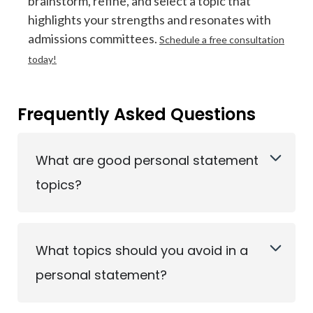
brainstorm, refine, and select a topic that
highlights your strengths and resonates with
admissions committees.
Schedule a free consultation
today!
Frequently Asked Questions
What are good personal statement
topics?
What topics should you avoid in a
personal statement?