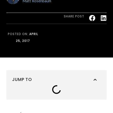
Matt Rosenbaum
SHARE POST
POSTED ON:
APRIL
25, 2017
JUMP TO