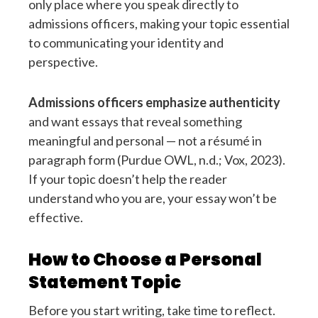
only place where you speak directly to
admissions officers, making your topic essential
to communicating your identity and
perspective.
Admissions officers emphasize authenticity
and want essays that reveal something
meaningful and personal — not a résumé in
paragraph form (Purdue OWL, n.d.; Vox, 2023).
If your topic doesn’t help the reader
understand who you are, your essay won’t be
effective.
How to Choose a Personal
Statement Topic
Before you start writing, take time to reflect.