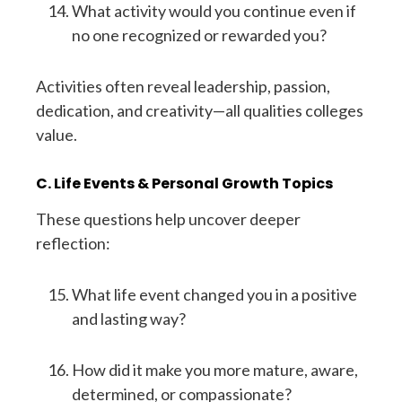
What activity would you continue even if
no one recognized or rewarded you?
Activities often reveal leadership, passion,
dedication, and creativity—all qualities colleges
value.
C. Life Events & Personal Growth Topics
These questions help uncover deeper
reflection:
What life event changed you in a positive
and lasting way?
How did it make you more mature, aware,
determined, or compassionate?