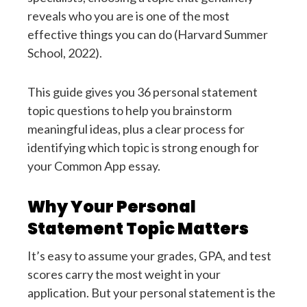
reveals who you are is one of the most
effective things you can do (Harvard Summer
School, 2022).
This guide gives you 36 personal statement
topic questions to help you brainstorm
meaningful ideas, plus a clear process for
identifying which topic is strong enough for
your Common App essay.
Why Your Personal
Statement Topic Matters
It’s easy to assume your grades, GPA, and test
scores carry the most weight in your
application. But your personal statement is the