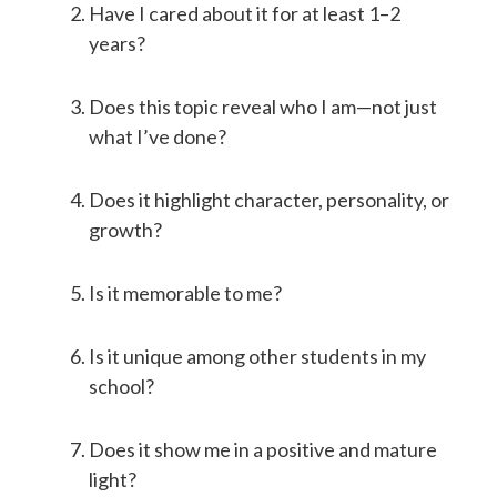
Have I cared about it for at least 1–2
years?
Does this topic reveal who I am—not just
what I’ve done?
Does it highlight character, personality, or
growth?
Is it memorable to me?
Is it unique among other students in my
school?
Does it show me in a positive and mature
light?