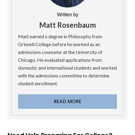
Written by
Matt Rosenbaum
Matt earned a degree in Philosophy from
Grinnell College before he worked as an
admissions counselor at the University of
Chicago. He evaluated applications from
domestic and international students and worked
with the admissions committee to determine
student enrollment.
READ MORE