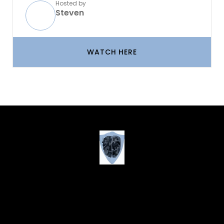
Hosted by
Steven
WATCH HERE