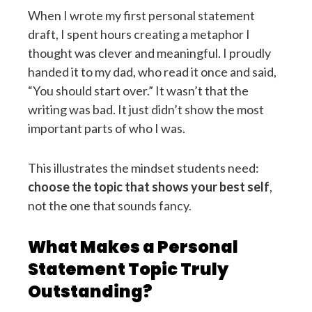
When I wrote my first personal statement
draft, I spent hours creating a metaphor I
thought was clever and meaningful. I proudly
handed it to my dad, who read it once and said,
“You should start over.” It wasn’t that the
writing was bad. It just didn’t show the most
important parts of who I was.
This illustrates the mindset students need:
choose the topic that shows your best self
,
not the one that sounds fancy.
What Makes a Personal
Statement Topic Truly
Outstanding?