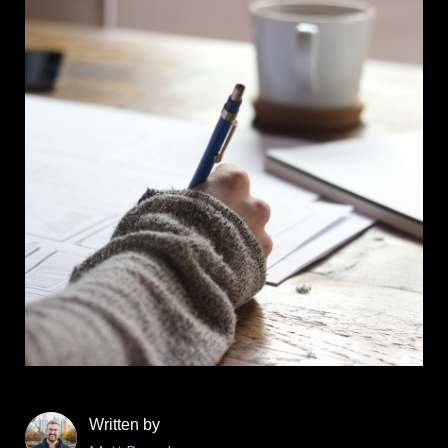
Written by