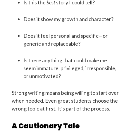
Is this the
best
story I could tell?
Does it show my growth and character?
Does it feel personal and specific—or
generic and replaceable?
Is there anything that could make me
seem immature, privileged, irresponsible,
or unmotivated?
Strong writing means being willing to start over
when needed. Even great students choose the
wrong topic at first. It’s part of the process.
A Cautionary Tale