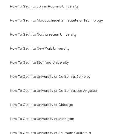
How To Get Into Johns Hopkins University
How To Get Into Massachusetts Institute of Technology
How To Get Into Northwestern University
How To Get Into New York University
How To Get Into Stanford University
How To Get Into University of California, Berkeley
How To Get Into University of California, Los Angeles
How To Get Into University of Chicago
How To Get Into University of Michigan
How To Get Into University of Southern California