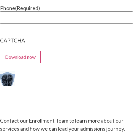
Phone
(Required)
CAPTCHA
Contact our Enrollment Team to learn more about our
services and how we can lead your admissions journey.