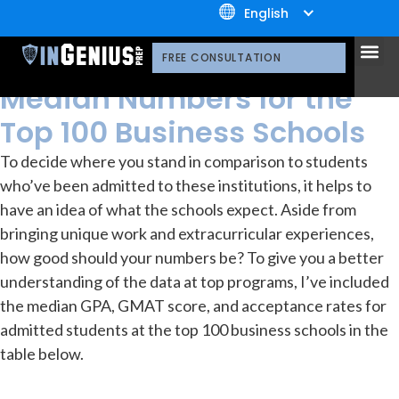
+1.800.722.3105
English
resources
Library
OUR 
CONTACT US
Acceptance Rates and
FREE CONSULTATION
Median Numbers for the
Top 100 Business Schools
To decide where you stand in comparison to students
who’ve been admitted to these institutions, it helps to
have an idea of what the schools expect. Aside from
bringing unique work and extracurricular experiences,
how good should your numbers be? To give you a better
understanding of the data at top programs, I’ve included
the median GPA, GMAT score, and acceptance rates for
admitted students at the top 100 business schools in the
table below.