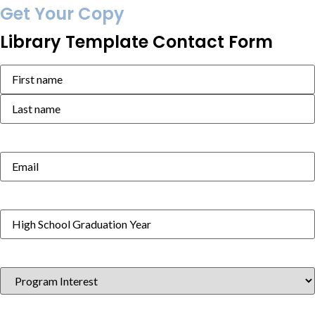
Get Your Copy
Library Template Contact Form
Name
(Required)
Email
(Required)
High
School
Graduation
Year
(Required)
Program
Interest
(Required)