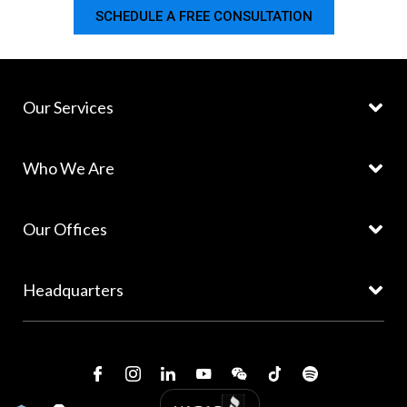
SCHEDULE A FREE CONSULTATION
Our Services
Who We Are
Our Offices
Headquarters