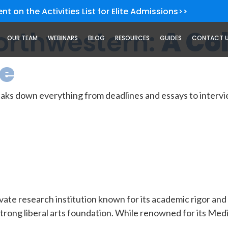
nt on the Activities List for Elite Admissions>>
Northwestern:
A Co
OUR TEAM
WEBINARS
BLOG
RESOURCES
GUIDES
CONTACT 
de
ks down everything from deadlines and essays to intervie
ate research institution known for its academic rigor and Bi
strong liberal arts foundation. While renowned for its Med