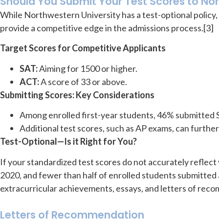
Should You Submit Your Test Scores to No
While Northwestern University has a test-optional policy, 
provide a competitive edge in the admissions process.[3]
Target Scores for Competitive Applicants
SAT:
Aiming for 1500 or higher.
ACT:
A score of 33 or above.
Submitting Scores: Key Considerations
Among enrolled first-year students, 46% submitted
Additional test scores, such as AP exams, can furthe
Test-Optional—Is it Right for You?
If your standardized test scores do not accurately reflec
2020, and fewer than half of enrolled students submitted a
extracurricular achievements, essays, and letters of rec
Letters of Recommendation