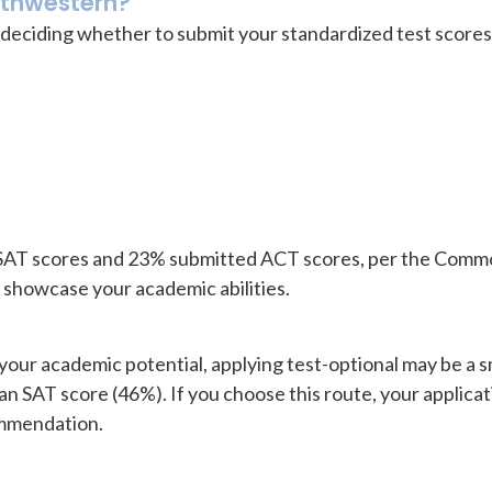
rthwestern?
deciding whether to submit your standardized test scores i
 SAT scores and 23% submitted ACT scores, per the Comm
r showcase your academic abilities.
t your academic potential, applying test-optional may be a
n SAT score (46%). If you choose this route, your applicati
ommendation.