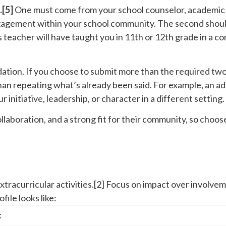
.[5]
One must come from your school counselor, academic a
ngagement within your school community. The second shou
his teacher will have taught you in 11th or 12th grade in a c
ation. If you choose to submit more than the required tw
an repeating what’s already been said. For example, an ad
 initiative, leadership, or character in a different setting.
aboration, and a strong fit for their community, so cho
extracurricular activities.[2] Focus on impact over involve
file looks like:
t