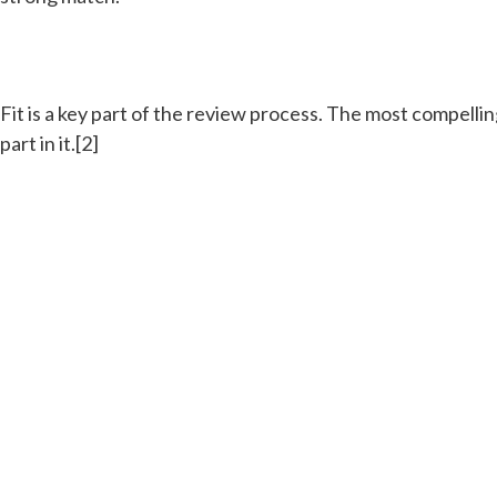
Fit is a key part of the review process. The most compel
part in it.[2]