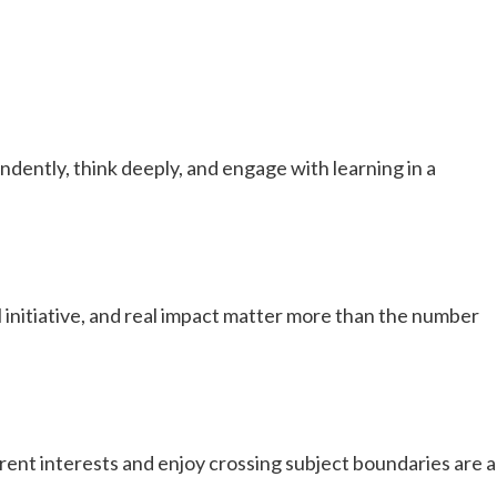
dently, think deeply, and engage with learning in a
initiative, and real impact matter more than the number
rent interests and enjoy crossing subject boundaries are a