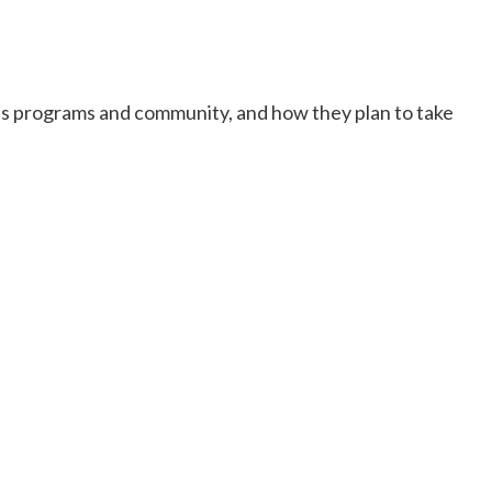
n’s programs and community, and how they plan to take