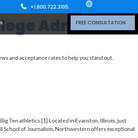
+1.800.722.3105
University
Northwestern
llege Admissions
FREE CONSULTATION
US
ws and acceptance rates to help you stand out.
g Ten athletics.[1] Located in Evanston, Illinois, just
ill School of Journalism, Northwestern offers exceptional