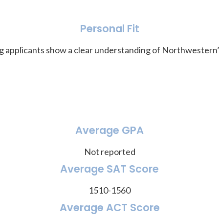
Personal Fit
ling applicants show a clear understanding of Northwester
Average GPA
Not reported
Average SAT Score
1510-1560
Average ACT Score