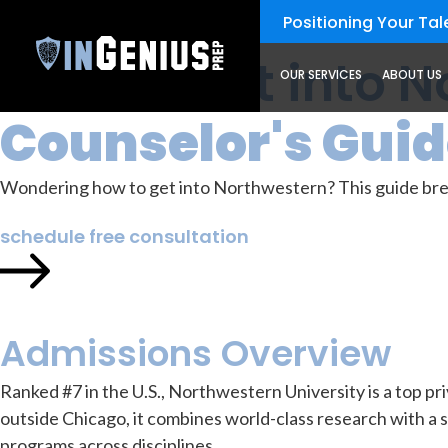
Positioning Your Tale
How to Get into 
OUR SERVICES
ABOUT US
Counselor's Gui
Wondering how to get into Northwestern? This guide brea
schedule free consultation
Admissions Overview
Ranked #7 in the U.S., Northwestern University is a top priv
outside Chicago, it combines world-class research with a 
programs across disciplines.