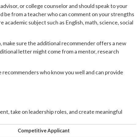
dvisor, or college counselor and should speak to your
ld be from a teacher who can comment on your strengths
ore academic subject such as English, math, science, social
o, make sure the additional recommender offers a new
ditional letter might come from a mentor, research
ose recommenders who know you well and can provide
ment, take on leadership roles, and create meaningful
Competitive Applicant