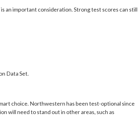
s an important consideration. Strong test scores can still
on Data Set.
 smart choice. Northwestern has been test-optional since
on will need to stand out in other areas, such as