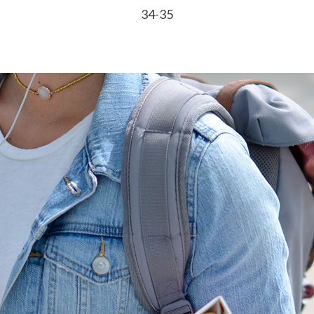
34-35