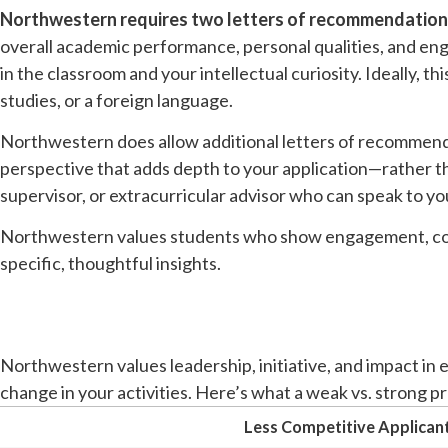
Northwestern requires two letters of recommendation
overall academic performance, personal qualities, and e
in the classroom and your intellectual curiosity. Ideally, t
studies, or a foreign language.
Northwestern does allow additional letters of recommend
perspective that adds depth to your application—rather th
supervisor, or extracurricular advisor who can speak to your
Northwestern values students who show engagement, coll
specific, thoughtful insights.
Northwestern values leadership, initiative, and impact in 
change in your activities. Here’s what a weak vs. strong pro
Less Competitive Applican