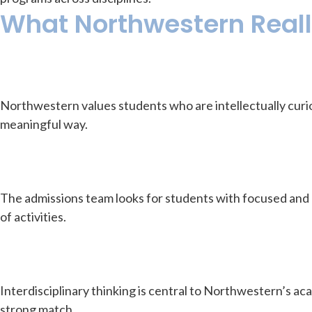
What Northwestern Really
Northwestern values students who are intellectually curio
meaningful way.
The admissions team looks for students with focused and
of activities.
Interdisciplinary thinking is central to Northwestern’s a
strong match.