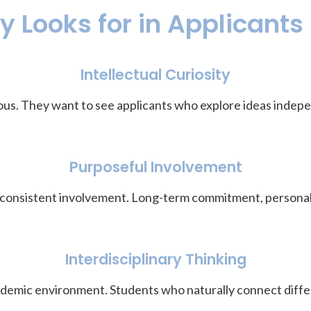
 Looks for in Applicants
Intellectual Curiosity
us. They want to see applicants who explore ideas indepen
Purposeful Involvement
 consistent involvement. Long-term commitment, personal 
Interdisciplinary Thinking
cademic environment. Students who naturally connect diffe