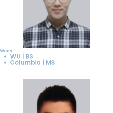
Woon
WU | BS
Columbia | MS