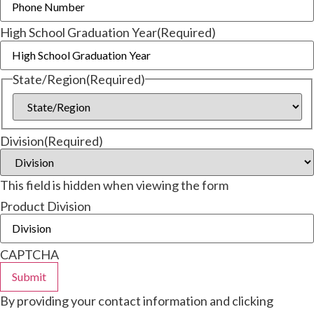
High School Graduation Year
(Required)
State/Region
(Required)
Division
(Required)
This field is hidden when viewing the form
Product Division
CAPTCHA
By providing your contact information and clicking