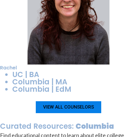
Rachel
UC | BA
Columbia | MA
Columbia | EdM
VIEW ALL COUNSELORS
Curated Resources:
Columbia
Find educational content to learn about elite college