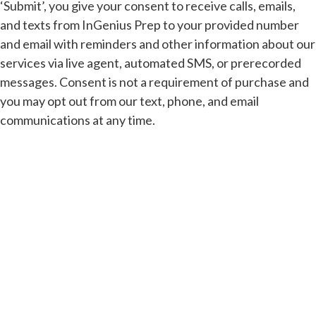
‘Submit’, you give your consent to receive calls, emails,
and texts from InGenius Prep to your provided number
and email with reminders and other information about our
services via live agent, automated SMS, or prerecorded
messages. Consent is not a requirement of purchase and
you may opt out from our text, phone, and email
communications at any time.