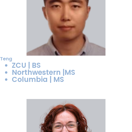
Teng
ZCU | BS
Northwestern |MS
Columbia | MS