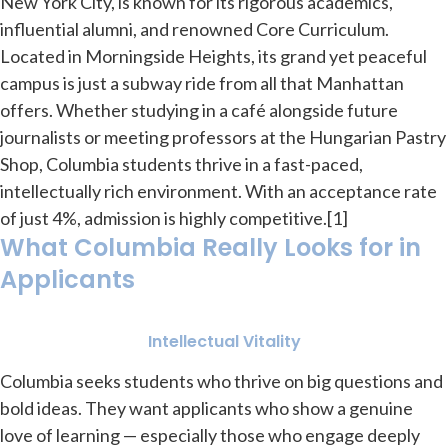
New York City, is known for its rigorous academics,
influential alumni, and renowned Core Curriculum.
Located in Morningside Heights, its grand yet peaceful
campus is just a subway ride from all that Manhattan
offers. Whether studying in a café alongside future
journalists or meeting professors at the Hungarian Pastry
Shop, Columbia students thrive in a fast-paced,
intellectually rich environment. With an acceptance rate
of just 4%, admission is highly competitive.[1]
What Columbia Really Looks for in
Applicants
Intellectual Vitality
Columbia seeks students who thrive on big questions and
bold ideas. They want applicants who show a genuine
love of learning — especially those who engage deeply