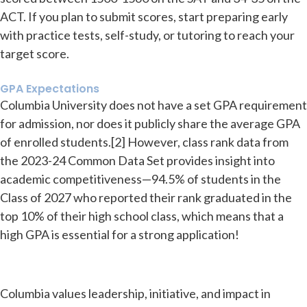
ACT. If you plan to submit scores, start preparing early
with practice tests, self-study, or tutoring to reach your
target score.
GPA Expectations
Columbia University does not have a set GPA requirement
for admission, nor does it publicly share the average GPA
of enrolled students.[2] However, class rank data from
the 2023-24 Common Data Set provides insight into
academic competitiveness—94.5% of students in the
Class of 2027 who reported their rank graduated in the
top 10% of their high school class, which means that a
high GPA is essential for a strong application!
Columbia values leadership, initiative, and impact in