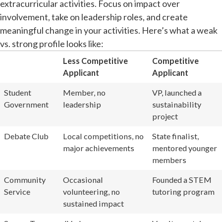
extracurricular activities. Focus on impact over
involvement, take on leadership roles, and create
meaningful change in your activities. Here’s what a weak
vs. strong profile looks like:
Less Competitive
Competitive
Applicant
Applicant
Student
Member, no
VP, launched a
Government
leadership
sustainability
project
Debate Club
Local competitions, no
State finalist,
major achievements
mentored younger
members
Community
Occasional
Founded a STEM
Service
volunteering, no
tutoring program
sustained impact