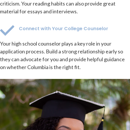
criticism. Your reading habits can also provide great
material for essays and interviews.
Connect with Your College Counselor
Your high school counselor plays a key role in your
application process. Build a strong relationship early so
they can advocate for you and provide helpful guidance
on whether Columbia is the right fit.