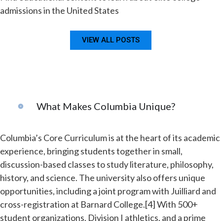
admissions in the United States
VIEW ALL POSTS
What Makes Columbia Unique?
Columbia’s Core Curriculum is at the heart of its academic
experience, bringing students together in small,
discussion-based classes to study literature, philosophy,
history, and science. The university also offers unique
opportunities, including a joint program with Juilliard and
cross-registration at Barnard College.[4] With 500+
student organizations, Division I athletics, and a prime