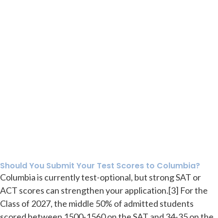
Should You Submit Your Test Scores to Columbia?
Columbia is currently test-optional, but strong SAT or
ACT scores can strengthen your application.[3] For the
Class of 2027, the middle 50% of admitted students
scored between 1500-1560 on the SAT and 34-35 on the