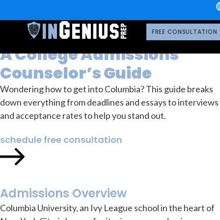
University
Columbia
How to Get into Columbia:
FREE CONSULTATION
A College Admissions
Counselor’s Guide
Wondering how to get into Columbia? This guide breaks
down everything from deadlines and essays to interviews
and acceptance rates to help you stand out.
schedule free consultation
Admissions Overview
Columbia University, an Ivy League school in the heart of