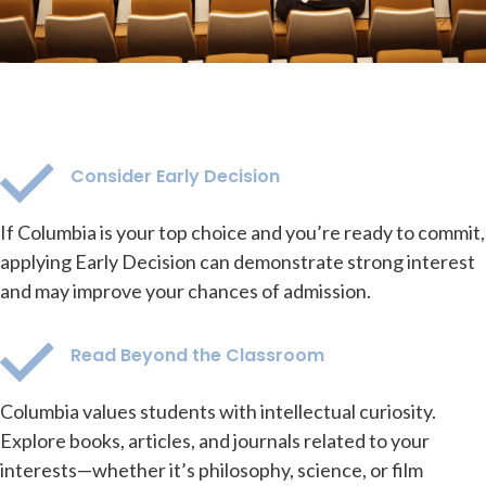
Consider Early Decision
If Columbia is your top choice and you’re ready to commit,
applying Early Decision can demonstrate strong interest
and may improve your chances of admission.
Read Beyond the Classroom
Columbia values students with intellectual curiosity.
Explore books, articles, and journals related to your
interests—whether it’s philosophy, science, or film