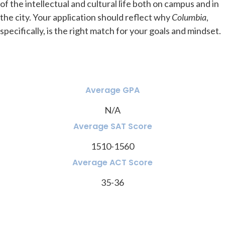
of the intellectual and cultural life both on campus and in
the city. Your application should reflect why
Columbia
,
specifically, is the right match for your goals and mindset.
Average GPA
N/A
Average SAT Score
1510-1560
Average ACT Score
35-36