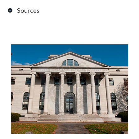
Sources