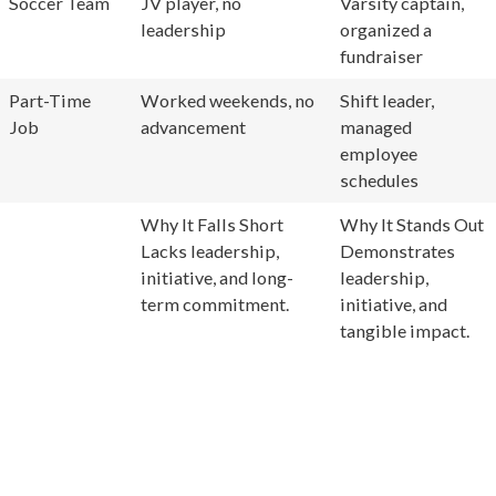
Soccer Team
JV player, no
Varsity captain,
leadership
organized a
fundraiser
Part-Time
Worked weekends, no
Shift leader,
Job
advancement
managed
employee
schedules
Why It Falls Short
Why It Stands Out
Lacks leadership,
Demonstrates
initiative, and long-
leadership,
term commitment.
initiative, and
tangible impact.