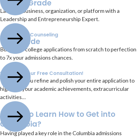
10-12th Grade
Launch a business, organization, or platform with a
Leadership and Entrepreneurship Expert.
Application Counseling
12th Grade
Build your college applications from scratch to perfection
to 7x your admissions chances.
Schedule Your Free Consultation!
We’ll help you refine and polish your entire application to
highlight your academic achievements, extracurricular
activities…
Ready to Learn How to Get into
Columbia?
Having played a key role in the Columbia admissions