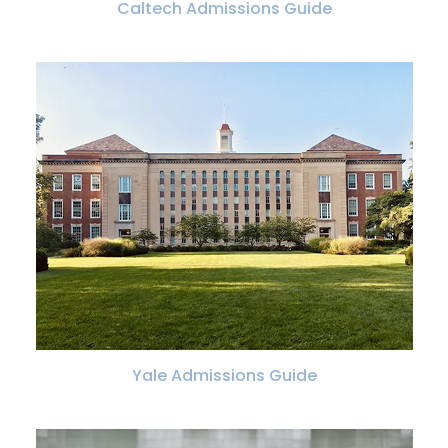
Caltech Admissions Guide
Yale Admissions Guide