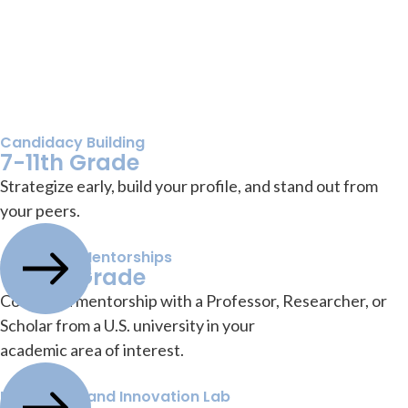
Candidacy Building
7-11th Grade
Strategize early, build your profile, and stand out from
your peers.
Academic Mentorships
9-12th Grade
Conduct a mentorship with a Professor, Researcher, or
Scholar from a U.S. university in your
academic area of interest.
Leadership and Innovation Lab