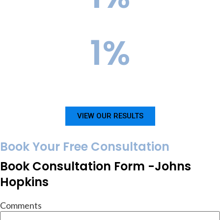
Current Acceptance Rate
1
%
InGenius Prep Success Rate for Columbia
VIEW OUR RESULTS
Book Your Free Consultation
Book Consultation Form -Johns
Hopkins
Comments