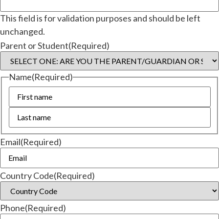
This field is for validation purposes and should be left
unchanged.
Parent or Student
(Required)
Name
(Required)
Email
(Required)
Country Code
(Required)
Phone
(Required)