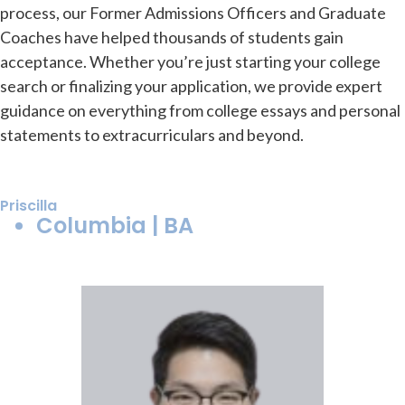
process, our Former Admissions Officers and Graduate
Coaches have helped thousands of students gain
acceptance. Whether you’re just starting your college
search or finalizing your application, we provide expert
guidance on everything from college essays and personal
statements to extracurriculars and beyond.
Priscilla
Columbia | BA