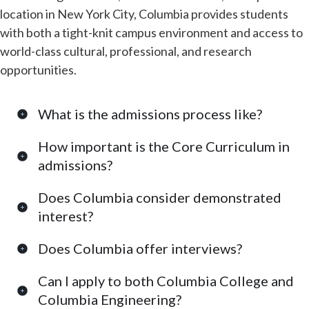
location in New York City, Columbia provides students
with both a tight-knit campus environment and access to
world-class cultural, professional, and research
opportunities.
What is the admissions process like?
How important is the Core Curriculum in
admissions?
Does Columbia consider demonstrated
interest?
Does Columbia offer interviews?
Can I apply to both Columbia College and
Columbia Engineering?