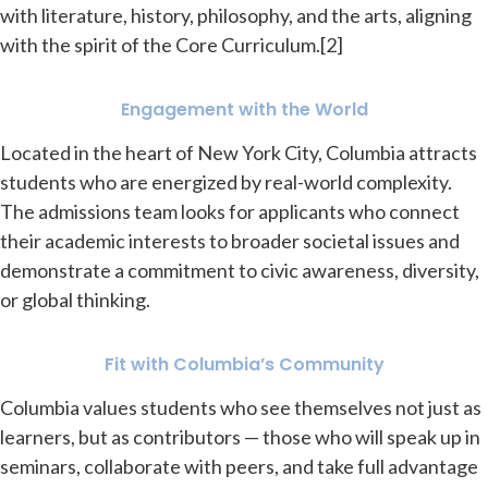
with literature, history, philosophy, and the arts, aligning
with the spirit of the Core Curriculum.[2]
Engagement with the World
Located in the heart of New York City, Columbia attracts
students who are energized by real-world complexity.
The admissions team looks for applicants who connect
their academic interests to broader societal issues and
demonstrate a commitment to civic awareness, diversity,
or global thinking.
Fit with Columbia’s Community
Columbia values students who see themselves not just as
learners, but as contributors — those who will speak up in
seminars, collaborate with peers, and take full advantage