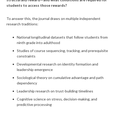
students to access those rewards?
To answer this, the journal draws on multiple independent
research traditions:
National longitudinal datasets that follow students from
ninth grade into adulthood
Studies of course sequencing, tracking, and prerequisite
constraints
Developmental research on identity formation and
leadership emergence
Sociological theory on cumulative advantage and path
dependency
Leadership research on trust-building timelines
Cognitive science on stress, decision-making, and
predictive processing