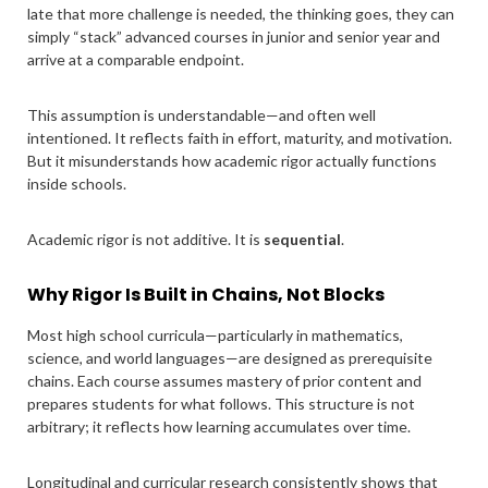
late that more challenge is needed, the thinking goes, they can
simply “stack” advanced courses in junior and senior year and
arrive at a comparable endpoint.
This assumption is understandable—and often well
intentioned. It reflects faith in effort, maturity, and motivation.
But it misunderstands how academic rigor actually functions
inside schools.
Academic rigor is not additive. It is
sequential
.
Why Rigor Is Built in Chains, Not Blocks
Most high school curricula—particularly in mathematics,
science, and world languages—are designed as prerequisite
chains. Each course assumes mastery of prior content and
prepares students for what follows. This structure is not
arbitrary; it reflects how learning accumulates over time.
Longitudinal and curricular research consistently shows that