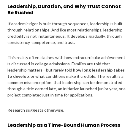
Leadership, Duration, and Why Trust Cannot
Be Rushed
If academic rigor is built through sequences, leadership is built
through
relationships
. And like most relationships, leadership
credibility is not instantaneous. It develops gradually, through
consistency, competence, and trust.
This reality often clashes with how extracurricular achievement
is discussed in college admissions. Families are told that
leadership matters—but rarely told
how long leadership takes
to develop
, or what conditions make it credible. The result is a
common misconception: that leadership can be demonstrated
through a title earned late, an initiative launched junior year, or a
project completed just in time for applications.
Research suggests otherwise.
Leadership as a Time-Bound Human Process