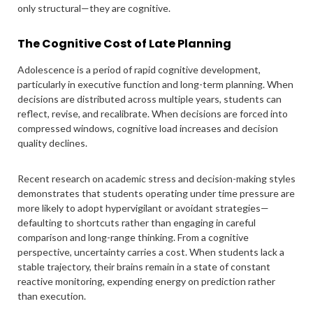
only structural—they are cognitive.
The Cognitive Cost of Late Planning
Adolescence is a period of rapid cognitive development,
particularly in executive function and long-term planning. When
decisions are distributed across multiple years, students can
reflect, revise, and recalibrate. When decisions are forced into
compressed windows, cognitive load increases and decision
quality declines.
Recent research on academic stress and decision-making styles
demonstrates that students operating under time pressure are
more likely to adopt hypervigilant or avoidant strategies—
defaulting to shortcuts rather than engaging in careful
comparison and long-range thinking. From a cognitive
perspective, uncertainty carries a cost. When students lack a
stable trajectory, their brains remain in a state of constant
reactive monitoring, expending energy on prediction rather
than execution.