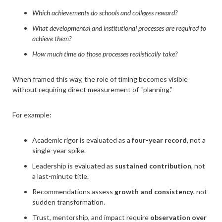
Which achievements do schools and colleges reward?
What developmental and institutional processes are required to
achieve them?
How much time do those processes realistically take?
When framed this way, the role of timing becomes visible
without requiring direct measurement of “planning.”
For example:
Academic rigor is evaluated as a
four-year record
, not a
single-year spike.
Leadership is evaluated as
sustained contribution
, not
a last-minute title.
Recommendations assess
growth and consistency
, not
sudden transformation.
Trust, mentorship, and impact require
observation over