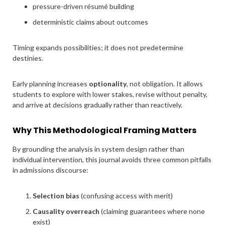
pressure-driven résumé building
deterministic claims about outcomes
Timing expands possibilities; it does not predetermine
destinies.
Early planning increases
optionality
, not obligation. It allows
students to explore with lower stakes, revise without penalty,
and arrive at decisions gradually rather than reactively.
Why This Methodological Framing Matters
By grounding the analysis in system design rather than
individual intervention, this journal avoids three common pitfalls
in admissions discourse:
Selection bias
(confusing access with merit)
Causality overreach
(claiming guarantees where none
exist)