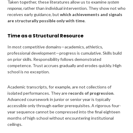
Taken together, these literatures allow us to examine
system
response
, rather than individual intervention. They show not who
receives early guidance, but
which achievements and signals
are structurally possible only with time
.
Time as a Structural Resource
In most competitive domains—academics, athletics,
professional development—progress is cumulative. Skills build
on prior skills. Responsibility follows demonstrated
competence. Trust accrues gradually and erodes quickly. High
school is no exception.
Academic transcripts, for example, are not collections of
isolated performances. They are
records of progression
.
Advanced coursework in junior or senior year is typically
accessible only through earlier prerequisites. A rigorous four-
year sequence cannot be compressed into the final eighteen
months of high school without encountering institutional
ceilings.