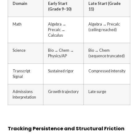
Domain
Early Start
Late Start (Grade
(Grade 9–10)
11)
Math
Algebra →
Algebra → Precalc
Precalc →
(ceiling reached)
Calculus
Science
Bio → Chem →
Bio → Chem
Physics/AP
(sequence truncated)
Transcript
Sustained rigor
Compressed intensity
Signal
Admissions
Growth trajectory
Late surge
Interpretation
Tracking Persistence and Structural Friction