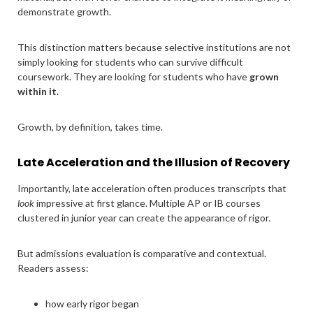
demonstrate growth.
This distinction matters because selective institutions are not
simply looking for students who can survive difficult
coursework. They are looking for students who have
grown
within it
.
Growth, by definition, takes time.
Late Acceleration and the Illusion of Recovery
Importantly, late acceleration often produces transcripts that
look
impressive at first glance. Multiple AP or IB courses
clustered in junior year can create the appearance of rigor.
But admissions evaluation is comparative and contextual.
Readers assess:
how early rigor began