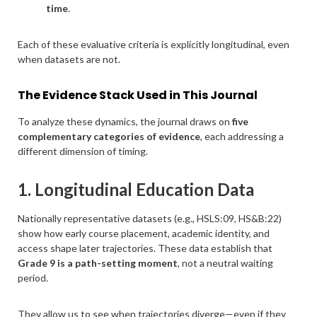
time
.
Each of these evaluative criteria is explicitly longitudinal, even
when datasets are not.
The Evidence Stack Used in This Journal
To analyze these dynamics, the journal draws on
five
complementary categories of evidence
, each addressing a
different dimension of timing.
1. Longitudinal Education Data
Nationally representative datasets (e.g., HSLS:09, HS&B:22)
show how early course placement, academic identity, and
access shape later trajectories. These data establish that
Grade 9 is a path-setting moment
, not a neutral waiting
period.
They allow us to see when trajectories diverge—even if they