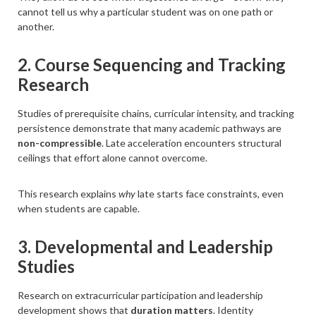
cannot tell us why a particular student was on one path or
another.
2. Course Sequencing and Tracking
Research
Studies of prerequisite chains, curricular intensity, and tracking
persistence demonstrate that many academic pathways are
non-compressible
. Late acceleration encounters structural
ceilings that effort alone cannot overcome.
This research explains
why
late starts face constraints, even
when students are capable.
3. Developmental and Leadership
Studies
Research on extracurricular participation and leadership
development shows that
duration matters
. Identity