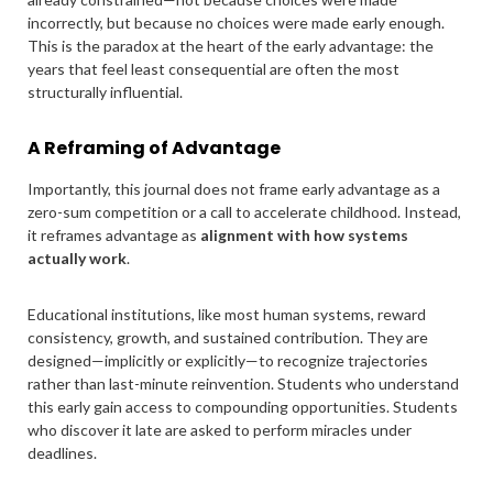
incorrectly, but because no choices were made early enough.
This is the paradox at the heart of the early advantage: the
years that feel least consequential are often the most
structurally influential.
A Reframing of Advantage
Importantly, this journal does not frame early advantage as a
zero-sum competition or a call to accelerate childhood. Instead,
it reframes advantage as
alignment with how systems
actually work
.
Educational institutions, like most human systems, reward
consistency, growth, and sustained contribution. They are
designed—implicitly or explicitly—to recognize trajectories
rather than last-minute reinvention. Students who understand
this early gain access to compounding opportunities. Students
who discover it late are asked to perform miracles under
deadlines.