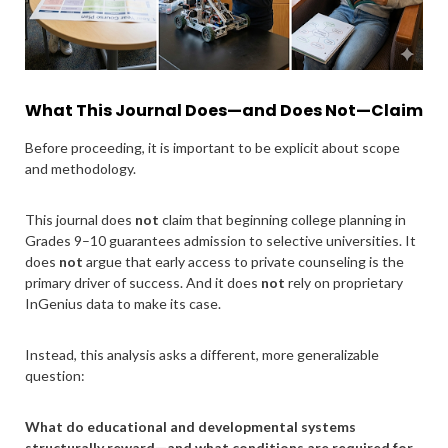
What This Journal Does—and Does Not—Claim
Before proceeding, it is important to be explicit about scope
and methodology.
This journal does
not
claim that beginning college planning in
Grades 9–10 guarantees admission to selective universities. It
does
not
argue that early access to private counseling is the
primary driver of success. And it does
not
rely on proprietary
InGenius data to make its case.
Instead, this analysis asks a different, more generalizable
question:
What do educational and developmental systems
structurally reward—and what conditions are required for