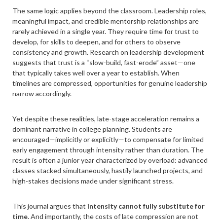
The same logic applies beyond the classroom. Leadership roles,
meaningful impact, and credible mentorship relationships are
rarely achieved in a single year. They require time for trust to
develop, for skills to deepen, and for others to observe
consistency and growth. Research on leadership development
suggests that trust is a “slow-build, fast-erode” asset—one
that typically takes well over a year to establish. When
timelines are compressed, opportunities for genuine leadership
narrow accordingly.
Yet despite these realities, late-stage acceleration remains a
dominant narrative in college planning. Students are
encouraged—implicitly or explicitly—to compensate for limited
early engagement through intensity rather than duration. The
result is often a junior year characterized by overload: advanced
classes stacked simultaneously, hastily launched projects, and
high-stakes decisions made under significant stress.
This journal argues that
intensity cannot fully substitute for
time
. And importantly, the costs of late compression are not