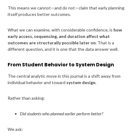
This means we cannot—and do not—claim that early planning
itself produces better outcomes.
What we can examine, with considerable confidence, is
how
early access, sequencing, and duration affect what
outcomes are structurally possible later on
. That is a
different question, and it is one that the data answer well.
From Student Behavior to System Design
The central analytic move in this journal is a shift away from
individual behavior and toward
system design
.
Rather than asking:
Did students who planned earlier perform better?
We ask: