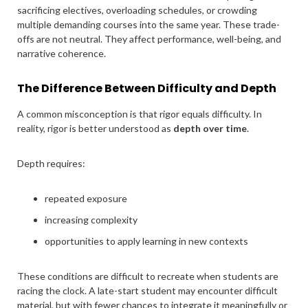
sacrificing electives, overloading schedules, or crowding
multiple demanding courses into the same year. These trade-
offs are not neutral. They affect performance, well-being, and
narrative coherence.
The Difference Between Difficulty and Depth
A common misconception is that rigor equals difficulty. In
reality, rigor is better understood as
depth over time
.
Depth requires:
repeated exposure
increasing complexity
opportunities to apply learning in new contexts
These conditions are difficult to recreate when students are
racing the clock. A late-start student may encounter difficult
material, but with fewer chances to integrate it meaningfully or