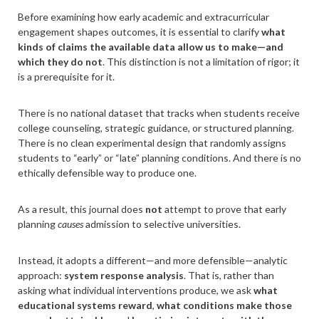
Before examining how early academic and extracurricular
engagement shapes outcomes, it is essential to clarify
what
kinds of claims the available data allow us to make—and
which they do not
. This distinction is not a limitation of rigor; it
is a prerequisite for it.
There is no national dataset that tracks when students receive
college counseling, strategic guidance, or structured planning.
There is no clean experimental design that randomly assigns
students to “early” or “late” planning conditions. And there is no
ethically defensible way to produce one.
As a result, this journal does
not
attempt to prove that early
planning
causes
admission to selective universities.
Instead, it adopts a different—and more defensible—analytic
approach:
system response analysis
. That is, rather than
asking what individual interventions produce, we ask
what
educational systems reward
,
what conditions make those