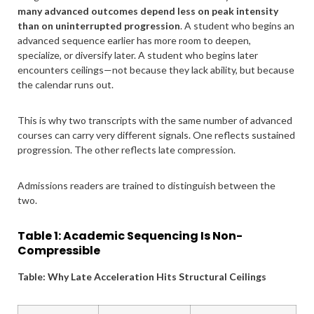
many advanced outcomes depend less on peak intensity
than on uninterrupted progression
. A student who begins an
advanced sequence earlier has more room to deepen,
specialize, or diversify later. A student who begins later
encounters ceilings—not because they lack ability, but because
the calendar runs out.
This is why two transcripts with the same number of advanced
courses can carry very different signals. One reflects sustained
progression. The other reflects late compression.
Admissions readers are trained to distinguish between the
two.
Table 1: Academic Sequencing Is Non-
Compressible
Table: Why Late Acceleration Hits Structural Ceilings