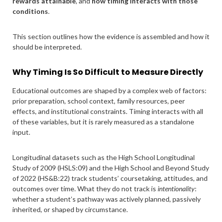
rewards attainable
, and
how timing interacts with those
conditions
.
This section outlines how the evidence is assembled and how it
should be interpreted.
Why Timing Is So Difficult to Measure Directly
Educational outcomes are shaped by a complex web of factors:
prior preparation, school context, family resources, peer
effects, and institutional constraints. Timing interacts with all
of these variables, but it is rarely measured as a standalone
input.
Longitudinal datasets such as the High School Longitudinal
Study of 2009 (HSLS:09) and the High School and Beyond Study
of 2022 (HS&B:22) track students’ coursetaking, attitudes, and
outcomes over time. What they do not track is
intentionality
:
whether a student’s pathway was actively planned, passively
inherited, or shaped by circumstance.