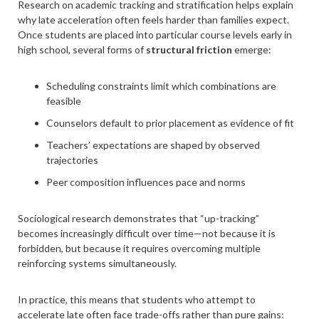
Research on academic tracking and stratification helps explain
why late acceleration often feels harder than families expect.
Once students are placed into particular course levels early in
high school, several forms of
structural friction
emerge:
Scheduling constraints limit which combinations are
feasible
Counselors default to prior placement as evidence of fit
Teachers’ expectations are shaped by observed
trajectories
Peer composition influences pace and norms
Sociological research demonstrates that “up-tracking”
becomes increasingly difficult over time—not because it is
forbidden, but because it requires overcoming multiple
reinforcing systems simultaneously.
In practice, this means that students who attempt to
accelerate late often face trade-offs rather than pure gains: