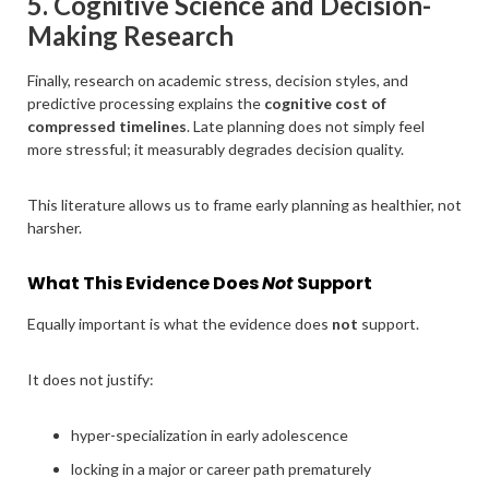
5. Cognitive Science and Decision-
Making Research
Finally, research on academic stress, decision styles, and
predictive processing explains the
cognitive cost of
compressed timelines
. Late planning does not simply feel
more stressful; it measurably degrades decision quality.
This literature allows us to frame early planning as healthier, not
harsher.
What This Evidence Does
Not
Support
Equally important is what the evidence does
not
support.
It does not justify:
hyper-specialization in early adolescence
locking in a major or career path prematurely