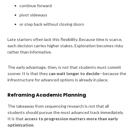
continue forward
pivot sideways
or step back without closing doors
Late starters often lack this flexibility. Because time is scarce,
each decision carries higher stakes. Exploration becomes risky
rather than informative.
The early advantage, then, is not that students must commit
sooner. It is that they
can wait longer to decide
—because the
infrastructure for advanced options is already in place.
Reframing Academic Planning
The takeaway from sequencing research is not that all
students should pursue the most advanced track immediately.
It is that
access to progression matters more than early
optimization
.