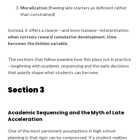
Moralization
(framing late starters as deficient rather
than constrained)
Instead, it offers a clearer—and more humane—interpretation:
when systems reward cumulative development, time
becomes the hidden variable.
The sections that follow examine how this plays out in practice
—beginning with academic sequencing and the early decisions
that quietly shape what students can become.
Section 3
Academic Sequencing and the Myth of Late
Acceleration
One of the most persistent assumptions in high school
planning is that rigor can be compressed. If a student realizes