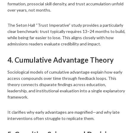
formation, prosocial skill density, and trust accumulation unfold
over years, not months.
The Seton Hall “Trust Imperative” study provides a particularly
clear benchmark: trust typically requires 13–24 months to build,
while being far easier to lose. This aligns closely with how
admissions readers evaluate credibility and impact.
4. Cumulative Advantage Theory
Sociological models of cumulative advantage explain how early
access compounds over time through feedback loops. This
theory connects disparate findings across education,
leadership, and institutional evaluation into a single explanatory
framework.
It clarifies why early advantages are magnified—and why late
interventions often struggle to replicate them.