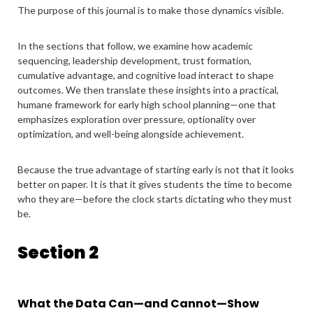
The purpose of this journal is to make those dynamics visible.
In the sections that follow, we examine how academic
sequencing, leadership development, trust formation,
cumulative advantage, and cognitive load interact to shape
outcomes. We then translate these insights into a practical,
humane framework for early high school planning—one that
emphasizes exploration over pressure, optionality over
optimization, and well-being alongside achievement.
Because the true advantage of starting early is not that it looks
better on paper. It is that it gives students the time to become
who they are—before the clock starts dictating who they must
be.
Section 2
What the Data Can—and Cannot—Show