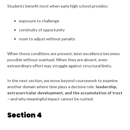
Students benefit most when early high school provides:
exposure to challenge
continuity of opportunity
room to adjust without penalty
When those conditions are present, later excellence becomes
possible without overload. When they are absent, even
extraordinary effort may struggle against structural limits.
In the next section, we move beyond coursework to examine
another domain where time plays a decisive role:
leadership,
extracurricular development, and the accumulation of trust
—and why meaningful impact cannot be rushed.
Section 4