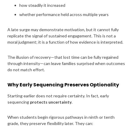
how steadily it increased
whether performance held across multiple years
A late surge may demonstrate motivation, but it cannot fully
replicate the signal of sustained engagement. This is not a
moral judgment; it is a function of how evidence is interpreted.
The illusion of recovery—that lost time can be fully regained
through intensity—can leave families surprised when outcomes
do not match effort.
Why Early Sequencing Preserves Optionality
Starting earlier does not require certainty. In fact, early
sequencing
protects uncertainty
.
When students begin rigorous pathways in ninth or tenth
grade, they preserve flexibility later. They can: