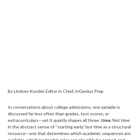
By Lindsey Kundel, Editor in Chief, InGenius Prep
In conversations about college admissions, one variable is
discussed far less often than grades, test scores, or
extracurriculars—yet it quietly shapes all three:
time
. Not time
in the abstract sense of “starting early,” but time as a structural
resource—one that determines which academic sequences are
available, which leadership roles can plausibly be earned, and