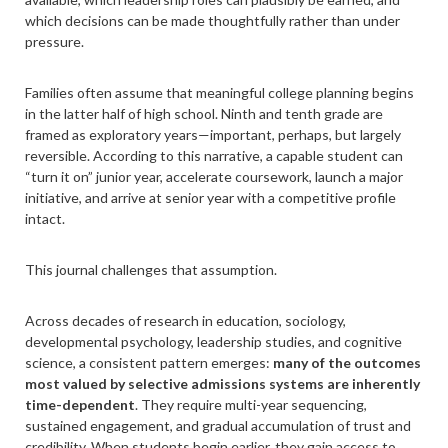
which decisions can be made thoughtfully rather than under
pressure.
Families often assume that meaningful college planning begins
in the latter half of high school. Ninth and tenth grade are
framed as exploratory years—important, perhaps, but largely
reversible. According to this narrative, a capable student can
“turn it on” junior year, accelerate coursework, launch a major
initiative, and arrive at senior year with a competitive profile
intact.
This journal challenges that assumption.
Across decades of research in education, sociology,
developmental psychology, leadership studies, and cognitive
science, a consistent pattern emerges:
many of the outcomes
most valued by selective admissions systems are inherently
time-dependent
. They require multi-year sequencing,
sustained engagement, and gradual accumulation of trust and
credibility. When students begin earlier, they gain access to