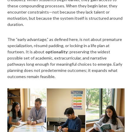
these compounding processes. When they begin later, they
encounter constraints—not because they lack talent or
motivation, but because the system itself is structured around
duration.
The “early advantage,” as defined here, is not about premature
specialization, résumé padding, or locking in a life plan at
fourteen. It is about
optionality
: preserving the widest
possible set of academic, extracurricular, and narrative
pathways long enough for meaningful choices to emerge. Early
planning does not predetermine outcomes; it expands what
outcomes remain feasible.