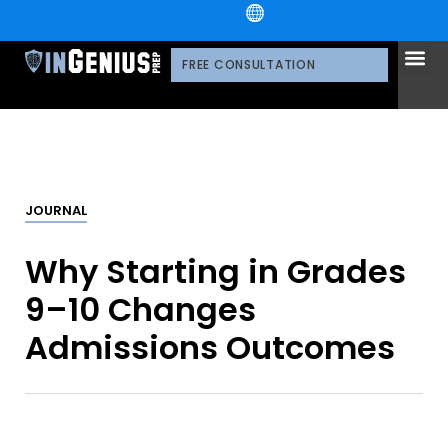
+1.800.722.3105
OUR 
CONTACT US
FREE CONSULTATION
JOURNAL
Why Starting in Grades
9–10 Changes
Admissions Outcomes