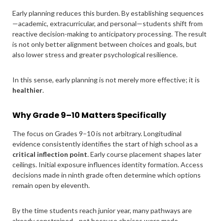
Early planning reduces this burden. By establishing sequences
—academic, extracurricular, and personal—students shift from
reactive decision-making to anticipatory processing. The result
is not only better alignment between choices and goals, but
also lower stress and greater psychological resilience.
In this sense, early planning is not merely more effective; it is
healthier
.
Why Grade 9–10 Matters Specifically
The focus on Grades 9–10 is not arbitrary. Longitudinal
evidence consistently identifies the start of high school as a
critical inflection point
. Early course placement shapes later
ceilings. Initial exposure influences identity formation. Access
decisions made in ninth grade often determine which options
remain open by eleventh.
By the time students reach junior year, many pathways are
already constrained—not because choices were made