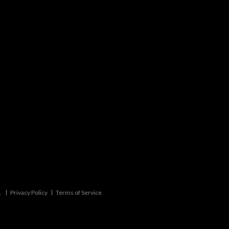
.
Privacy Policy
Terms of Service