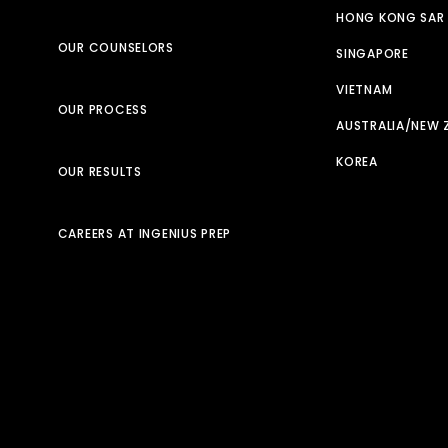
HONG KONG SAR
OUR COUNSELORS
SINGAPORE
VIETNAM
OUR PROCESS
AUSTRALIA/NEW 
KOREA
OUR RESULTS
CAREERS AT INGENIUS PREP