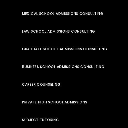
MEDICAL SCHOOL ADMISSIONS CONSULTING
LAW SCHOOL ADMISSIONS CONSULTING
GRADUATE SCHOOL ADMISSIONS CONSULTING
BUSINESS SCHOOL ADMISSIONS CONSULTING
CAREER COUNSELING
PRIVATE HIGH SCHOOL ADMISSIONS
SUBJECT TUTORING