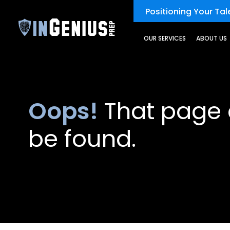
Positioning Your Tale
OUR SERVICES
ABOUT US
Oops!
That page 
be found.