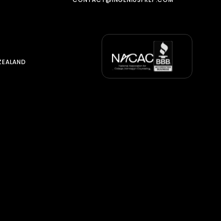
ZEALAND