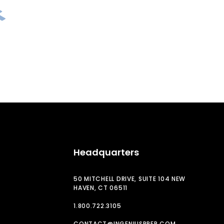
Headquarters
50 MITCHELL DRIVE, SUITE 104 NEW
HAVEN, CT 06511
1.800.722.3105
CONTACT@INGENIUSPREP.COM