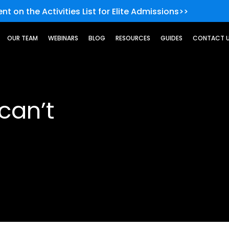
nt on the Activities List for Elite Admissions>>
OUR TEAM
WEBINARS
BLOG
RESOURCES
GUIDES
CONTACT 
can’t