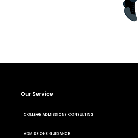
Our Service
COLLEGE ADMISSIONS CONSULTING
ADMISSIONS GUIDANCE