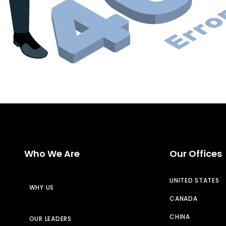
Who We Are
Our Offices
UNITED STATES
WHY US
CANADA
CHINA
OUR LEADERS