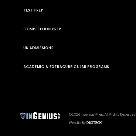
TEST PREP
COMPETITION PREP
UK ADMISSIONS
ACADEMIC & EXTRACURRICULAR PROGRAMS
©2026 Ingenius Prep. All Rights Reserved
Website By
DIGITECH