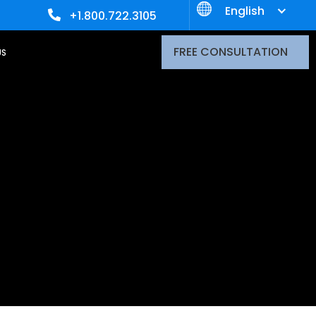
English
+1.800.722.3105
FREE CONSULTATION
US