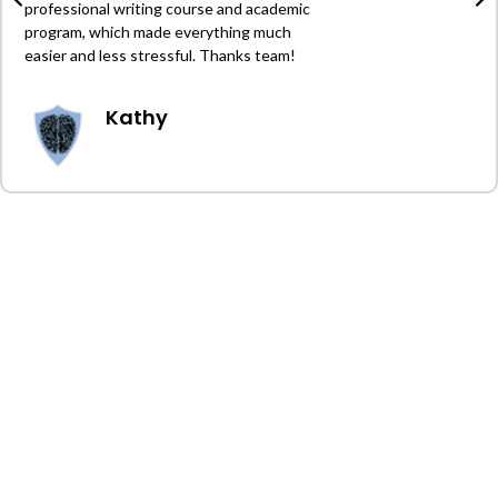
professional writing course and academic
program, which made everything much
easier and less stressful. Thanks team!
Kathy