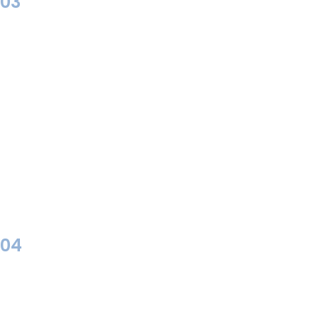
03
04