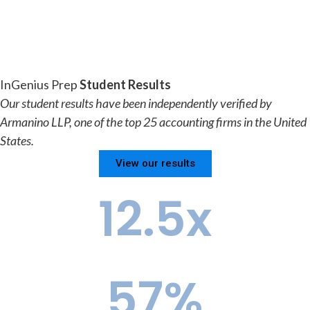
InGenius Prep
Student Results
Our student results have been independently verified by
Armanino LLP, one of the top 25 accounting firms in the United
States.
View our results
12.5
x
Ivy+ Advantage vs. the National Pool
57
%