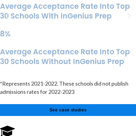
Average Acceptance Rate Into Top
30 Schools With InGenius Prep
8%
Average Acceptance Rate Into Top
30 Schools Without InGenius Prep
*Represents 2021-2022. These schools did not publish
admissions rates for 2022-2023
See case studies