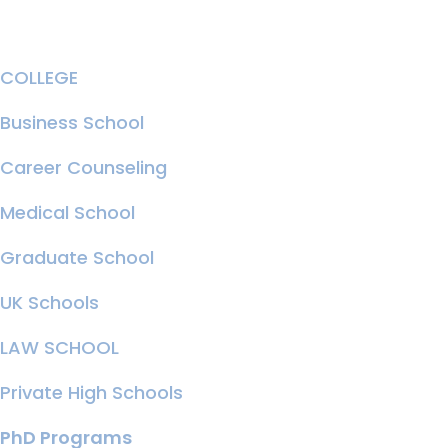
COLLEGE
Business School
Career Counseling
Medical School
Graduate School
UK Schools
LAW SCHOOL
Private High Schools
PhD Programs