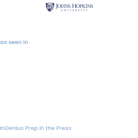
as seen in
InGenius Prep in the Press