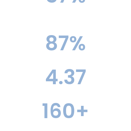
Ivy+ Acceptance Rate vs. 4.5% National
Average
87
%
Top 30 Acceptance Rate
4.37
Average Elite Offers Per Student
160
+
Former Admissions Officers, The Largest Team