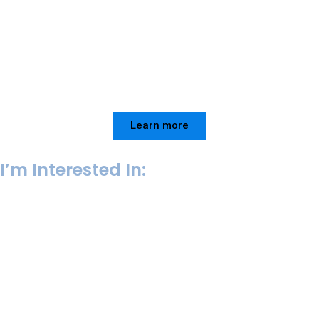
Learn more
I’m Interested In:
College Admissions
VIEW SERVICE