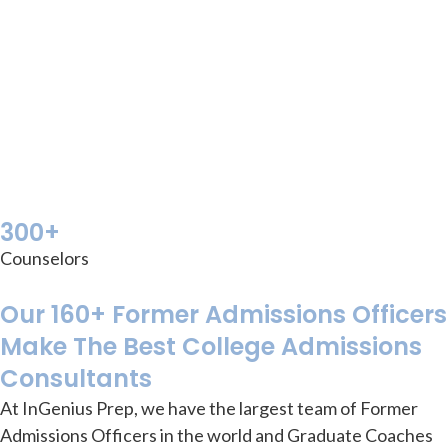
300+
Counselors
Our 160+ Former Admissions Officers
Make The Best College Admissions
Consultants
At InGenius Prep, we have the largest team of Former
Admissions Officers in the world
and Graduate Coaches