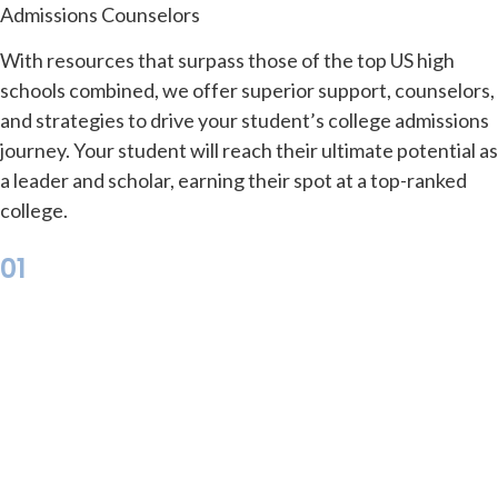
Admissions Counselors
With resources that surpass those of the top US high
schools combined, we offer superior support, counselors,
and strategies to drive your student’s college admissions
journey. Your student will reach their ultimate potential as
a leader and scholar, earning their spot at a top-ranked
college.
01