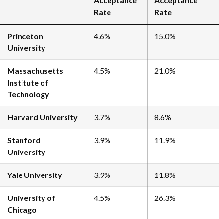
Acceptance
Acceptance
Rate
Rate
Princeton
4.6%
15.0%
University
Massachusetts
4.5%
21.0%
Institute of
Technology
Harvard University
3.7%
8.6%
Stanford
3.9%
11.9%
University
Yale University
3.9%
11.8%
University of
4.5%
26.3%
Chicago