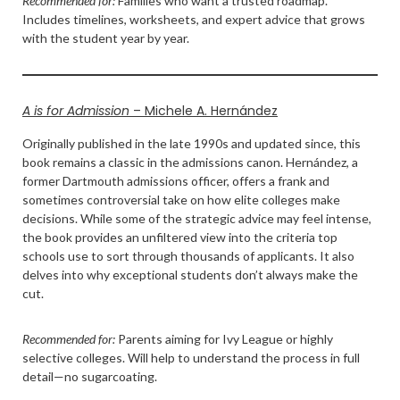
Recommended for:
Families who want a trusted roadmap.
Includes timelines, worksheets, and expert advice that grows
with the student year by year.
A is for Admission
– Michele A. Hernández
Originally published in the late 1990s and updated since, this
book remains a classic in the admissions canon. Hernández, a
former Dartmouth admissions officer, offers a frank and
sometimes controversial take on how elite colleges make
decisions. While some of the strategic advice may feel intense,
the book provides an unfiltered view into the criteria top
schools use to sort through thousands of applicants. It also
delves into why exceptional students don’t always make the
cut.
Recommended for:
Parents aiming for Ivy League or highly
selective colleges. Will help to understand the process in full
detail—no sugarcoating.