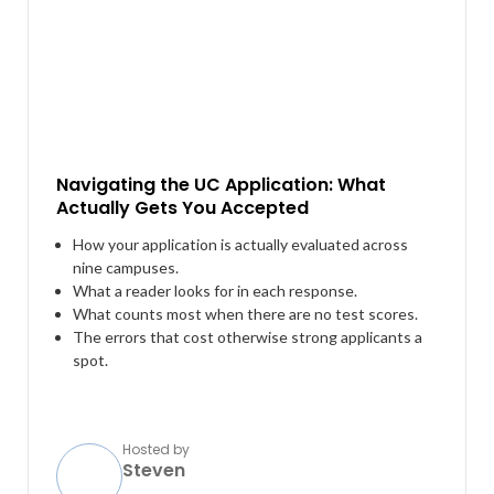
Navigating the UC Application: What
Actually Gets You Accepted
How your application is actually evaluated across
nine campuses.
What a reader looks for in each response.
What counts most when there are no test scores.
The errors that cost otherwise strong applicants a
spot.
Hosted by
Steven