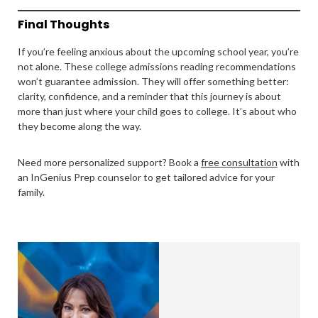
Final Thoughts
If you’re feeling anxious about the upcoming school year, you’re
not alone. These college admissions reading recommendations
won’t guarantee admission. They will offer something better:
clarity, confidence, and a reminder that this journey is about
more than just where your child goes to college. It’s about who
they become along the way.
Need more personalized support? Book a
free consultation
with
an InGenius Prep counselor to get tailored advice for your
family.