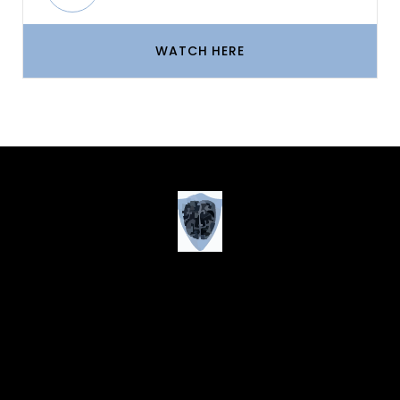
WATCH HERE