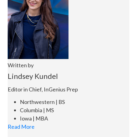
Written by
Lindsey Kundel
Editor in Chief, InGenius Prep
Northwestern | BS
Columbia | MS
Iowa | MBA
Read More