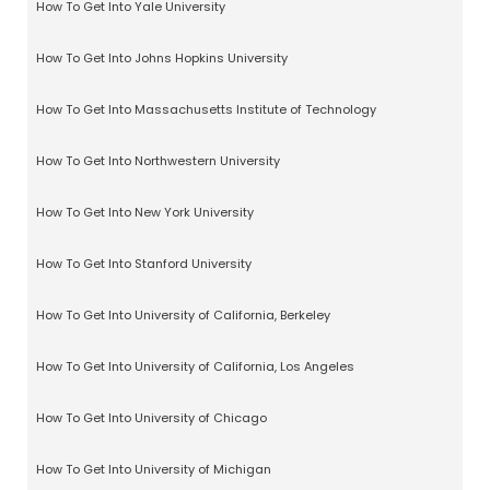
How To Get Into Yale University
How To Get Into Johns Hopkins University
How To Get Into Massachusetts Institute of Technology
How To Get Into Northwestern University
How To Get Into New York University
How To Get Into Stanford University
How To Get Into University of California, Berkeley
How To Get Into University of California, Los Angeles
How To Get Into University of Chicago
How To Get Into University of Michigan