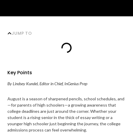
JUMP TO
Key Points
By Lindsey Kundel, Editor in Chief, InGenius Prep
August is a season of sharpened pencils, school schedules, and
—for parents of high schoolers—a growing awareness that
college deadlines are just around the corner. Whether your
student is a rising senior in the thick of essay writing or a
younger high schooler just beginning the journey, the college
admissions process can feel overwhelming.