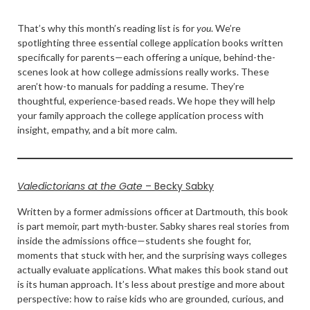
That’s why this month’s reading list is for
you
. We’re
spotlighting three essential college application books written
specifically for parents—each offering a unique, behind-the-
scenes look at how college admissions really works. These
aren’t how-to manuals for padding a resume. They’re
thoughtful, experience-based reads. We hope they will help
your family approach the college application process with
insight, empathy, and a bit more calm.
Valedictorians at the Gate
– Becky Sabky
Written by a former admissions officer at Dartmouth, this book
is part memoir, part myth-buster. Sabky shares real stories from
inside the admissions office—students she fought for,
moments that stuck with her, and the surprising ways colleges
actually evaluate applications. What makes this book stand out
is its human approach. It’s less about prestige and more about
perspective: how to raise kids who are grounded, curious, and