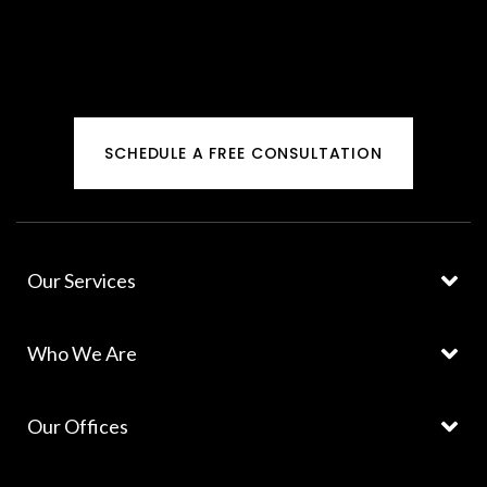
SCHEDULE A FREE CONSULTATION
Our Services
Who We Are
Our Offices