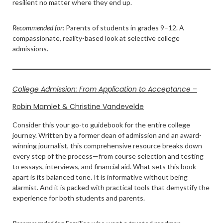
resilient no matter where they end up.
Recommended for:
Parents of students in grades 9–12. A
compassionate, reality-based look at selective college
admissions.
College Admission: From Application to Acceptance
–
Robin Mamlet & Christine Vandevelde
Consider this your go-to guidebook for the entire college
journey. Written by a former dean of admission and an award-
winning journalist, this comprehensive resource breaks down
every step of the process—from course selection and testing
to essays, interviews, and financial aid. What sets this book
apart is its balanced tone. It is informative without being
alarmist. And it is packed with practical tools that demystify the
experience for both students and parents.