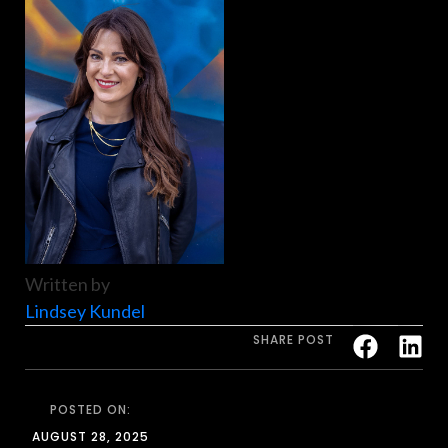
Written by
Lindsey Kundel
SHARE POST
POSTED ON:
AUGUST 28, 2025