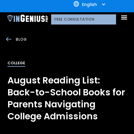
+1.800.722.3105
English
OUR 
CONTACT US
FREE CONSULTATION
BLOG
COLLEGE
August Reading List:
Back-to-School Books for
Parents Navigating
College Admissions