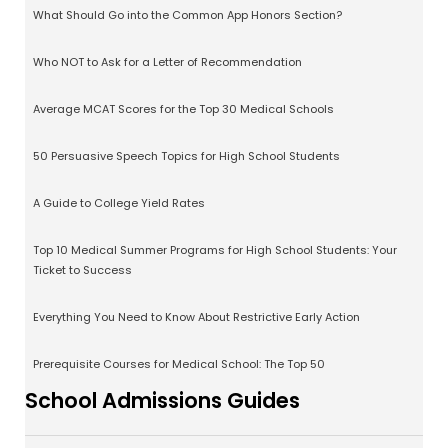
What Should Go into the Common App Honors Section?
Who NOT to Ask for a Letter of Recommendation
Average MCAT Scores for the Top 30 Medical Schools
50 Persuasive Speech Topics for High School Students
A Guide to College Yield Rates
Top 10 Medical Summer Programs for High School Students: Your
Ticket to Success
Everything You Need to Know About Restrictive Early Action
Prerequisite Courses for Medical School: The Top 50
School Admissions Guides