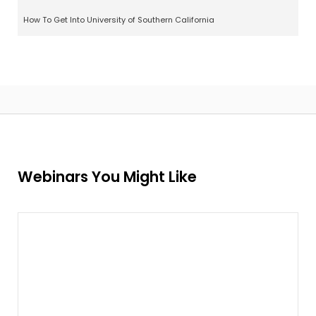
How To Get Into University of Southern California
Webinars You Might Like