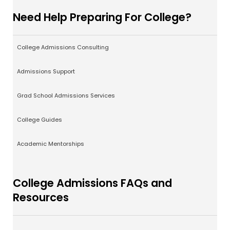
Need Help Preparing For College?
College Admissions Consulting
Admissions Support
Grad School Admissions Services
College Guides
Academic Mentorships
College Admissions FAQs and
Resources