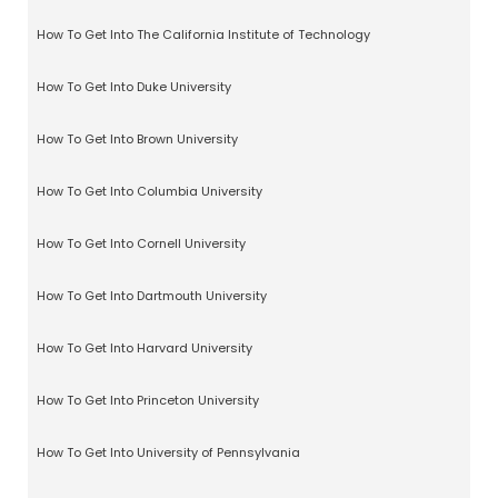
How To Get Into The California Institute of Technology
How To Get Into Duke University
How To Get Into Brown University
How To Get Into Columbia University
How To Get Into Cornell University
How To Get Into Dartmouth University
How To Get Into Harvard University
How To Get Into Princeton University
How To Get Into University of Pennsylvania