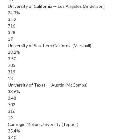
University of California — Los Angeles (Anderson)
24.3%
3.52
716
328
17
University of Southern California (Marshall)
28.2%
3.50
705
319
18
University of Texas — Austin (McCombs)
33.6%
3.48
702
316
19
Carnegie Mellon University (Tepper)
35.4%
3.40