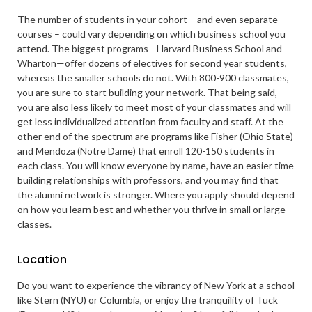
The number of students in your cohort – and even separate
courses – could vary depending on which business school you
attend. The biggest programs—Harvard Business School and
Wharton—offer dozens of electives for second year students,
whereas the smaller schools do not. With 800-900 classmates,
you are sure to start building your network. That being said,
you are also less likely to meet most of your classmates and will
get less individualized attention from faculty and staff. At the
other end of the spectrum are programs like Fisher (Ohio State)
and Mendoza (Notre Dame) that enroll 120-150 students in
each class. You will know everyone by name, have an easier time
building relationships with professors, and you may find that
the alumni network is stronger. Where you apply should depend
on how you learn best and whether you thrive in small or large
classes.
Location
Do you want to experience the vibrancy of New York at a school
like Stern (NYU) or Columbia, or enjoy the tranquility of Tuck