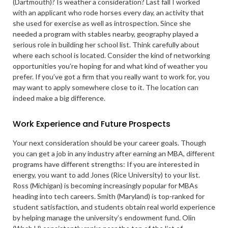
(Dartmouth)? Is weather a consideration? Last fall I worked
with an applicant who rode horses every day, an activity that
she used for exercise as well as introspection. Since she
needed a program with stables nearby, geography played a
serious role in building her school list. Think carefully about
where each school is located. Consider the kind of networking
opportunities you’re hoping for and what kind of weather you
prefer. If you’ve got a firm that you really want to work for, you
may want to apply somewhere close to it. The location can
indeed make a big difference.
Work Experience and Future Prospects
Your next consideration should be your career goals. Though
you can get a job in any industry after earning an MBA, different
programs have different strengths: If you are interested in
energy, you want to add Jones (Rice University) to your list.
Ross (Michigan) is becoming increasingly popular for MBAs
heading into tech careers. Smith (Maryland) is top-ranked for
student satisfaction, and students obtain real world experience
by helping manage the university’s endowment fund. Olin