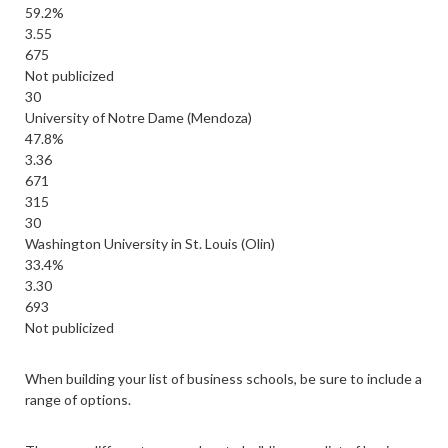
59.2%
3.55
675
Not publicized
30
University of Notre Dame (Mendoza)
47.8%
3.36
671
315
30
Washington University in St. Louis (Olin)
33.4%
3.30
693
Not publicized
When building your list of business schools, be sure to include a
range of options.