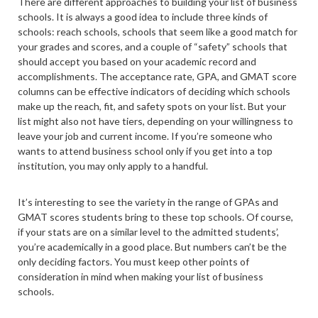
There are different approaches to building your list of business
schools. It is always a good idea to include three kinds of
schools: reach schools, schools that seem like a good match for
your grades and scores, and a couple of “safety” schools that
should accept you based on your academic record and
accomplishments. The acceptance rate, GPA, and GMAT score
columns can be effective indicators of deciding which schools
make up the reach, fit, and safety spots on your list. But your
list might also not have tiers, depending on your willingness to
leave your job and current income. If you’re someone who
wants to attend business school only if you get into a top
institution, you may only apply to a handful.
It’s interesting to see the variety in the range of GPAs and
GMAT scores students bring to these top schools. Of course,
if your stats are on a similar level to the admitted students’,
you’re academically in a good place. But numbers can’t be the
only deciding factors. You must keep other points of
consideration in mind when making your list of business
schools.