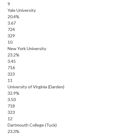
9
Yale University
20.4%
3.67
724
329
10
New York University
23.2%
3.45
716
323
11
University of Virginia (Darden)
32.9%
3.50
718
323
12
Dartmouth College (Tuck)
23.3%