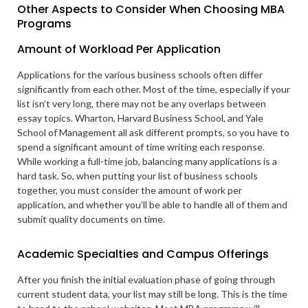
Other Aspects to Consider When Choosing MBA
Programs
Amount of Workload Per Application
Applications for the various business schools often differ
significantly from each other. Most of the time, especially if your
list isn’t very long, there may not be any overlaps between
essay topics. Wharton, Harvard Business School, and Yale
School of Management all ask different prompts, so you have to
spend a significant amount of time writing each response.
While working a full-time job, balancing many applications is a
hard task. So, when putting your list of business schools
together, you must consider the amount of work per
application, and whether you’ll be able to handle all of them and
submit quality documents on time.
Academic Specialties and Campus Offerings
After you finish the initial evaluation phase of going through
current student data, your list may still be long. This is the time