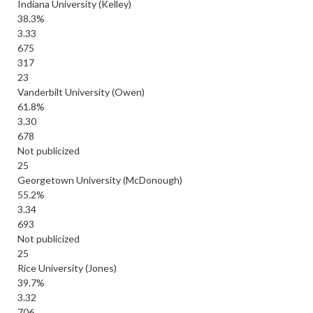
Indiana University (Kelley)
38.3%
3.33
675
317
23
Vanderbilt University (Owen)
61.8%
3.30
678
Not publicized
25
Georgetown University (McDonough)
55.2%
3.34
693
Not publicized
25
Rice University (Jones)
39.7%
3.32
706