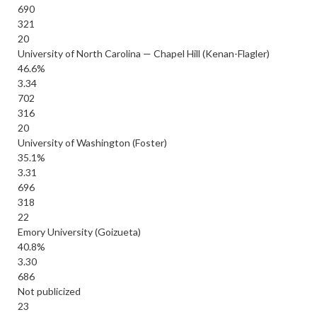
690
321
20
University of North Carolina — Chapel Hill (Kenan-Flagler)
46.6%
3.34
702
316
20
University of Washington (Foster)
35.1%
3.31
696
318
22
Emory University (Goizueta)
40.8%
3.30
686
Not publicized
23