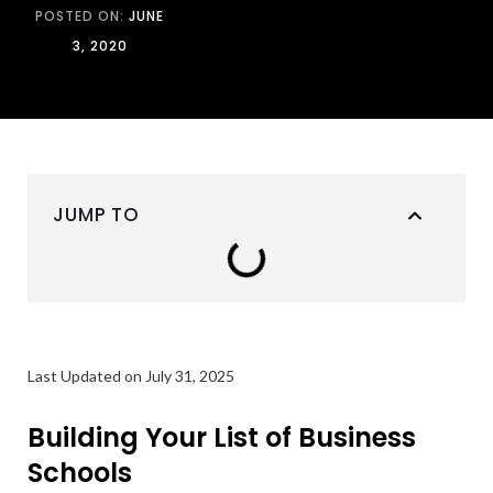
POSTED ON:
JUNE
3, 2020
JUMP TO
Last Updated on July 31, 2025
Building Your List of Business
Schools