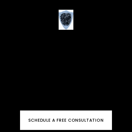
SCHEDULE A FREE CONSULTATION