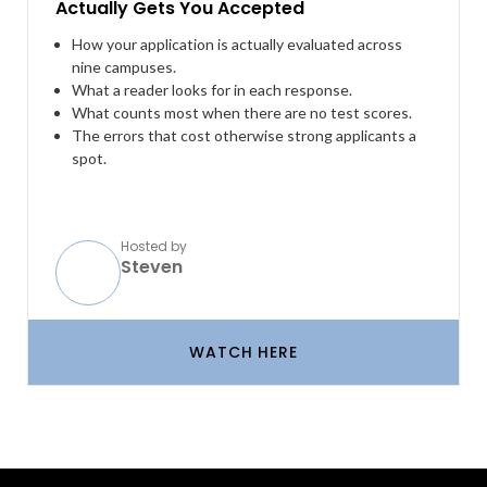
Actually Gets You Accepted
How your application is actually evaluated across
nine campuses.
What a reader looks for in each response.
What counts most when there are no test scores.
The errors that cost otherwise strong applicants a
spot.
Hosted by
Steven
WATCH HERE