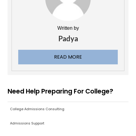
Written by
Padya
READ MORE
Need Help Preparing For College?
College Admissions Consulting
Admissions Support