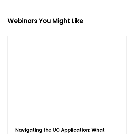
Webinars You Might Like
Navigating the UC Application: What