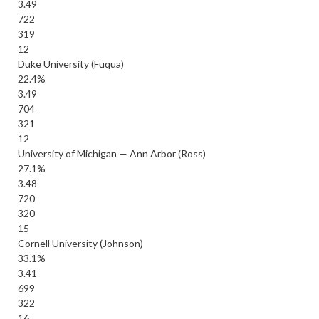
3.49
722
319
12
Duke University (Fuqua)
22.4%
3.49
704
321
12
University of Michigan — Ann Arbor (Ross)
27.1%
3.48
720
320
15
Cornell University (Johnson)
33.1%
3.41
699
322
16