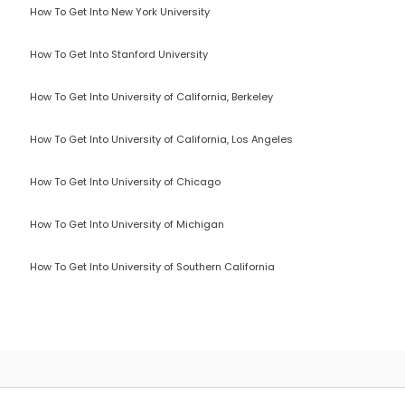
How To Get Into New York University
How To Get Into Stanford University
How To Get Into University of California, Berkeley
How To Get Into University of California, Los Angeles
How To Get Into University of Chicago
How To Get Into University of Michigan
How To Get Into University of Southern California