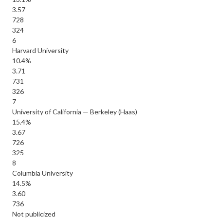
3.57
728
324
6
Harvard University
10.4%
3.71
731
326
7
University of California — Berkeley (Haas)
15.4%
3.67
726
325
8
Columbia University
14.5%
3.60
736
Not publicized