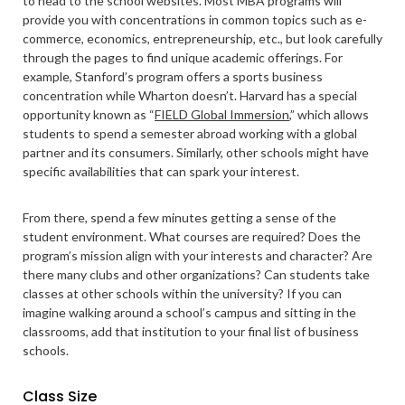
to head to the school websites. Most MBA programs will
provide you with concentrations in common topics such as e-
commerce, economics, entrepreneurship, etc., but look carefully
through the pages to find unique academic offerings. For
example, Stanford’s program offers a sports business
concentration while Wharton doesn’t. Harvard has a special
opportunity known as “
FIELD Global Immersion
,” which allows
students to spend a semester abroad working with a global
partner and its consumers. Similarly, other schools might have
specific availabilities that can spark your interest.
From there, spend a few minutes getting a sense of the
student environment. What courses are required? Does the
program’s mission align with your interests and character? Are
there many clubs and other organizations? Can students take
classes at other schools within the university? If you can
imagine walking around a school’s campus and sitting in the
classrooms, add that institution to your final list of business
schools.
Class Size