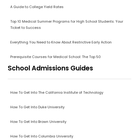
A Guide to College Yield Rates
Top 10 Medical Summer Programs for High School Students: Your
Ticket to Success
Everything You Need to Know About Restrictive Early Action
Prerequisite Courses for Medical School: The Top 50
School Admissions Guides
How To Get Into The California Institute of Technology
How To Get Into Duke University
How To Get Into Brown University
How To Get Into Columbia University