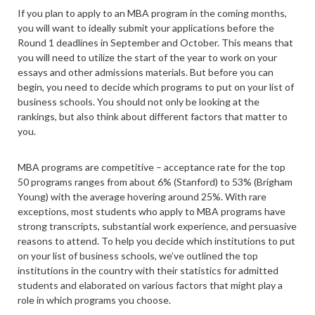
If you plan to apply to an MBA program in the coming months,
you will want to ideally submit your applications before the
Round 1 deadlines in September and October. This means that
you will need to utilize the start of the year to work on your
essays and other admissions materials. But before you can
begin, you need to decide which programs to put on your list of
business schools. You should not only be looking at the
rankings, but also think about different factors that matter to
you.
MBA programs are competitive – acceptance rate for the top
50 programs ranges from about 6% (Stanford) to 53% (Brigham
Young) with the average hovering around 25%. With rare
exceptions, most students who apply to MBA programs have
strong transcripts, substantial work experience, and persuasive
reasons to attend. To help you decide which institutions to put
on your list of business schools, we’ve outlined the top
institutions in the country with their statistics for admitted
students and elaborated on various factors that might play a
role in which programs you choose.