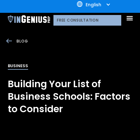
+1.800.722.3105
English
OUR 
CONTACT US
FREE CONSULTATION
BLOG
BUSINESS
Building Your List of
Business Schools: Factors
to Consider