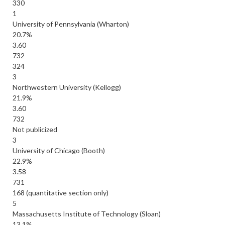
330
1
University of Pennsylvania (Wharton)
20.7%
3.60
732
324
3
Northwestern University (Kellogg)
21.9%
3.60
732
Not publicized
3
University of Chicago (Booth)
22.9%
3.58
731
168 (quantitative section only)
5
Massachusetts Institute of Technology (Sloan)
13.1%