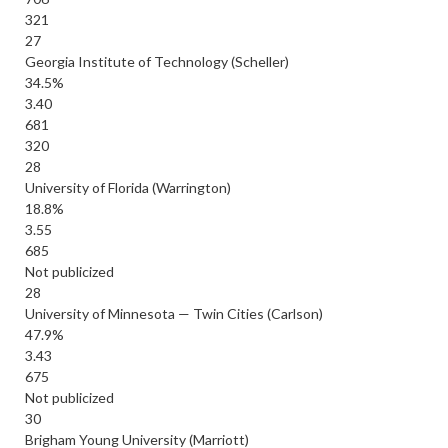
321
27
Georgia Institute of Technology (Scheller)
34.5%
3.40
681
320
28
University of Florida (Warrington)
18.8%
3.55
685
Not publicized
28
University of Minnesota — Twin Cities (Carlson)
47.9%
3.43
675
Not publicized
30
Brigham Young University (Marriott)