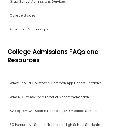
Grad School Admissions Services
College Guides
Academic Mentorships
College Admissions FAQs and
Resources
What Should Go into the Common App Honors Section?
Who NOT to Ask for a Letter of Recommendation
Average MCAT Scores for the Top 30 Medical Schools
50 Persuasive Speech Topics for High School Students