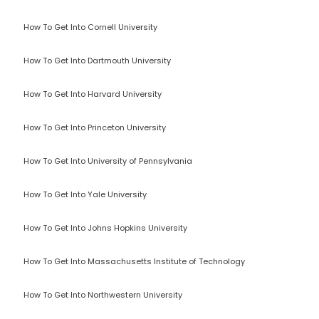
How To Get Into Cornell University
How To Get Into Dartmouth University
How To Get Into Harvard University
How To Get Into Princeton University
How To Get Into University of Pennsylvania
How To Get Into Yale University
How To Get Into Johns Hopkins University
How To Get Into Massachusetts Institute of Technology
How To Get Into Northwestern University