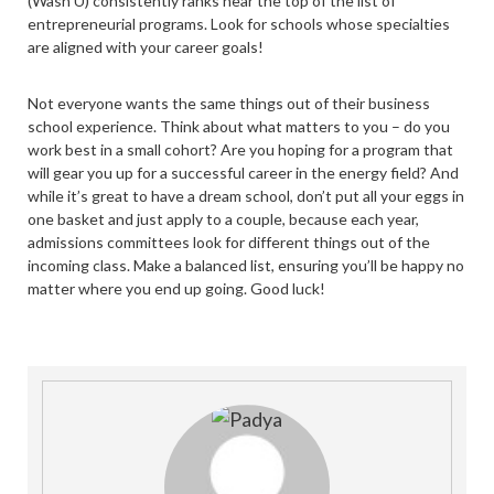
(Wash U) consistently ranks near the top of the list of
entrepreneurial programs. Look for schools whose specialties
are aligned with your career goals!
Not everyone wants the same things out of their business
school experience. Think about what matters to you – do you
work best in a small cohort? Are you hoping for a program that
will gear you up for a successful career in the energy field? And
while it’s great to have a dream school, don’t put all your eggs in
one basket and just apply to a couple, because each year,
admissions committees look for different things out of the
incoming class. Make a balanced list, ensuring you’ll be happy no
matter where you end up going. Good luck!