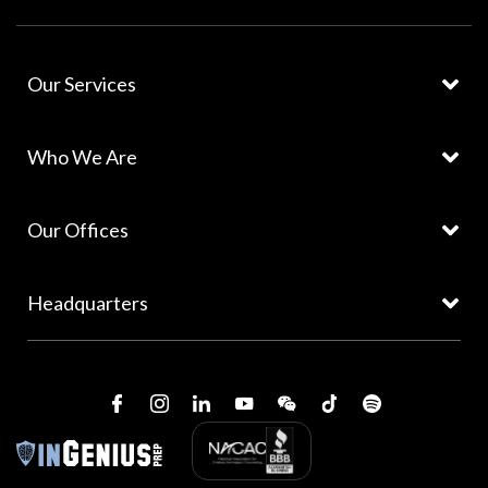
Our Services
Who We Are
Our Offices
Headquarters