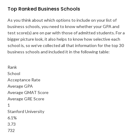
Top Ranked Business Schools
As you think about which options to include on your list of
business schools, you need to know whether your GPA and
test score(s) are on par with those of admitted students. For a
bigger picture look, it also helps to know how selective each
school is, so we’ve collected all that information for the top 30
business schools and included it in the following table:
Rank
School
Acceptance Rate
Average GPA
Average GMAT Score
Average GRE Score
1
Stanford University
6.1%
3.73
732