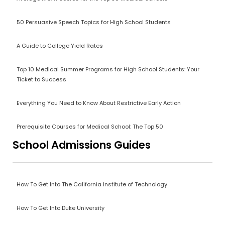
50 Persuasive Speech Topics for High School Students
A Guide to College Yield Rates
Top 10 Medical Summer Programs for High School Students: Your
Ticket to Success
Everything You Need to Know About Restrictive Early Action
Prerequisite Courses for Medical School: The Top 50
School Admissions Guides
How To Get Into The California Institute of Technology
How To Get Into Duke University