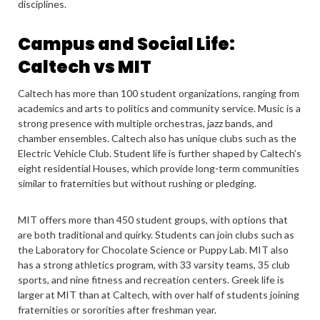
disciplines.
Campus and Social Life:
Caltech vs MIT
Caltech has more than 100 student organizations, ranging from
academics and arts to politics and community service. Music is a
strong presence with multiple orchestras, jazz bands, and
chamber ensembles. Caltech also has unique clubs such as the
Electric Vehicle Club. Student life is further shaped by Caltech’s
eight residential Houses, which provide long-term communities
similar to fraternities but without rushing or pledging.
MIT offers more than 450 student groups, with options that
are both traditional and quirky. Students can join clubs such as
the Laboratory for Chocolate Science or Puppy Lab. MIT also
has a strong athletics program, with 33 varsity teams, 35 club
sports, and nine fitness and recreation centers. Greek life is
larger at MIT than at Caltech, with over half of students joining
fraternities or sororities after freshman year.