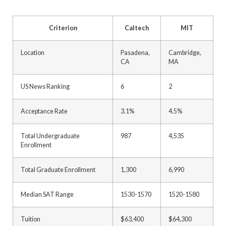
Criterion
Caltech
MIT
Location
Pasadena,
Cambridge,
CA
MA
US News Ranking
6
2
Acceptance Rate
3.1%
4.5%
Total Undergraduate
987
4,535
Enrollment
Total Graduate Enrollment
1,300
6,990
Median SAT Range
1530-1570
1520-1580
Tuition
$63,400
$64,300