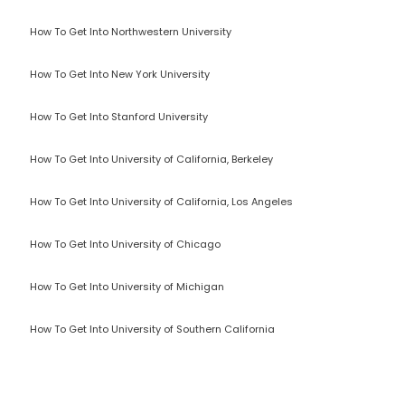
How To Get Into Northwestern University
How To Get Into New York University
How To Get Into Stanford University
How To Get Into University of California, Berkeley
How To Get Into University of California, Los Angeles
How To Get Into University of Chicago
How To Get Into University of Michigan
How To Get Into University of Southern California