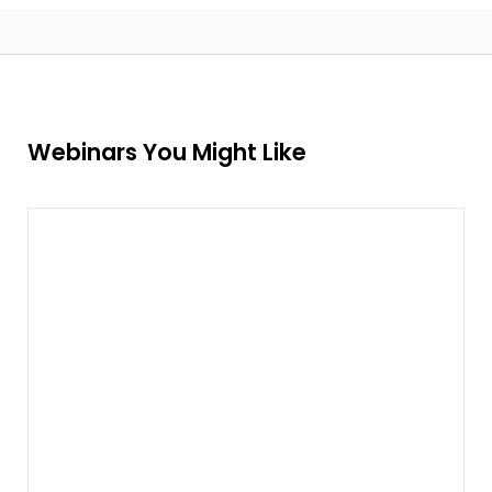
Webinars You Might Like