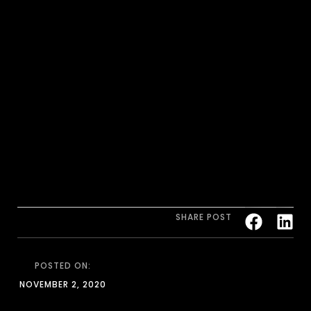
SHARE POST
POSTED ON:
NOVEMBER 2, 2020