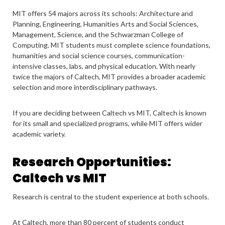
MIT offers 54 majors across its schools: Architecture and
Planning, Engineering, Humanities Arts and Social Sciences,
Management, Science, and the Schwarzman College of
Computing. MIT students must complete science foundations,
humanities and social science courses, communication-
intensive classes, labs, and physical education. With nearly
twice the majors of Caltech, MIT provides a broader academic
selection and more interdisciplinary pathways.
If you are deciding between Caltech vs MIT, Caltech is known
for its small and specialized programs, while MIT offers wider
academic variety.
Research Opportunities:
Caltech vs MIT
Research is central to the student experience at both schools.
At Caltech, more than 80 percent of students conduct