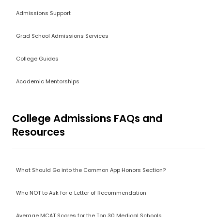
Admissions Support
Grad School Admissions Services
College Guides
Academic Mentorships
College Admissions FAQs and
Resources
What Should Go into the Common App Honors Section?
Who NOT to Ask for a Letter of Recommendation
Average MCAT Scores for the Top 30 Medical Schools