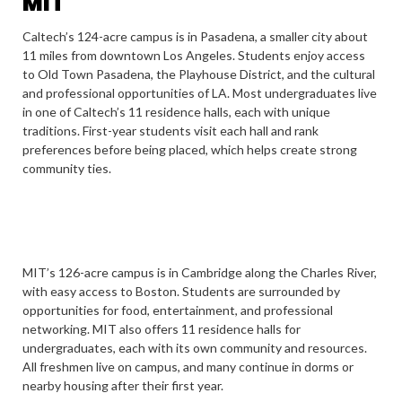
MIT
Caltech’s 124-acre campus is in Pasadena, a smaller city about
11 miles from downtown Los Angeles. Students enjoy access
to Old Town Pasadena, the Playhouse District, and the cultural
and professional opportunities of LA. Most undergraduates live
in one of Caltech’s 11 residence halls, each with unique
traditions. First-year students visit each hall and rank
preferences before being placed, which helps create strong
community ties.
MIT’s 126-acre campus is in Cambridge along the Charles River,
with easy access to Boston. Students are surrounded by
opportunities for food, entertainment, and professional
networking. MIT also offers 11 residence halls for
undergraduates, each with its own community and resources.
All freshmen live on campus, and many continue in dorms or
nearby housing after their first year.