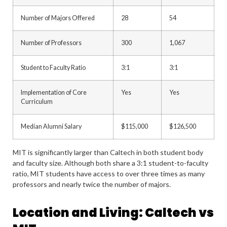
Number of Majors Offered
28
54
Number of Professors
300
1,067
Student to Faculty Ratio
3:1
3:1
Implementation of Core
Yes
Yes
Curriculum
Median Alumni Salary
$115,000
$126,500
MIT is significantly larger than Caltech in both student body
and faculty size. Although both share a 3:1 student-to-faculty
ratio, MIT students have access to over three times as many
professors and nearly twice the number of majors.
Location and Living: Caltech vs