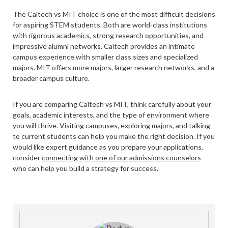
The Caltech vs MIT choice is one of the most difficult decisions
for aspiring STEM students. Both are world-class institutions
with rigorous academics, strong research opportunities, and
impressive alumni networks. Caltech provides an intimate
campus experience with smaller class sizes and specialized
majors. MIT offers more majors, larger research networks, and a
broader campus culture.
If you are comparing Caltech vs MIT, think carefully about your
goals, academic interests, and the type of environment where
you will thrive. Visiting campuses, exploring majors, and talking
to current students can help you make the right decision. If you
would like expert guidance as you prepare your applications,
consider
connecting with one of our admissions counselors
who can help you build a strategy for success.