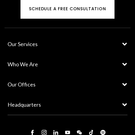
SCHEDULE A FREE CONSULTATION
Our Services
Who We Are
Our Offices
Headquarters