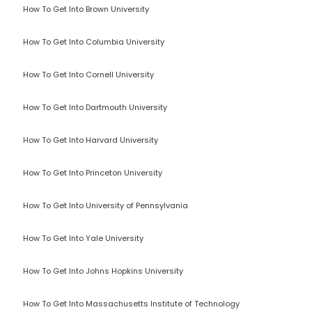
How To Get Into Brown University
How To Get Into Columbia University
How To Get Into Cornell University
How To Get Into Dartmouth University
How To Get Into Harvard University
How To Get Into Princeton University
How To Get Into University of Pennsylvania
How To Get Into Yale University
How To Get Into Johns Hopkins University
How To Get Into Massachusetts Institute of Technology