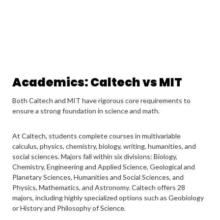
Academics: Caltech vs MIT
Both Caltech and MIT have rigorous core requirements to
ensure a strong foundation in science and math.
At Caltech, students complete courses in multivariable
calculus, physics, chemistry, biology, writing, humanities, and
social sciences. Majors fall within six divisions: Biology,
Chemistry, Engineering and Applied Science, Geological and
Planetary Sciences, Humanities and Social Sciences, and
Physics, Mathematics, and Astronomy. Caltech offers 28
majors, including highly specialized options such as Geobiology
or History and Philosophy of Science.