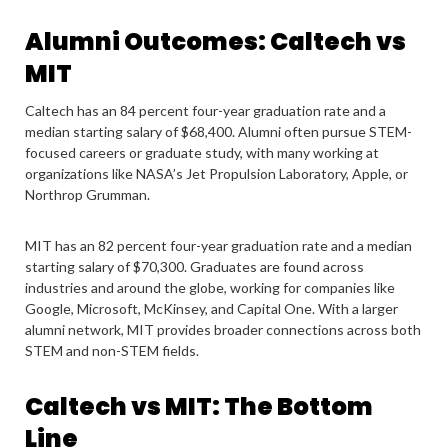
Alumni Outcomes: Caltech vs
MIT
Caltech has an 84 percent four-year graduation rate and a
median starting salary of $68,400. Alumni often pursue STEM-
focused careers or graduate study, with many working at
organizations like NASA’s Jet Propulsion Laboratory, Apple, or
Northrop Grumman.
MIT has an 82 percent four-year graduation rate and a median
starting salary of $70,300. Graduates are found across
industries and around the globe, working for companies like
Google, Microsoft, McKinsey, and Capital One. With a larger
alumni network, MIT provides broader connections across both
STEM and non-STEM fields.
Caltech vs MIT: The Bottom
Line