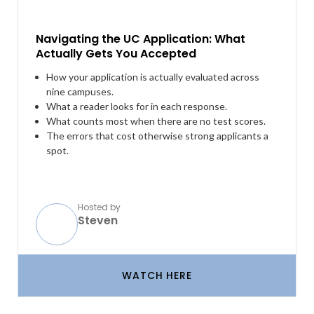
Navigating the UC Application: What
Actually Gets You Accepted
How your application is actually evaluated across
nine campuses.
What a reader looks for in each response.
What counts most when there are no test scores.
The errors that cost otherwise strong applicants a
spot.
Hosted by
Steven
WATCH HERE