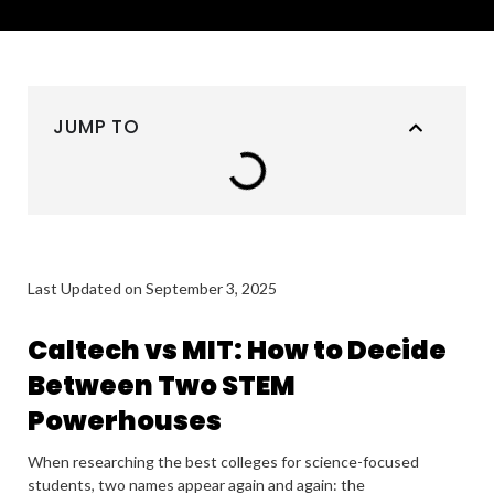
JUMP TO
Last Updated on September 3, 2025
Caltech vs MIT: How to Decide
Between Two STEM
Powerhouses
When researching the best colleges for science-focused
students, two names appear again and again: the