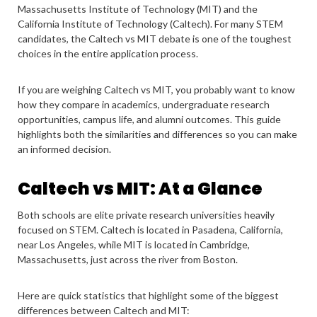
Massachusetts Institute of Technology (MIT) and the
California Institute of Technology (Caltech). For many STEM
candidates, the Caltech vs MIT debate is one of the toughest
choices in the entire application process.
If you are weighing Caltech vs MIT, you probably want to know
how they compare in academics, undergraduate research
opportunities, campus life, and alumni outcomes. This guide
highlights both the similarities and differences so you can make
an informed decision.
Caltech vs MIT: At a Glance
Both schools are elite private research universities heavily
focused on STEM. Caltech is located in Pasadena, California,
near Los Angeles, while MIT is located in Cambridge,
Massachusetts, just across the river from Boston.
Here are quick statistics that highlight some of the biggest
differences between Caltech and MIT: