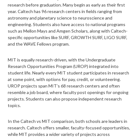
research before graduation. Many begin as early as their first
year. Caltech has 96 research centers in fields ranging from
astronomy and planetary science to neuroscience and
engineering. Students also have access to national programs
such as Mellon Mays and Amgen Scholars, along with Caltech-
specific opportunities like SURF, GROWTH SURF, LIGO SURF,
and the WAVE Fellows program.
MIT is equally research-driven, with the Undergraduate
Research Opportunities Program (UROP) integrated into
student life. Nearly every MIT student participates in research
at some point, with options for pay, credit, or volunteering.
UROP projects span MIT’s 68 research centers and often
resemble a job board, where faculty post openings for ongoing
projects. Students can also propose independent research
topics.
In the Caltech vs MIT comparison, both schools are leaders in
research. Caltech offers smaller, faculty-focused opportunities,
while MIT provides a wider variety of projects across