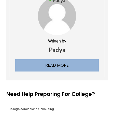
Written by
Padya
READ MORE
Need Help Preparing For College?
College Admissions Consulting