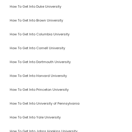
How To Get Into Duke University
How To Get Into Brown University
How To Get Into Columbia University
How To Get Into Cornell University
How To Get Into Dartmouth University
How To Get Into Harvard University
How To Get Into Princeton University
How To Get Into University of Pennsylvania
How To Get Into Yale University
How To Get Into Johns Hopkins University