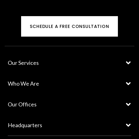
SCHEDULE A FREE CONSULTATION
Our Services
Who We Are
Our Offices
Headquarters