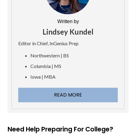
Written by
Lindsey Kundel
Editor in Chief, InGenius Prep
Northwestern | BS
Columbia | MS
Iowa | MBA
READ MORE
Need Help Preparing For College?