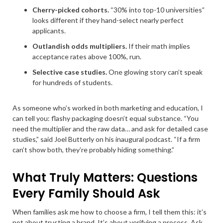
Cherry-picked cohorts.
“30% into top-10 universities”
looks different if they hand-select nearly perfect
applicants.
Outlandish odds multipliers.
If their math implies
acceptance rates above 100%, run.
Selective case studies.
One glowing story can’t speak
for hundreds of students.
As someone who’s worked in both marketing and education, I
can tell you: flashy packaging doesn’t equal substance. “You
need the multiplier and the raw data… and ask for detailed case
studies,” said Joel Butterly on his inaugural podcast. “If a firm
can’t show both, they’re probably hiding something.”
What Truly Matters: Questions
Every Family Should Ask
When families ask me how to choose a firm, I tell them this: it’s
not about trusting a brand. It’s about verifying a process. Ask