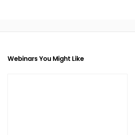
Webinars You Might Like