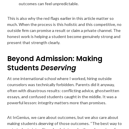
outcomes can feel unpredictable.
This is also why the red flags earlier in this article matter so
much. When the process is this holistic and this competitive, no
outside firm can promise a result or claim a private channel. The
honest work is helping a student become genuinely strong and
present that strength clearly.
Beyond Admission: Making
Students
Deserving
At one international school where I worked, hiring outside
counselors was technically forbidden. Parents did it anyway,
often with disastrous results: conflicting advice, ghostwritten
essays, and confused students caught in the middle. It was a
powerful lesson: integrity matters more than promises.
At InGenius, we care about outcomes, but we also care about
making students
deserving
of those outcomes. “The best way to