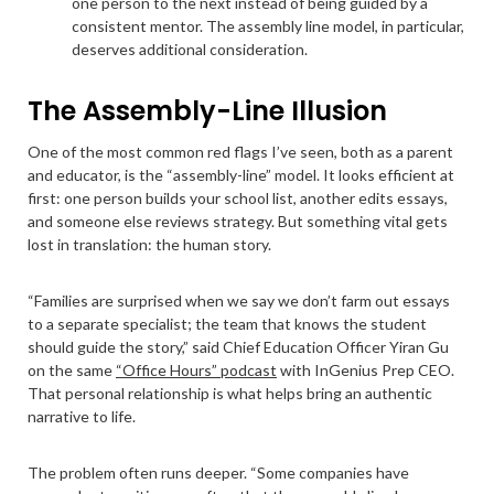
one person to the next instead of being guided by a
consistent mentor. The assembly line model, in particular,
deserves additional consideration.
The Assembly-Line Illusion
One of the most common red flags I’ve seen, both as a parent
and educator, is the “assembly-line” model. It looks efficient at
first: one person builds your school list, another edits essays,
and someone else reviews strategy. But something vital gets
lost in translation: the human story.
“Families are surprised when we say we don’t farm out essays
to a separate specialist; the team that knows the student
should guide the story,” said Chief Education Officer Yiran Gu
on the same
“Office Hours” podcast
with InGenius Prep CEO.
That personal relationship is what helps bring an authentic
narrative to life.
The problem often runs deeper. “Some companies have