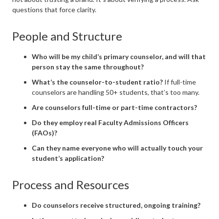
questions that force clarity.
People and Structure
Who will be my child’s primary counselor, and will that
person stay the same throughout?
What’s the counselor-to-student ratio?
If full-time
counselors are handling 50+ students, that’s too many.
Are counselors full-time or part-time contractors?
Do they employ real Faculty Admissions Officers
(FAOs)?
Can they name everyone who will actually touch your
student’s application?
Process and Resources
Do counselors receive structured, ongoing training?