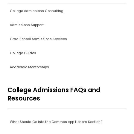
College Admissions Consulting
Admissions Support
Grad School Admissions Services
College Guides
Academic Mentorships
College Admissions FAQs and
Resources
What Should Go into the Common App Honors Section?