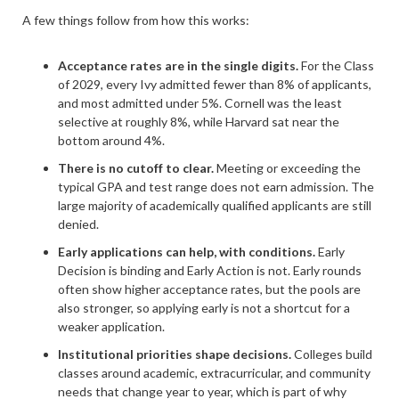
A few things follow from how this works:
Acceptance rates are in the single digits.
For the Class
of 2029, every Ivy admitted fewer than 8% of applicants,
and most admitted under 5%. Cornell was the least
selective at roughly 8%, while Harvard sat near the
bottom around 4%.
There is no cutoff to clear.
Meeting or exceeding the
typical GPA and test range does not earn admission. The
large majority of academically qualified applicants are still
denied.
Early applications can help, with conditions.
Early
Decision is binding and Early Action is not. Early rounds
often show higher acceptance rates, but the pools are
also stronger, so applying early is not a shortcut for a
weaker application.
Institutional priorities shape decisions.
Colleges build
classes around academic, extracurricular, and community
needs that change year to year, which is part of why