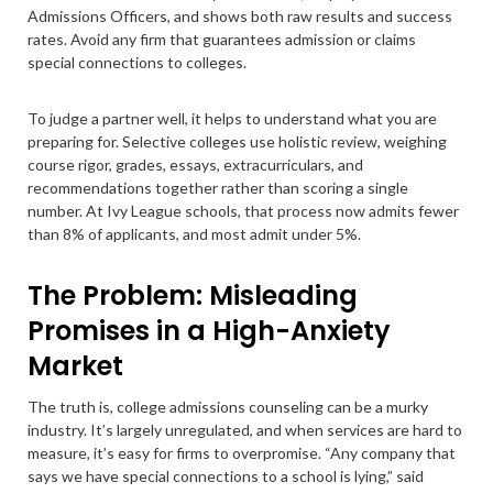
Admissions Officers, and shows both raw results and success
rates. Avoid any firm that guarantees admission or claims
special connections to colleges.
To judge a partner well, it helps to understand what you are
preparing for. Selective colleges use holistic review, weighing
course rigor, grades, essays, extracurriculars, and
recommendations together rather than scoring a single
number. At Ivy League schools, that process now admits fewer
than 8% of applicants, and most admit under 5%.
The Problem: Misleading
Promises in a High-Anxiety
Market
The truth is, college admissions counseling can be a murky
industry. It’s largely unregulated, and when services are hard to
measure, it’s easy for firms to overpromise. “Any company that
says we have special connections to a school is lying,” said