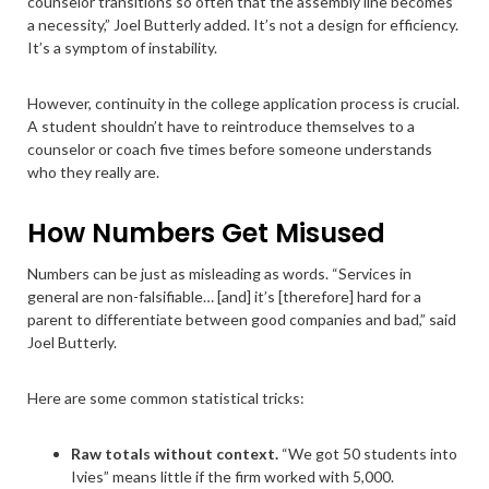
counselor transitions so often that the assembly line becomes
a necessity,” Joel Butterly added. It’s not a design for efficiency.
It’s a symptom of instability.
However, continuity in the college application process is crucial.
A student shouldn’t have to reintroduce themselves to a
counselor or coach five times before someone understands
who they really are.
How Numbers Get Misused
Numbers can be just as misleading as words. “Services in
general are non-falsifiable… [and] it’s [therefore] hard for a
parent to differentiate between good companies and bad,” said
Joel Butterly.
Here are some common statistical tricks:
Raw totals without context.
“We got 50 students into
Ivies” means little if the firm worked with 5,000.