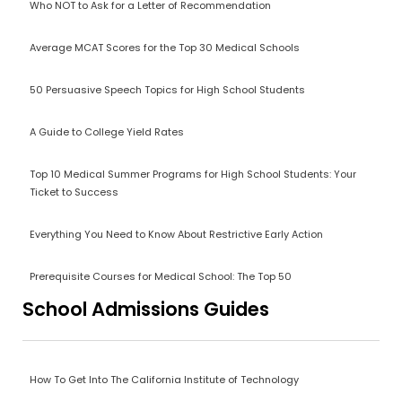
Who NOT to Ask for a Letter of Recommendation
Average MCAT Scores for the Top 30 Medical Schools
50 Persuasive Speech Topics for High School Students
A Guide to College Yield Rates
Top 10 Medical Summer Programs for High School Students: Your
Ticket to Success
Everything You Need to Know About Restrictive Early Action
Prerequisite Courses for Medical School: The Top 50
School Admissions Guides
How To Get Into The California Institute of Technology