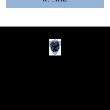
WATCH HERE