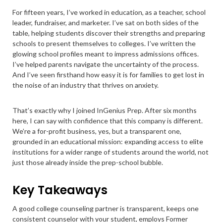
For fifteen years, I’ve worked in education, as a teacher, school
leader, fundraiser, and marketer. I’ve sat on both sides of the
table, helping students discover their strengths and preparing
schools to present themselves to colleges. I’ve written the
glowing school profiles meant to impress admissions offices.
I’ve helped parents navigate the uncertainty of the process.
And I’ve seen firsthand how easy it is for families to get lost in
the noise of an industry that thrives on anxiety.
That’s exactly why I joined InGenius Prep. After six months
here, I can say with confidence that this company is different.
We’re a for-profit business, yes, but a transparent one,
grounded in an educational mission: expanding access to elite
institutions for a wider range of students around the world, not
just those already inside the prep-school bubble.
Key Takeaways
A good college counseling partner is transparent, keeps one
consistent counselor with your student, employs Former