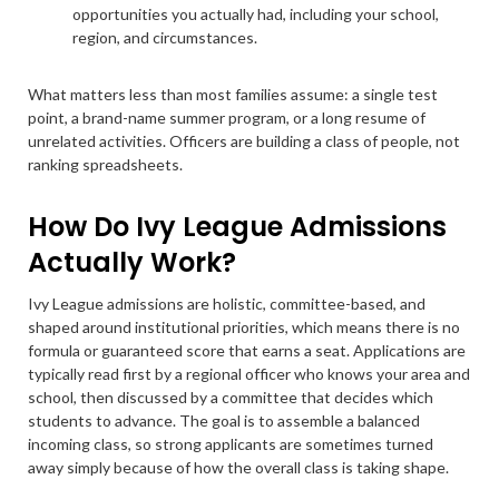
opportunities you actually had, including your school,
region, and circumstances.
What matters less than most families assume: a single test
point, a brand-name summer program, or a long resume of
unrelated activities. Officers are building a class of people, not
ranking spreadsheets.
How Do Ivy League Admissions
Actually Work?
Ivy League admissions are holistic, committee-based, and
shaped around institutional priorities, which means there is no
formula or guaranteed score that earns a seat. Applications are
typically read first by a regional officer who knows your area and
school, then discussed by a committee that decides which
students to advance. The goal is to assemble a balanced
incoming class, so strong applicants are sometimes turned
away simply because of how the overall class is taking shape.