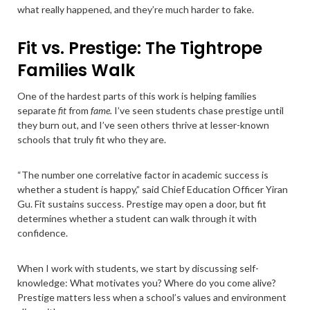
what really happened, and they’re much harder to fake.
Fit vs. Prestige: The Tightrope
Families Walk
One of the hardest parts of this work is helping families
separate
fit
from
fame.
I’ve seen students chase prestige until
they burn out, and I’ve seen others thrive at lesser-known
schools that truly fit who they are.
“The number one correlative factor in academic success is
whether a student is happy,” said Chief Education Officer Yiran
Gu. Fit sustains success. Prestige may open a door, but fit
determines whether a student can walk through it with
confidence.
When I work with students, we start by discussing self-
knowledge: What motivates you? Where do you come alive?
Prestige matters less when a school’s values and environment