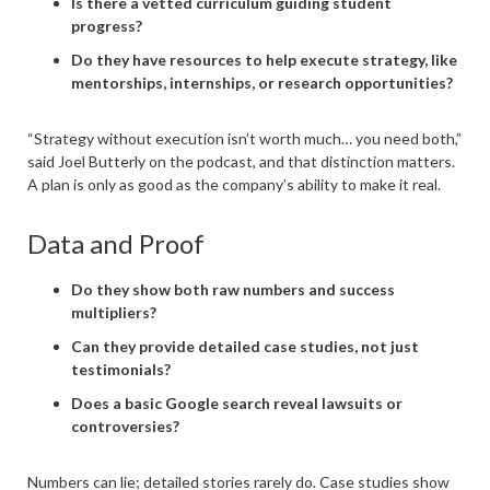
Is there a vetted curriculum guiding student
progress?
Do they have resources to help execute strategy, like
mentorships, internships, or research opportunities?
“Strategy without execution isn’t worth much… you need both,”
said Joel Butterly on the podcast, and that distinction matters.
A plan is only as good as the company’s ability to make it real.
Data and Proof
Do they show both raw numbers and success
multipliers?
Can they provide detailed case studies, not just
testimonials?
Does a basic Google search reveal lawsuits or
controversies?
Numbers can lie; detailed stories rarely do. Case studies show