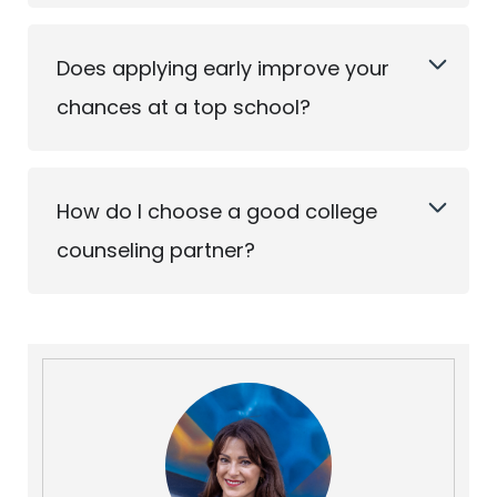
Does applying early improve your
chances at a top school?
How do I choose a good college
counseling partner?