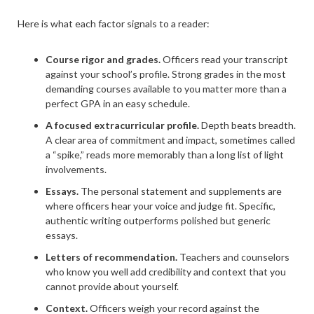
Here is what each factor signals to a reader:
Course rigor and grades.
Officers read your transcript
against your school’s profile. Strong grades in the most
demanding courses available to you matter more than a
perfect GPA in an easy schedule.
A focused extracurricular profile.
Depth beats breadth.
A clear area of commitment and impact, sometimes called
a “spike,” reads more memorably than a long list of light
involvements.
Essays.
The personal statement and supplements are
where officers hear your voice and judge fit. Specific,
authentic writing outperforms polished but generic
essays.
Letters of recommendation.
Teachers and counselors
who know you well add credibility and context that you
cannot provide about yourself.
Context.
Officers weigh your record against the