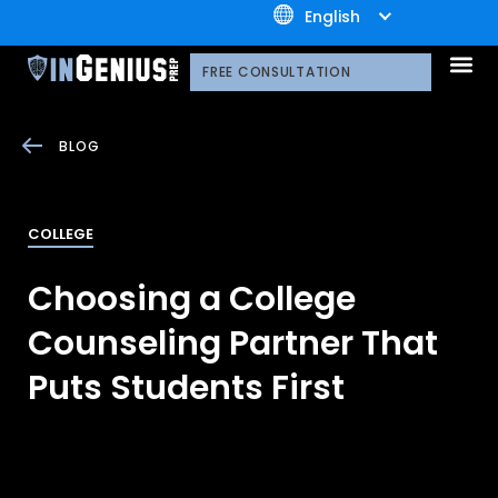
+1.800.722.3105
English
OUR 
CONTACT US
FREE CONSULTATION
BLOG
COLLEGE
Choosing a College
Counseling Partner That
Puts Students First