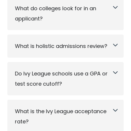
What do colleges look for in an
applicant?
What is holistic admissions review?
Do Ivy League schools use a GPA or
test score cutoff?
What is the Ivy League acceptance
rate?