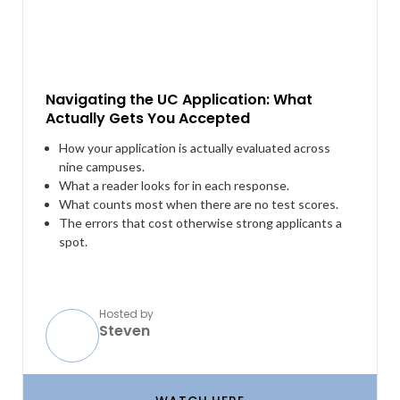
Navigating the UC Application: What
Actually Gets You Accepted
How your application is actually evaluated across
nine campuses.
What a reader looks for in each response.
What counts most when there are no test scores.
The errors that cost otherwise strong applicants a
spot.
Hosted by
Steven