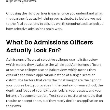
align with your own.
Choosing the right partner is easier once you understand what
that partner is actually helping you navigate. So before we get
to the final questions to ask, it’s worth stepping back to look at
how selective admissions really work.
What Do Admissions Officers
Actually Look For?
Admissions officers at selective colleges use holistic review,
which means they evaluate the whole applAdmissions officers
at selective colleges use holistic review, which means they
evaluate the whole application instead of a single score or
cutoff. The factors that carry the most weight are the rigor of
your course load, your grades in the context of your school, the
depth and focus of your extracurriculars, your essays, and your
letters of recommendation. Test scores matter at schools that
require or accept them, but they rarely decide an application on
their own.