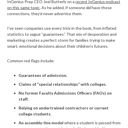
InGenius Prep CEO Joel Butterly on a
recent InGenius podcast
on this same topic
. As he added, if someone
did
have those
connections, they’d never advertise them.
I’ve seen companies use every trick in the book, from inflated
statistics to vague “guarantees.” That mix of desperation and
marketing creates a perfect storm for families trying to make
smart, emotional decisions about their children’s futures.
Common red flags include:
Guarantees of admission.
Claims of “special relationships” with colleges.
No former Faculty Admissions Officers (FAOs) on
staff.
Relying on undertrained contractors or current
college students.
An assembly-line model
where a student is passed from