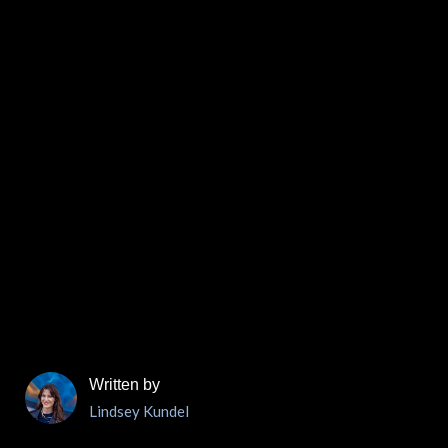
Written by
Lindsey Kundel