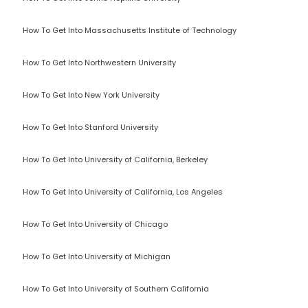
How To Get Into Massachusetts Institute of Technology
How To Get Into Northwestern University
How To Get Into New York University
How To Get Into Stanford University
How To Get Into University of California, Berkeley
How To Get Into University of California, Los Angeles
How To Get Into University of Chicago
How To Get Into University of Michigan
How To Get Into University of Southern California