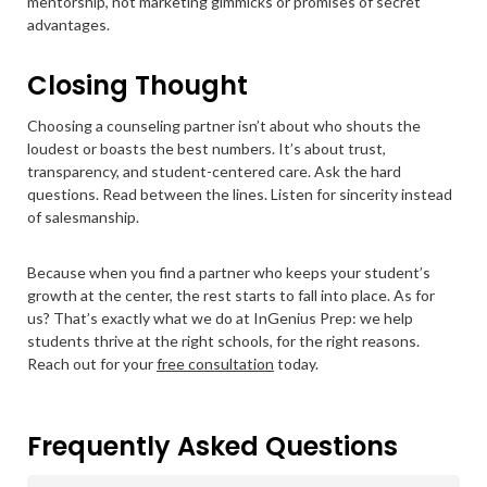
mentorship, not marketing gimmicks or promises of secret
advantages.
Closing Thought
Choosing a counseling partner isn’t about who shouts the
loudest or boasts the best numbers. It’s about trust,
transparency, and student-centered care. Ask the hard
questions. Read between the lines. Listen for sincerity instead
of salesmanship.
Because when you find a partner who keeps your student’s
growth at the center, the rest starts to fall into place. As for
us? That’s exactly what we do at InGenius Prep: we help
students thrive at the right schools, for the right reasons.
Reach out for your
free consultation
today.
Frequently Asked Questions