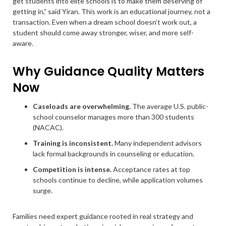
get students into elite schools is to make them deserving of
getting in,” said Yiran. This work is an educational journey, not a
transaction. Even when a dream school doesn’t work out, a
student should come away stronger, wiser, and more self-
aware.
Why Guidance Quality Matters
Now
Caseloads are overwhelming.
The average U.S. public-
school counselor manages more than 300 students
(NACAC).
Training is inconsistent.
Many independent advisors
lack formal backgrounds in counseling or education.
Competition is intense.
Acceptance rates at top
schools continue to decline, while application volumes
surge.
Families need expert guidance rooted in real strategy and