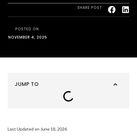
SHARE POST
POSTED ON:
NOVEMBER 4, 2025
JUMP TO
Last Updated on June 18, 2026