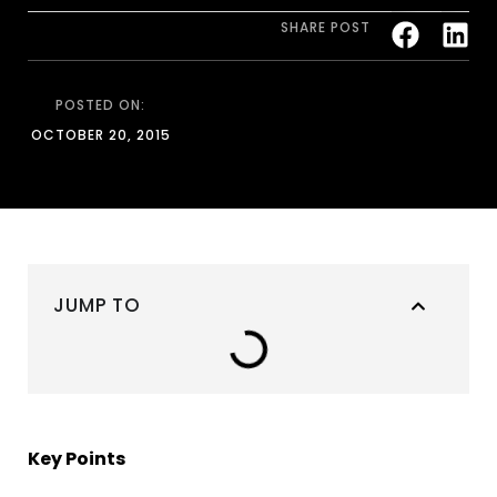
SHARE POST
POSTED ON:
OCTOBER 20, 2015
JUMP TO
Key Points