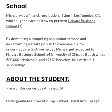
School
Michael was a financial professional living in Los Angeles, CA,
who sought advice on
how to get into
Harvard Business
School.
[1]
By developing a compelling application persona and
implementing a strategic plan to overcome his low
undergraduate GPA, we helped Michael get accepted to
Harvard Business School, #4 University of Chicago Booth with a
$60,000 scholarship, and #7 UC Berkeley Haas with a full
scholarship!
ABOUT THE STUDENT:
Place of Residence: Los Angeles, CA
Undergraduate University: Top-Ranked Liberal Arts College