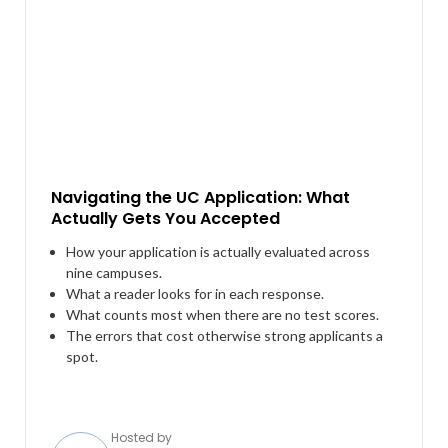
Navigating the UC Application: What
Actually Gets You Accepted
How your application is actually evaluated across
nine campuses.
What a reader looks for in each response.
What counts most when there are no test scores.
The errors that cost otherwise strong applicants a
spot.
Hosted by