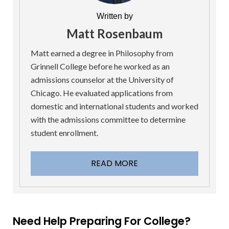
Written by
Matt Rosenbaum
Matt earned a degree in Philosophy from
Grinnell College before he worked as an
admissions counselor at the University of
Chicago. He evaluated applications from
domestic and international students and worked
with the admissions committee to determine
student enrollment.
READ MORE
Need Help Preparing For College?