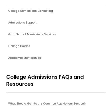
College Admissions Consulting
Admissions Support
Grad School Admissions Services
College Guides
Academic Mentorships
College Admissions FAQs and
Resources
What Should Go into the Common App Honors Section?