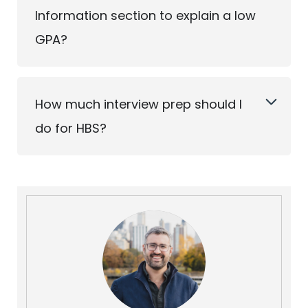
Information section to explain a low
GPA?
How much interview prep should I
do for HBS?