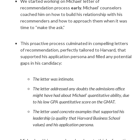
We started working on Michael’ letter of
recommendation process
early
. Michael’ counselors
coached him on how to build his relationship with his
recommenders and how to approach them when it was
time to “make the ask.”
This proactive process culminated in compelling letters
of recommendation, perfectly tailored to Harvard, that
supported his application persona and filled any potential
gaps in his candidacy:
The letter was intimate.
The letter addressed any doubts the admissions office
might have had about Michael’ quantitative ability, due
to his low GPA quantitative score on the GMAT.
The letter used concrete examples that supported his
leadership (a quality that Harvard Business School
values) and his application persona.