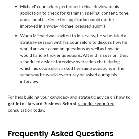
Michael’ counselors performed a Final Review of his
application to check for grammar, spelling, content, tone,
and school fit. Once the application could not be
improved in anyway, Michael pressed submit.
When Michael was invited to interview, he scheduled a
strategy session with his counselors to discuss how he
would answer common questions as well as how he
would handle trickier questions. After this session, they
scheduled a Mock Interview over video chat, during
which his counselors asked the same questions in the
same way he would eventually be asked during his
interview.
For help building your candidacy and strategic advice on
how to
get into Harvard Business School,
schedule your free
consultation today
.
Frequently Asked Questions