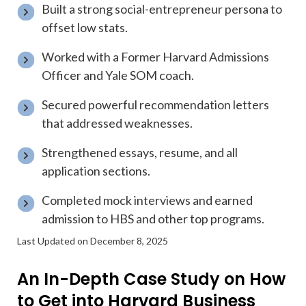
Built a strong social-entrepreneur persona to
offset low stats.
Worked with a Former Harvard Admissions
Officer and Yale SOM coach.
Secured powerful recommendation letters
that addressed weaknesses.
Strengthened essays, resume, and all
application sections.
Completed mock interviews and earned
admission to HBS and other top programs.
Last Updated on December 8, 2025
An In-Depth Case Study on How
to Get into Harvard Business