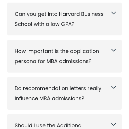
Can you get into Harvard Business
School with a low GPA?
How important is the application
persona for MBA admissions?
Do recommendation letters really
influence MBA admissions?
Should I use the Additional