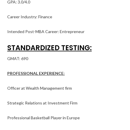
GPA: 3.0/4.0
Career Industry: Finance
Intended Post-MBA Career: Entrepreneur
STANDARDIZED TESTING:
GMAT: 690
PROFESSIONAL EXPERIENCE:
Officer at Wealth Management firm
Strategic Relations at Investment Firm
Professional Basketball Player in Europe