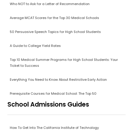
Who NOT to Ask for a Letter of Recommendation
Average MCAT Scores for the Top 30 Medical Schools
50 Persuasive Speech Topics for High School Students
A Guide to College Yield Rates
Top 10 Medical Summer Programs for High School Students: Your
Ticket to Success
Everything You Need to Know About Restrictive Early Action
Prerequisite Courses for Medical School: The Top 50
School Admissions Guides
How To Get Into The California Institute of Technology