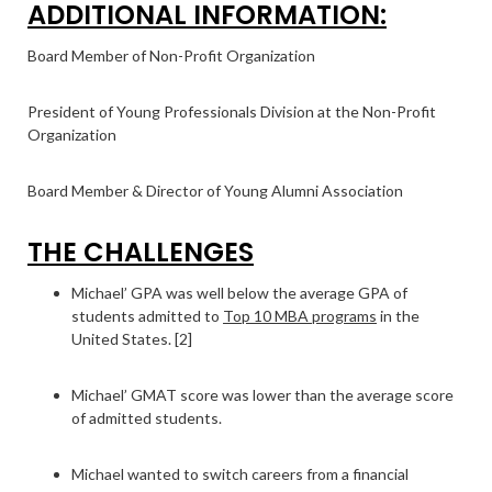
ADDITIONAL INFORMATION:
Board Member of Non-Profit Organization
President of Young Professionals Division at the Non-Profit
Organization
Board Member & Director of Young Alumni Association
THE CHALLENGES
Michael’ GPA was well below the average GPA of
students admitted to
Top 10 MBA programs
in the
United States. [2]
Michael’ GMAT score was lower than the average score
of admitted students.
Michael wanted to switch careers from a financial