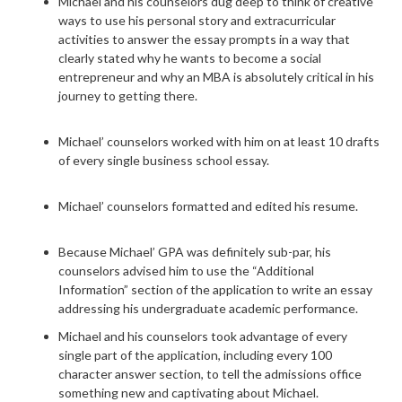
Michael and his counselors dug deep to think of creative
ways to use his personal story and extracurricular
activities to answer the essay prompts in a way that
clearly stated why he wants to become a social
entrepreneur and why an MBA is absolutely critical in his
journey to getting there.
Michael’ counselors worked with him on at least 10 drafts
of every single business school essay.
Michael’ counselors formatted and edited his resume.
Because Michael’ GPA was definitely sub-par, his
counselors advised him to use the “Additional
Information” section of the application to write an essay
addressing his undergraduate academic performance.
Michael and his counselors took advantage of every
single part of the application, including every 100
character answer section, to tell the admissions office
something new and captivating about Michael.