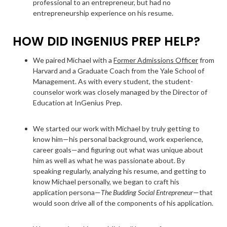
professional to an entrepreneur, but had no
entrepreneurship experience on his resume.
HOW DID INGENIUS PREP HELP?
We paired Michael with a
Former Admissions Officer
from
Harvard and a Graduate Coach from the Yale School of
Management. As with every student, the student-
counselor work was closely managed by the Director of
Education at InGenius Prep.
We started our work with Michael by truly getting to
know him—his personal background, work experience,
career goals—and figuring out what was unique about
him as well as what he was passionate about. By
speaking regularly, analyzing his resume, and getting to
know Michael personally, we began to craft his
application persona—
The Budding Social Entrepreneur
—that
would soon drive all of the components of his application.