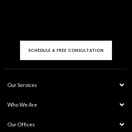
SCHEDULE A FREE CONSULTATION
Our Services
Who We Are
Our Offices