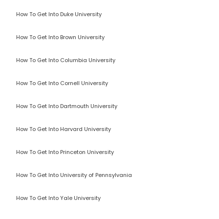
How To Get Into Duke University
How To Get Into Brown University
How To Get Into Columbia University
How To Get Into Cornell University
How To Get Into Dartmouth University
How To Get Into Harvard University
How To Get Into Princeton University
How To Get Into University of Pennsylvania
How To Get Into Yale University