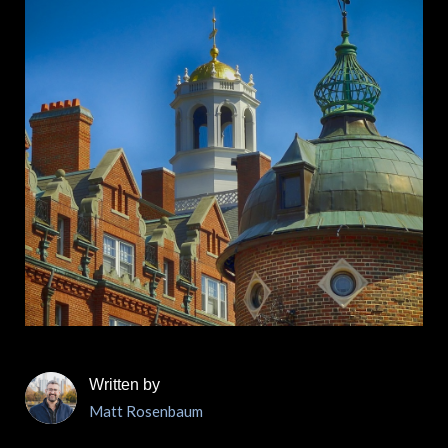
Written by
Matt Rosenbaum