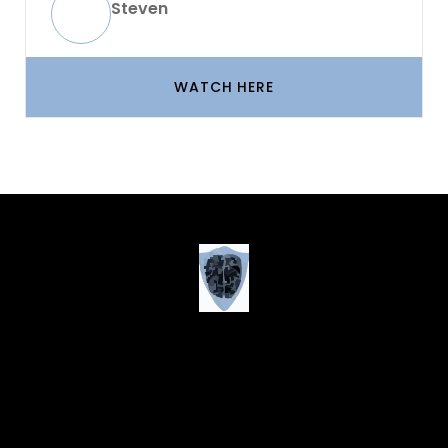
Steven
WATCH HERE