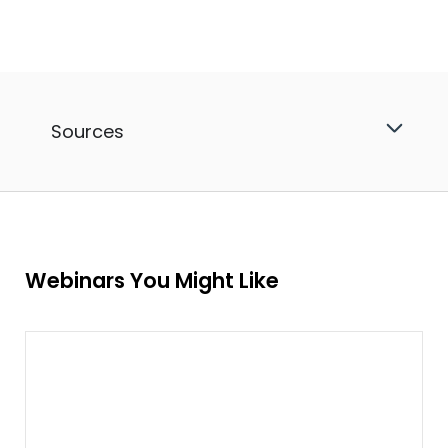
Sources
Webinars You Might Like