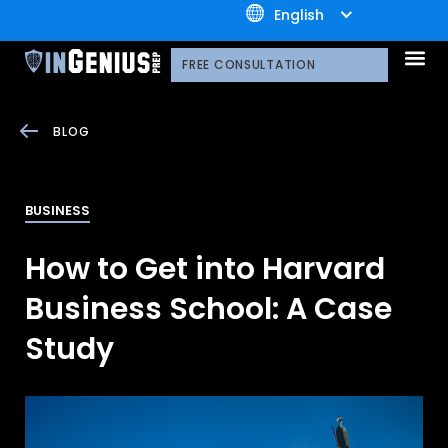
+1.800.722.3105
English
OUR 
CONTACT US
FREE CONSULTATION
BLOG
BUSINESS
How to Get into Harvard
Business School: A Case
Study