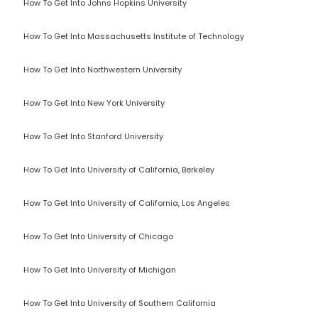
How To Get Into Johns Hopkins University
How To Get Into Massachusetts Institute of Technology
How To Get Into Northwestern University
How To Get Into New York University
How To Get Into Stanford University
How To Get Into University of California, Berkeley
How To Get Into University of California, Los Angeles
How To Get Into University of Chicago
How To Get Into University of Michigan
How To Get Into University of Southern California