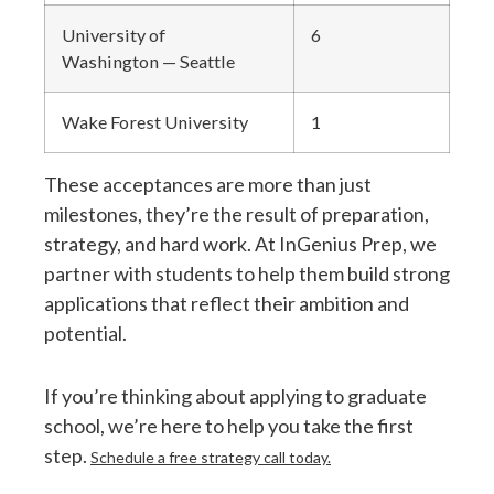
University of
6
Washington — Seattle
Wake Forest University
1
These acceptances are more than just
milestones, they’re the result of preparation,
strategy, and hard work. At InGenius Prep, we
partner with students to help them build strong
applications that reflect their ambition and
potential.
If you’re thinking about applying to graduate
school, we’re here to help you take the first
step.
Schedule a free strategy call today.