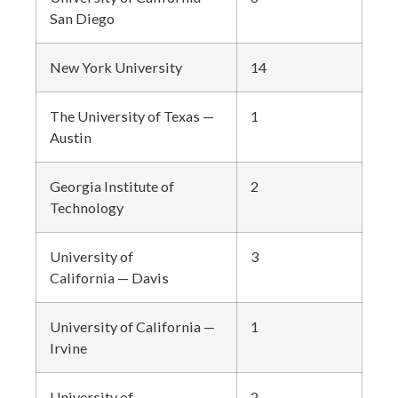
San Diego
New York University
14
The University of Texas —
1
Austin
Georgia Institute of
2
Technology
University of
3
California — Davis
University of California —
1
Irvine
University of
2