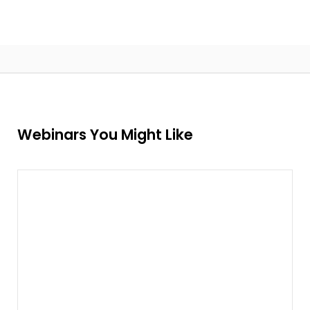
Webinars You Might Like