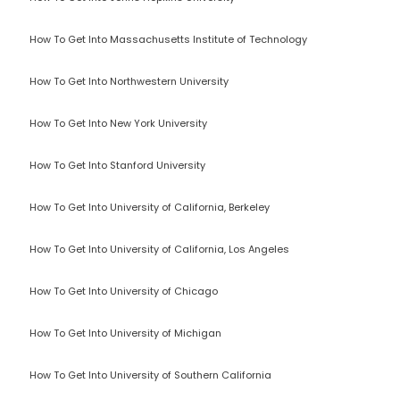
How To Get Into Massachusetts Institute of Technology
How To Get Into Northwestern University
How To Get Into New York University
How To Get Into Stanford University
How To Get Into University of California, Berkeley
How To Get Into University of California, Los Angeles
How To Get Into University of Chicago
How To Get Into University of Michigan
How To Get Into University of Southern California