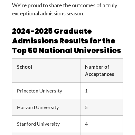
We’re proud to share the outcomes of a truly
exceptional admissions season.
2024-2025 Graduate
Admissions Results for the
Top 50 National Universities
School
Number of
Acceptances
Princeton University
1
Harvard University
5
Stanford University
4