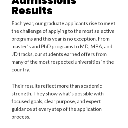
Admissions
Results
Each year, our graduate applicants rise to meet
the challenge of applying to the most selective
programs and this year is no exception. From
master’s and PhD programs to MD, MBA, and
JD tracks, our students earned offers from
many of the most respected universities in the
country.
Their results reflect more than academic
strength. They show what’s possible with
focused goals, clear purpose, and expert
guidance at every step of the application
process.