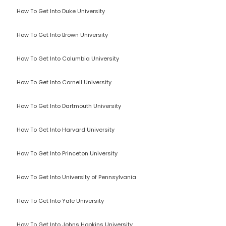
How To Get Into Duke University
How To Get Into Brown University
How To Get Into Columbia University
How To Get Into Cornell University
How To Get Into Dartmouth University
How To Get Into Harvard University
How To Get Into Princeton University
How To Get Into University of Pennsylvania
How To Get Into Yale University
How To Get Into Johns Hopkins University