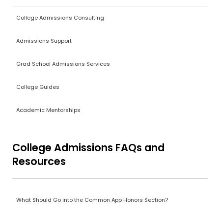
College Admissions Consulting
Admissions Support
Grad School Admissions Services
College Guides
Academic Mentorships
College Admissions FAQs and
Resources
What Should Go into the Common App Honors Section?