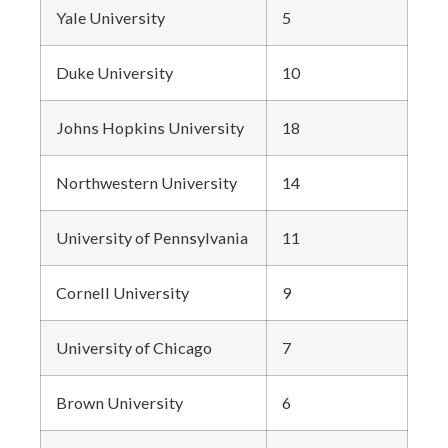
Yale University
5
Duke University
10
Johns Hopkins University
18
Northwestern University
14
University of Pennsylvania
11
Cornell University
9
University of Chicago
7
Brown University
6