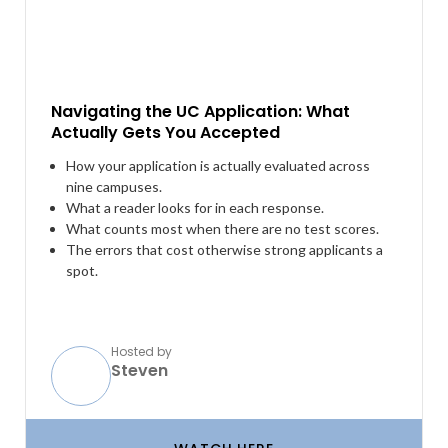
Navigating the UC Application: What
Actually Gets You Accepted
How your application is actually evaluated across
nine campuses.
What a reader looks for in each response.
What counts most when there are no test scores.
The errors that cost otherwise strong applicants a
spot.
Hosted by
Steven