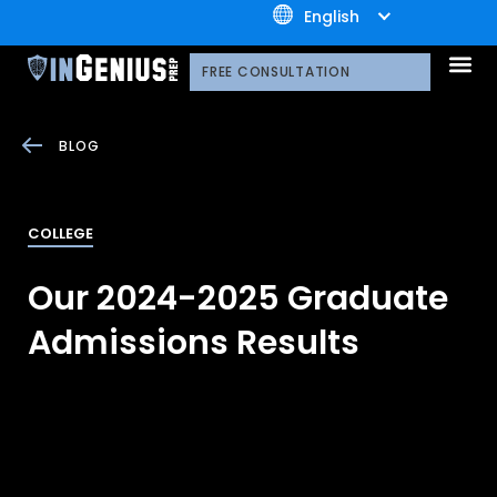
+1.800.722.3105
English
OUR 
CONTACT US
FREE CONSULTATION
BLOG
COLLEGE
Our 2024-2025 Graduate
Admissions Results