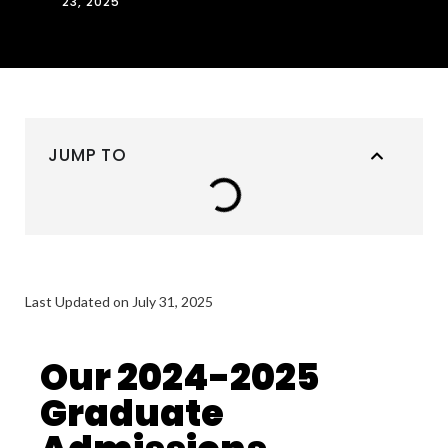
23, 2025
JUMP TO
Last Updated on July 31, 2025
Our 2024-2025
Graduate