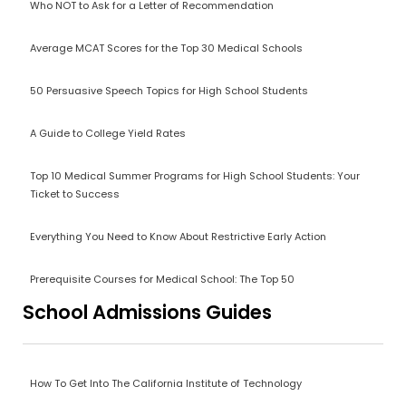
Who NOT to Ask for a Letter of Recommendation
Average MCAT Scores for the Top 30 Medical Schools
50 Persuasive Speech Topics for High School Students
A Guide to College Yield Rates
Top 10 Medical Summer Programs for High School Students: Your
Ticket to Success
Everything You Need to Know About Restrictive Early Action
Prerequisite Courses for Medical School: The Top 50
School Admissions Guides
How To Get Into The California Institute of Technology