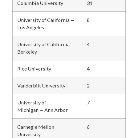
Columbia University
31
University of California —
8
Los Angeles
University of California
—
4
Berkeley
Rice University
4
Vanderbilt University
2
University of
7
Michigan — Ann Arbor
Carnegie Mellon
6
University