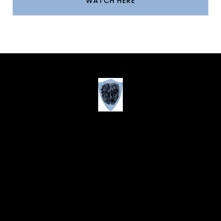
WATCH HERE