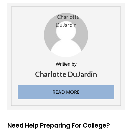
Written by
Charlotte DuJardin
READ MORE
Need Help Preparing For College?