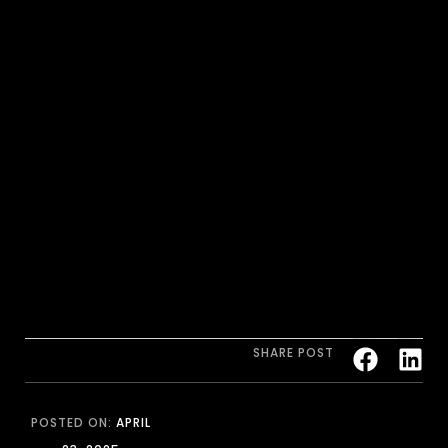
SHARE POST
POSTED ON:
APRIL