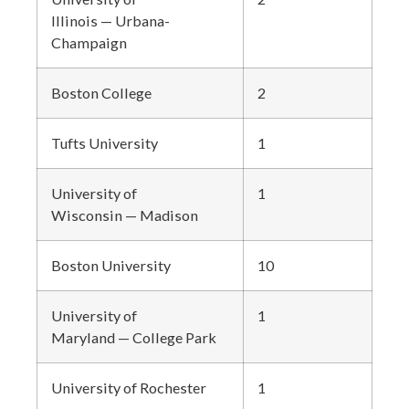
Illinois — Urbana-
Champaign
Boston College
2
Tufts University
1
University of
1
Wisconsin — Madison
Boston University
10
University of
1
Maryland — College Park
University of Rochester
1