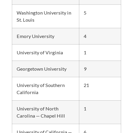
Washington University in
5
St. Louis
Emory University
4
University of Virginia
1
Georgetown University
9
University of Southern
21
California
University of North
1
Carolina — Chapel Hill
University of California —
6