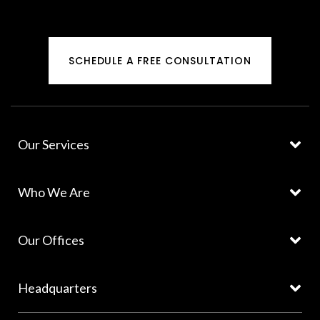
SCHEDULE A FREE CONSULTATION
Our Services
Who We Are
Our Offices
Headquarters