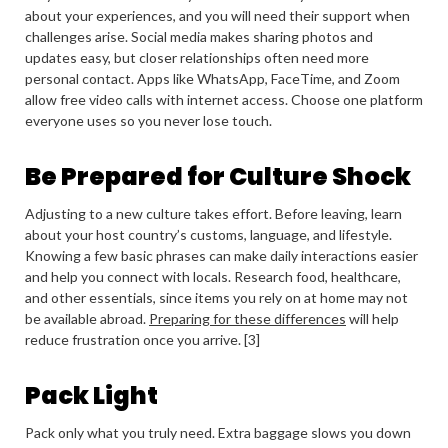
about your experiences, and you will need their support when
challenges arise. Social media makes sharing photos and
updates easy, but closer relationships often need more
personal contact. Apps like WhatsApp, FaceTime, and Zoom
allow free video calls with internet access. Choose one platform
everyone uses so you never lose touch.
Be Prepared for Culture Shock
Adjusting to a new culture takes effort. Before leaving, learn
about your host country’s customs, language, and lifestyle.
Knowing a few basic phrases can make daily interactions easier
and help you connect with locals. Research food, healthcare,
and other essentials, since items you rely on at home may not
be available abroad.
Preparing for these differences
will help
reduce frustration once you arrive. [3]
Pack Light
Pack only what you truly need. Extra baggage slows you down