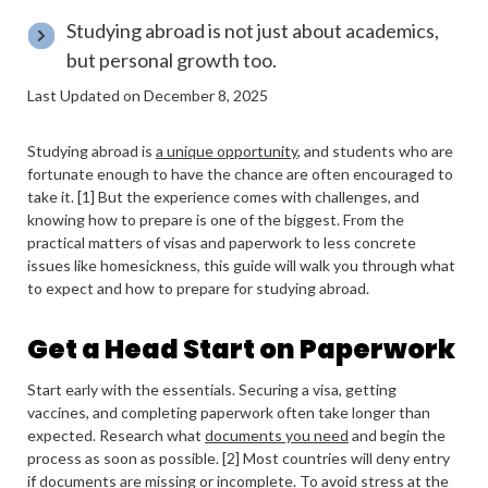
Studying abroad is not just about academics,
but personal growth too.
Last Updated on December 8, 2025
Studying abroad is
a unique opportunity
, and students who are
fortunate enough to have the chance are often encouraged to
take it. [1] But the experience comes with challenges, and
knowing how to prepare is one of the biggest. From the
practical matters of visas and paperwork to less concrete
issues like homesickness, this guide will walk you through what
to expect and how to prepare for studying abroad.
Get a Head Start on Paperwork
Start early with the essentials. Securing a visa, getting
vaccines, and completing paperwork often take longer than
expected. Research what
documents you need
and begin the
process as soon as possible. [2] Most countries will deny entry
if documents are missing or incomplete. To avoid stress at the