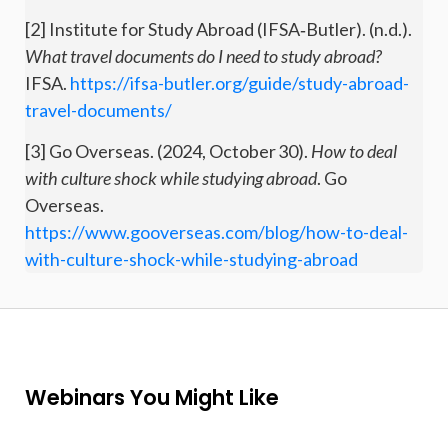
[2] Institute for Study Abroad (IFSA‑Butler). (n.d.).
What travel documents do I need to study abroad?
IFSA.
https://ifsa-butler.org/guide/study-abroad-
travel-documents/
[3] Go Overseas. (2024, October 30).
How to deal
with culture shock while studying abroad
. Go
Overseas.
https://www.gooverseas.com/blog/how-to-deal-
with-culture-shock-while-studying-abroad
Webinars You Might Like