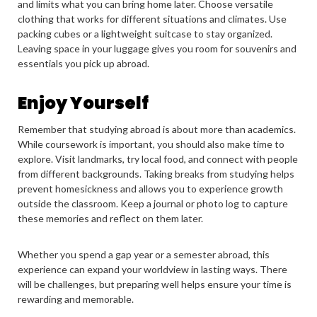
and limits what you can bring home later. Choose versatile
clothing that works for different situations and climates. Use
packing cubes or a lightweight suitcase to stay organized.
Leaving space in your luggage gives you room for souvenirs and
essentials you pick up abroad.
Enjoy Yourself
Remember that studying abroad is about more than academics.
While coursework is important, you should also make time to
explore. Visit landmarks, try local food, and connect with people
from different backgrounds. Taking breaks from studying helps
prevent homesickness and allows you to experience growth
outside the classroom. Keep a journal or photo log to capture
these memories and reflect on them later.
Whether you spend a gap year or a semester abroad, this
experience can expand your worldview in lasting ways. There
will be challenges, but preparing well helps ensure your time is
rewarding and memorable.