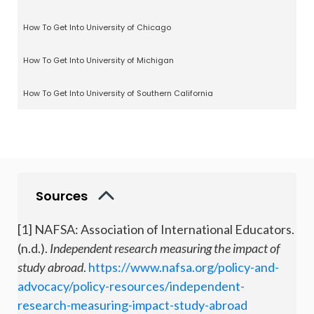
How To Get Into University of Chicago
How To Get Into University of Michigan
How To Get Into University of Southern California
Sources
[1] NAFSA: Association of International Educators.
(n.d.).
Independent research measuring the impact of
study abroad
.
https://www.nafsa.org/policy-and-
advocacy/policy-resources/independent-
research-measuring-impact-study-abroad