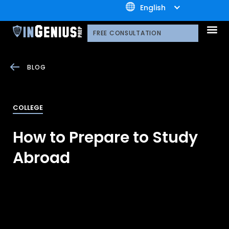
+1.800.722.3105
English
OUR 
CONTACT US
FREE CONSULTATION
BLOG
COLLEGE
How to Prepare to Study
Abroad