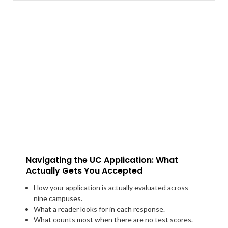
Navigating the UC Application: What
Actually Gets You Accepted
How your application is actually evaluated across
nine campuses.
What a reader looks for in each response.
What counts most when there are no test scores.