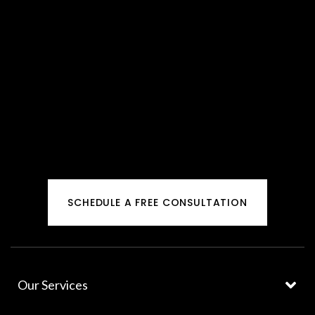
SCHEDULE A FREE CONSULTATION
Our Services