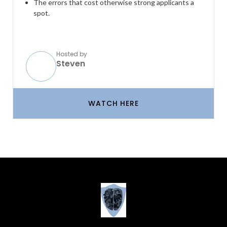
The errors that cost otherwise strong applicants a
spot.
Hosted by
Steven
WATCH HERE