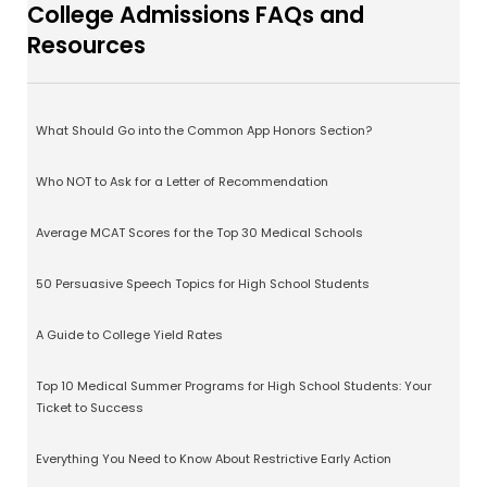
College Admissions FAQs and
Resources
What Should Go into the Common App Honors Section?
Who NOT to Ask for a Letter of Recommendation
Average MCAT Scores for the Top 30 Medical Schools
50 Persuasive Speech Topics for High School Students
A Guide to College Yield Rates
Top 10 Medical Summer Programs for High School Students: Your
Ticket to Success
Everything You Need to Know About Restrictive Early Action