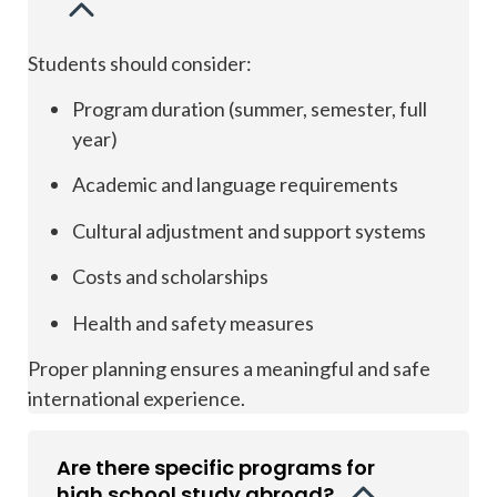
Students should consider:
Program duration (summer, semester, full
year)
Academic and language requirements
Cultural adjustment and support systems
Costs and scholarships
Health and safety measures
Proper planning ensures a meaningful and safe
international experience.
Are there specific programs for
high school study abroad?