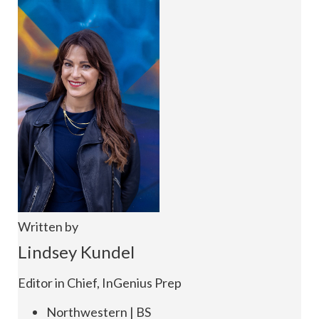
Written by
Lindsey Kundel
Editor in Chief, InGenius Prep
Northwestern | BS