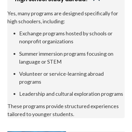
Yes, many programs are designed specifically for
high schoolers, including:
Exchange programs hosted by schools or
nonprofit organizations
Summer immersion programs focusing on
language or STEM
Volunteer or service-learning abroad
programs
Leadership and cultural exploration programs
These programs provide structured experiences
tailored to younger students.