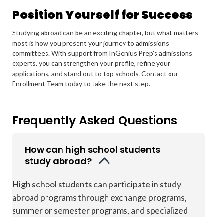
Position Yourself for Success
Studying abroad can be an exciting chapter, but what matters
most is how you present your journey to admissions
committees. With support from InGenius Prep’s admissions
experts, you can strengthen your profile, refine your
applications, and stand out to top schools.
Contact our
Enrollment Team today
to take the next step.
Frequently Asked Questions
How can high school students
study abroad?
High school students can participate in study
abroad programs through exchange programs,
summer or semester programs, and specialized