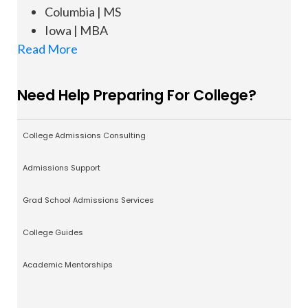
Columbia | MS
Iowa | MBA
Read More
Need Help Preparing For College?
College Admissions Consulting
Admissions Support
Grad School Admissions Services
College Guides
Academic Mentorships