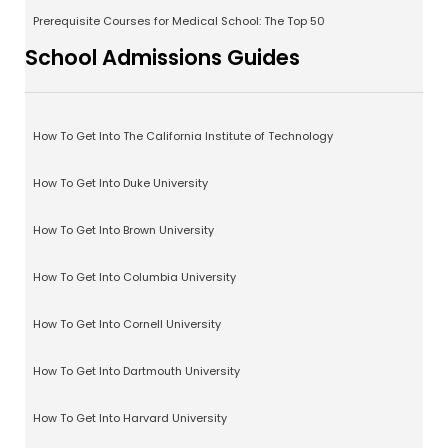
Prerequisite Courses for Medical School: The Top 50
School Admissions Guides
How To Get Into The California Institute of Technology
How To Get Into Duke University
How To Get Into Brown University
How To Get Into Columbia University
How To Get Into Cornell University
How To Get Into Dartmouth University
How To Get Into Harvard University