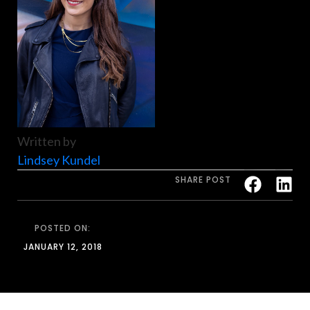
Written by
Lindsey Kundel
SHARE POST
POSTED ON:
JANUARY 12, 2018