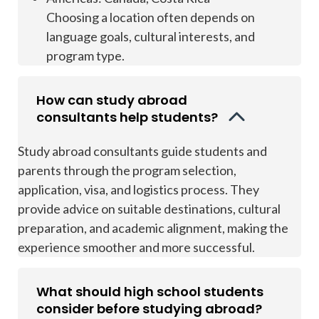
Choosing a location often depends on
language goals, cultural interests, and
program type.
How can study abroad
consultants help students?
Study abroad consultants guide students and
parents through the program selection,
application, visa, and logistics process. They
provide advice on suitable destinations, cultural
preparation, and academic alignment, making the
experience smoother and more successful.
What should high school students
consider before studying abroad?