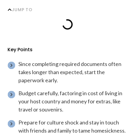
JUMP TO
Key Points
Since completing required documents often
takes longer than expected, start the
paperwork early.
Budget carefully, factoring in cost of living in
your host country and money for extras, like
travel or souvenirs.
Prepare for culture shock and stay in touch
with friends and family to tame homesickness.