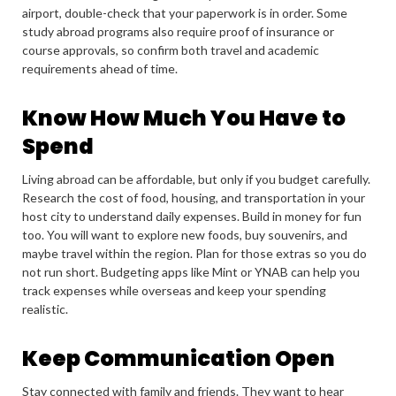
airport, double-check that your paperwork is in order. Some
study abroad programs also require proof of insurance or
course approvals, so confirm both travel and academic
requirements ahead of time.
Know How Much You Have to
Spend
Living abroad can be affordable, but only if you budget carefully.
Research the cost of food, housing, and transportation in your
host city to understand daily expenses. Build in money for fun
too. You will want to explore new foods, buy souvenirs, and
maybe travel within the region. Plan for those extras so you do
not run short. Budgeting apps like Mint or YNAB can help you
track expenses while overseas and keep your spending
realistic.
Keep Communication Open
Stay connected with family and friends. They want to hear