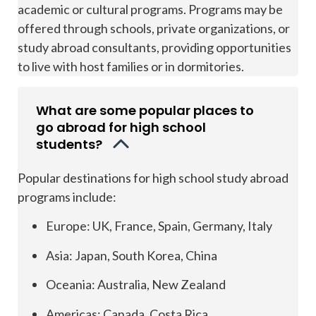
academic or cultural programs. Programs may be
offered through schools, private organizations, or
study abroad consultants, providing opportunities
to live with host families or in dormitories.
What are some popular places to
go abroad for high school
students?
Popular destinations for high school study abroad
programs include:
Europe: UK, France, Spain, Germany, Italy
Asia: Japan, South Korea, China
Oceania: Australia, New Zealand
Americas: Canada, Costa Rica