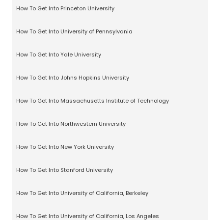
How To Get Into Princeton University
How To Get Into University of Pennsylvania
How To Get Into Yale University
How To Get Into Johns Hopkins University
How To Get Into Massachusetts Institute of Technology
How To Get Into Northwestern University
How To Get Into New York University
How To Get Into Stanford University
How To Get Into University of California, Berkeley
How To Get Into University of California, Los Angeles