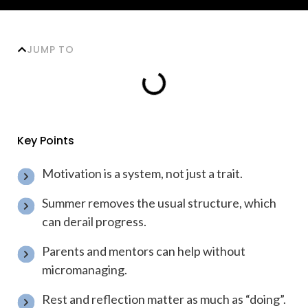
JUMP TO
Key Points
Motivation is a system, not just a trait.
Summer removes the usual structure, which
can derail progress.
Parents and mentors can help without
micromanaging.
Rest and reflection matter as much as “doing”.