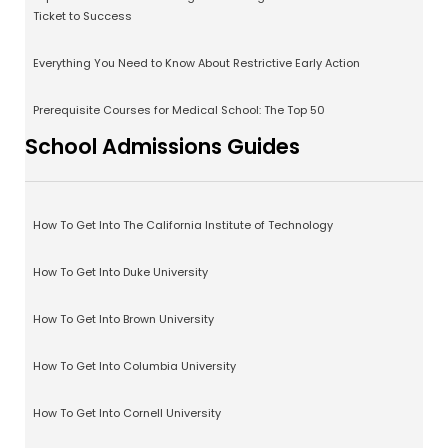
Ticket to Success
Everything You Need to Know About Restrictive Early Action
Prerequisite Courses for Medical School: The Top 50
School Admissions Guides
How To Get Into The California Institute of Technology
How To Get Into Duke University
How To Get Into Brown University
How To Get Into Columbia University
How To Get Into Cornell University