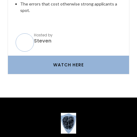
The errors that cost otherwise strong applicants a
spot.
Hosted by
Steven
WATCH HERE