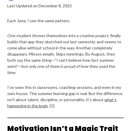
Last Updated on December 8, 2025
Each June, I see the same pattern.
One student throws themselves into a creative project, finally
builds that app they sketched out last semester, and seems to
come alive without school in the way. Another completely
disappears. Misses emails. Skips meetings. By August, they
both say the same thing—“I can’t believe how fast summer
went”—but only one of them is proud of how they used the
time.
I’ve seen this in classrooms, coaching sessions, and even in my
own house. The summer learning gap is real. But the difference
isn’t about talent, discipline, or personality. It’s about
what’s
happening in the brain
. [1]
Motivation Isn’t a Magic Trait