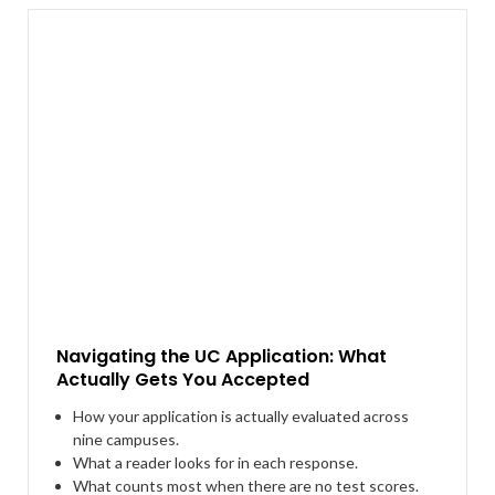
Navigating the UC Application: What
Actually Gets You Accepted
How your application is actually evaluated across
nine campuses.
What a reader looks for in each response.
What counts most when there are no test scores.