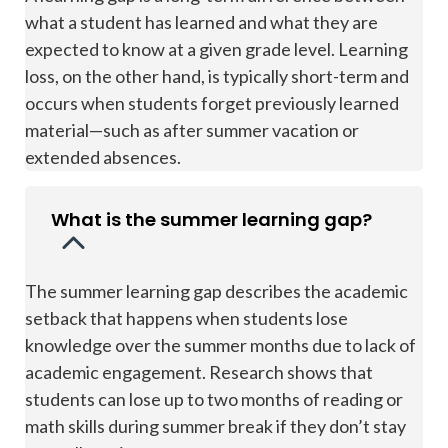
what a student has learned and what they are
expected to know at a given grade level. Learning
loss, on the other hand, is typically short-term and
occurs when students forget previously learned
material—such as after summer vacation or
extended absences.
What is the summer learning gap?
The summer learning gap describes the academic
setback that happens when students lose
knowledge over the summer months due to lack of
academic engagement. Research shows that
students can lose up to two months of reading or
math skills during summer break if they don’t stay