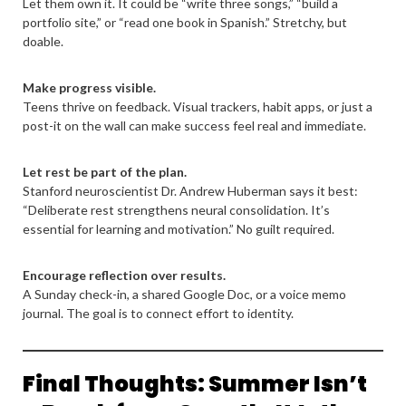
Let them own it. It could be “write three songs,” “build a
portfolio site,” or “read one book in Spanish.” Stretchy, but
doable.
Make progress visible.
Teens thrive on feedback. Visual trackers, habit apps, or just a
post-it on the wall can make success feel real and immediate.
Let rest be part of the plan.
Stanford neuroscientist Dr. Andrew Huberman says it best:
“Deliberate rest strengthens neural consolidation. It’s
essential for learning and motivation.” No guilt required.
Encourage reflection over results.
A Sunday check-in, a shared Google Doc, or a voice memo
journal. The goal is to connect effort to identity.
Final Thoughts: Summer Isn’t