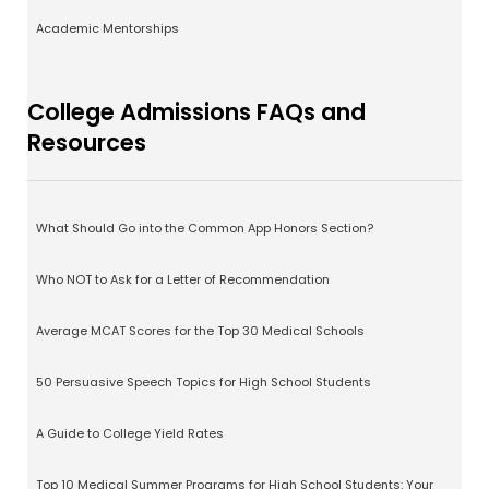
Academic Mentorships
College Admissions FAQs and
Resources
What Should Go into the Common App Honors Section?
Who NOT to Ask for a Letter of Recommendation
Average MCAT Scores for the Top 30 Medical Schools
50 Persuasive Speech Topics for High School Students
A Guide to College Yield Rates
Top 10 Medical Summer Programs for High School Students: Your