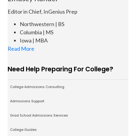
Editor in Chief, InGenius Prep
Northwestern | BS
Columbia | MS
Iowa | MBA
Read More
Need Help Preparing For College?
College Admissions Consulting
Admissions Support
Grad School Admissions Services
College Guides