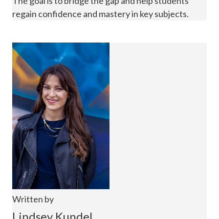
The goal is to bridge the gap and help students
regain confidence and mastery in key subjects.
Written by
Lindsey Kundel