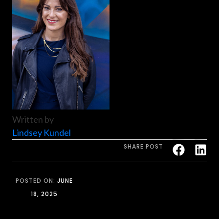
Written by
Lindsey Kundel
SHARE POST
POSTED ON:
JUNE
18, 2025