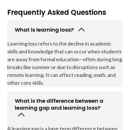
Frequently Asked Questions
What is learning loss?
Learning loss refers to the decline in academic
skills and knowledge that can occur when students
are away from formal education—often during long
breaks like summer or due to disruptions such as
remote learning. It can affect reading, math, and
other core skills.
What is the difference between a
learning gap and learning loss?
A learning gap is a long-term difference between