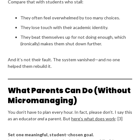
Compare that with students who stall:
They often feel overwhelmed by too many choices.
They lose touch with their academic identity.
They beat themselves up for not doing enough, which
(ironically) makes them shut down further.
And it’s not their fault. The system vanished—and no one
helped them rebuild it.
What Parents Can Do (Without
Micromanaging)
You don’t have to plan every hour. In fact, please don’t. I say this
as an educator
and
a parent. But
here’s what does work
: [3]
Set one meaningful, student-chosen goal.