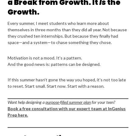
a Break from Growth. It
Is
the
Growth.
Every summer, I meet students who learn more about
themselves in three months than they did all year. Not because
they crushed ten internships. But because they finally had
space—and a system—to chase something they chose.
Motivation is not a mood. It’s a pattern.
And the good news is: patterns can be designed.
If this summer hasn’t gone the way you hoped, it’s not too late
to reset. Start small. Start now. Start with a reason.
Want help designing a
purpose-filled summer plan
for your teen?
Book a free consultation with our expert team at InGenius
Prep here.