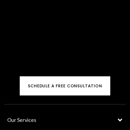
SCHEDULE A FREE CONSULTATION
Our Services