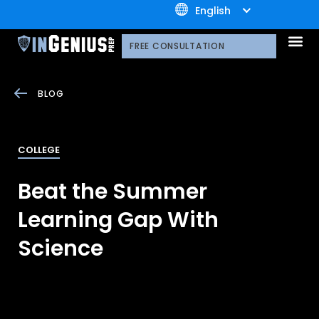
+1.800.722.3105
English
OUR 
CONTACT US
FREE CONSULTATION
BLOG
COLLEGE
Beat the Summer
Learning Gap With
Science