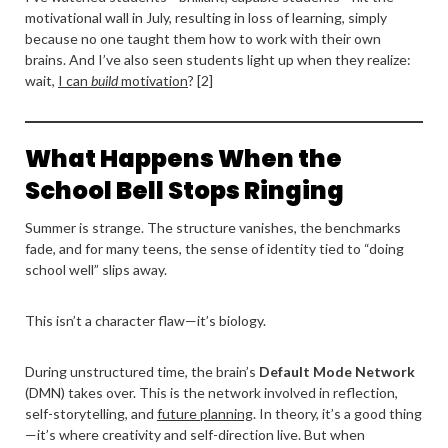
motivational wall in July, resulting in loss of learning, simply
because no one taught them how to work with their own
brains. And I’ve also seen students light up when they realize:
wait,
I can
build
motivation
? [2]
What Happens When the
School Bell Stops Ringing
Summer is strange. The structure vanishes, the benchmarks
fade, and for many teens, the sense of identity tied to “doing
school well” slips away.
This isn’t a character flaw—it’s biology.
During unstructured time, the brain’s
Default Mode Network
(DMN) takes over. This is the network involved in reflection,
self-storytelling, and
future planning
. In theory, it’s a good thing
—it’s where creativity and self-direction live. But when