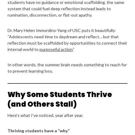
students have no guidance or emotional scaffolding, the same
system that could fuel deep reflection instead leads to
rumination, disconnection, or flat-out apathy.
Dr. Mary Helen Immordino-Yang of USC puts it beautifully:
“Adolescents need time to daydream and reflect… but that
reflection must be scaffolded by opportunities to connect their
internal world to
purposeful action
.”
In other words, the summer brain needs something to reach for
to prevent learning loss.
Why Some Students Thrive
(and Others Stall)
Here’s what I’ve noticed, year after year.
Thriving students have a “why.”