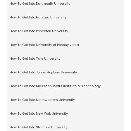
How To Get Into Dartmouth University
How To Get Into Harvard University
How To Get Into Princeton University
How To Get Into University of Pennsylvania
How To Get Into Yale University
How To Get Into Johns Hopkins University
How To Get Into Massachusetts Institute of Technology
How To Get Into Northwestern University
How To Get Into New York University
How To Get Into Stanford University