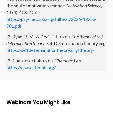
the soul of motivation science.
Motivation Science,
11
(4), 403–407.
https://psycnet.apa.org/fulltext/2026-43253-
001.pdf
[2] Ryan, R. M., & Deci, E. L. (n.d.).
The theory of self-
determination theory
. SelfDeterminationTheory.org.
https://selfdeterminationtheory.org/theory/
[3]
Character Lab.
(n.d.).
Character Lab
.
https://characterlab.org/
Webinars You Might Like