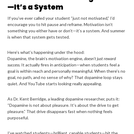
—It’s a System
If you’ve ever called your student “just not motivated,” I’d
encourage you to hit pause and reframe. Motivation isn’t
something you either have or don’t—it’s a system. And summer
is when that system gets tested.
Here’s what’s happening under the hood:
Dopamine, the brain’s motivation engine,
doesn’t just reward
success.
It actually fires in anticipation—when students feel a
goal is within reach and personally meaningful. When there’s no
goal, no path, and no sense of why? That dopamine loop stays
quiet. And YouTube starts looking really appealing.
As Dr. Kent Berridge, a leading dopamine researcher, puts it:
“Dopamine is not about pleasure. It’s about the drive to get
pleasure.” That drive disappears fast when nothing feels
purposeful.
I’ve watched students—brilliant, capable students—hit the