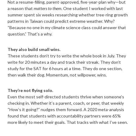
Not a resume-filling, parent-approved, five-year-plan why—but
a reason that
matters to them
. One student I worked with last
summer spent six weeks researching whether tree-ring growth
patterns in Taiwan could predict extreme weather. Why?
“Because no one in my climate science class could answer that
question.” That’s a why.
They also build small wins.
These students don’t try to write the whole book in July. They
write for 20 minutes a day and track their streak. They don’t
study for the SAT for 6 hours at a time. They do one section,
then walk their dog. Momentum, not willpower, wins.
They’re not flying solo.
Even the most self-directed students thrive when someone’s
checking in. Whether it’s a parent, coach, or peer, that weekly
“How’s it going?” nudges them forward. A 2020 meta-analysis
found that students with accountability partners were 65%
more likely to meet their goals. That tracks with what I’ve seen.