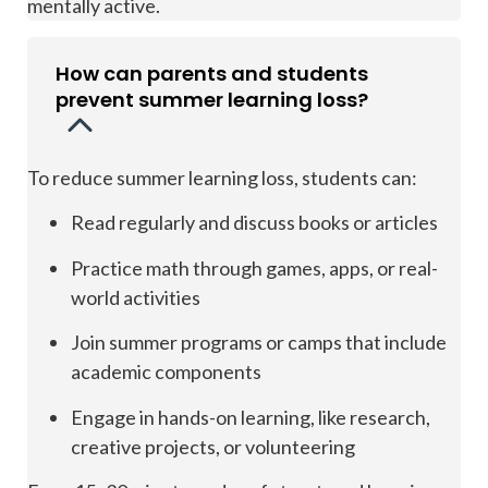
mentally active.
How can parents and students
prevent summer learning loss?
To reduce summer learning loss, students can:
Read regularly and discuss books or articles
Practice math through games, apps, or real-
world activities
Join summer programs or camps that include
academic components
Engage in hands-on learning, like research,
creative projects, or volunteering