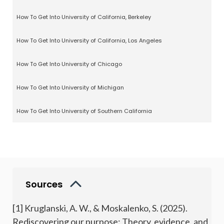
How To Get Into University of California, Berkeley
How To Get Into University of California, Los Angeles
How To Get Into University of Chicago
How To Get Into University of Michigan
How To Get Into University of Southern California
Sources
[1] Kruglanski, A. W., & Moskalenko, S. (2025).
Rediscovering our purpose: Theory, evidence, and