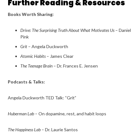
Further Reading & Resources
Books Worth Sharing:
Drive: The Surprising Truth About What Motivates Us
– Daniel
Pink
Grit
– Angela Duckworth
Atomic Habits
– James Clear
The Teenage Brain
– Dr. Frances E. Jensen
Podcasts & Talks:
Angela Duckworth TED Talk: “Grit”
Huberman Lab
– On dopamine, rest, and habit loops
The Happiness Lab
– Dr. Laurie Santos