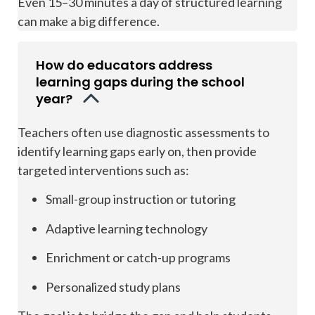
Even 15–30 minutes a day of structured learning
can make a big difference.
How do educators address
learning gaps during the school
year?
Teachers often use diagnostic assessments to
identify learning gaps early on, then provide
targeted interventions such as:
Small-group instruction or tutoring
Adaptive learning technology
Enrichment or catch-up programs
Personalized study plans