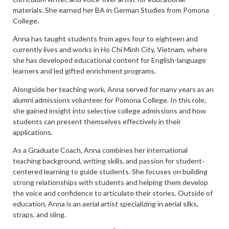
materials. She earned her BA in German Studies from Pomona
College.
Anna has taught students from ages four to eighteen and
currently lives and works in Ho Chi Minh City, Vietnam, where
she has developed educational content for English-language
learners and led gifted enrichment programs.
Alongside her teaching work, Anna served for many years as an
alumni admissions volunteer for Pomona College. In this role,
she gained insight into selective college admissions and how
students can present themselves effectively in their
applications.
As a Graduate Coach, Anna combines her international
teaching background, writing skills, and passion for student-
centered learning to guide students. She focuses on building
strong relationships with students and helping them develop
the voice and confidence to articulate their stories. Outside of
education, Anna is an aerial artist specializing in aerial silks,
straps, and sling.