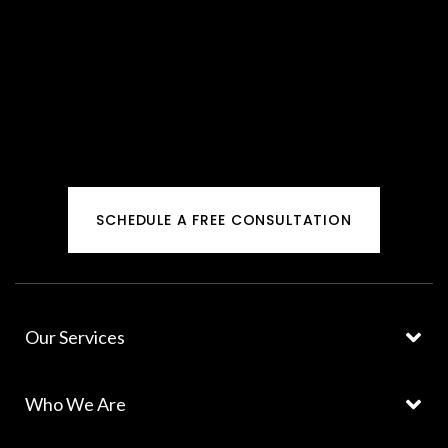
SCHEDULE A FREE CONSULTATION
Our Services
Who We Are