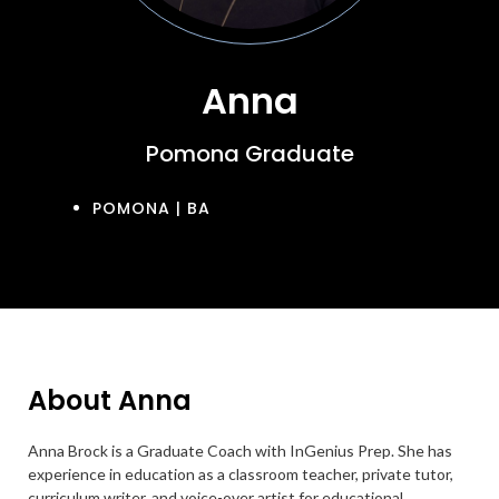
Anna
Pomona Graduate
POMONA | BA
About Anna
Anna Brock is a Graduate Coach with InGenius Prep. She has
experience in education as a classroom teacher, private tutor,
curriculum writer, and voice-over artist for educational