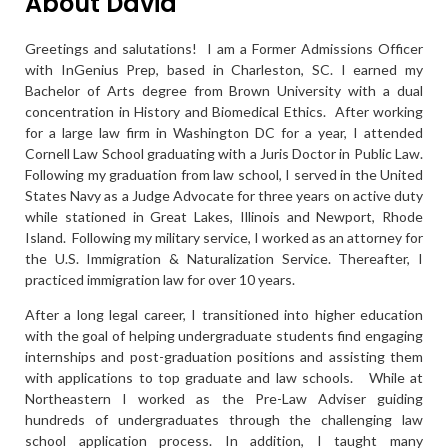
About David
Greetings and salutations! I am a Former Admissions Officer
with InGenius Prep, based in Charleston, SC. I earned my
Bachelor of Arts degree from Brown University with a dual
concentration in History and Biomedical Ethics. After working
for a large law firm in Washington DC for a year, I attended
Cornell Law School graduating with a Juris Doctor in Public Law.
Following my graduation from law school, I served in the United
States Navy as a Judge Advocate for three years on active duty
while stationed in Great Lakes, Illinois and Newport, Rhode
Island. Following my military service, I worked as an attorney for
the U.S. Immigration & Naturalization Service. Thereafter, I
practiced immigration law for over 10 years.
After a long legal career, I transitioned into higher education
with the goal of helping undergraduate students find engaging
internships and post-graduation positions and assisting them
with applications to top graduate and law schools. While at
Northeastern I worked as the Pre-Law Adviser guiding
hundreds of undergraduates through the challenging law
school application process. In addition, I taught many