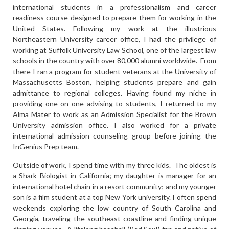
international students in a professionalism and career
readiness course designed to prepare them for working in the
United States. Following my work at the illustrious
Northeastern University career office, I had the privilege of
working at Suffolk University Law School, one of the largest law
schools in the country with over 80,000 alumni worldwide. From
there I ran a program for student veterans at the University of
Massachusetts Boston, helping students prepare and gain
admittance to regional colleges. Having found my niche in
providing one on one advising to students, I returned to my
Alma Mater to work as an Admission Specialist for the Brown
University admission office. I also worked for a private
international admission counseling group before joining the
InGenius Prep team.
Outside of work, I spend time with my three kids. The oldest is
a Shark Biologist in California; my daughter is manager for an
international hotel chain in a resort community; and my younger
son is a film student at a top New York university. I often spend
weekends exploring the low country of South Carolina and
Georgia, traveling the southeast coastline and finding unique