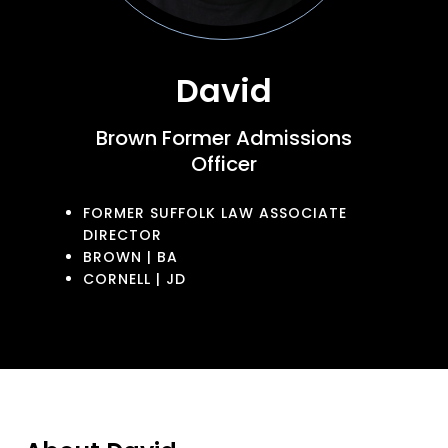
David
Brown Former Admissions
Officer
FORMER SUFFOLK LAW ASSOCIATE
DIRECTOR
BROWN | BA
CORNELL | JD