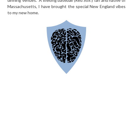
dinning venues. A lifelong baseball (Red Sox!) fan and native of
Massachusetts, I have brought the special New England vibes
to my new home.