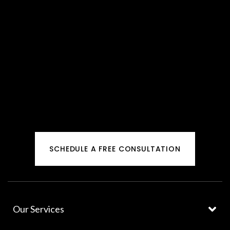
SCHEDULE A FREE CONSULTATION
Our Services