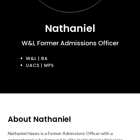
Nathaniel
W&L Former Admissions Officer
W&L | BA
UACS | MPS
About Nathaniel
Nathaniel Hayes is a Former Admissions Officer with a
comprehensive background in elite institutional admissions,