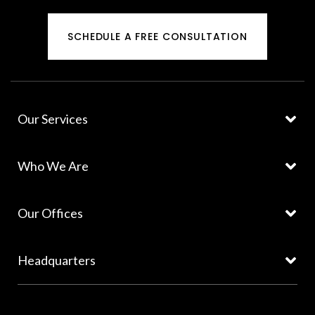
SCHEDULE A FREE CONSULTATION
Our Services
Who We Are
Our Offices
Headquarters