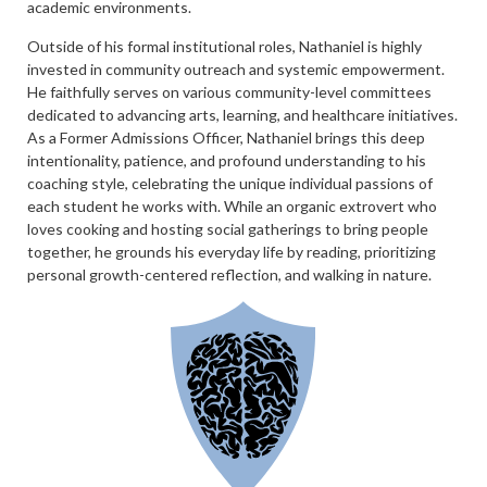
academic environments.
Outside of his formal institutional roles, Nathaniel is highly
invested in community outreach and systemic empowerment.
He faithfully serves on various community-level committees
dedicated to advancing arts, learning, and healthcare initiatives.
As a Former Admissions Officer, Nathaniel brings this deep
intentionality, patience, and profound understanding to his
coaching style, celebrating the unique individual passions of
each student he works with. While an organic extrovert who
loves cooking and hosting social gatherings to bring people
together, he grounds his everyday life by reading, prioritizing
personal growth-centered reflection, and walking in nature.