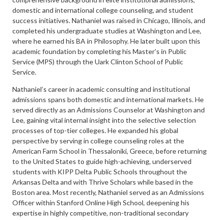
domestic and international college counseling, and student
success initiatives. Nathaniel was raised in Chicago, Illinois, and
completed his undergraduate studies at Washington and Lee,
where he earned his BA in Philosophy. He later built upon this
academic foundation by completing his Master’s in Public
Service (MPS) through the Uark Clinton School of Public
Service.
Nathaniel’s career in academic consulting and institutional
admissions spans both domestic and international markets. He
served directly as an Admissions Counselor at Washington and
Lee, gaining vital internal insight into the selective selection
processes of top-tier colleges. He expanded his global
perspective by serving in college counseling roles at the
American Farm School in Thessaloniki, Greece, before returning
to the United States to guide high-achieving, underserved
students with KIPP Delta Public Schools throughout the
Arkansas Delta and with Thrive Scholars while based in the
Boston area. Most recently, Nathaniel served as an Admissions
Officer within Stanford Online High School, deepening his
expertise in highly competitive, non-traditional secondary