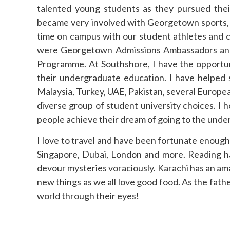
talented young students as they pursued thei
became very involved with Georgetown sports, 
time on campus with our student athletes and c
were Georgetown Admissions Ambassadors and t
Programme. At Southshore, I have the opportun
their undergraduate education. I have helped 
Malaysia, Turkey, UAE, Pakistan, several Europea
diverse group of student university choices. I
people achieve their dream of going to the under
I love to travel and have been fortunate enough 
Singapore, Dubai, London and more. Reading ha
devour mysteries voraciously. Karachi has an ama
new things as we all love good food. As the fath
world through their eyes!