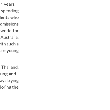
 years, I
r spending
udents who
dmissions
 world for
Australia,
ith such a
more young
 Thailand,
oung and I
ays trying
loring the