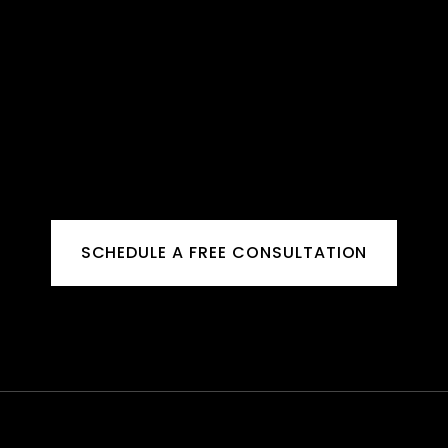
SCHEDULE A FREE CONSULTATION