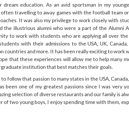
r dream education. As an avid sportsman in my younger
often travelling to away games with the football team o
oaches. It was also my privilege to work closely with st
he illustrious alumni who were a part of the Alumni A
ity to work with students who are applying all over the
students with their admissions to the USA, UK, Canada, 
n countries and more. It has been really exciting to work w
 hope that these experiences will allow me to help many 
graduate institution that best matches their goals.
to follow that passion to many states in the USA, Canada,
s been one of my greatest passions since I was very y
zing selection of diverse restaurants and our family is alw
er of two young boys, I enjoy spending time with them, exp