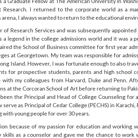
 a Graduate Fellow at The American University in Wash
t Research. I returned to the corporate world as a m
is arena, I always wanted to return to the educational env
or of Research Services and was subsequently appointed
a legend in the college admissions world and it was a pr
haired the School of Business committee for first year adm
olleges at Georgetown. My team was responsible for admis
Long Island. However, I was fortunate enough to also trav
ents for prospective students, parents and high school c
re with my colleagues from Harvard, Duke and Penn. Aft
s at the Corcoran School of Art before returning to Paki
 been the Principal and Head of College Counseling for 
w serve as Principal of Cedar College (PECHS) in Karachi, P
g with young people for over 30 years.
sion because of my passion for education and working 
skills as a counselor and gave me the chance to work 