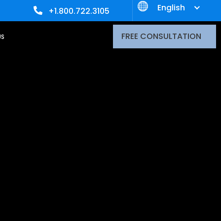
English
+1.800.722.3105
FREE CONSULTATION
US