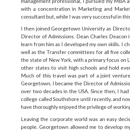
management professional, I pursued my MBA as
with a concentration in Marketing and Marke
consultant but, while I was very successful in th
I then joined Georgetown University as Direct
Director of Admissions. Dean Charles Deacon is 
learn from him as I developed my own skills. I c
well as the Transfer committees for all five c
the state of New York, with a primary focus on 
other states to visit high schools and hold ev
Much of this travel was part of a joint ventu
Georgetown, I became the Director of Admission
over two decades in the USA. Since then, I had
college called Southshore until recently, and no
have thoroughly enjoyed the privilege of workin
Leaving the corporate world was an easy deci
people. Georgetown allowed me to develop my 