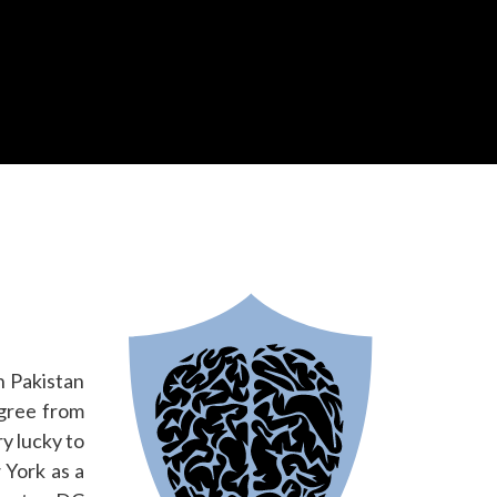
n Pakistan
egree from
y lucky to
 York as a