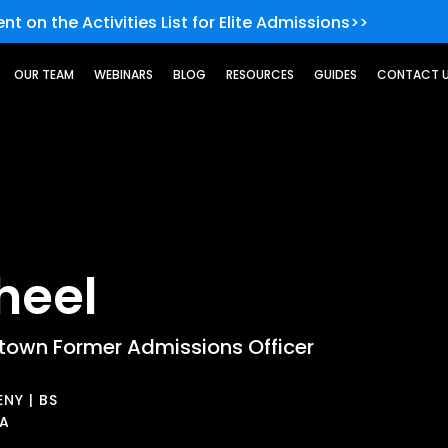
nt on the Activities List for Elite Admissions>>
OUR TEAM
WEBINARS
BLOG
RESOURCES
GUIDES
CONTACT 
heel
own Former Admissions Officer
NY | BS
BA