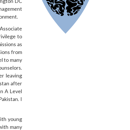
ington DC
anagement
ironment.
 Associate
ivilege to
issions as
sions from
el to many
ounselors.
er leaving
stan after
an A Level
akistan. I
with young
with many