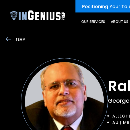
Positioning Your Tale
OUR SERVICES
ABOUT US
TEAM
Ra
Georget
ALLEGHE
AU | M