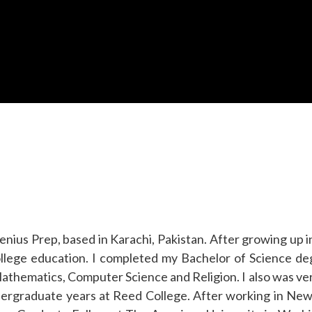
nius Prep, based in Karachi, Pakistan. After growing up i
college education. I completed my Bachelor of Science d
athematics, Computer Science and Religion. I also was ver
rgraduate years at Reed College. After working in New