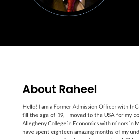
About Raheel
Hello! I am a Former Admission Officer with InGe
till the age of 19, I moved to the USA for my 
Allegheny College in Economics with minors in M
have spent eighteen amazing months of my unde