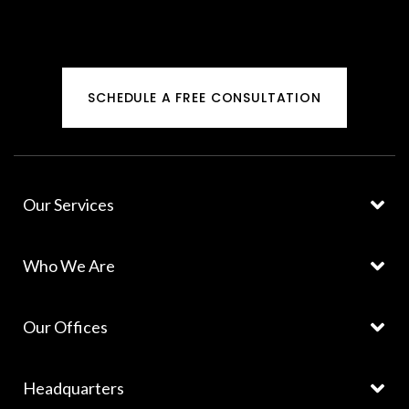
SCHEDULE A FREE CONSULTATION
Our Services
Who We Are
Our Offices
Headquarters