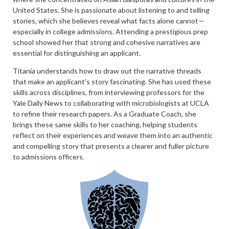
United States. She is passionate about listening to and telling
stories, which she believes reveal what facts alone cannot—
especially in college admissions. Attending a prestigious prep
school showed her that strong and cohesive narratives are
essential for distinguishing an applicant.
Titania understands how to draw out the narrative threads
that make an applicant’s story fascinating. She has used these
skills across disciplines, from interviewing professors for the
Yale Daily News to collaborating with microbiologists at UCLA
to refine their research papers. As a Graduate Coach, she
brings these same skills to her coaching, helping students
reflect on their experiences and weave them into an authentic
and compelling story that presents a clearer and fuller picture
to admissions officers.