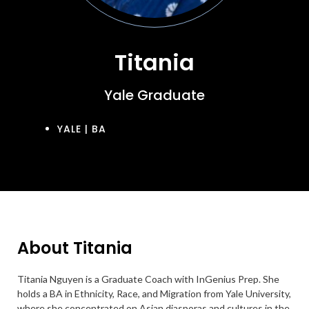
Titania
Yale Graduate
YALE | BA
About Titania
Titania Nguyen is a Graduate Coach with InGenius Prep. She
holds a BA in Ethnicity, Race, and Migration from Yale University,
where she concentrated on Asian diasporas and cultures in the