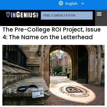
+1.800.722.3105
Journal Tag:
Summer
English
Programs
OUR 
CONTACT US
FREE CONSULTATION
The Pre-College ROI Project, Issue
4: The Name on the Letterhead