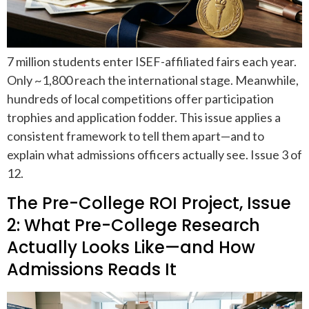
7 million students enter ISEF-affiliated fairs each year.
Only ~1,800 reach the international stage. Meanwhile,
hundreds of local competitions offer participation
trophies and application fodder. This issue applies a
consistent framework to tell them apart—and to
explain what admissions officers actually see. Issue 3 of
12.
The Pre-College ROI Project, Issue
2: What Pre-College Research
Actually Looks Like—and How
Admissions Reads It