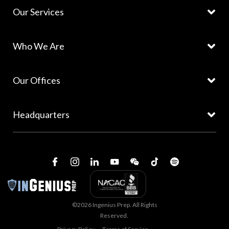
Our Services
Who We Are
Our Offices
Headquarters
©2026 Ingenius Prep. All Rights
Reserved.