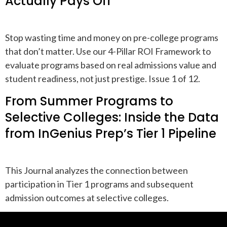
Actually Pays Off
Stop wasting time and money on pre-college programs
that don’t matter. Use our 4-Pillar ROI Framework to
evaluate programs based on real admissions value and
student readiness, not just prestige. Issue 1 of 12.
From Summer Programs to
Selective Colleges: Inside the Data
from InGenius Prep’s Tier 1 Pipeline
This Journal analyzes the connection between
participation in Tier 1 programs and subsequent
admission outcomes at selective colleges.