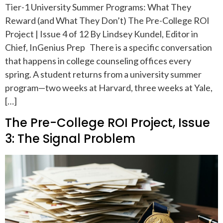
Tier-1 University Summer Programs: What They
Reward (and What They Don’t) The Pre-College ROI
Project | Issue 4 of 12 By Lindsey Kundel, Editor in
Chief, InGenius Prep There is a specific conversation
that happens in college counseling offices every
spring. A student returns from a university summer
program—two weeks at Harvard, three weeks at Yale,
[…]
The Pre-College ROI Project, Issue
3: The Signal Problem