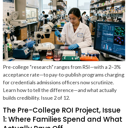
Pre-college “research” ranges from RSI—with a 2–3%
acceptance rate—to pay-to-publish programs charging
for credentials admissions officers now scrutinize.
Learn how to tell the difference—and what actually
builds credibility. Issue 2 of 12.
The Pre-College ROI Project, Issue
1: Where Families Spend and What