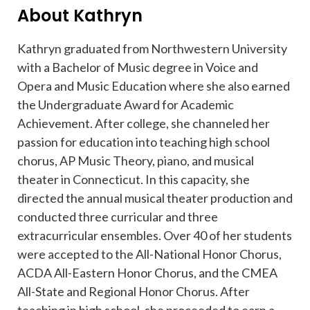
About Kathryn
Kathryn graduated from Northwestern University
with a Bachelor of Music degree in Voice and
Opera and Music Education where she also earned
the Undergraduate Award for Academic
Achievement. After college, she channeled her
passion for education into teaching high school
chorus, AP Music Theory, piano, and musical
theater in Connecticut. In this capacity, she
directed the annual musical theater production and
conducted three curricular and three
extracurricular ensembles. Over 40 of her students
were accepted to the All-National Honor Chorus,
ACDA All-Eastern Honor Chorus, and the CMEA
All-State and Regional Honor Chorus. After
teaching in high school, she proceeded to earn a