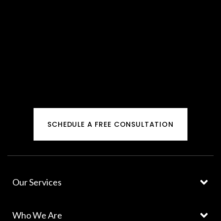
SCHEDULE A FREE CONSULTATION
Our Services
Who We Are