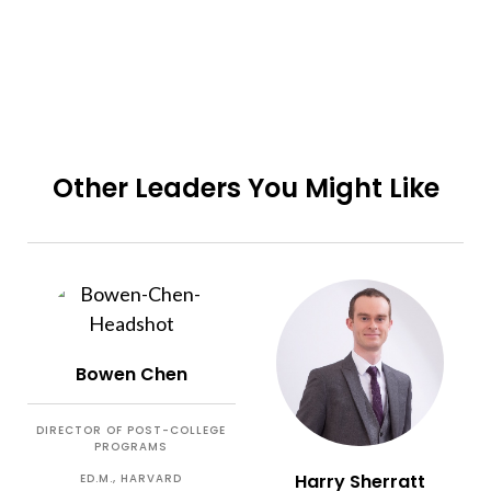
Other Leaders You Might Like
Bowen Chen
DIRECTOR OF POST-COLLEGE
PROGRAMS
Harry Sherratt
ED.M., HARVARD