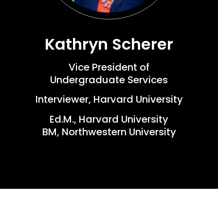
Kathryn Scherer
Vice President of
Undergraduate Services
Interviewer, Harvard University
Ed.M., Harvard University
BM, Northwestern University