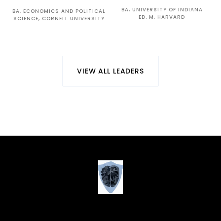
BA, UNIVERSITY OF INDIANA
BA, ECONOMICS AND POLITICAL
ED. M, HARVARD
SCIENCE, CORNELL UNIVERSITY
VIEW ALL LEADERS