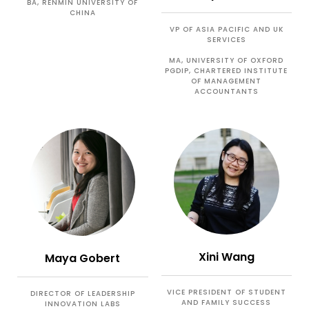
BA, RENMIN UNIVERSITY OF
CHINA
VP OF ASIA PACIFIC AND UK
SERVICES
MA, UNIVERSITY OF OXFORD
PGDIP, CHARTERED INSTITUTE
OF MANAGEMENT
ACCOUNTANTS
Xini Wang
Maya Gobert
VICE PRESIDENT OF STUDENT
DIRECTOR OF LEADERSHIP
AND FAMILY SUCCESS
INNOVATION LABS