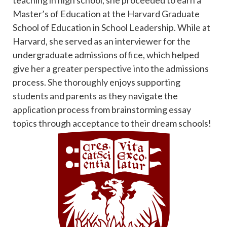
Master’s of Education at the Harvard Graduate
School of Education in School Leadership. While at
Harvard, she served as an interviewer for the
undergraduate admissions office, which helped
give her a greater perspective into the admissions
process. She thoroughly enjoys supporting
students and parents as they navigate the
application process from brainstorming essay
topics through acceptance to their dream schools!