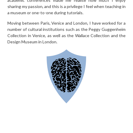
academic conferences made me realise how much I enjoy
sharing my passion, and this is a privilege I feel when teaching in
a museum or one-to-one during tutorials.
Moving between Paris, Venice and London, I have worked for a
number of cultural institutions such as the Peggy Guggenheim
Collection in Venice, as well as the Wallace Collection and the
Design Museum in London.