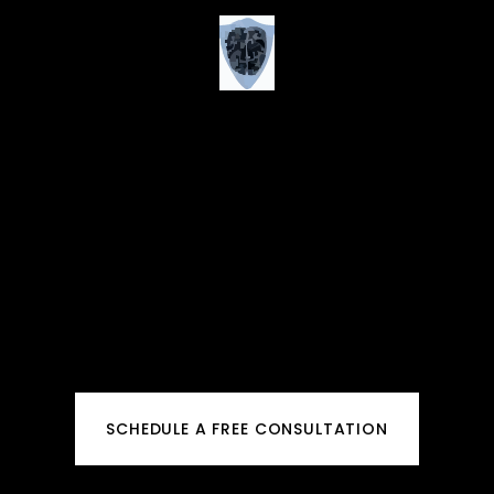
SCHEDULE A FREE CONSULTATION