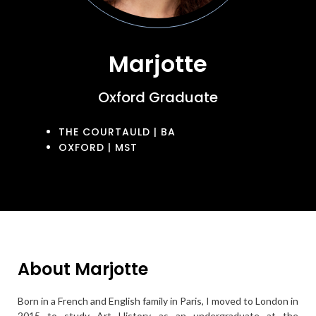
Marjotte
Oxford Graduate
THE COURTAULD | BA
OXFORD | MST
About Marjotte
Born in a French and English family in Paris, I moved to London in
2015 to study Art History as an undergraduate at the