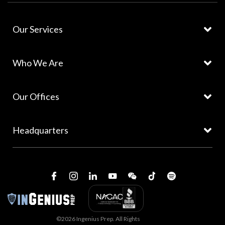
Our Services
Who We Are
Our Offices
Headquarters
©2026 Ingenius Prep. All Rights