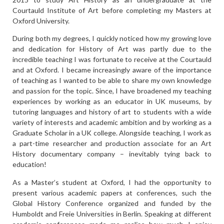
Courtauld Institute of Art before completing my Masters at
Oxford University.
During both my degrees, I quickly noticed how my growing love
and dedication for History of Art was partly due to the
incredible teaching I was fortunate to receive at the Courtauld
and at Oxford. I became increasingly aware of the importance
of teaching as I wanted to be able to share my own knowledge
and passion for the topic. Since, I have broadened my teaching
experiences by working as an educator in UK museums, by
tutoring languages and history of art to students with a wide
variety of interests and academic ambition and by working as a
Graduate Scholar in a UK college. Alongside teaching, I work as
a part-time researcher and production associate for an Art
History documentary company – inevitably tying back to
education!
As a Master’s student at Oxford, I had the opportunity to
present various academic papers at conferences, such the
Global History Conference organized and funded by the
Humboldt and Freie Universities in Berlin. Speaking at different