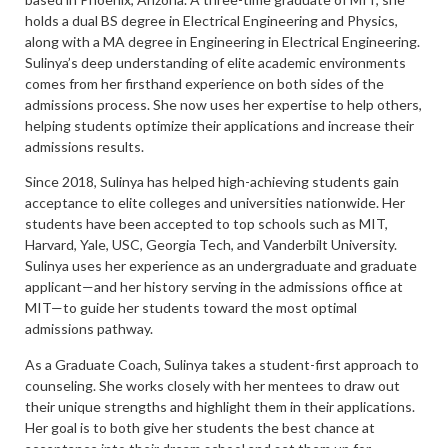
holds a dual BS degree in Electrical Engineering and Physics,
along with a MA degree in Engineering in Electrical Engineering.
Sulinya’s deep understanding of elite academic environments
comes from her firsthand experience on both sides of the
admissions process. She now uses her expertise to help others,
helping students optimize their applications and increase their
admissions results.
Since 2018, Sulinya has helped high-achieving students gain
acceptance to elite colleges and universities nationwide. Her
students have been accepted to top schools such as MIT,
Harvard, Yale, USC, Georgia Tech, and Vanderbilt University.
Sulinya uses her experience as an undergraduate and graduate
applicant—and her history serving in the admissions office at
MIT—to guide her students toward the most optimal
admissions pathway.
As a Graduate Coach, Sulinya takes a student-first approach to
counseling. She works closely with her mentees to draw out
their unique strengths and highlight them in their applications.
Her goal is to both give her students the best chance at