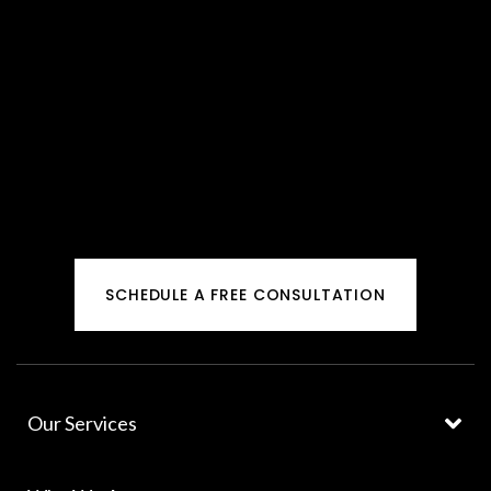
SCHEDULE A FREE CONSULTATION
Our Services