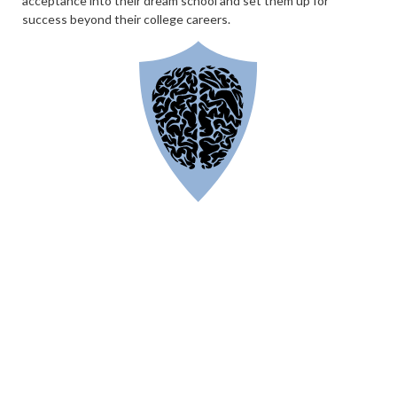
acceptance into their dream school and set them up for
success beyond their college careers.