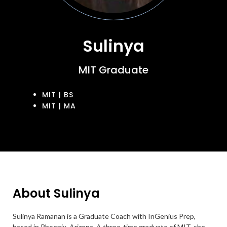
Sulinya
MIT Graduate
MIT | BS
MIT | MA
About Sulinya
Sulinya Ramanan is a Graduate Coach with InGenius Prep,
based in Phoenix, Arizona. A three-time graduate of MIT, she