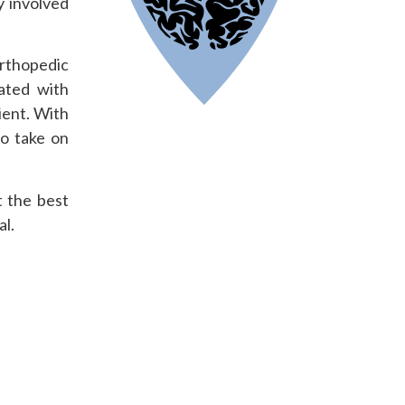
y involved
orthopedic
nated with
ient. With
to take on
t the best
al.