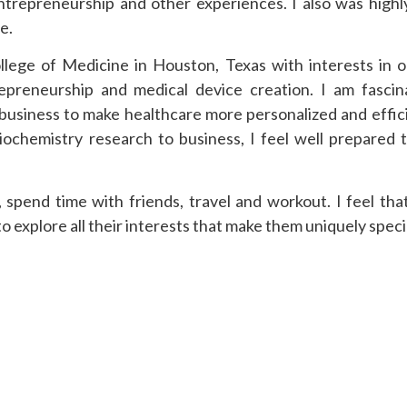
ntrepreneurship and other experiences. I also was highl
e.
ollege of Medicine in Houston, Texas with interests in 
repreneurship and medical device creation. I am fasci
d business to make healthcare more personalized and effic
biochemistry research to business, I feel well prepared 
t, spend time with friends, travel and workout. I feel tha
 explore all their interests that make them uniquely speci