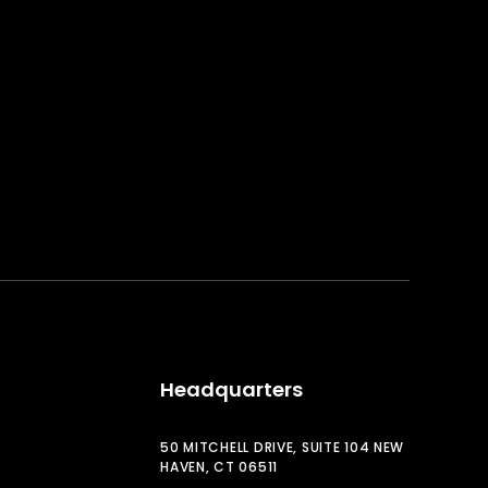
Headquarters
50 MITCHELL DRIVE, SUITE 104 NEW
HAVEN, CT 06511