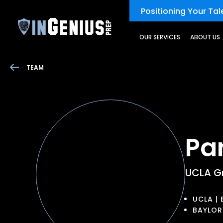
Positioning Your Tale
OUR SERVICES
ABOUT US
TEAM
Pa
UCLA G
UCLA | 
BAYLOR