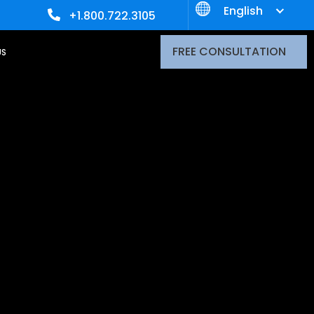
English
+1.800.722.3105
FREE CONSULTATION
US