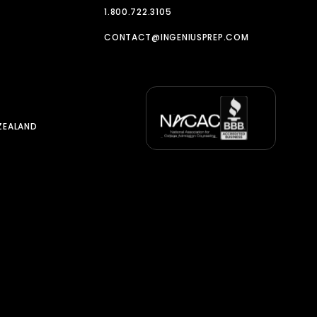
1.800.722.3105
CONTACT@INGENIUSPREP.COM
ZEALAND