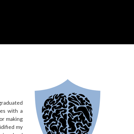
 graduated
es with a
for making
idified my