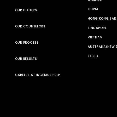
CHINA
OUR LEADERS
HONG KONG SAR
OUR COUNSELORS
SINGAPORE
VIETNAM
OUR PROCESS
AUSTRALIA/NEW 
KOREA
OUR RESULTS
CAREERS AT INGENIUS PREP