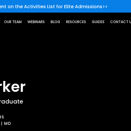
nt on the Activities List for Elite Admissions>>
OUR TEAM
WEBINARS
BLOG
RESOURCES
GUIDES
CONTACT 
rker
raduate
BS
 | MD