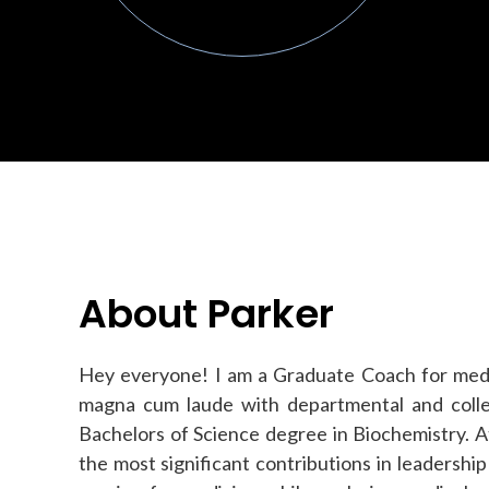
About Parker
Hey everyone! I am a Graduate Coach for medi
magna cum laude with departmental and colleg
Bachelors of Science degree in Biochemistry. 
the most significant contributions in leadership