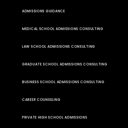
ADMISSIONS GUIDANCE
MEDICAL SCHOOL ADMISSIONS CONSULTING
LAW SCHOOL ADMISSIONS CONSULTING
GRADUATE SCHOOL ADMISSIONS CONSULTING
BUSINESS SCHOOL ADMISSIONS CONSULTING
CAREER COUNSELING
PRIVATE HIGH SCHOOL ADMISSIONS