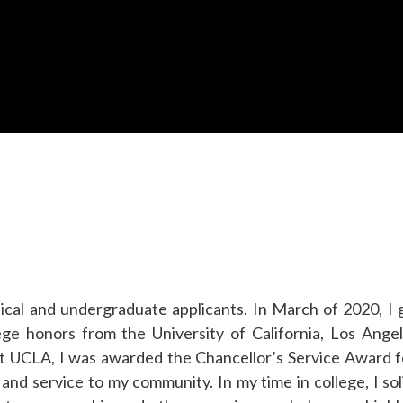
cal and undergraduate applicants. In March of 2020, I
e honors from the University of California, Los Angel
At UCLA, I was awarded the Chancellor’s Service Award 
 and service to my community. In my time in college, I sol