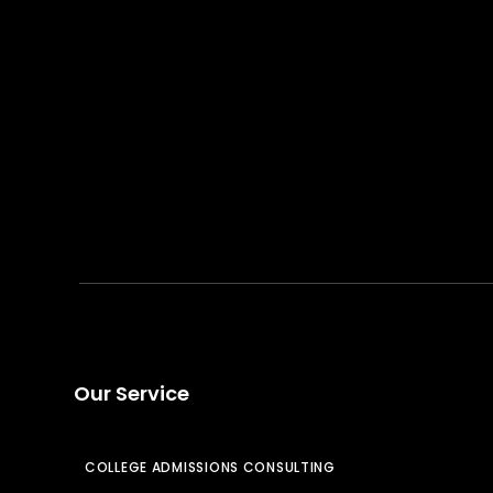
Our Service
COLLEGE ADMISSIONS CONSULTING