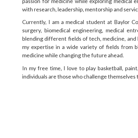
passion for medicine while exploring medical e
with research, leadership, mentorship and servic
Currently, I am a medical student at Baylor C
surgery, biomedical engineering, medical ent
blending different fields of tech, medicine, an
my expertise in a wide variety of fields from 
medicine while changing the future ahead.
In my free time, I love to play basketball, pain
individuals are those who challenge themselves to