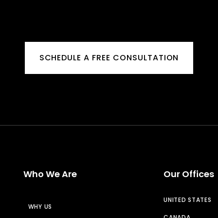
SCHEDULE A FREE CONSULTATION
Who We Are
Our Offices
UNITED STATES
WHY US
CANADA