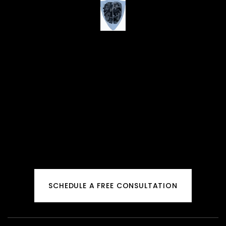
SCHEDULE A FREE CONSULTATION