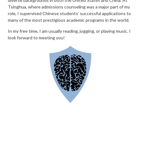
diverse backgrounds in both the United States and China. At
Tsinghua, where admissions counseling was a major part of my
role, I supervised Chinese students’ successful applications to
many of the most prestigious academic programs in the world.
In my free time, I am usually reading, jogging, or playing music. I
look forward to meeting you!