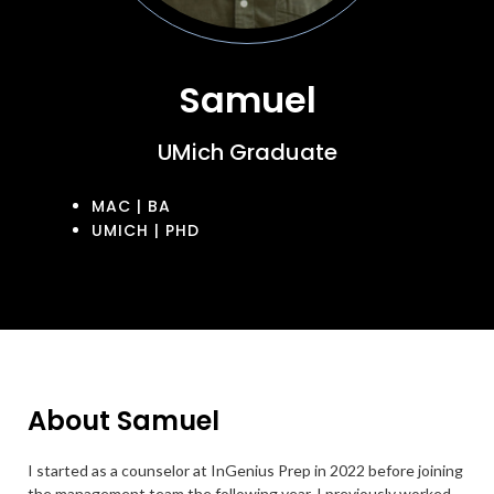
Samuel
UMich Graduate
MAC | BA
UMICH | PHD
About Samuel
I started as a counselor at InGenius Prep in 2022 before joining
the management team the following year. I previously worked