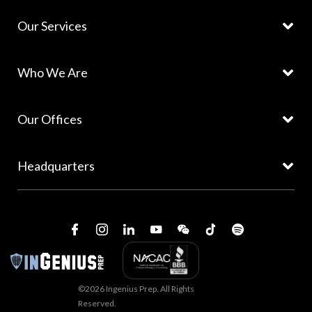
Our Services
Who We Are
Our Offices
Headquarters
©2026 Ingenius Prep. All Rights
Reserved.