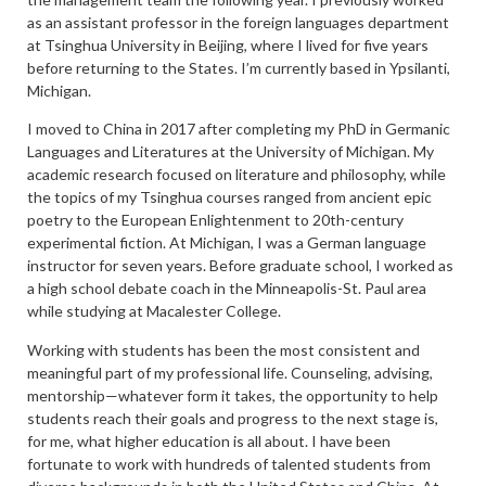
as an assistant professor in the foreign languages department
at Tsinghua University in Beijing, where I lived for five years
before returning to the States. I’m currently based in Ypsilanti,
Michigan.
I moved to China in 2017 after completing my PhD in Germanic
Languages and Literatures at the University of Michigan. My
academic research focused on literature and philosophy, while
the topics of my Tsinghua courses ranged from ancient epic
poetry to the European Enlightenment to 20th-century
experimental fiction. At Michigan, I was a German language
instructor for seven years. Before graduate school, I worked as
a high school debate coach in the Minneapolis-St. Paul area
while studying at Macalester College.
Working with students has been the most consistent and
meaningful part of my professional life. Counseling, advising,
mentorship—whatever form it takes, the opportunity to help
students reach their goals and progress to the next stage is,
for me, what higher education is all about. I have been
fortunate to work with hundreds of talented students from