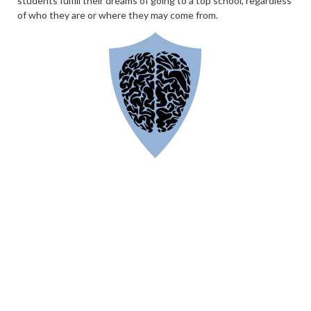
students fulfill their dreams of going to a top school, regardless
of who they are or where they may come from.