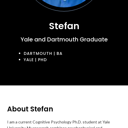
Stefan
Yale and Dartmouth Graduate
DARTMOUTH | BA
YALE | PHD
About Stefan
I am a current Cognitive Psychology Ph.D. student at Yale
University. My research combines psychophysical and