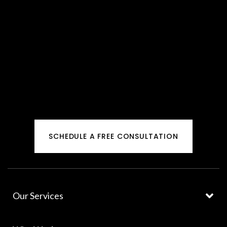
SCHEDULE A FREE CONSULTATION
Our Services