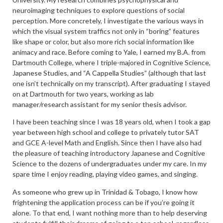
neuroimaging techniques to explore questions of social
perception. More concretely, I investigate the various ways in
which the visual system traffics not only in “boring” features
like shape or color, but also more rich social information like
animacy and race. Before coming to Yale, I earned my B.A. from
Dartmouth College, where I triple-majored in Cognitive Science,
Japanese Studies, and “A Cappella Studies” (although that last
one isn’t technically on my transcript). After graduating I stayed
on at Dartmouth for two years, working as lab
manager/research assistant for my senior thesis advisor.
I have been teaching since I was 18 years old, when I took a gap
year between high school and college to privately tutor SAT
and GCE A-level Math and English. Since then I have also had
the pleasure of teaching introductory Japanese and Cognitive
Science to the dozens of undergraduates under my care. In my
spare time I enjoy reading, playing video games, and singing.
As someone who grew up in Trinidad & Tobago, I know how
frightening the application process can be if you’re going it
alone. To that end, I want nothing more than to help deserving