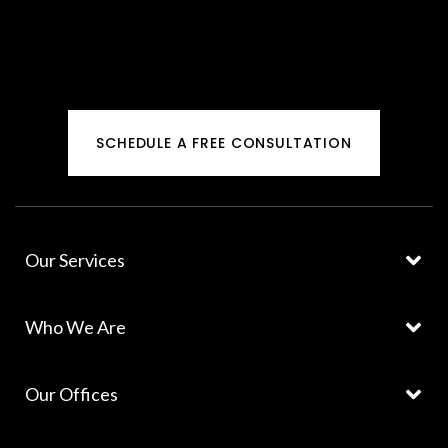
SCHEDULE A FREE CONSULTATION
Our Services
Who We Are
Our Offices