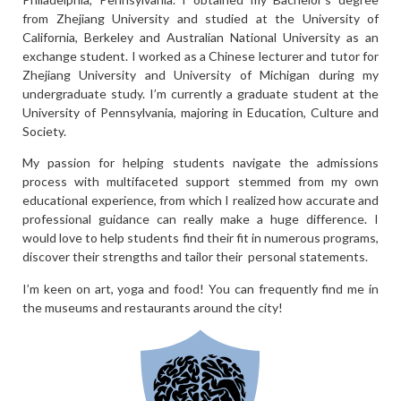
from Zhejiang University and studied at the University of
California, Berkeley and Australian National University as an
exchange student. I worked as a Chinese lecturer and tutor for
Zhejiang University and University of Michigan during my
undergraduate study. I’m currently a graduate student at the
University of Pennsylvania, majoring in Education, Culture and
Society.
My passion for helping students navigate the admissions
process with multifaceted support stemmed from my own
educational experience, from which I realized how accurate and
professional guidance can really make a huge difference. I
would love to help students find their fit in numerous programs,
discover their strengths and tailor their personal statements.
I’m keen on art, yoga and food! You can frequently find me in
the museums and restaurants around the city!