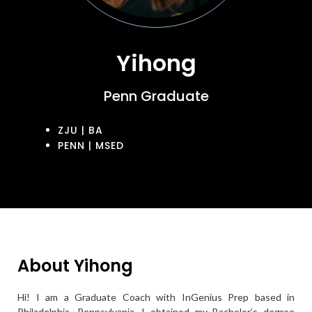
Yihong
Penn Graduate
ZJU | BA
PENN | MSED
About Yihong
Hi! I am a Graduate Coach with InGenius Prep based in
Philadelphia, Pennsylvania. I obtained my Bachelor’s degree