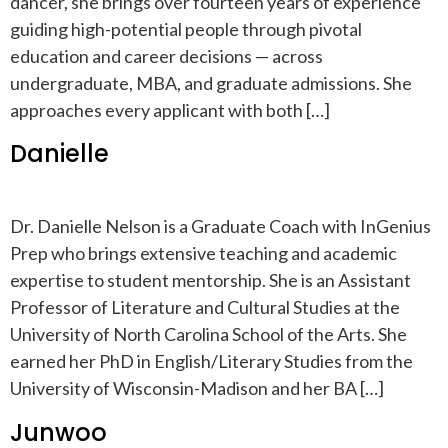
dancer, she brings over fourteen years of experience
guiding high-potential people through pivotal
education and career decisions — across
undergraduate, MBA, and graduate admissions. She
approaches every applicant with both […]
Danielle
Dr. Danielle Nelson is a Graduate Coach with InGenius
Prep who brings extensive teaching and academic
expertise to student mentorship. She is an Assistant
Professor of Literature and Cultural Studies at the
University of North Carolina School of the Arts. She
earned her PhD in English/Literary Studies from the
University of Wisconsin-Madison and her BA […]
Junwoo