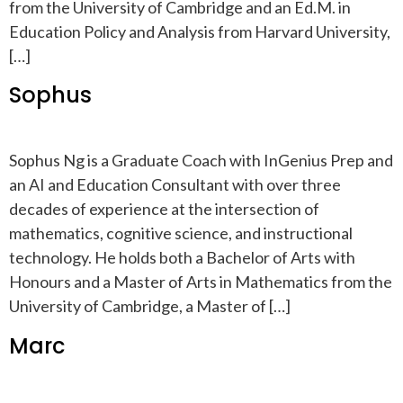
from the University of Cambridge and an Ed.M. in
Education Policy and Analysis from Harvard University,
[…]
Sophus
Sophus Ng is a Graduate Coach with InGenius Prep and
an AI and Education Consultant with over three
decades of experience at the intersection of
mathematics, cognitive science, and instructional
technology. He holds both a Bachelor of Arts with
Honours and a Master of Arts in Mathematics from the
University of Cambridge, a Master of […]
Marc