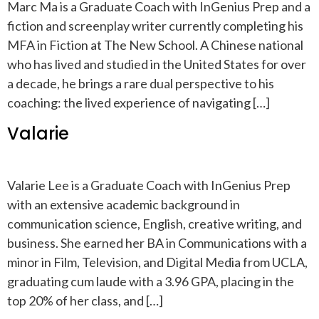
Marc Ma is a Graduate Coach with InGenius Prep and a
fiction and screenplay writer currently completing his
MFA in Fiction at The New School. A Chinese national
who has lived and studied in the United States for over
a decade, he brings a rare dual perspective to his
coaching: the lived experience of navigating […]
Valarie
Valarie Lee is a Graduate Coach with InGenius Prep
with an extensive academic background in
communication science, English, creative writing, and
business. She earned her BA in Communications with a
minor in Film, Television, and Digital Media from UCLA,
graduating cum laude with a 3.96 GPA, placing in the
top 20% of her class, and […]