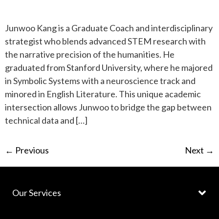
Junwoo Kang is a Graduate Coach and interdisciplinary
strategist who blends advanced STEM research with
the narrative precision of the humanities. He
graduated from Stanford University, where he majored
in Symbolic Systems with a neuroscience track and
minored in English Literature. This unique academic
intersection allows Junwoo to bridge the gap between
technical data and […]
←
Previous
Next
→
Our Services