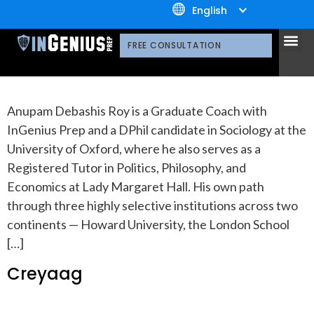
+1.800.722.3105
Division:
COLLEGE
English
OUR 
CONTACT US
FREE CONSULTATION
Anupam
Anupam Debashis Roy is a Graduate Coach with
InGenius Prep and a DPhil candidate in Sociology at the
University of Oxford, where he also serves as a
Registered Tutor in Politics, Philosophy, and
Economics at Lady Margaret Hall. His own path
through three highly selective institutions across two
continents — Howard University, the London School
[…]
Creyaag