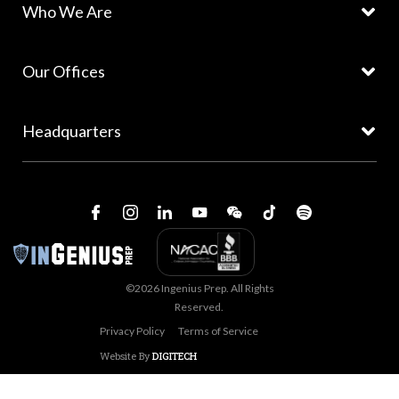
Who We Are
Our Offices
Headquarters
©2026 Ingenius Prep. All Rights
Reserved.
Privacy Policy
Terms of Service
Website By
DIGITECH