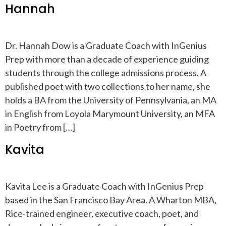
Hannah
Dr. Hannah Dow is a Graduate Coach with InGenius
Prep with more than a decade of experience guiding
students through the college admissions process. A
published poet with two collections to her name, she
holds a BA from the University of Pennsylvania, an MA
in English from Loyola Marymount University, an MFA
in Poetry from […]
Kavita
Kavita Lee is a Graduate Coach with InGenius Prep
based in the San Francisco Bay Area. A Wharton MBA,
Rice-trained engineer, executive coach, poet, and