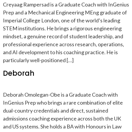
Creyaag Rampersad is a Graduate Coach with InGenius
Prep and a Mechanical Engineering MEng graduate of
Imperial College London, one of the world’s leading
STEM institutions. He brings a rigorous engineering
mindset, a genuine record of student leadership, and
professional experience across research, operations,
and AI development to his coaching practice. He is
particularly well-positioned […]
Deborah
Deborah Omolegan-Obe is a Graduate Coach with
InGenius Prep who brings a rare combination of elite
dual-country credentials and direct, sustained
admissions coaching experience across both the UK
and US systems. She holds a BA with Honours in Law