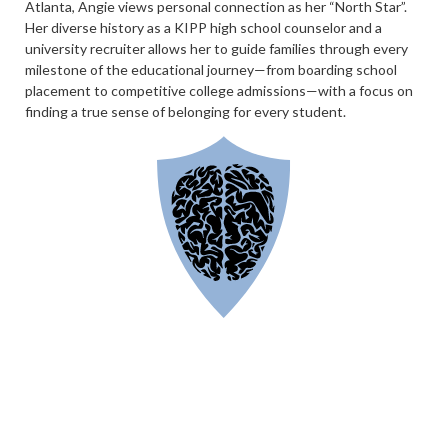
Atlanta, Angie views personal connection as her “North Star”.
Her diverse history as a KIPP high school counselor and a
university recruiter allows her to guide families through every
milestone of the educational journey—from boarding school
placement to competitive college admissions—with a focus on
finding a true sense of belonging for every student.