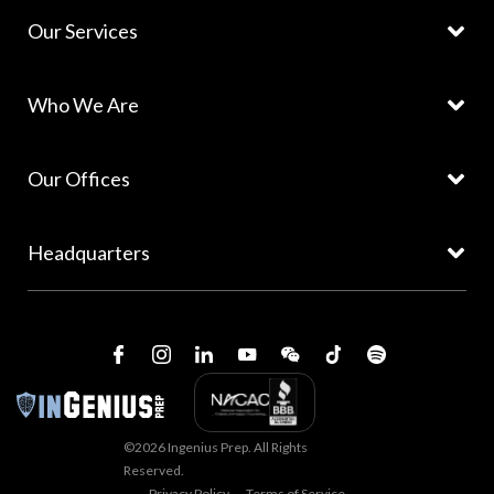
Our Services
Who We Are
Our Offices
Headquarters
©2026 Ingenius Prep. All Rights
Reserved.
Privacy Policy
Terms of Service